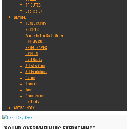
TRIBUTES
God is a DJ
BEYOND
TUNEGRAPHS
SCRIPTS
Words In The Right Order
CINEMA CULT
RETRO GAMES
OPINION
Cool Reads
Artist’s Voice
Art Exhibitions
Dance
Theatre
Tech
Socialization
Contests
ARTIST INDEX
"SOUND OVERWHELMING EVERYTHING"