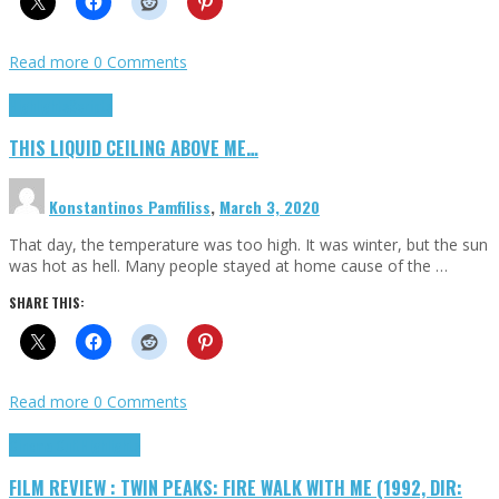
Read more
0 Comments
Highlights
Scripts
THIS LIQUID CEILING ABOVE ME…
Konstantinos Pamfiliss
,
March 3, 2020
That day, the temperature was too high. It was winter, but the sun
was hot as hell. Many people stayed at home cause of the …
SHARE THIS:
Read more
0 Comments
Cinema Cult
Highlights
FILM REVIEW : TWIN PEAKS: FIRE WALK WITH ME (1992, DIR: