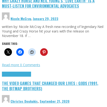
WHY CRAZY HORSE AND NEIL YOUNG’S “LOVE EARTH” IS A
MUST-LISTEN FOR ENVIRONMENTAL ADVOCATES
Nicole McCray
,
January 29, 2023
written by: Nicole McCray A fresh new recording of legendary Neil
Young and Crazy Horse hit your ears with the release on
November 18. If …
SHARE THIS:
Read more
0 Comments
Highlights
Retro Games
THE VIDEO GAMES THAT CHANGED OUR LIVES : GODS (1991,
THE BITMAP BROTHERS)
Christos Doukakis
,
September 21, 2020