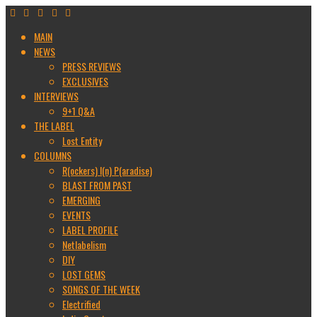
MAIN
NEWS
PRESS REVIEWS
EXCLUSIVES
INTERVIEWS
9+1 Q&A
THE LABEL
Lost Entity
COLUMNS
R(ockers) I(n) P(aradise)
BLAST FROM PAST
EMERGING
EVENTS
LABEL PROFILE
Netlabelism
DIY
LOST GEMS
SONGS OF THE WEEK
Electrified