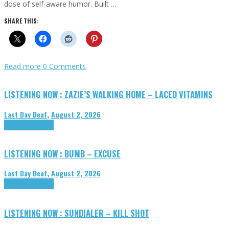
dose of self-aware humor. Built …
SHARE THIS:
Read more
0 Comments
LISTENING NOW : ZAZIE’S WALKING HOME – LACED VITAMINS
Last Day Deaf
,
August 2, 2026
Highlights
Tributes
LISTENING NOW : BUMB – EXCUSE
Last Day Deaf
,
August 2, 2026
Highlights
Tributes
LISTENING NOW : SUNDIALER – KILL SHOT