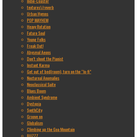
Indie-Coaster
textures\/reverb
Urban Hymns
POP MAYHEM
Heavy Rotation
Future Soul
Young Folks
Freak Out!
Abysmal Aeons
Don’t shoot the Pianist
Instant Karma
Get out of bed(room), turn on the “lo-fi”
Nocturnal Anomalies
Neoclassical Suite
Blues Boom
Ambient Syndrome
Dystopia
SynthCity
Groove on
Globalism
Climbing up the Goa Mountain
BUZZZ