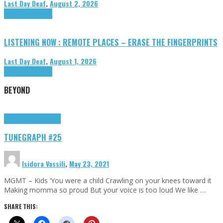
Last Day Deaf
,
August 2, 2026
Highlights
Tributes
LISTENING NOW : REMOTE PLACES – ERASE THE FINGERPRINTS
Last Day Deaf
,
August 1, 2026
Highlights
Tributes
BEYOND
Highlights
tunegraphs
TUNEGRAPH #25
Isidora Vassili
,
May 23, 2021
MGMT – Kids ‘You were a child Crawling on your knees toward it
Making momma so proud But your voice is too loud We like …
SHARE THIS: