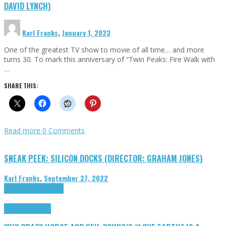
DAVID LYNCH)
Karl Franks
,
January 1, 2023
One of the greatest TV show to movie of all time… and more
turns 30. To mark this anniversary of “Twin Peaks: Fire Walk with
…
SHARE THIS:
Read more
0 Comments
SNEAK PEEK: SILICON DOCKS (DIRECTOR: GRAHAM JONES)
Karl Franks
,
September 27, 2022
Cinema Cult
Highlights
Highlights
Opinion