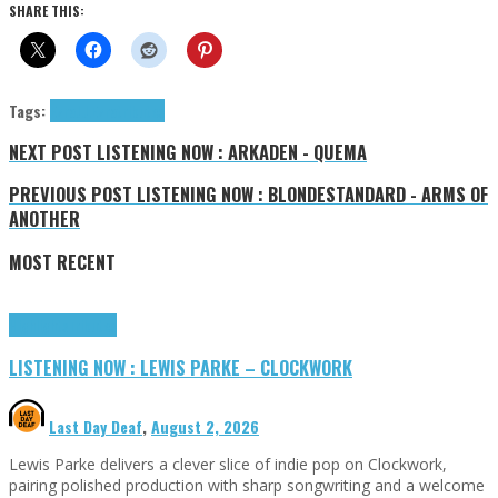
SHARE THIS:
Tags:
EzraJ.
J.Ezra
tributes
NEXT POST
LISTENING NOW : ARKADEN - QUEMA
PREVIOUS POST
LISTENING NOW : BLONDESTANDARD - ARMS OF
ANOTHER
MOST RECENT
Highlights
Tributes
LISTENING NOW : LEWIS PARKE – CLOCKWORK
Last Day Deaf
,
August 2, 2026
Lewis Parke delivers a clever slice of indie pop on Clockwork,
pairing polished production with sharp songwriting and a welcome