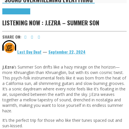
Highlights
Tributes
LISTENING NOW : J.EZRA – SUMMER SON
SHARE ON:
Last Day Deaf
—
September 22, 2024
J.Ezra
’s Summer Son drifts like a hazy mirage on the horizon—
more Khruangbin than Khruangbin, but with its own cosmic twist.
This psych-folk instrumental feels like it was born from the heat of
a California sun, all shimmering guitars and slow-burning grooves.
It’s a sonic daydream where every note feels like it’s floating in the
air, suspended between the earth and the sky. J.Ezra weaves
together a mellow tapestry of sound, drenched in nostalgia and
warmth, making you want to lose yourself in its endless summer
haze.
It’s the perfect trip for those who like their tunes spaced out and
sun-kissed.