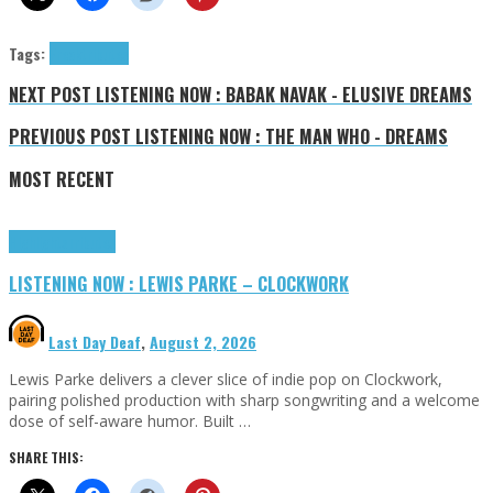
Tags:
Freak
tributes
NEXT POST
LISTENING NOW : BABAK NAVAK - ELUSIVE DREAMS
PREVIOUS POST
LISTENING NOW : THE MAN WHO - DREAMS
MOST RECENT
Highlights
Tributes
LISTENING NOW : LEWIS PARKE – CLOCKWORK
Last Day Deaf
,
August 2, 2026
Lewis Parke delivers a clever slice of indie pop on Clockwork,
pairing polished production with sharp songwriting and a welcome
dose of self-aware humor. Built …
SHARE THIS: