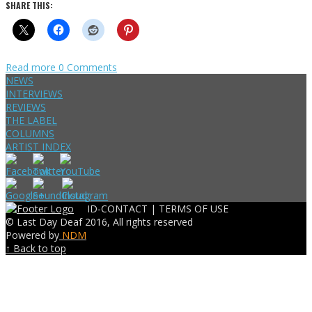
SHARE THIS:
Read more
0 Comments
NEWS
INTERVIEWS
REVIEWS
THE LABEL
COLUMNS
ARTIST INDEX
ID-CONTACT |
TERMS OF USE
© Last Day Deaf 2016, All rights reserved
Powered by
NDM
↑ Back to top