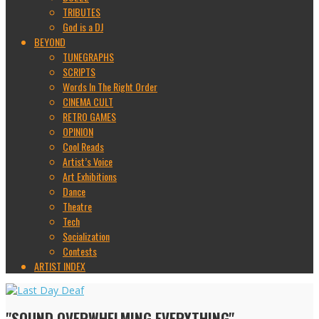
TRIBUTES
God is a DJ
BEYOND
TUNEGRAPHS
SCRIPTS
Words In The Right Order
CINEMA CULT
RETRO GAMES
OPINION
Cool Reads
Artist’s Voice
Art Exhibitions
Dance
Theatre
Tech
Socialization
Contests
ARTIST INDEX
"SOUND OVERWHELMING EVERYTHING"