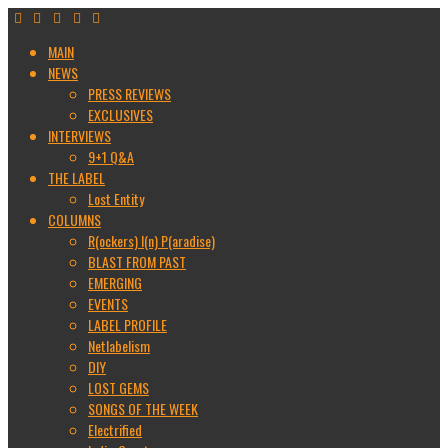
MAIN
NEWS
PRESS REVIEWS
EXCLUSIVES
INTERVIEWS
9+1 Q&A
THE LABEL
Lost Entity
COLUMNS
R(ockers) I(n) P(aradise)
BLAST FROM PAST
EMERGING
EVENTS
LABEL PROFILE
Netlabelism
DIY
LOST GEMS
SONGS OF THE WEEK
Electrified