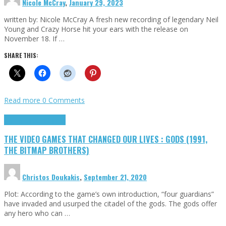
Nicole McCray
,
January 29, 2023
written by: Nicole McCray A fresh new recording of legendary Neil
Young and Crazy Horse hit your ears with the release on
November 18. If …
SHARE THIS:
Read more
0 Comments
Highlights
Retro Games
THE VIDEO GAMES THAT CHANGED OUR LIVES : GODS (1991,
THE BITMAP BROTHERS)
Christos Doukakis
,
September 21, 2020
Plot: According to the game’s own introduction, “four guardians”
have invaded and usurped the citadel of the gods. The gods offer
any hero who can …