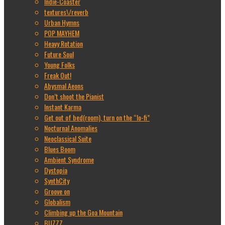
Indie-Coaster
textures\/reverb
Urban Hymns
POP MAYHEM
Heavy Rotation
Future Soul
Young Folks
Freak Out!
Abysmal Aeons
Don’t shoot the Pianist
Instant Karma
Get out of bed(room), turn on the “lo-fi”
Nocturnal Anomalies
Neoclassical Suite
Blues Boom
Ambient Syndrome
Dystopia
SynthCity
Groove on
Globalism
Climbing up the Goa Mountain
BUZZZ