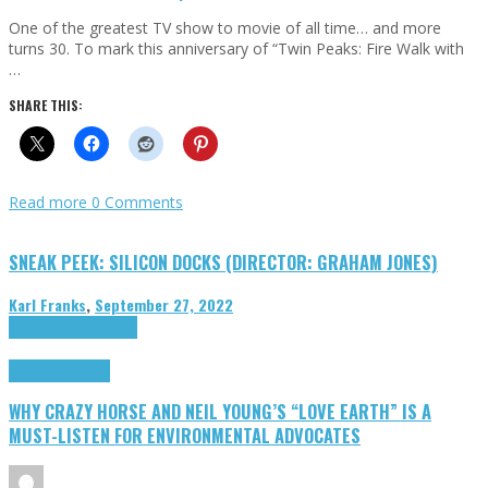
One of the greatest TV show to movie of all time… and more
turns 30. To mark this anniversary of “Twin Peaks: Fire Walk with
…
SHARE THIS:
Read more
0 Comments
SNEAK PEEK: SILICON DOCKS (DIRECTOR: GRAHAM JONES)
Karl Franks
,
September 27, 2022
Cinema Cult
Highlights
Highlights
Opinion
WHY CRAZY HORSE AND NEIL YOUNG’S “LOVE EARTH” IS A
MUST-LISTEN FOR ENVIRONMENTAL ADVOCATES