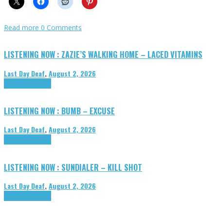
Read more
0 Comments
LISTENING NOW : ZAZIE’S WALKING HOME – LACED VITAMINS
Last Day Deaf
,
August 2, 2026
Highlights
Tributes
LISTENING NOW : BUMB – EXCUSE
Last Day Deaf
,
August 2, 2026
Highlights
Tributes
LISTENING NOW : SUNDIALER – KILL SHOT
Last Day Deaf
,
August 2, 2026
Highlights
Tributes