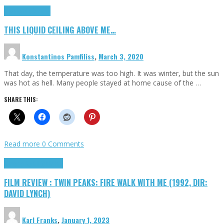
Highlights
Scripts
THIS LIQUID CEILING ABOVE ME…
Konstantinos Pamfiliss
,
March 3, 2020
That day, the temperature was too high. It was winter, but the sun
was hot as hell. Many people stayed at home cause of the …
SHARE THIS:
Read more
0 Comments
Cinema Cult
Highlights
FILM REVIEW : TWIN PEAKS: FIRE WALK WITH ME (1992, DIR:
DAVID LYNCH)
Karl Franks
,
January 1, 2023