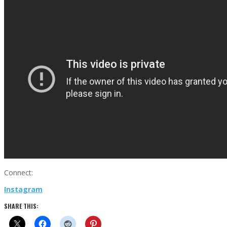
Connect:
Instagram
SHARE THIS: