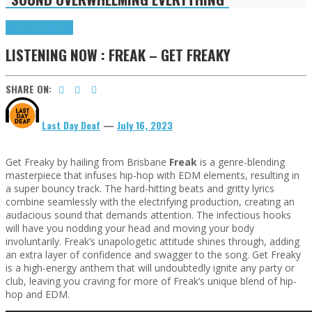
Highlights
Tributes
LISTENING NOW : FREAK – GET FREAKY
SHARE ON:
Last Day Deaf
—
July 16, 2023
Get Freaky by hailing from Brisbane
Freak
is a genre-blending
masterpiece that infuses hip-hop with EDM elements, resulting in
a super bouncy track. The hard-hitting beats and gritty lyrics
combine seamlessly with the electrifying production, creating an
audacious sound that demands attention. The infectious hooks
will have you nodding your head and moving your body
involuntarily. Freak’s unapologetic attitude shines through, adding
an extra layer of confidence and swagger to the song. Get Freaky
is a high-energy anthem that will undoubtedly ignite any party or
club, leaving you craving for more of Freak’s unique blend of hip-
hop and EDM.