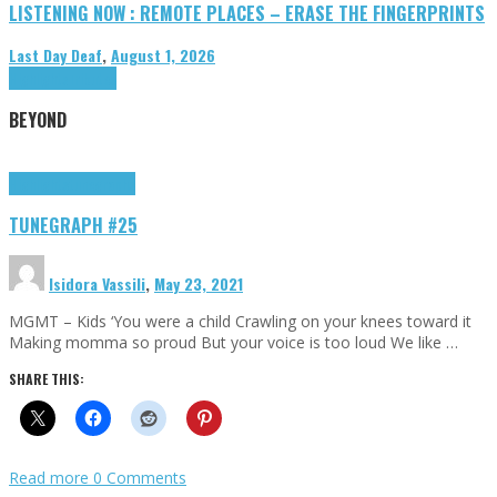
LISTENING NOW : REMOTE PLACES – ERASE THE FINGERPRINTS
Last Day Deaf
,
August 1, 2026
Highlights
Tributes
BEYOND
Highlights
tunegraphs
TUNEGRAPH #25
Isidora Vassili
,
May 23, 2021
MGMT – Kids ‘You were a child Crawling on your knees toward it
Making momma so proud But your voice is too loud We like …
SHARE THIS:
Read more
0 Comments