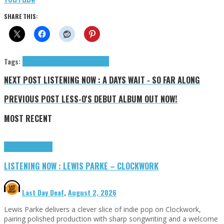
SHARE THIS:
Tags:
Fragmentary Solid Abyss
tributes
NEXT POST
LISTENING NOW : A DAYS WAIT - SO FAR ALONG
PREVIOUS POST
LESS-O'S DEBUT ALBUM OUT NOW!
MOST RECENT
Highlights
Tributes
LISTENING NOW : LEWIS PARKE – CLOCKWORK
Last Day Deaf
,
August 2, 2026
Lewis Parke delivers a clever slice of indie pop on Clockwork,
pairing polished production with sharp songwriting and a welcome