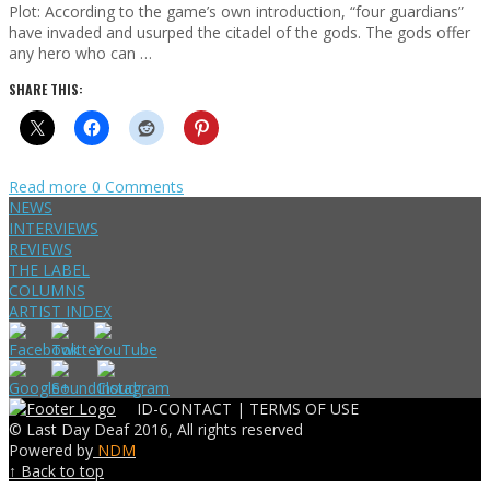
Plot: According to the game’s own introduction, “four guardians”
have invaded and usurped the citadel of the gods. The gods offer
any hero who can …
SHARE THIS:
Read more
0 Comments
NEWS
INTERVIEWS
REVIEWS
THE LABEL
COLUMNS
ARTIST INDEX
ID-CONTACT |
TERMS OF USE
© Last Day Deaf 2016, All rights reserved
Powered by
NDM
↑ Back to top