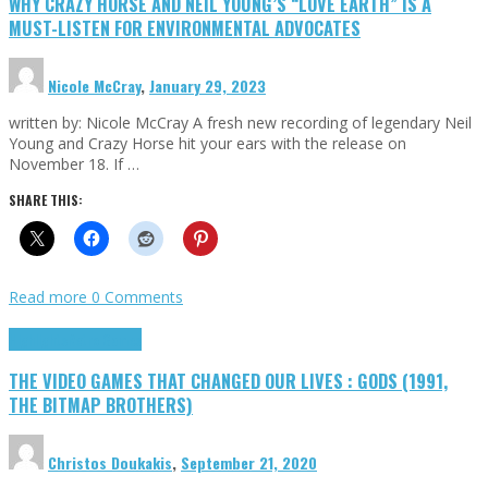
WHY CRAZY HORSE AND NEIL YOUNG’S “LOVE EARTH” IS A
MUST-LISTEN FOR ENVIRONMENTAL ADVOCATES
Nicole McCray
,
January 29, 2023
written by: Nicole McCray A fresh new recording of legendary Neil
Young and Crazy Horse hit your ears with the release on
November 18. If …
SHARE THIS:
Read more
0 Comments
Highlights
Retro Games
THE VIDEO GAMES THAT CHANGED OUR LIVES : GODS (1991,
THE BITMAP BROTHERS)
Christos Doukakis
,
September 21, 2020