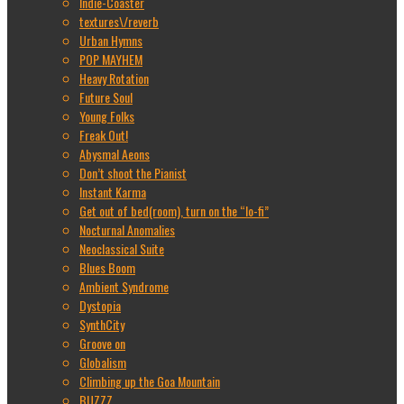
Indie-Coaster
textures\/reverb
Urban Hymns
POP MAYHEM
Heavy Rotation
Future Soul
Young Folks
Freak Out!
Abysmal Aeons
Don’t shoot the Pianist
Instant Karma
Get out of bed(room), turn on the “lo-fi”
Nocturnal Anomalies
Neoclassical Suite
Blues Boom
Ambient Syndrome
Dystopia
SynthCity
Groove on
Globalism
Climbing up the Goa Mountain
BUZZZ