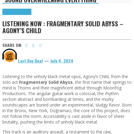
Highlights
Tributes
LISTENING NOW : FRAGMENTARY SOLID ABYSS –
AGONY’S CHILD
SHARE ON:
Last Day Deaf
—
July 4, 2024
Listening to the unholy black metal opus, Agony’s Child, from the
solo act
Fragmentary Solid Abyss
, the first name that springs to
mind is Thorns and their magnificent debut through Moonfog
Productions. The angular guitar work is colossal, the rhythm
section abstract and bombarding at times, and the murky
soundscapes are buried under an experimental, sludgy flavor. Born
in the Bronx, New York, Doğramacı, the core of this project, does
not follow the norm. Accessibility is cast aside in favor of sheer
brutality, pushing the limits of unholy black metal.
This track is an auditory assault, a testament to the raw,