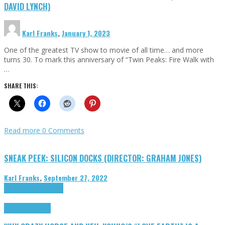
DAVID LYNCH)
Karl Franks
,
January 1, 2023
One of the greatest TV show to movie of all time… and more
turns 30. To mark this anniversary of “Twin Peaks: Fire Walk with
…
SHARE THIS:
Read more
0 Comments
SNEAK PEEK: SILICON DOCKS (DIRECTOR: GRAHAM JONES)
Karl Franks
,
September 27, 2022
Cinema Cult
Highlights
Highlights
Opinion