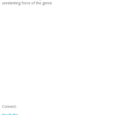
unrelenting force of the genre.
Connect:
YouTube