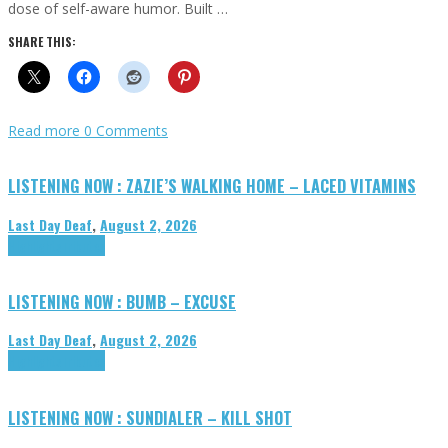
dose of self-aware humor. Built …
SHARE THIS:
Read more
0 Comments
LISTENING NOW : ZAZIE’S WALKING HOME – LACED VITAMINS
Last Day Deaf
,
August 2, 2026
Highlights
Tributes
LISTENING NOW : BUMB – EXCUSE
Last Day Deaf
,
August 2, 2026
Highlights
Tributes
LISTENING NOW : SUNDIALER – KILL SHOT