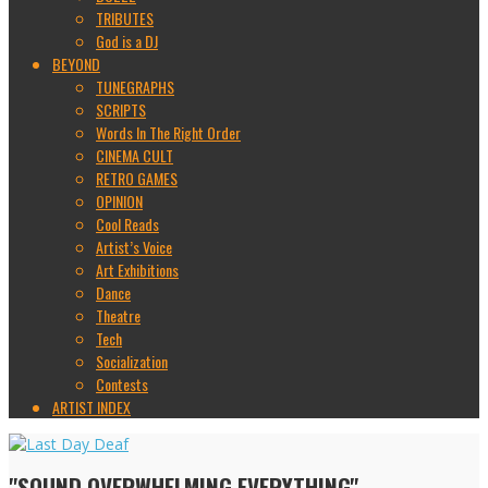
TRIBUTES
God is a DJ
BEYOND
TUNEGRAPHS
SCRIPTS
Words In The Right Order
CINEMA CULT
RETRO GAMES
OPINION
Cool Reads
Artist’s Voice
Art Exhibitions
Dance
Theatre
Tech
Socialization
Contests
ARTIST INDEX
"SOUND OVERWHELMING EVERYTHING"