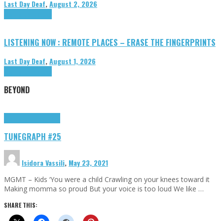
Last Day Deaf
,
August 2, 2026
Highlights
Tributes
LISTENING NOW : REMOTE PLACES – ERASE THE FINGERPRINTS
Last Day Deaf
,
August 1, 2026
Highlights
Tributes
BEYOND
Highlights
tunegraphs
TUNEGRAPH #25
Isidora Vassili
,
May 23, 2021
MGMT – Kids ‘You were a child Crawling on your knees toward it
Making momma so proud But your voice is too loud We like …
SHARE THIS: