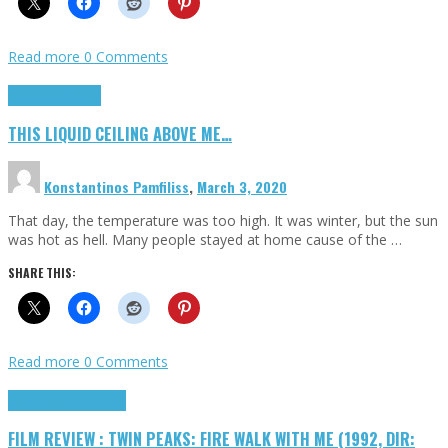
Read more
0 Comments
Highlights
Scripts
THIS LIQUID CEILING ABOVE ME…
Konstantinos Pamfiliss
,
March 3, 2020
That day, the temperature was too high. It was winter, but the sun
was hot as hell. Many people stayed at home cause of the …
SHARE THIS:
Read more
0 Comments
Cinema Cult
Highlights
FILM REVIEW : TWIN PEAKS: FIRE WALK WITH ME (1992, DIR: