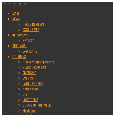
MAIN
NEWS
PRESS REVIEWS
EXCLUSIVES
INTERVIEWS
9+1 Q&A
THE LABEL
Lost Entity
COLUMNS
R(ockers) I(n) P(aradise)
BLAST FROM PAST
EMERGING
EVENTS
LABEL PROFILE
Netlabelism
DIY
LOST GEMS
SONGS OF THE WEEK
Electrified