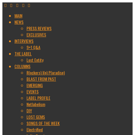
MAIN
NEWS
PRESS REVIEWS
EXCLUSIVES
INTERVIEWS
9+1 Q&A
THE LABEL
Lost Entity
COLUMNS
R(ockers) I(n) P(aradise)
BLAST FROM PAST
EMERGING
EVENTS
LABEL PROFILE
Netlabelism
DIY
LOST GEMS
SONGS OF THE WEEK
Electrified