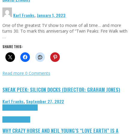
Karl Franks
,
January 1, 2023
One of the greatest TV show to movie of all time… and more
turns 30. To mark this anniversary of “Twin Peaks: Fire Walk with
…
SHARE THIS:
Read more
0 Comments
SNEAK PEEK: SILICON DOCKS (DIRECTOR: GRAHAM JONES)
Karl Franks
,
September 27, 2022
Cinema Cult
Highlights
Highlights
Opinion
WHY CRAZY HORSE AND NEIL YOUNG’S “LOVE EARTH” IS A