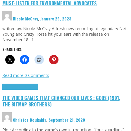
MUST-LISTEN FOR ENVIRONMENTAL ADVOCATES
Nicole McCray
,
January 29, 2023
written by: Nicole McCray A fresh new recording of legendary Neil
Young and Crazy Horse hit your ears with the release on
November 18. If …
SHARE THIS:
Read more
0 Comments
Highlights
Retro Games
THE VIDEO GAMES THAT CHANGED OUR LIVES : GODS (1991,
THE BITMAP BROTHERS)
Christos Doukakis
,
September 21, 2020
Plot: According to the game’s own introduction, “four guardians”