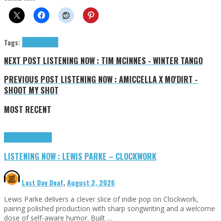
Tags:
Felice
tributes
NEXT POST
LISTENING NOW : TIM MCINNES - WINTER TANGO
PREVIOUS POST
LISTENING NOW : AMICCELLA X MO'DIRT -
SHOOT MY SHOT
MOST RECENT
Highlights
Tributes
LISTENING NOW : LEWIS PARKE – CLOCKWORK
Last Day Deaf
,
August 2, 2026
Lewis Parke delivers a clever slice of indie pop on Clockwork,
pairing polished production with sharp songwriting and a welcome
dose of self-aware humor. Built …