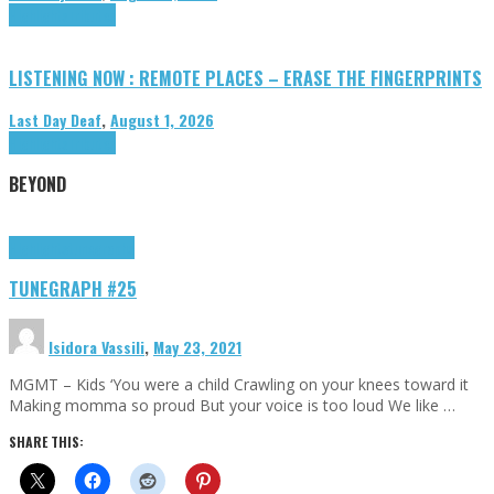
Highlights
Tributes
LISTENING NOW : REMOTE PLACES – ERASE THE FINGERPRINTS
Last Day Deaf
,
August 1, 2026
Highlights
Tributes
BEYOND
Highlights
tunegraphs
TUNEGRAPH #25
Isidora Vassili
,
May 23, 2021
MGMT – Kids ‘You were a child Crawling on your knees toward it
Making momma so proud But your voice is too loud We like …
SHARE THIS: