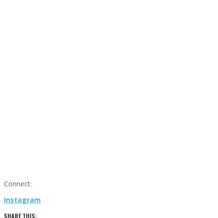
Connect:
Instagram
SHARE THIS: