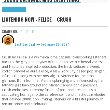
Highlights
Tributes
LISTENING NOW : FELICE – CRUSH
SHARE ON:
Last Day Deaf
—
February 29, 2024
Crush by
Felice
is a whimsical time capsule, transporting listeners
back to the girly-pop heyday of the 2000s. With ethereal vocals
and Neptunes-inspired production, the track radiates a sweet,
cotton candy-like aura. Felice, a New York City-based pop singer,
infuses the song with her nostalgic reverence for the era’s
glamour. Born from her Vienna upbringing and influenced by her
father’s jazz background and Mariah Carey’s iconic presence,
Crush embodies a dreamy fusion of past and present. It’s a
captivating homage to the carefree spirit and infectious melodies
that defined 2000s pop, inviting listeners on a blissful journey of
reminiscence and celebration.