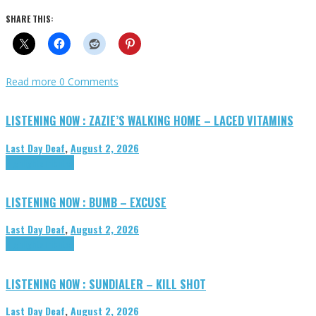
SHARE THIS:
Read more
0 Comments
LISTENING NOW : ZAZIE’S WALKING HOME – LACED VITAMINS
Last Day Deaf
,
August 2, 2026
Highlights
Tributes
LISTENING NOW : BUMB – EXCUSE
Last Day Deaf
,
August 2, 2026
Highlights
Tributes
LISTENING NOW : SUNDIALER – KILL SHOT
Last Day Deaf
,
August 2, 2026