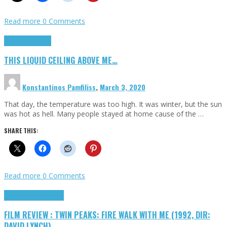
Read more
0 Comments
Highlights
Scripts
THIS LIQUID CEILING ABOVE ME…
Konstantinos Pamfiliss
,
March 3, 2020
That day, the temperature was too high. It was winter, but the sun
was hot as hell. Many people stayed at home cause of the …
SHARE THIS:
Read more
0 Comments
Cinema Cult
Highlights
FILM REVIEW : TWIN PEAKS: FIRE WALK WITH ME (1992, DIR:
DAVID LYNCH)