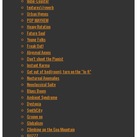
Indie-Coaster
textures\/reverb
Urban Hymns
POP MAYHEM
Heavy Rotation
Future Soul
Young Folks
Freak Out!
Abysmal Aeons
Don’t shoot the Pianist
Instant Karma
Get out of bed(room), turn on the “lo-fi”
Nocturnal Anomalies
Neoclassical Suite
Blues Boom
Ambient Syndrome
Dystopia
SynthCity
Groove on
Globalism
Climbing up the Goa Mountain
BUZZZ