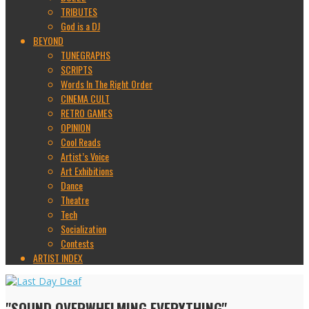
TRIBUTES
God is a DJ
BEYOND
TUNEGRAPHS
SCRIPTS
Words In The Right Order
CINEMA CULT
RETRO GAMES
OPINION
Cool Reads
Artist’s Voice
Art Exhibitions
Dance
Theatre
Tech
Socialization
Contests
ARTIST INDEX
"SOUND OVERWHELMING EVERYTHING"