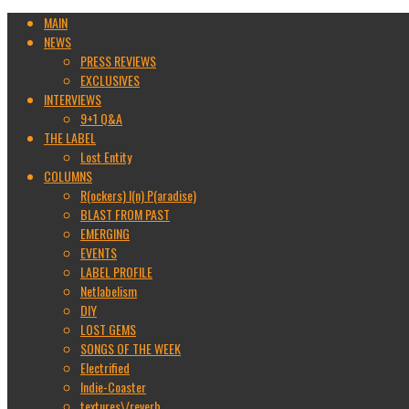
MAIN
NEWS
PRESS REVIEWS
EXCLUSIVES
INTERVIEWS
9+1 Q&A
THE LABEL
Lost Entity
COLUMNS
R(ockers) I(n) P(aradise)
BLAST FROM PAST
EMERGING
EVENTS
LABEL PROFILE
Netlabelism
DIY
LOST GEMS
SONGS OF THE WEEK
Electrified
Indie-Coaster
textures\/reverb