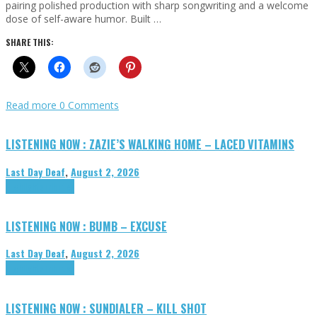
pairing polished production with sharp songwriting and a welcome
dose of self-aware humor. Built …
SHARE THIS:
Read more
0 Comments
LISTENING NOW : ZAZIE’S WALKING HOME – LACED VITAMINS
Last Day Deaf
,
August 2, 2026
Highlights
Tributes
LISTENING NOW : BUMB – EXCUSE
Last Day Deaf
,
August 2, 2026
Highlights
Tributes
LISTENING NOW : SUNDIALER – KILL SHOT