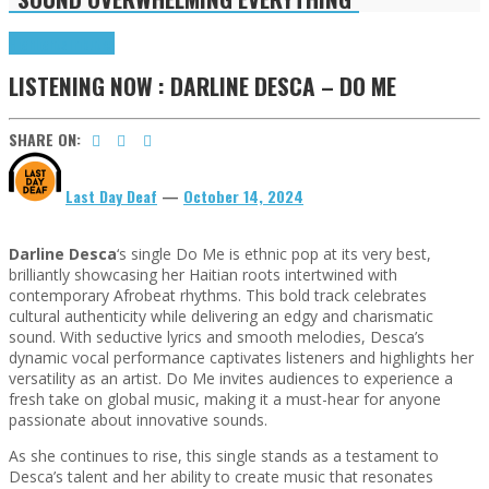
Highlights
Tributes
LISTENING NOW : DARLINE DESCA – DO ME
SHARE ON:
Last Day Deaf
—
October 14, 2024
Darline Desca
‘s single Do Me is ethnic pop at its very best,
brilliantly showcasing her Haitian roots intertwined with
contemporary Afrobeat rhythms. This bold track celebrates
cultural authenticity while delivering an edgy and charismatic
sound. With seductive lyrics and smooth melodies, Desca’s
dynamic vocal performance captivates listeners and highlights her
versatility as an artist. Do Me invites audiences to experience a
fresh take on global music, making it a must-hear for anyone
passionate about innovative sounds.
As she continues to rise, this single stands as a testament to
Desca’s talent and her ability to create music that resonates