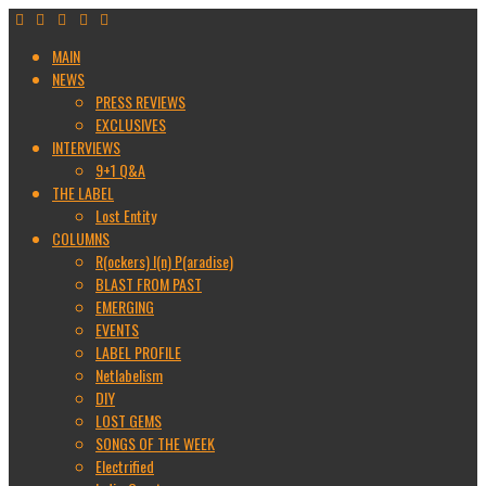
MAIN
NEWS
PRESS REVIEWS
EXCLUSIVES
INTERVIEWS
9+1 Q&A
THE LABEL
Lost Entity
COLUMNS
R(ockers) I(n) P(aradise)
BLAST FROM PAST
EMERGING
EVENTS
LABEL PROFILE
Netlabelism
DIY
LOST GEMS
SONGS OF THE WEEK
Electrified