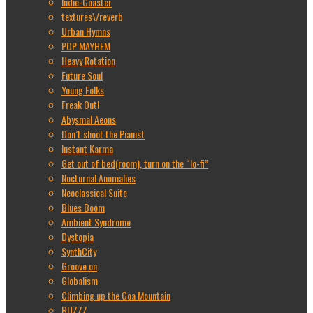
Indie-Coaster
textures\/reverb
Urban Hymns
POP MAYHEM
Heavy Rotation
Future Soul
Young Folks
Freak Out!
Abysmal Aeons
Don’t shoot the Pianist
Instant Karma
Get out of bed(room), turn on the “lo-fi”
Nocturnal Anomalies
Neoclassical Suite
Blues Boom
Ambient Syndrome
Dystopia
SynthCity
Groove on
Globalism
Climbing up the Goa Mountain
BUZZZ