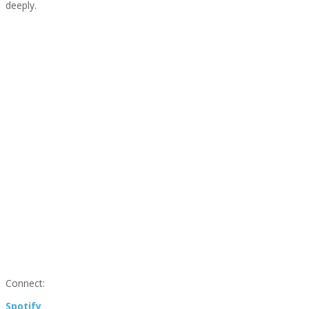
deeply.
Connect:
Spotify