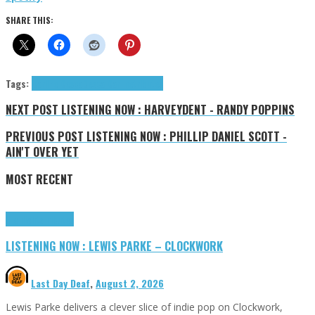
SHARE THIS:
Tags:
Darline Desca
Desca Darline
tributes
NEXT POST
LISTENING NOW : HARVEYDENT - RANDY POPPINS
PREVIOUS POST
LISTENING NOW : PHILLIP DANIEL SCOTT -
AIN'T OVER YET
MOST RECENT
Highlights
Tributes
LISTENING NOW : LEWIS PARKE – CLOCKWORK
Last Day Deaf
,
August 2, 2026
Lewis Parke delivers a clever slice of indie pop on Clockwork,