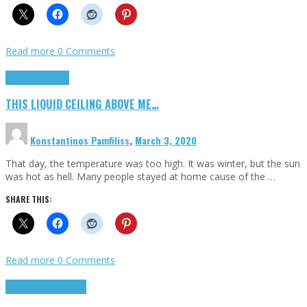
Read more
0 Comments
Highlights
Scripts
THIS LIQUID CEILING ABOVE ME…
Konstantinos Pamfiliss
,
March 3, 2020
That day, the temperature was too high. It was winter, but the sun
was hot as hell. Many people stayed at home cause of the …
SHARE THIS:
Read more
0 Comments
Cinema Cult
Highlights