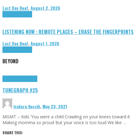
Last Day Deaf
,
August 2, 2026
Highlights
Tributes
LISTENING NOW : REMOTE PLACES – ERASE THE FINGERPRINTS
Last Day Deaf
,
August 1, 2026
Highlights
Tributes
BEYOND
Highlights
tunegraphs
TUNEGRAPH #25
Isidora Vassili
,
May 23, 2021
MGMT – Kids ‘You were a child Crawling on your knees toward it
Making momma so proud But your voice is too loud We like …
SHARE THIS: