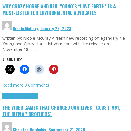
WHY CRAZY HORSE AND NEIL YOUNG’S “LOVE EARTH” IS A
MUST-LISTEN FOR ENVIRONMENTAL ADVOCATES
Nicole McCray
,
January 29, 2023
written by: Nicole McCray A fresh new recording of legendary Neil
Young and Crazy Horse hit your ears with the release on
November 18. If …
SHARE THIS:
Read more
0 Comments
Highlights
Retro Games
THE VIDEO GAMES THAT CHANGED OUR LIVES : GODS (1991,
THE BITMAP BROTHERS)
Christos Doukakis
,
September 21, 2020