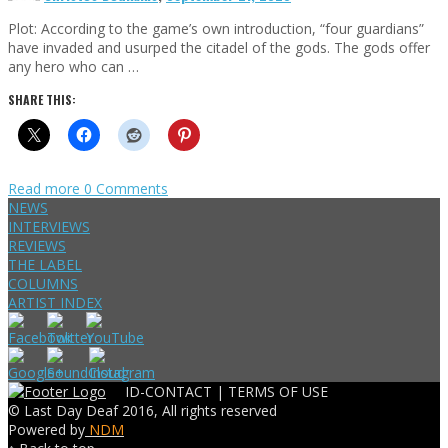
Plot: According to the game’s own introduction, “four guardians”
have invaded and usurped the citadel of the gods. The gods offer
any hero who can …
SHARE THIS:
Read more
0 Comments
NEWS
INTERVIEWS
REVIEWS
THE LABEL
COLUMNS
ARTIST INDEX
ID-CONTACT |
TERMS OF USE
© Last Day Deaf 2016, All rights reserved
Powered by
NDM