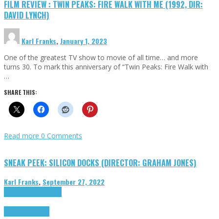
FILM REVIEW : TWIN PEAKS: FIRE WALK WITH ME (1992, DIR:
DAVID LYNCH)
Karl Franks
,
January 1, 2023
One of the greatest TV show to movie of all time… and more
turns 30. To mark this anniversary of “Twin Peaks: Fire Walk with
…
SHARE THIS:
Read more
0 Comments
SNEAK PEEK: SILICON DOCKS (DIRECTOR: GRAHAM JONES)
Karl Franks
,
September 27, 2022
Cinema Cult
Highlights
Highlights
Opinion