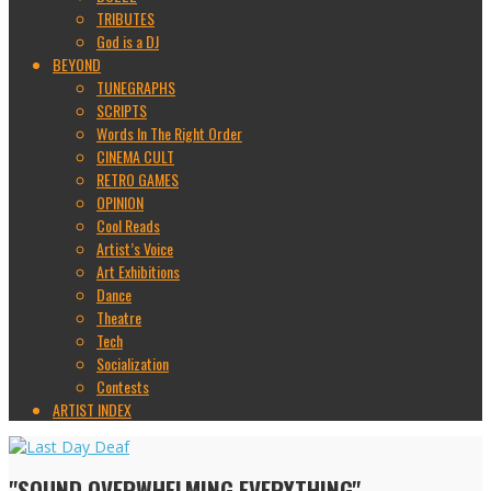
TRIBUTES
God is a DJ
BEYOND
TUNEGRAPHS
SCRIPTS
Words In The Right Order
CINEMA CULT
RETRO GAMES
OPINION
Cool Reads
Artist’s Voice
Art Exhibitions
Dance
Theatre
Tech
Socialization
Contests
ARTIST INDEX
"SOUND OVERWHELMING EVERYTHING"