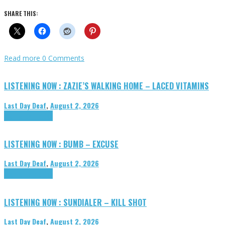
SHARE THIS:
Read more
0 Comments
LISTENING NOW : ZAZIE’S WALKING HOME – LACED VITAMINS
Last Day Deaf
,
August 2, 2026
Highlights
Tributes
LISTENING NOW : BUMB – EXCUSE
Last Day Deaf
,
August 2, 2026
Highlights
Tributes
LISTENING NOW : SUNDIALER – KILL SHOT
Last Day Deaf
,
August 2, 2026