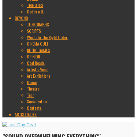
TRIBUTES
God is a DJ
BEYOND
TUNEGRAPHS
SCRIPTS
Words In The Right Order
CINEMA CULT
RETRO GAMES
OPINION
Cool Reads
Artist’s Voice
Art Exhibitions
Dance
Theatre
Tech
Socialization
Contests
ARTIST INDEX
"SOUND OVERWHELMING EVERYTHING"