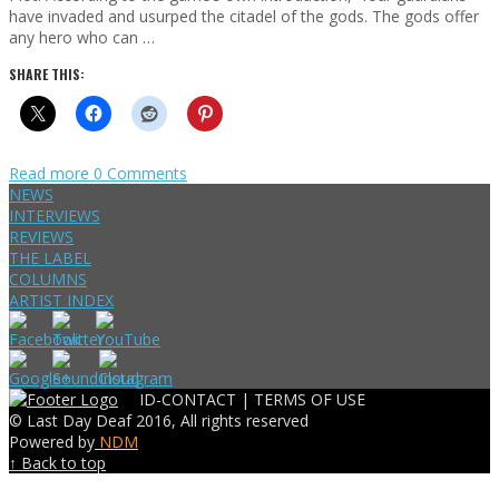
have invaded and usurped the citadel of the gods. The gods offer
any hero who can …
SHARE THIS:
Read more
0 Comments
NEWS
INTERVIEWS
REVIEWS
THE LABEL
COLUMNS
ARTIST INDEX
ID-CONTACT |
TERMS OF USE
© Last Day Deaf 2016, All rights reserved
Powered by
NDM
↑ Back to top