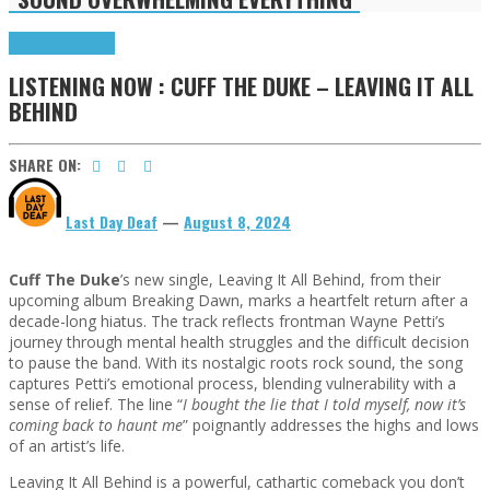
Highlights
Tributes
LISTENING NOW : CUFF THE DUKE – LEAVING IT ALL
BEHIND
SHARE ON:
Last Day Deaf
—
August 8, 2024
Cuff The Duke
’s new single, Leaving It All Behind, from their
upcoming album Breaking Dawn, marks a heartfelt return after a
decade-long hiatus. The track reflects frontman Wayne Petti’s
journey through mental health struggles and the difficult decision
to pause the band. With its nostalgic roots rock sound, the song
captures Petti’s emotional process, blending vulnerability with a
sense of relief. The line “
I bought the lie that I told myself, now it’s
coming back to haunt me
” poignantly addresses the highs and lows
of an artist’s life.
Leaving It All Behind is a powerful, cathartic comeback you don’t