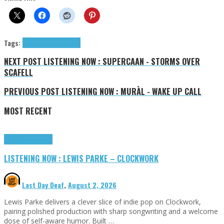
Tags:
Cuff The Duke
tributes
NEXT POST
LISTENING NOW : SUPERCAAN - STORMS OVER
SCAFELL
PREVIOUS POST
LISTENING NOW : MURÀL - WAKE UP CALL
MOST RECENT
Highlights
Tributes
LISTENING NOW : LEWIS PARKE – CLOCKWORK
Last Day Deaf
,
August 2, 2026
Lewis Parke delivers a clever slice of indie pop on Clockwork,
pairing polished production with sharp songwriting and a welcome
dose of self-aware humor. Built …