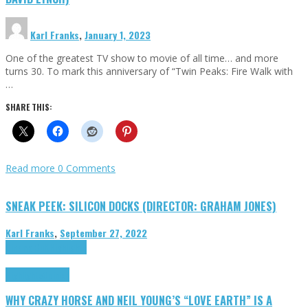
Karl Franks
,
January 1, 2023
One of the greatest TV show to movie of all time… and more
turns 30. To mark this anniversary of “Twin Peaks: Fire Walk with
…
SHARE THIS:
Read more
0 Comments
SNEAK PEEK: SILICON DOCKS (DIRECTOR: GRAHAM JONES)
Karl Franks
,
September 27, 2022
Cinema Cult
Highlights
Highlights
Opinion
WHY CRAZY HORSE AND NEIL YOUNG’S “LOVE EARTH” IS A