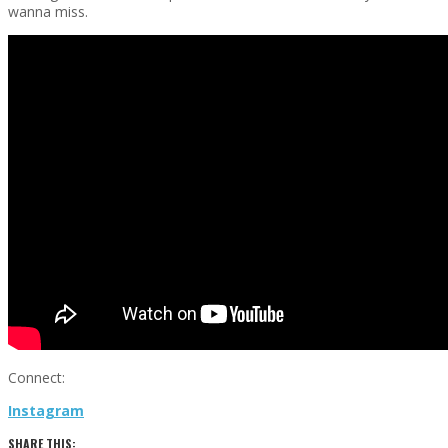
wanna miss.
Connect:
Instagram
SHARE THIS: