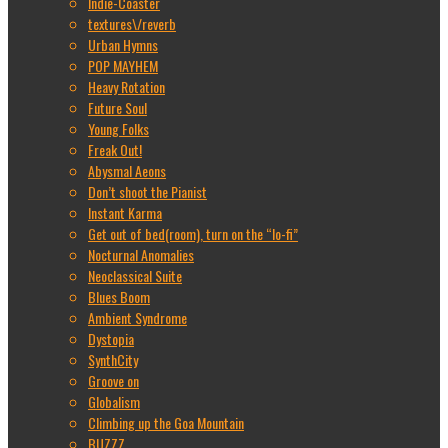
Indie-Coaster
textures\/reverb
Urban Hymns
POP MAYHEM
Heavy Rotation
Future Soul
Young Folks
Freak Out!
Abysmal Aeons
Don’t shoot the Pianist
Instant Karma
Get out of bed(room), turn on the “lo-fi”
Nocturnal Anomalies
Neoclassical Suite
Blues Boom
Ambient Syndrome
Dystopia
SynthCity
Groove on
Globalism
Climbing up the Goa Mountain
BUZZZ