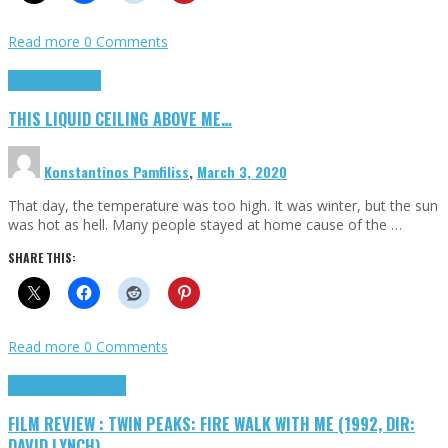
Read more
0 Comments
Highlights
Scripts
THIS LIQUID CEILING ABOVE ME…
Konstantinos Pamfiliss
,
March 3, 2020
That day, the temperature was too high. It was winter, but the sun
was hot as hell. Many people stayed at home cause of the …
SHARE THIS:
Read more
0 Comments
Cinema Cult
Highlights
FILM REVIEW : TWIN PEAKS: FIRE WALK WITH ME (1992, DIR:
DAVID LYNCH)