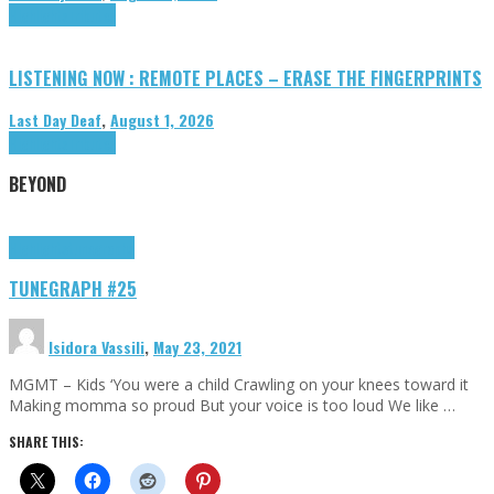
Highlights
Tributes
LISTENING NOW : REMOTE PLACES – ERASE THE FINGERPRINTS
Last Day Deaf
,
August 1, 2026
Highlights
Tributes
BEYOND
Highlights
tunegraphs
TUNEGRAPH #25
Isidora Vassili
,
May 23, 2021
MGMT – Kids ‘You were a child Crawling on your knees toward it
Making momma so proud But your voice is too loud We like …
SHARE THIS: