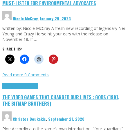
MUST-LISTEN FOR ENVIRONMENTAL ADVOCATES
Nicole McCray
,
January 29, 2023
written by: Nicole McCray A fresh new recording of legendary Neil
Young and Crazy Horse hit your ears with the release on
November 18. If …
SHARE THIS:
Read more
0 Comments
Highlights
Retro Games
THE VIDEO GAMES THAT CHANGED OUR LIVES : GODS (1991,
THE BITMAP BROTHERS)
Christos Doukakis
,
September 21, 2020
Plot: According to the game’s own introduction, “four guardians”