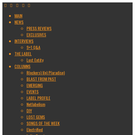
MAIN
NEWS
PRESS REVIEWS
EXCLUSIVES
INTERVIEWS
9+1 Q&A
THE LABEL
Lost Entity
COLUMNS
R(ockers) I(n) P(aradise)
BLAST FROM PAST
EMERGING
EVENTS
LABEL PROFILE
Netlabelism
DIY
LOST GEMS
SONGS OF THE WEEK
Electrified