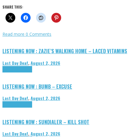
SHARE THIS:
Read more
0 Comments
LISTENING NOW : ZAZIE’S WALKING HOME – LACED VITAMINS
Last Day Deaf
,
August 2, 2026
Highlights
Tributes
LISTENING NOW : BUMB – EXCUSE
Last Day Deaf
,
August 2, 2026
Highlights
Tributes
LISTENING NOW : SUNDIALER – KILL SHOT
Last Day Deaf
,
August 2, 2026