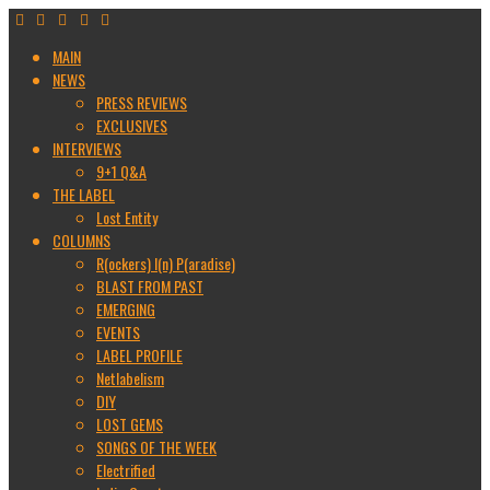
MAIN
NEWS
PRESS REVIEWS
EXCLUSIVES
INTERVIEWS
9+1 Q&A
THE LABEL
Lost Entity
COLUMNS
R(ockers) I(n) P(aradise)
BLAST FROM PAST
EMERGING
EVENTS
LABEL PROFILE
Netlabelism
DIY
LOST GEMS
SONGS OF THE WEEK
Electrified