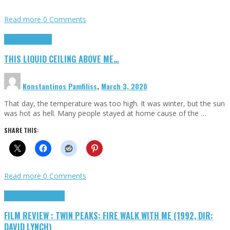
Read more
0 Comments
Highlights
Scripts
THIS LIQUID CEILING ABOVE ME…
Konstantinos Pamfiliss
,
March 3, 2020
That day, the temperature was too high. It was winter, but the sun
was hot as hell. Many people stayed at home cause of the …
SHARE THIS:
Read more
0 Comments
Cinema Cult
Highlights
FILM REVIEW : TWIN PEAKS: FIRE WALK WITH ME (1992, DIR:
DAVID LYNCH)