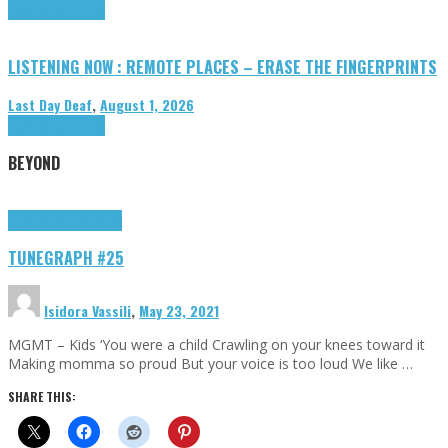
Highlights
Tributes
LISTENING NOW : REMOTE PLACES – ERASE THE FINGERPRINTS
Last Day Deaf
,
August 1, 2026
Highlights
Tributes
BEYOND
Highlights
tunegraphs
TUNEGRAPH #25
Isidora Vassili
,
May 23, 2021
MGMT – Kids ‘You were a child Crawling on your knees toward it
Making momma so proud But your voice is too loud We like …
SHARE THIS: