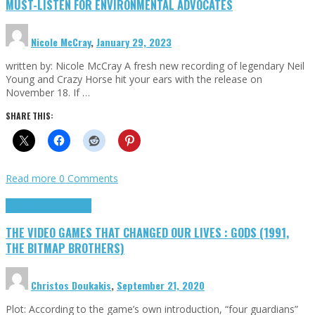
MUST-LISTEN FOR ENVIRONMENTAL ADVOCATES
Nicole McCray
,
January 29, 2023
written by: Nicole McCray A fresh new recording of legendary Neil
Young and Crazy Horse hit your ears with the release on
November 18. If …
SHARE THIS:
Read more
0 Comments
Highlights
Retro Games
THE VIDEO GAMES THAT CHANGED OUR LIVES : GODS (1991,
THE BITMAP BROTHERS)
Christos Doukakis
,
September 21, 2020
Plot: According to the game’s own introduction, “four guardians”