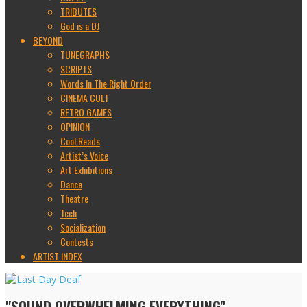
TRIBUTES
God is a DJ
BEYOND
TUNEGRAPHS
SCRIPTS
Words In The Right Order
CINEMA CULT
RETRO GAMES
OPINION
Cool Reads
Artist’s Voice
Art Exhibitions
Dance
Theatre
Tech
Socialization
Contests
ARTIST INDEX
"SOUND OVERWHELMING EVERYTHING"