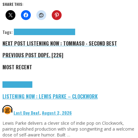
SHARE THIS:
Tags:
Ann Liu Cannon
Cannon Ann Liu
tributes
NEXT POST
LISTENING NOW : TOMMASO - SECOND BEST
PREVIOUS POST
DOPE. [226]
MOST RECENT
Highlights
Tributes
LISTENING NOW : LEWIS PARKE – CLOCKWORK
Last Day Deaf
,
August 2, 2026
Lewis Parke delivers a clever slice of indie pop on Clockwork,
pairing polished production with sharp songwriting and a welcome
dose of self-aware humor. Built …