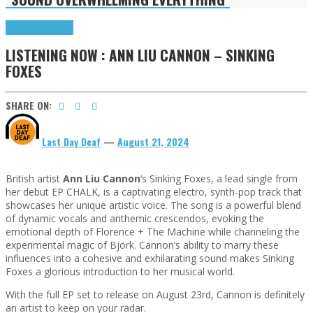
Highlights
Tributes
LISTENING NOW : ANN LIU CANNON – SINKING
FOXES
SHARE ON:
Last Day Deaf
—
August 21, 2024
British artist
Ann Liu Cannon
‘s Sinking Foxes, a lead single from
her debut EP CHALK, is a captivating electro, synth-pop track that
showcases her unique artistic voice. The song is a powerful blend
of dynamic vocals and anthemic crescendos, evoking the
emotional depth of Florence + The Machine while channeling the
experimental magic of Björk. Cannon’s ability to marry these
influences into a cohesive and exhilarating sound makes Sinking
Foxes a glorious introduction to her musical world.
With the full EP set to release on August 23rd, Cannon is definitely
an artist to keep on your radar.