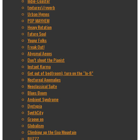
Indie-Coaster
textures\/reverb
Urban Hymns
POP MAYHEM
Heavy Rotation
Future Soul
Young Folks
Freak Out!
Abysmal Aeons
Don’t shoot the Pianist
Instant Karma
Get out of bed(room), turn on the “lo-fi”
Nocturnal Anomalies
Neoclassical Suite
Blues Boom
Ambient Syndrome
Dystopia
SynthCity
Groove on
Globalism
Climbing up the Goa Mountain
BUZZZ