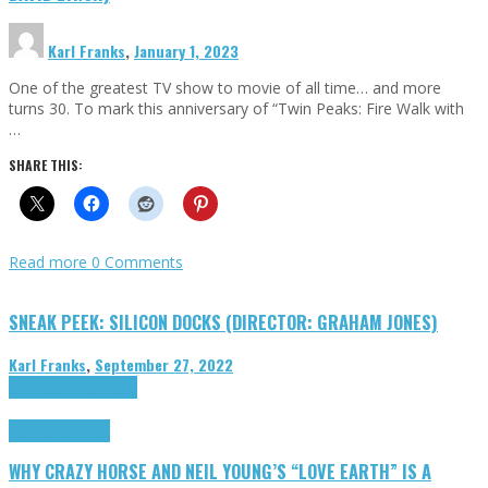
Karl Franks
,
January 1, 2023
One of the greatest TV show to movie of all time… and more
turns 30. To mark this anniversary of “Twin Peaks: Fire Walk with
…
SHARE THIS:
Read more
0 Comments
SNEAK PEEK: SILICON DOCKS (DIRECTOR: GRAHAM JONES)
Karl Franks
,
September 27, 2022
Cinema Cult
Highlights
Highlights
Opinion
WHY CRAZY HORSE AND NEIL YOUNG’S “LOVE EARTH” IS A