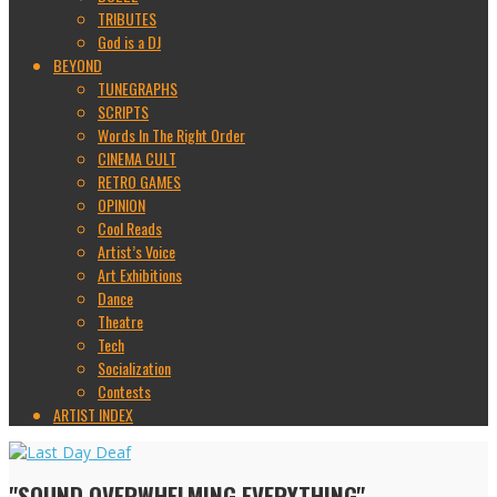
TRIBUTES
God is a DJ
BEYOND
TUNEGRAPHS
SCRIPTS
Words In The Right Order
CINEMA CULT
RETRO GAMES
OPINION
Cool Reads
Artist’s Voice
Art Exhibitions
Dance
Theatre
Tech
Socialization
Contests
ARTIST INDEX
"SOUND OVERWHELMING EVERYTHING"