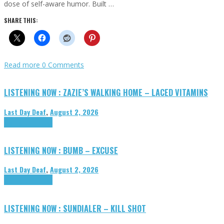
dose of self-aware humor. Built …
SHARE THIS:
Read more
0 Comments
LISTENING NOW : ZAZIE’S WALKING HOME – LACED VITAMINS
Last Day Deaf
,
August 2, 2026
Highlights
Tributes
LISTENING NOW : BUMB – EXCUSE
Last Day Deaf
,
August 2, 2026
Highlights
Tributes
LISTENING NOW : SUNDIALER – KILL SHOT