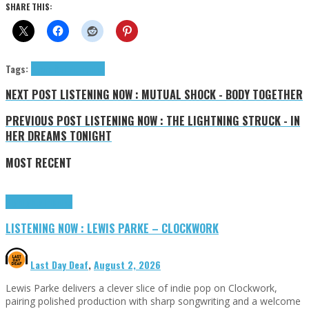
SHARE THIS:
Tags:
Agora Sci-Fi
tributes
NEXT POST
LISTENING NOW : MUTUAL SHOCK - BODY TOGETHER
PREVIOUS POST
LISTENING NOW : THE LIGHTNING STRUCK - IN
HER DREAMS TONIGHT
MOST RECENT
Highlights
Tributes
LISTENING NOW : LEWIS PARKE – CLOCKWORK
Last Day Deaf
,
August 2, 2026
Lewis Parke delivers a clever slice of indie pop on Clockwork,
pairing polished production with sharp songwriting and a welcome