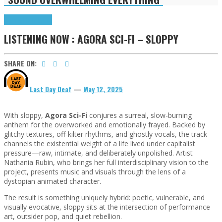
Highlights
Tributes
LISTENING NOW : AGORA SCI-FI – SLOPPY
SHARE ON:
Last Day Deaf
—
May 12, 2025
With sloppy,
Agora Sci-Fi
conjures a surreal, slow-burning
anthem for the overworked and emotionally frayed. Backed by
glitchy textures, off-kilter rhythms, and ghostly vocals, the track
channels the existential weight of a life lived under capitalist
pressure—raw, intimate, and deliberately unpolished. Artist
Nathania Rubin, who brings her full interdisciplinary vision to the
project, presents music and visuals through the lens of a
dystopian animated character.
The result is something uniquely hybrid: poetic, vulnerable, and
visually evocative, sloppy sits at the intersection of performance
art, outsider pop, and quiet rebellion.