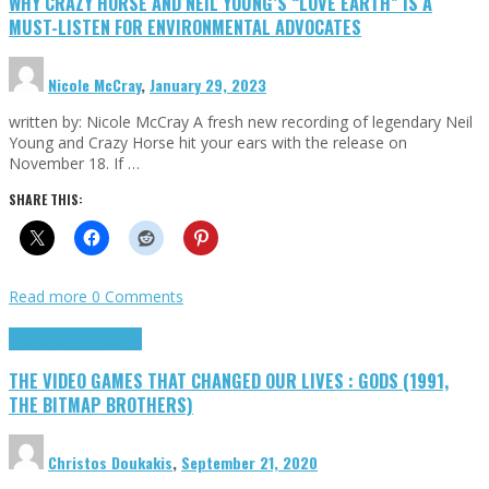
WHY CRAZY HORSE AND NEIL YOUNG’S “LOVE EARTH” IS A
MUST-LISTEN FOR ENVIRONMENTAL ADVOCATES
Nicole McCray
,
January 29, 2023
written by: Nicole McCray A fresh new recording of legendary Neil
Young and Crazy Horse hit your ears with the release on
November 18. If …
SHARE THIS:
Read more
0 Comments
Highlights
Retro Games
THE VIDEO GAMES THAT CHANGED OUR LIVES : GODS (1991,
THE BITMAP BROTHERS)
Christos Doukakis
,
September 21, 2020