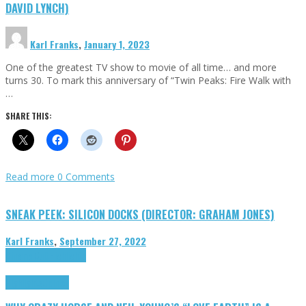
DAVID LYNCH)
Karl Franks
,
January 1, 2023
One of the greatest TV show to movie of all time… and more
turns 30. To mark this anniversary of “Twin Peaks: Fire Walk with
…
SHARE THIS:
Read more
0 Comments
SNEAK PEEK: SILICON DOCKS (DIRECTOR: GRAHAM JONES)
Karl Franks
,
September 27, 2022
Cinema Cult
Highlights
Highlights
Opinion