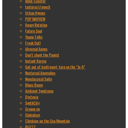
Indie-Coaster
textures\/reverb
Urban Hymns
POP MAYHEM
Heavy Rotation
Future Soul
Young Folks
Freak Out!
Abysmal Aeons
Don’t shoot the Pianist
Instant Karma
Get out of bed(room), turn on the “lo-fi”
Nocturnal Anomalies
Neoclassical Suite
Blues Boom
Ambient Syndrome
Dystopia
SynthCity
Groove on
Globalism
Climbing up the Goa Mountain
BUZZZ