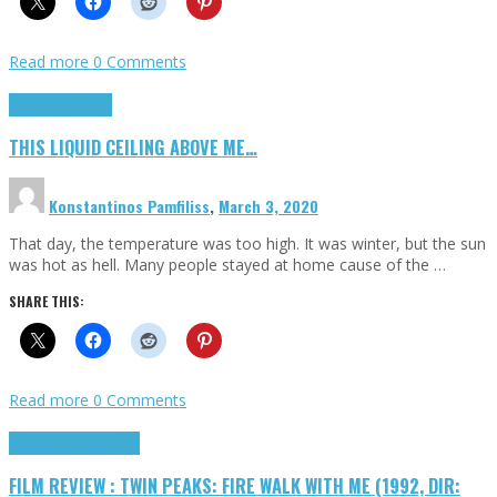
Read more
0 Comments
Highlights
Scripts
THIS LIQUID CEILING ABOVE ME…
Konstantinos Pamfiliss
,
March 3, 2020
That day, the temperature was too high. It was winter, but the sun
was hot as hell. Many people stayed at home cause of the …
SHARE THIS:
Read more
0 Comments
Cinema Cult
Highlights
FILM REVIEW : TWIN PEAKS: FIRE WALK WITH ME (1992, DIR: