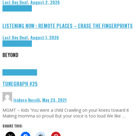
Last Day Deaf
,
August 2, 2026
Highlights
Tributes
LISTENING NOW : REMOTE PLACES – ERASE THE FINGERPRINTS
Last Day Deaf
,
August 1, 2026
Highlights
Tributes
BEYOND
Highlights
tunegraphs
TUNEGRAPH #25
Isidora Vassili
,
May 23, 2021
MGMT – Kids ‘You were a child Crawling on your knees toward it
Making momma so proud But your voice is too loud We like …
SHARE THIS: