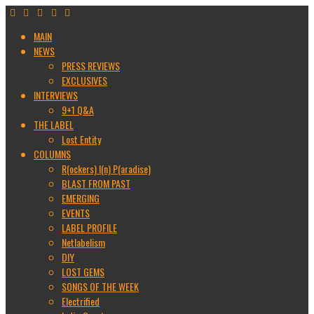
MAIN
NEWS
PRESS REVIEWS
EXCLUSIVES
INTERVIEWS
9+1 Q&A
THE LABEL
Lost Entity
COLUMNS
R(ockers) I(n) P(aradise)
BLAST FROM PAST
EMERGING
EVENTS
LABEL PROFILE
Netlabelism
DIY
LOST GEMS
SONGS OF THE WEEK
Electrified