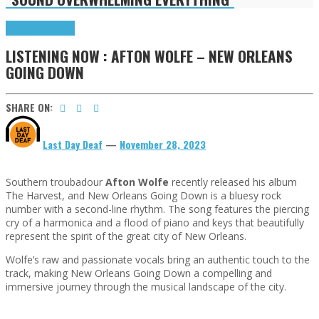
Highlights
Tributes
LISTENING NOW : AFTON WOLFE – NEW ORLEANS
GOING DOWN
SHARE ON:
Last Day Deaf
—
November 28, 2023
Southern troubadour
Afton Wolfe
recently released his album
The Harvest, and New Orleans Going Down is a bluesy rock
number with a second-line rhythm. The song features the piercing
cry of a harmonica and a flood of piano and keys that beautifully
represent the spirit of the great city of New Orleans.
Wolfe’s raw and passionate vocals bring an authentic touch to the
track, making New Orleans Going Down a compelling and
immersive journey through the musical landscape of the city.