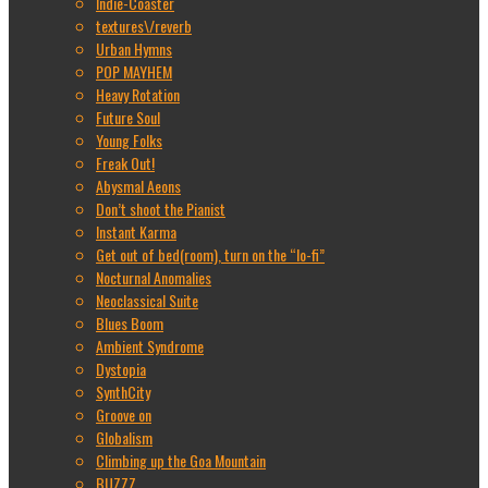
Indie-Coaster
textures\/reverb
Urban Hymns
POP MAYHEM
Heavy Rotation
Future Soul
Young Folks
Freak Out!
Abysmal Aeons
Don’t shoot the Pianist
Instant Karma
Get out of bed(room), turn on the “lo-fi”
Nocturnal Anomalies
Neoclassical Suite
Blues Boom
Ambient Syndrome
Dystopia
SynthCity
Groove on
Globalism
Climbing up the Goa Mountain
BUZZZ