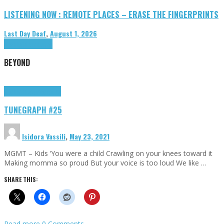
LISTENING NOW : REMOTE PLACES – ERASE THE FINGERPRINTS
Last Day Deaf
,
August 1, 2026
Highlights
Tributes
BEYOND
Highlights
tunegraphs
TUNEGRAPH #25
Isidora Vassili
,
May 23, 2021
MGMT – Kids ‘You were a child Crawling on your knees toward it
Making momma so proud But your voice is too loud We like …
SHARE THIS:
Read more
0 Comments