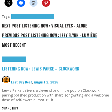
Tags:
Afton Wolfe
tributes
Wolfe Afton
NEXT POST
LISTENING NOW : VISUAL EYES - ALONE
PREVIOUS POST
LISTENING NOW : IZZY FLYNN - LUMIÈRE
MOST RECENT
Highlights
Tributes
LISTENING NOW : LEWIS PARKE – CLOCKWORK
Last Day Deaf
,
August 2, 2026
Lewis Parke delivers a clever slice of indie pop on Clockwork,
pairing polished production with sharp songwriting and a welcome
dose of self-aware humor. Built …
SHARE THIS: