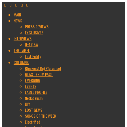
MAIN
NEWS
PRESS REVIEWS
EXCLUSIVES
INTERVIEWS
9+1 Q&A
THE LABEL
Lost Entity
COLUMNS
R(ockers) I(n) P(aradise)
BLAST FROM PAST
EMERGING
EVENTS
LABEL PROFILE
Netlabelism
DIY
LOST GEMS
SONGS OF THE WEEK
Electrified