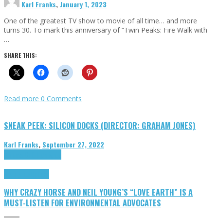
Karl Franks
,
January 1, 2023
One of the greatest TV show to movie of all time… and more
turns 30. To mark this anniversary of “Twin Peaks: Fire Walk with
…
SHARE THIS:
Read more
0 Comments
SNEAK PEEK: SILICON DOCKS (DIRECTOR: GRAHAM JONES)
Karl Franks
,
September 27, 2022
Cinema Cult
Highlights
Highlights
Opinion
WHY CRAZY HORSE AND NEIL YOUNG’S “LOVE EARTH” IS A
MUST-LISTEN FOR ENVIRONMENTAL ADVOCATES