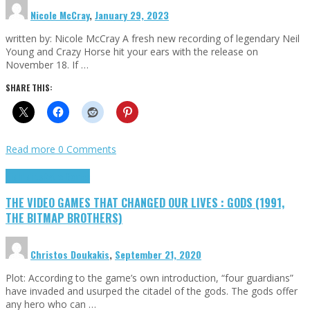
Nicole McCray
,
January 29, 2023
written by: Nicole McCray A fresh new recording of legendary Neil
Young and Crazy Horse hit your ears with the release on
November 18. If …
SHARE THIS:
Read more
0 Comments
Highlights
Retro Games
THE VIDEO GAMES THAT CHANGED OUR LIVES : GODS (1991,
THE BITMAP BROTHERS)
Christos Doukakis
,
September 21, 2020
Plot: According to the game’s own introduction, “four guardians”
have invaded and usurped the citadel of the gods. The gods offer
any hero who can …