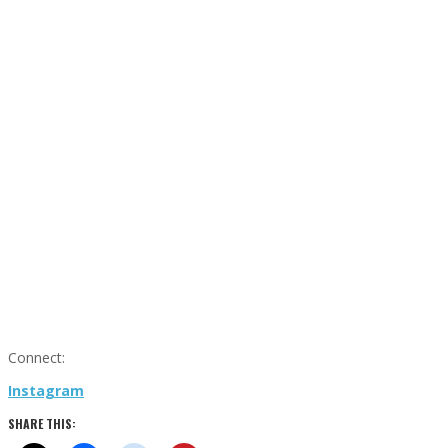
Connect:
Instagram
SHARE THIS: