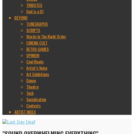
TRIBUTES
God is a DJ
BEYOND
TUNEGRAPHS
SCRIPTS
Words In The Right Order
CINEMA CULT
RETRO GAMES
OPINION
Cool Reads
Artist’s Voice
Art Exhibitions
Dance
Theatre
Tech
Socialization
Contests
ARTIST INDEX
"SOUND OVERWHELMING EVERYTHING"