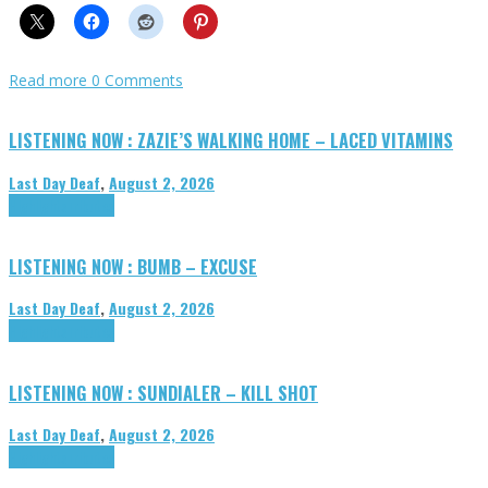
Read more
0 Comments
LISTENING NOW : ZAZIE’S WALKING HOME – LACED VITAMINS
Last Day Deaf
,
August 2, 2026
Highlights
Tributes
LISTENING NOW : BUMB – EXCUSE
Last Day Deaf
,
August 2, 2026
Highlights
Tributes
LISTENING NOW : SUNDIALER – KILL SHOT
Last Day Deaf
,
August 2, 2026
Highlights
Tributes