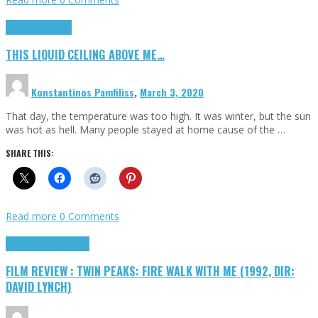
Highlights
Scripts
THIS LIQUID CEILING ABOVE ME…
Konstantinos Pamfiliss
,
March 3, 2020
That day, the temperature was too high. It was winter, but the sun
was hot as hell. Many people stayed at home cause of the …
SHARE THIS:
Read more
0 Comments
Cinema Cult
Highlights
FILM REVIEW : TWIN PEAKS: FIRE WALK WITH ME (1992, DIR:
DAVID LYNCH)