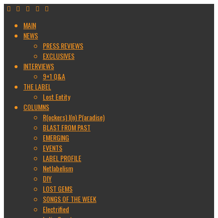
MAIN
NEWS
PRESS REVIEWS
EXCLUSIVES
INTERVIEWS
9+1 Q&A
THE LABEL
Lost Entity
COLUMNS
R(ockers) I(n) P(aradise)
BLAST FROM PAST
EMERGING
EVENTS
LABEL PROFILE
Netlabelism
DIY
LOST GEMS
SONGS OF THE WEEK
Electrified