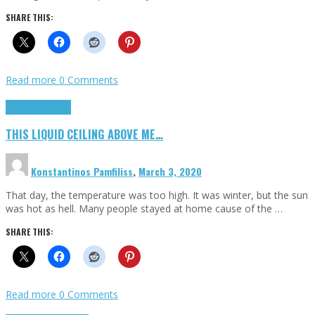
SHARE THIS:
Read more
0 Comments
Highlights
Scripts
THIS LIQUID CEILING ABOVE ME…
Konstantinos Pamfiliss
,
March 3, 2020
That day, the temperature was too high. It was winter, but the sun
was hot as hell. Many people stayed at home cause of the …
SHARE THIS:
Read more
0 Comments