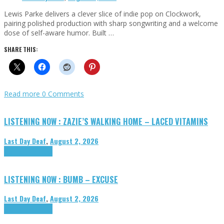
Lewis Parke delivers a clever slice of indie pop on Clockwork,
pairing polished production with sharp songwriting and a welcome
dose of self-aware humor. Built …
SHARE THIS:
Read more
0 Comments
LISTENING NOW : ZAZIE’S WALKING HOME – LACED VITAMINS
Last Day Deaf
,
August 2, 2026
Highlights
Tributes
LISTENING NOW : BUMB – EXCUSE
Last Day Deaf
,
August 2, 2026
Highlights
Tributes