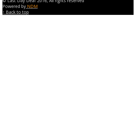
© Last Day Deaf 2016, All rights reserved
Powered by
NDM
↑ Back to top