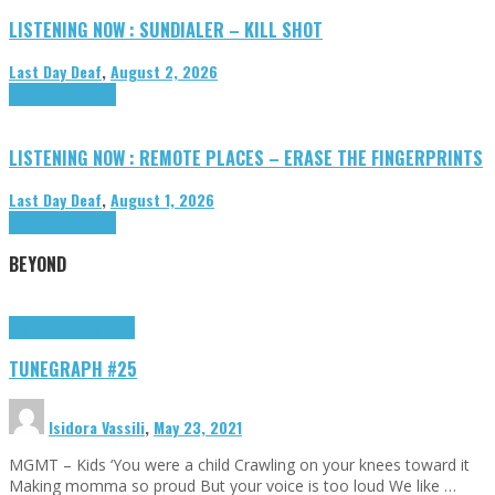
LISTENING NOW : SUNDIALER – KILL SHOT
Last Day Deaf
,
August 2, 2026
Highlights
Tributes
LISTENING NOW : REMOTE PLACES – ERASE THE FINGERPRINTS
Last Day Deaf
,
August 1, 2026
Highlights
Tributes
BEYOND
Highlights
tunegraphs
TUNEGRAPH #25
Isidora Vassili
,
May 23, 2021
MGMT – Kids ‘You were a child Crawling on your knees toward it
Making momma so proud But your voice is too loud We like …