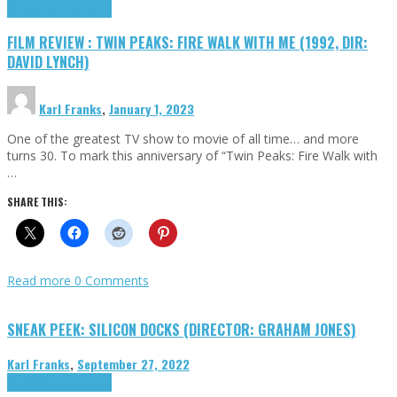
Cinema Cult
Highlights
FILM REVIEW : TWIN PEAKS: FIRE WALK WITH ME (1992, DIR:
DAVID LYNCH)
Karl Franks
,
January 1, 2023
One of the greatest TV show to movie of all time… and more
turns 30. To mark this anniversary of “Twin Peaks: Fire Walk with
…
SHARE THIS:
Read more
0 Comments
SNEAK PEEK: SILICON DOCKS (DIRECTOR: GRAHAM JONES)
Karl Franks
,
September 27, 2022
Cinema Cult
Highlights