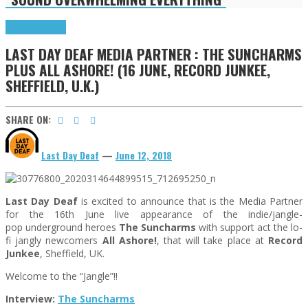
Events
Highlights
LAST DAY DEAF MEDIA PARTNER : THE SUNCHARMS
PLUS ALL ASHORE! (16 JUNE, RECORD JUNKEE,
SHEFFIELD, U.K.)
SHARE ON:
Last Day Deaf
—
June 12, 2018
Last Day Deaf
is excited to announce that is the Media Partner
for the 16th June live appearance of the indie/jangle-
pop underground heroes
The Suncharms
with support act the lo-
fi jangly newcomers
All Ashore!
, that will take place at
Record
Junkee
, Sheffield, UK.
Welcome to the “Jangle”!!
Interview:
The Suncharms