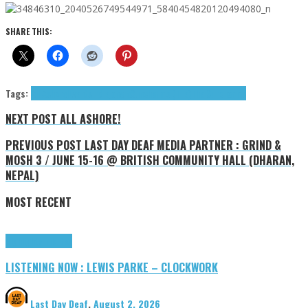
SHARE THIS:
Tags:
All Ashore!
Events
indie
jangle
Suncharms (The)
The Suncharms
NEXT POST
ALL ASHORE!
PREVIOUS POST
LAST DAY DEAF MEDIA PARTNER : GRIND &
MOSH 3 / JUNE 15-16 @ BRITISH COMMUNITY HALL (DHARAN,
NEPAL)
MOST RECENT
Highlights
Tributes
LISTENING NOW : LEWIS PARKE – CLOCKWORK
Last Day Deaf
,
August 2, 2026