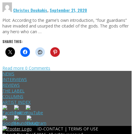
Christos Doukakis
,
September 21, 2020
Plot: According to the game’s own introduction, “four guardians”
have invaded and usurped the citadel of the gods. The gods offer
any hero who can …
SHARE THIS:
Read more
0 Comments
NEWS
INTERVIEWS
REVIEWS
THE LABEL
COLUMNS
ARTIST INDEX
ID-CONTACT |
TERMS OF USE