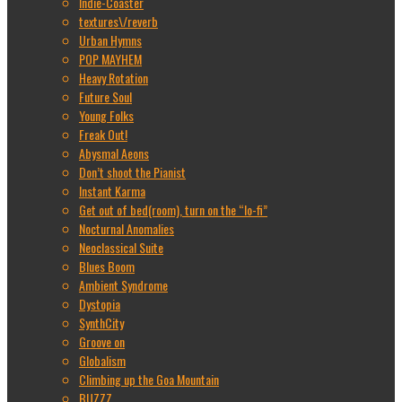
Indie-Coaster
textures\/reverb
Urban Hymns
POP MAYHEM
Heavy Rotation
Future Soul
Young Folks
Freak Out!
Abysmal Aeons
Don’t shoot the Pianist
Instant Karma
Get out of bed(room), turn on the “lo-fi”
Nocturnal Anomalies
Neoclassical Suite
Blues Boom
Ambient Syndrome
Dystopia
SynthCity
Groove on
Globalism
Climbing up the Goa Mountain
BUZZZ