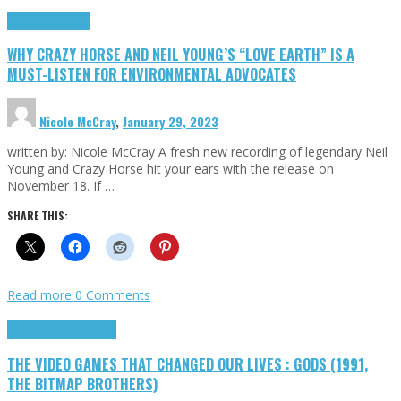
Highlights
Opinion
WHY CRAZY HORSE AND NEIL YOUNG’S “LOVE EARTH” IS A
MUST-LISTEN FOR ENVIRONMENTAL ADVOCATES
Nicole McCray
,
January 29, 2023
written by: Nicole McCray A fresh new recording of legendary Neil
Young and Crazy Horse hit your ears with the release on
November 18. If …
SHARE THIS:
Read more
0 Comments
Highlights
Retro Games
THE VIDEO GAMES THAT CHANGED OUR LIVES : GODS (1991,
THE BITMAP BROTHERS)