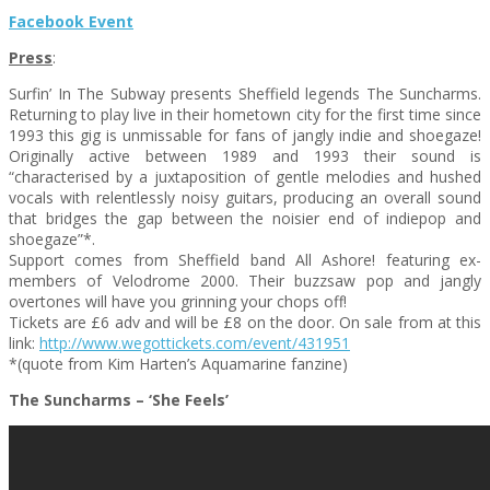
Facebook Event
Press
:
Surfin’ In The Subway presents Sheffield legends The Suncharms.
Returning to play live in their hometown city for the first time since
1993 this gig is unmissable for fans of jangly indie and shoegaze!
Originally active between 1989 and 1993 their sound is
“characterised by a juxtaposition of gentle melodies and hushed
vocals with relentlessly noisy guitars, producing an overall sound
that bridges the gap between the noisier end of indiepop and
shoegaze”*.
Support comes from Sheffield band All Ashore! featuring ex-
members of Velodrome 2000. Their buzzsaw pop and jangly
overtones will have you grinning your chops off!
Tickets are £6 adv and will be £8 on the door. On sale from at this
link:
http://www.wegottickets.com/event/431951
*(quote from Kim Harten’s Aquamarine fanzine)
The Suncharms – ‘She Feels’