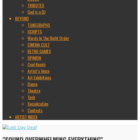
TRIBUTES
God is a DJ
BEYOND
TUNEGRAPHS
SCRIPTS
Words In The Right Order
CINEMA CULT
RETRO GAMES
OPINION
Cool Reads
Artist’s Voice
Art Exhibitions
Dance
Theatre
Tech
Socialization
Contests
ARTIST INDEX
"SOUND OVERWHELMING EVERYTHING"