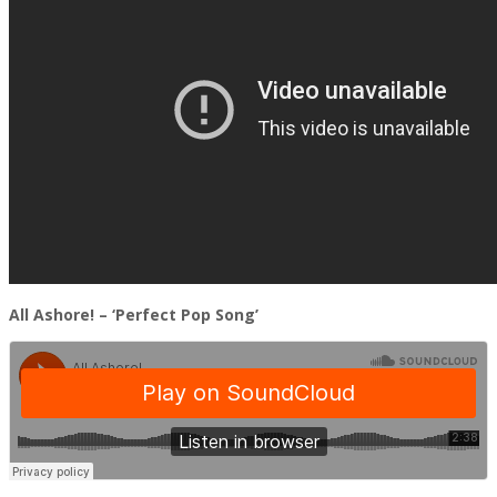
All Ashore! – ‘Perfect Pop Song’