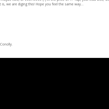
 is, we are diging this! Hope you feel the same way…
 Conolly.