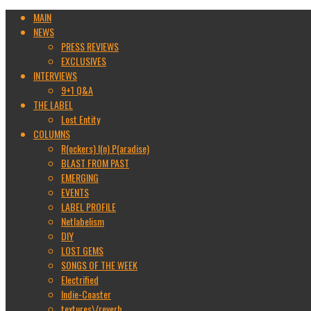
MAIN
NEWS
PRESS REVIEWS
EXCLUSIVES
INTERVIEWS
9+1 Q&A
THE LABEL
Lost Entity
COLUMNS
R(ockers) I(n) P(aradise)
BLAST FROM PAST
EMERGING
EVENTS
LABEL PROFILE
Netlabelism
DIY
LOST GEMS
SONGS OF THE WEEK
Electrified
Indie-Coaster
textures\/reverb