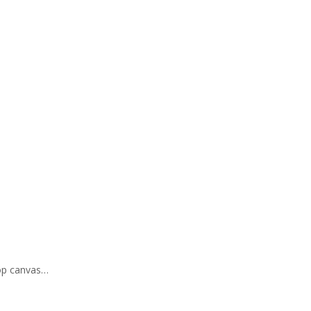
hop canvas…