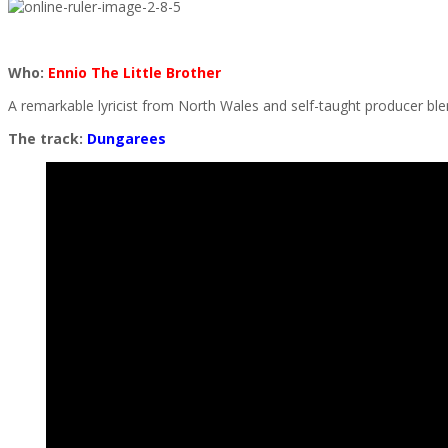
Who:
Ennio The Little Brother
A remarkable lyricist from North Wales and self-taught producer 
The track:
Dungarees