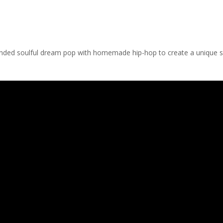
blended soulful dream pop with homemade hip-hop to create a unique 