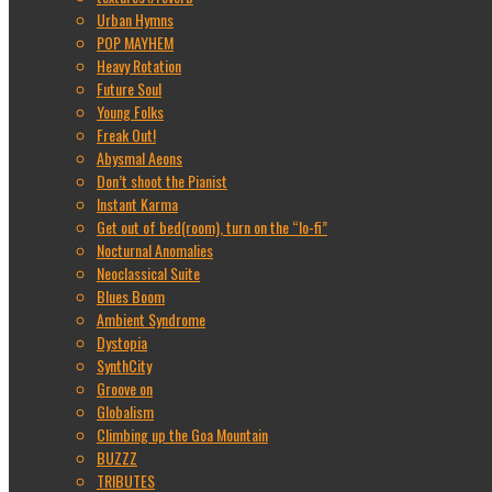
Urban Hymns
POP MAYHEM
Heavy Rotation
Future Soul
Young Folks
Freak Out!
Abysmal Aeons
Don’t shoot the Pianist
Instant Karma
Get out of bed(room), turn on the “lo-fi”
Nocturnal Anomalies
Neoclassical Suite
Blues Boom
Ambient Syndrome
Dystopia
SynthCity
Groove on
Globalism
Climbing up the Goa Mountain
BUZZZ
TRIBUTES