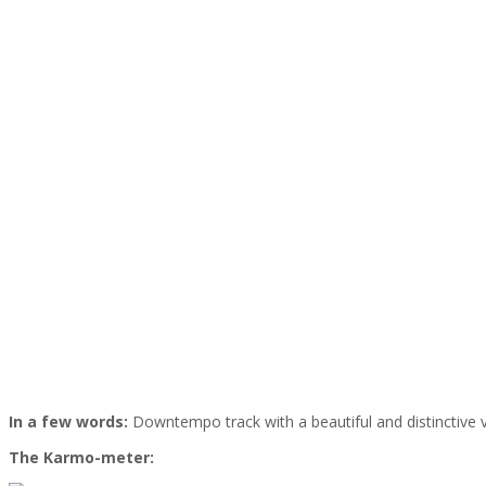
In a few words:
Downtempo track with a beautiful and distinctive 
The Karmo-meter: