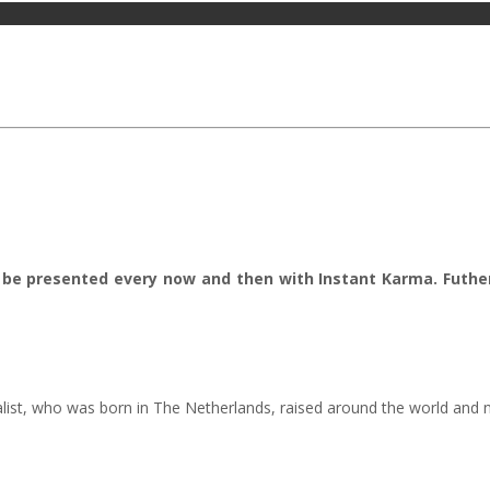
ill be presented every now and then with Instant Karma. Futh
alist, who was born in The Netherlands, raised around the world and n