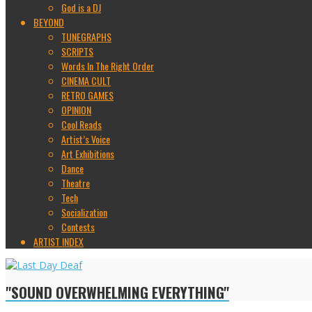
God is a DJ
BEYOND
TUNEGRAPHS
SCRIPTS
Words In The Right Order
CINEMA CULT
RETRO GAMES
OPINION
Cool Reads
Artist’s Voice
Art Exhibitions
Dance
Theatre
Tech
Socialization
Contests
ARTIST INDEX
"SOUND OVERWHELMING EVERYTHING"