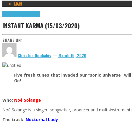
MAIN
Highlights
Instant Karma
INSTANT KARMA (15/03/2020)
SHARE ON:
Christos Doukakis
—
March 15, 2020
Five fresh tunes that invaded our “sonic universe” w
Go!
Who:
Noé Solange
Noé Solange is a singer, songwriter, producer and multi-instrument
The track:
Nocturnal Lady