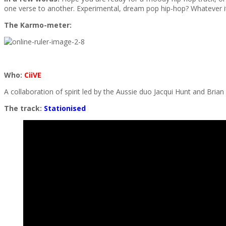
one verse to another. Experimental, dream pop hip-hop? Whatever it
The Karmo-meter:
Who:
CiiVE
A collaboration of spirit led by the Aussie duo Jacqui Hunt and Brian
The track:
Stationised