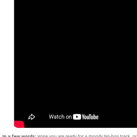
In a few words:
Hope you are ready for a moody hip-hop track, or m