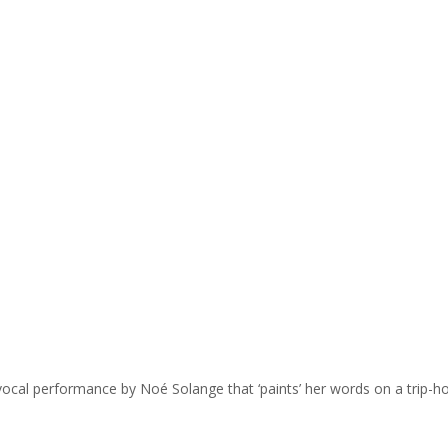
vocal performance by Noé Solange that ‘paints’ her words on a trip-