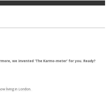
ermore, we invented ‘The Karmo-meter’ for you. Ready?
ow living in London.