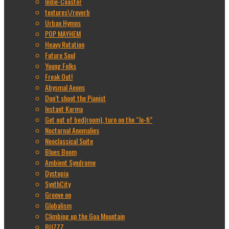
Indie-Coaster
textures\/reverb
Urban Hymns
POP MAYHEM
Heavy Rotation
Future Soul
Young Folks
Freak Out!
Abysmal Aeons
Don’t shoot the Pianist
Instant Karma
Get out of bed(room), turn on the “lo-fi”
Nocturnal Anomalies
Neoclassical Suite
Blues Boom
Ambient Syndrome
Dystopia
SynthCity
Groove on
Globalism
Climbing up the Goa Mountain
BUZZZ