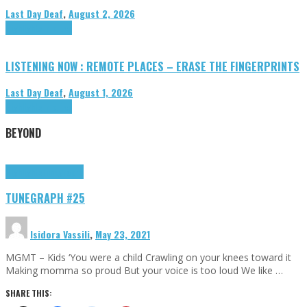
Last Day Deaf
,
August 2, 2026
Highlights
Tributes
LISTENING NOW : REMOTE PLACES – ERASE THE FINGERPRINTS
Last Day Deaf
,
August 1, 2026
Highlights
Tributes
BEYOND
Highlights
tunegraphs
TUNEGRAPH #25
Isidora Vassili
,
May 23, 2021
MGMT – Kids ‘You were a child Crawling on your knees toward it
Making momma so proud But your voice is too loud We like …
SHARE THIS: