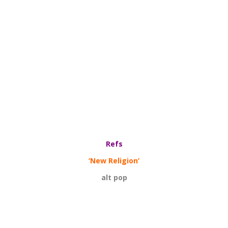
Refs
‘New Religion’
alt pop