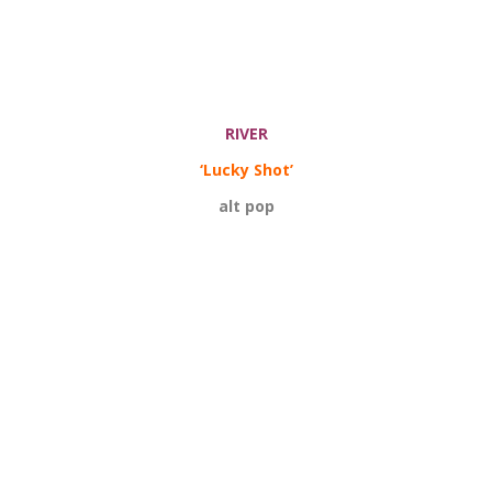
RIVER
‘Lucky Shot’
alt pop