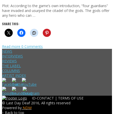
Plot: According to the game’s own introduction, “four guardians”
have invaded and usurped the citadel of the gods. The gods offer
any hero who can …
SHARE THIS:
Read more
0 Comments
NEWS
INTERVIEWS
REVIEWS
THE LABEL
COLUMNS
ARTIST INDEX
ID-CONTACT |
TERMS OF USE
© Last Day Deaf 2016, All rights reserved
Powered by
NDM
↑ Back to top