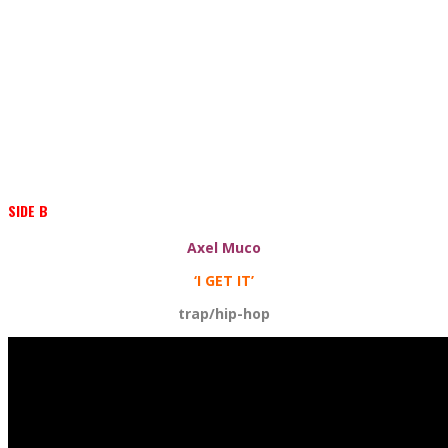
SIDE B
Axel Muco
‘I GET IT’
trap/hip-hop