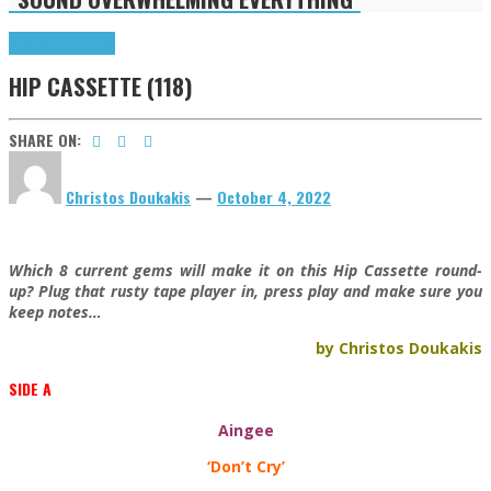
Highlights
Tributes
HIP CASSETTE (118)
SHARE ON:
Christos Doukakis
—
October 4, 2022
Which 8 current gems will make it on this Hip Cassette round-
up? Plug that rusty tape player in, press play and make sure you
keep notes…
by Christos Doukakis
SIDE A
Aingee
‘Don’t Cry’