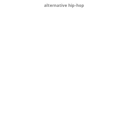
alternative hip-hop