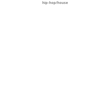
hip-hop/house