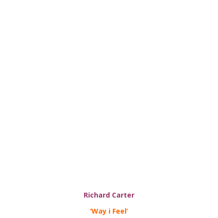
Richard Carter
‘Way i Feel’