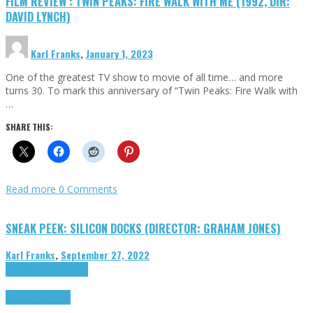
FILM REVIEW : TWIN PEAKS: FIRE WALK WITH ME (1992, DIR:
DAVID LYNCH)
Karl Franks
,
January 1, 2023
One of the greatest TV show to movie of all time… and more
turns 30. To mark this anniversary of “Twin Peaks: Fire Walk with
…
SHARE THIS:
Read more
0 Comments
SNEAK PEEK: SILICON DOCKS (DIRECTOR: GRAHAM JONES)
Karl Franks
,
September 27, 2022
Cinema Cult
Highlights
Highlights
Opinion