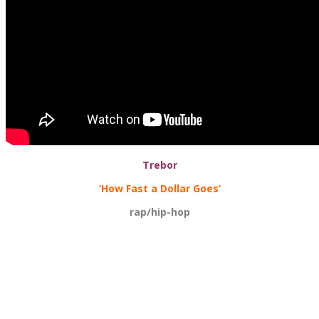
Trebor
‘How Fast a Dollar Goes’
rap/hip-hop