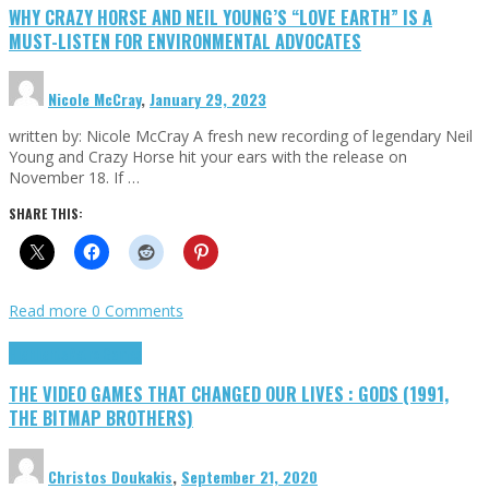
WHY CRAZY HORSE AND NEIL YOUNG’S “LOVE EARTH” IS A
MUST-LISTEN FOR ENVIRONMENTAL ADVOCATES
Nicole McCray
,
January 29, 2023
written by: Nicole McCray A fresh new recording of legendary Neil
Young and Crazy Horse hit your ears with the release on
November 18. If …
SHARE THIS:
Read more
0 Comments
Highlights
Retro Games
THE VIDEO GAMES THAT CHANGED OUR LIVES : GODS (1991,
THE BITMAP BROTHERS)
Christos Doukakis
,
September 21, 2020