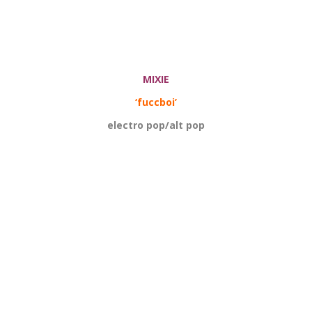
MIXIE
‘fuccboi’
electro pop/alt pop