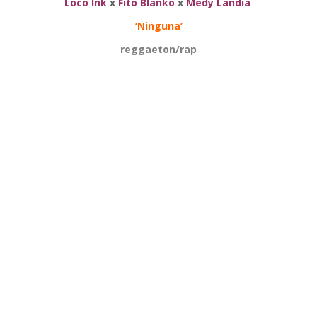
Loco Ink
x
Fito Blanko
x
Medy Landia
‘Ninguna’
reggaeton/rap