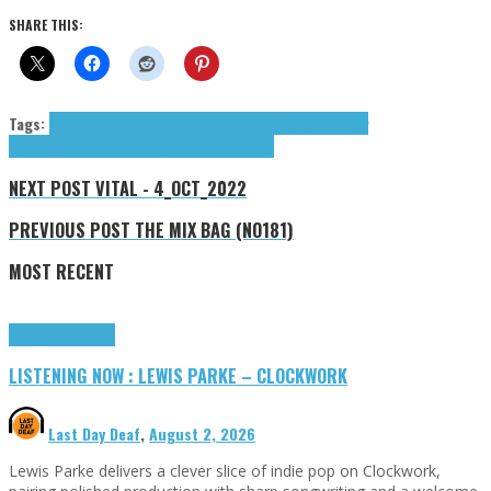
SHARE THIS:
Tags:
Aingee
Axel Muco
Carter Richard
Fito Blanko
Loco Ink
Medy
Landia
MIXIE
Refs
Richard Carter
Trebor
tributes
NEXT POST
VITAL - 4_OCT_2022
PREVIOUS POST
THE MIX BAG (NO181)
MOST RECENT
Highlights
Tributes
LISTENING NOW : LEWIS PARKE – CLOCKWORK
Last Day Deaf
,
August 2, 2026
Lewis Parke delivers a clever slice of indie pop on Clockwork,