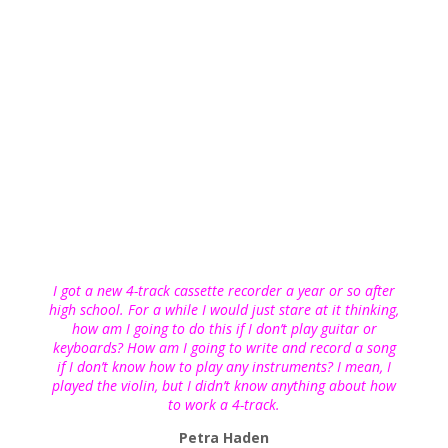
I got a new 4-track cassette recorder a year or so after
high school. For a while I would just stare at it thinking,
how am I going to do this if I don’t play guitar or
keyboards? How am I going to write and record a song
if I don’t know how to play any instruments? I mean, I
played the violin, but I didn’t know anything about how
to work a 4-track.
Petra Haden