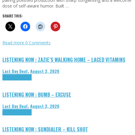
pairing polished production with sharp songwriting and a welcome
dose of self-aware humor. Built …
SHARE THIS:
Read more
0 Comments
LISTENING NOW : ZAZIE’S WALKING HOME – LACED VITAMINS
Last Day Deaf
,
August 2, 2026
Highlights
Tributes
LISTENING NOW : BUMB – EXCUSE
Last Day Deaf
,
August 2, 2026
Highlights
Tributes
LISTENING NOW : SUNDIALER – KILL SHOT