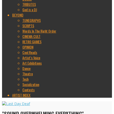
TRIBUTES
God is a DJ
BEYOND
TUNEGRAPHS
SCRIPTS
Words In The Right Order
CINEMA CULT
RETRO GAMES
OPINION
Cool Reads
Artist’s Voice
Art Exhibitions
Dance
Theatre
Tech
Socialization
Contests
ARTIST INDEX
"SOUND OVERWHELMING EVERYTHING"