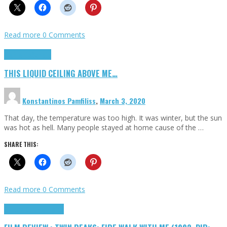
Read more
0 Comments
Highlights
Scripts
THIS LIQUID CEILING ABOVE ME…
Konstantinos Pamfiliss
,
March 3, 2020
That day, the temperature was too high. It was winter, but the sun
was hot as hell. Many people stayed at home cause of the …
SHARE THIS:
Read more
0 Comments
Cinema Cult
Highlights