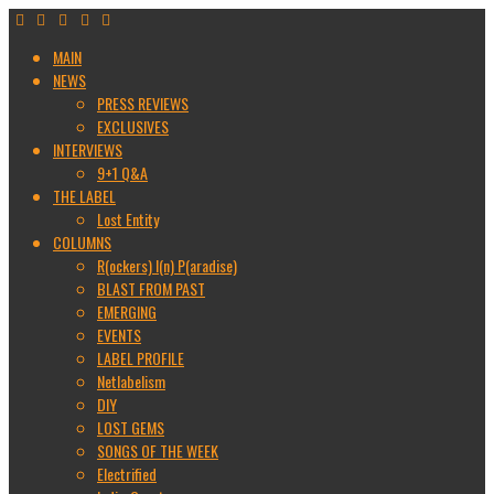
MAIN
NEWS
PRESS REVIEWS
EXCLUSIVES
INTERVIEWS
9+1 Q&A
THE LABEL
Lost Entity
COLUMNS
R(ockers) I(n) P(aradise)
BLAST FROM PAST
EMERGING
EVENTS
LABEL PROFILE
Netlabelism
DIY
LOST GEMS
SONGS OF THE WEEK
Electrified