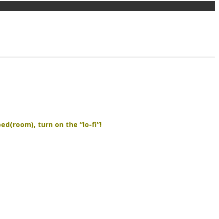
d(room), turn on the “lo-fi”!