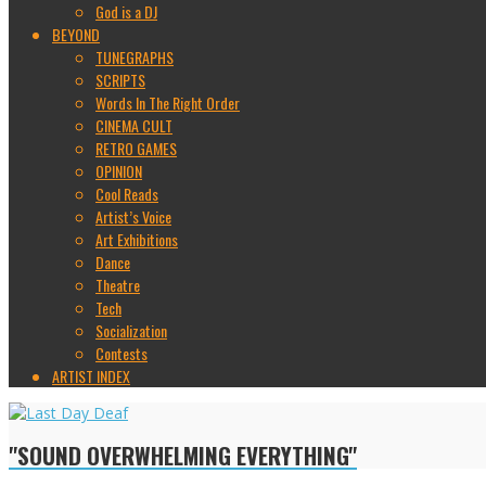
God is a DJ
BEYOND
TUNEGRAPHS
SCRIPTS
Words In The Right Order
CINEMA CULT
RETRO GAMES
OPINION
Cool Reads
Artist’s Voice
Art Exhibitions
Dance
Theatre
Tech
Socialization
Contests
ARTIST INDEX
"SOUND OVERWHELMING EVERYTHING"