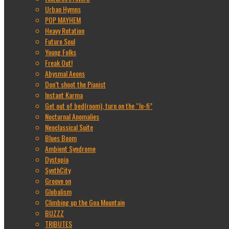
Urban Hymns
POP MAYHEM
Heavy Rotation
Future Soul
Young Folks
Freak Out!
Abysmal Aeons
Don’t shoot the Pianist
Instant Karma
Get out of bed(room), turn on the “lo-fi”
Nocturnal Anomalies
Neoclassical Suite
Blues Boom
Ambient Syndrome
Dystopia
SynthCity
Groove on
Globalism
Climbing up the Goa Mountain
BUZZZ
TRIBUTES