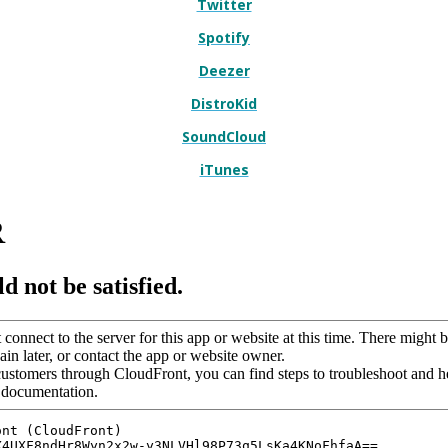
Twitter
Spotify
Deezer
DistroKid
SoundCloud
iTunes