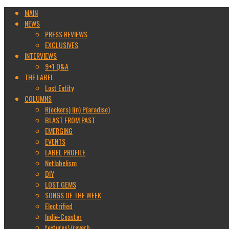
MAIN
NEWS
PRESS REVIEWS
EXCLUSIVES
INTERVIEWS
9+1 Q&A
THE LABEL
Lost Entity
COLUMNS
R(ockers) I(n) P(aradise)
BLAST FROM PAST
EMERGING
EVENTS
LABEL PROFILE
Netlabelism
DIY
LOST GEMS
SONGS OF THE WEEK
Electrified
Indie-Coaster
textures\/reverb