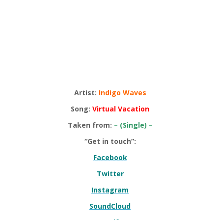
Artist:
Indigo Waves
Song:
Virtual Vacation
Taken from:
– (Single) –
“Get in touch”:
Facebook
Twitter
Instagram
SoundCloud