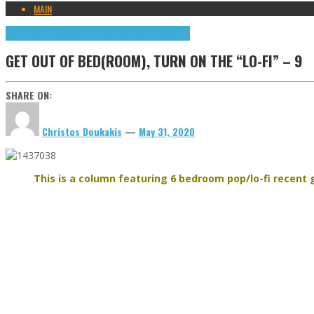
MAIN
Get out of bed(room), turn on the "lo-fi"
Highlights
GET OUT OF BED(ROOM), TURN ON THE “LO-FI” – 9
SHARE ON:
Christos Doukakis
—
May 31, 2020
This is a column featuring 6 bedroom pop/lo-fi recent g