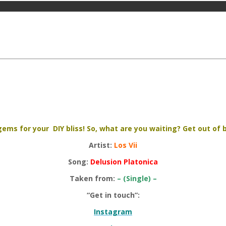
ems for your DIY bliss! So, what are you waiting? Get out of be
Artist:
Los Vii
Song:
Delusion Platonica
Taken from:
– (Single) –
“Get in touch”:
Instagram