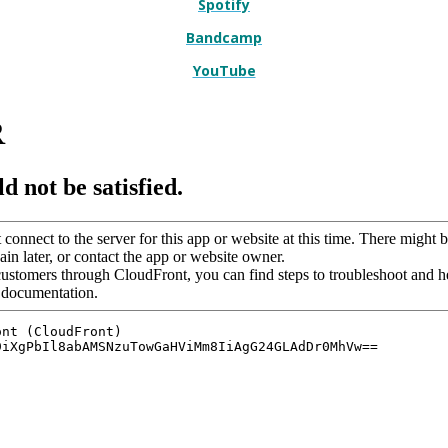
Spotify
Bandcamp
YouTube