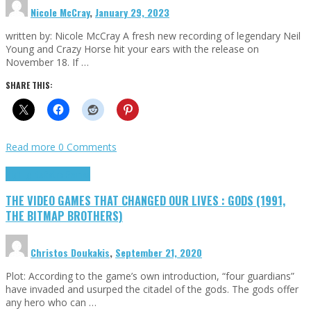
Nicole McCray
,
January 29, 2023
written by: Nicole McCray A fresh new recording of legendary Neil
Young and Crazy Horse hit your ears with the release on
November 18. If …
SHARE THIS:
Read more
0 Comments
Highlights
Retro Games
THE VIDEO GAMES THAT CHANGED OUR LIVES : GODS (1991,
THE BITMAP BROTHERS)
Christos Doukakis
,
September 21, 2020
Plot: According to the game’s own introduction, “four guardians”
have invaded and usurped the citadel of the gods. The gods offer
any hero who can …