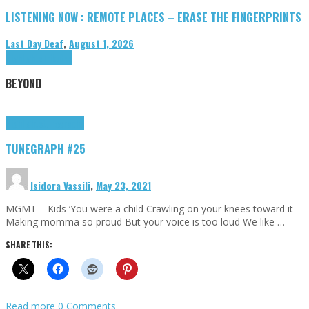
LISTENING NOW : REMOTE PLACES – ERASE THE FINGERPRINTS
Last Day Deaf
,
August 1, 2026
Highlights
Tributes
BEYOND
Highlights
tunegraphs
TUNEGRAPH #25
Isidora Vassili
,
May 23, 2021
MGMT – Kids ‘You were a child Crawling on your knees toward it
Making momma so proud But your voice is too loud We like …
SHARE THIS:
Read more
0 Comments