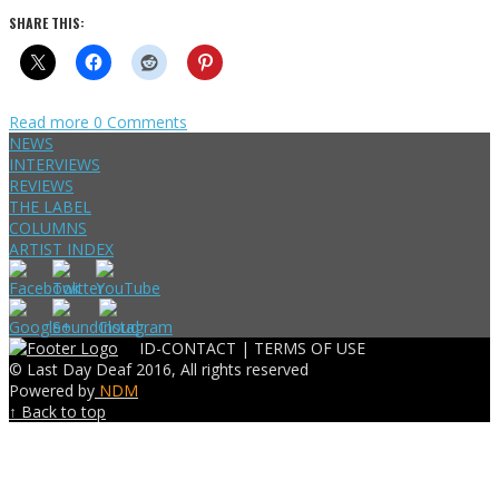
SHARE THIS:
Read more
0 Comments
NEWS
INTERVIEWS
REVIEWS
THE LABEL
COLUMNS
ARTIST INDEX
ID-CONTACT |
TERMS OF USE
© Last Day Deaf 2016, All rights reserved
Powered by
NDM
↑ Back to top