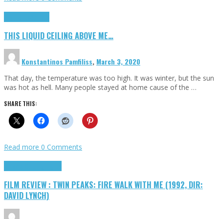
Highlights
Scripts
THIS LIQUID CEILING ABOVE ME…
Konstantinos Pamfiliss
,
March 3, 2020
That day, the temperature was too high. It was winter, but the sun
was hot as hell. Many people stayed at home cause of the …
SHARE THIS:
Read more
0 Comments
Cinema Cult
Highlights
FILM REVIEW : TWIN PEAKS: FIRE WALK WITH ME (1992, DIR:
DAVID LYNCH)