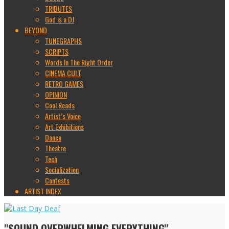
TRIBUTES
God is a DJ
BEYOND
TUNEGRAPHS
SCRIPTS
Words In The Right Order
CINEMA CULT
RETRO GAMES
OPINION
Cool Reads
Artist’s Voice
Art Exhibitions
Dance
Theatre
Tech
Socialization
Contests
ARTIST INDEX
"SOUND OVERWHELMING EVERYTHING"