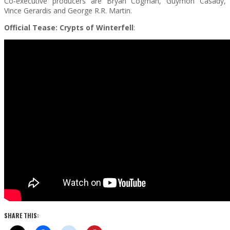
Co-executive producers are Bryan Cogman, Guymon Casady,
Vince Gerardis and George R.R. Martin.
Official Tease: Crypts of Winterfell
:
SHARE THIS: