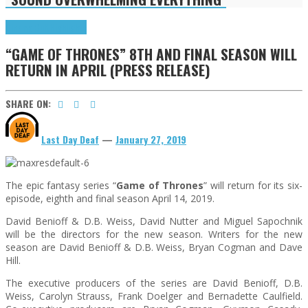
Cinema Cult
Highlights
“GAME OF THRONES” 8TH AND FINAL SEASON WILL
RETURN IN APRIL (PRESS RELEASE)
SHARE ON:
Last Day Deaf
—
January 27, 2019
The epic fantasy series “
Game of Thrones
” will return for its six-
episode, eighth and final season April 14, 2019.
David Benioff & D.B. Weiss, David Nutter and Miguel Sapochnik
will be the directors for the new season. Writers for the new
season are David Benioff & D.B. Weiss, Bryan Cogman and Dave
Hill.
The executive producers of the series are David Benioff, D.B.
Weiss, Carolyn Strauss, Frank Doelger and Bernadette Caulfield.