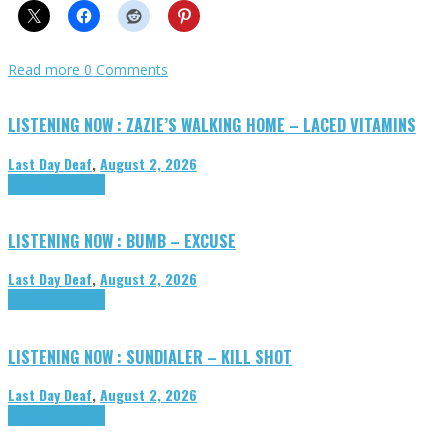
Read more
0 Comments
LISTENING NOW : ZAZIE’S WALKING HOME – LACED VITAMINS
Last Day Deaf
,
August 2, 2026
Highlights
Tributes
LISTENING NOW : BUMB – EXCUSE
Last Day Deaf
,
August 2, 2026
Highlights
Tributes
LISTENING NOW : SUNDIALER – KILL SHOT
Last Day Deaf
,
August 2, 2026
Highlights
Tributes