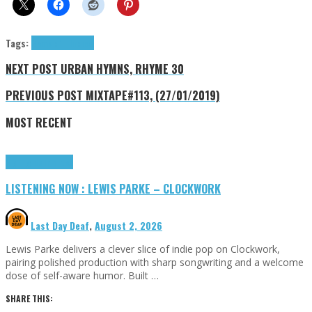
Tags:
Game of Thrones
NEXT POST
URBAN HYMNS, RHYME 30
PREVIOUS POST
MIXTAPE#113, (27/01/2019)
MOST RECENT
Highlights
Tributes
LISTENING NOW : LEWIS PARKE – CLOCKWORK
Last Day Deaf
,
August 2, 2026
Lewis Parke delivers a clever slice of indie pop on Clockwork,
pairing polished production with sharp songwriting and a welcome
dose of self-aware humor. Built …
SHARE THIS: