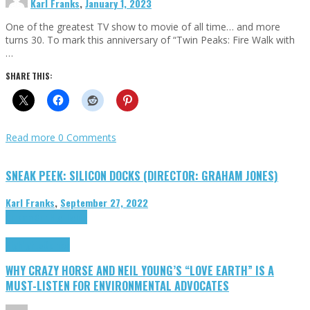
Karl Franks
,
January 1, 2023
One of the greatest TV show to movie of all time… and more
turns 30. To mark this anniversary of “Twin Peaks: Fire Walk with
…
SHARE THIS:
Read more
0 Comments
SNEAK PEEK: SILICON DOCKS (DIRECTOR: GRAHAM JONES)
Karl Franks
,
September 27, 2022
Cinema Cult
Highlights
Highlights
Opinion
WHY CRAZY HORSE AND NEIL YOUNG’S “LOVE EARTH” IS A
MUST-LISTEN FOR ENVIRONMENTAL ADVOCATES