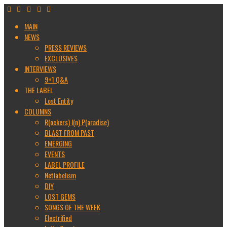
MAIN
NEWS
PRESS REVIEWS
EXCLUSIVES
INTERVIEWS
9+1 Q&A
THE LABEL
Lost Entity
COLUMNS
R(ockers) I(n) P(aradise)
BLAST FROM PAST
EMERGING
EVENTS
LABEL PROFILE
Netlabelism
DIY
LOST GEMS
SONGS OF THE WEEK
Electrified