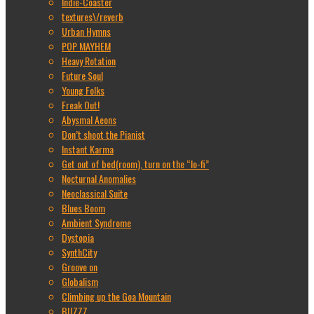
Indie-Coaster
textures\/reverb
Urban Hymns
POP MAYHEM
Heavy Rotation
Future Soul
Young Folks
Freak Out!
Abysmal Aeons
Don’t shoot the Pianist
Instant Karma
Get out of bed(room), turn on the “lo-fi”
Nocturnal Anomalies
Neoclassical Suite
Blues Boom
Ambient Syndrome
Dystopia
SynthCity
Groove on
Globalism
Climbing up the Goa Mountain
BUZZZ