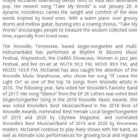
Shayla McDaniel seamlessly blends hints of R&B with alternative
pop. Her newest song “Take My Words” is out January 29. A
dynamic moodiness carries the weight and comfort of the wise
words inspired by loved ones. With a warm piano over groovy
drums and mellow guitar, bursting into a soaring chorus, “Take My
Words” encourages people to treasure the wisdom collected over
time, especially from loved ones.
The Knoxville, Tennessee, based singer-songwriter and multi-
instrumentalist has performed at Rhythm N’ Blooms Music
Festival, Waynestock, the Cre865 Showcase, Women in Jazz Jam
Festival, and live on-air at WUTK 90.3 FM, WDVX 89.9 FM, and
WOZO 103.9 FM. McDaniel has also caught the attention of the
Knoxville Music Warehouse, who chose her song “I’ll Leave the
Light On” as one of the top 16 songs from Knoxville artists in
2016. The following year, fans voted her Knoxville’s Favorite Band
of 2017. Her song “Silence” from the EP 26 Letters was voted Best
Singer/Songwriter Song in the 2018 Knoxville Music Awards. She
was voted Knoxville’s Best Musician/Band in the 2018 Best of
Knoxville Awards, nominated Best Female Local Singer/Songwriter
of 2019 and 2020 by CityView Magazine, and nominated
Knoxville’s Best Musician/Band of 2019 and 2020 by Knoxnews
readers. McDaniel continue to play lively shows with her band, as
well as intimate solo performances for growing local and regional