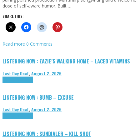
dose of self-aware humor. Built …
SHARE THIS:
Read more
0 Comments
LISTENING NOW : ZAZIE’S WALKING HOME – LACED VITAMINS
Last Day Deaf
,
August 2, 2026
Highlights
Tributes
LISTENING NOW : BUMB – EXCUSE
Last Day Deaf
,
August 2, 2026
Highlights
Tributes
LISTENING NOW : SUNDIALER – KILL SHOT