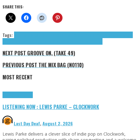
SHARE THIS:
Tags:
Burying Giants
Chante Paris
Danyka
Distant Lovers
Emanuel
Gold Blend
I Am
Snow Angel
Maffmatix
McDaniel Shayla
Shayla McDaniel
tributes
NEXT POST
GROOVE ON, (TAKE 49)
PREVIOUS POST
THE MIX BAG (NO110)
MOST RECENT
Highlights
Tributes
LISTENING NOW : LEWIS PARKE – CLOCKWORK
Last Day Deaf
,
August 2, 2026
Lewis Parke delivers a clever slice of indie pop on Clockwork,
pairing polished production with sharp songwriting and a welcome