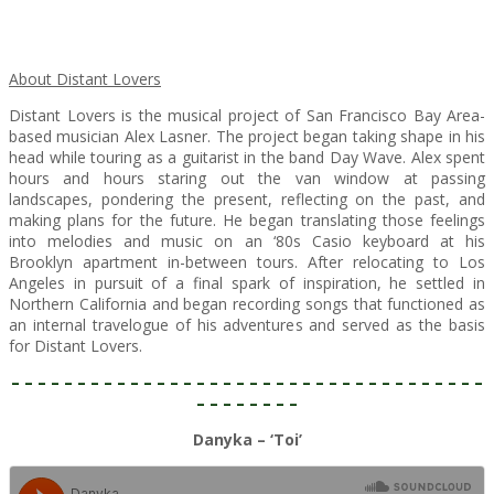
About Distant Lovers
Distant Lovers is the musical project of San Francisco Bay Area-
based musician Alex Lasner. The project began taking shape in his
head while touring as a guitarist in the band Day Wave. Alex spent
hours and hours staring out the van window at passing
landscapes, pondering the present, reflecting on the past, and
making plans for the future. He began translating those feelings
into melodies and music on an ‘80s Casio keyboard at his
Brooklyn apartment in-between tours. After relocating to Los
Angeles in pursuit of a final spark of inspiration, he settled in
Northern California and began recording songs that functioned as
an internal travelogue of his adventures and served as the basis
for Distant Lovers.
– – – – – – – – – – – – – – – – – – – – – – – – – – – – – – – – – – – –
– – – – – – – –
Danyka – ‘Toi’