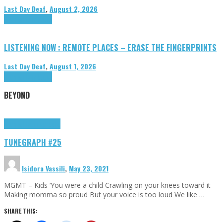
Last Day Deaf
,
August 2, 2026
Highlights
Tributes
LISTENING NOW : REMOTE PLACES – ERASE THE FINGERPRINTS
Last Day Deaf
,
August 1, 2026
Highlights
Tributes
BEYOND
Highlights
tunegraphs
TUNEGRAPH #25
Isidora Vassili
,
May 23, 2021
MGMT – Kids ‘You were a child Crawling on your knees toward it
Making momma so proud But your voice is too loud We like …
SHARE THIS: