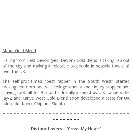
About Gold Blend
Hailing from East Devon (yes, Devon) Gold Blend is taking rap out
of the city and making it relatable to people in seaside towns all
over the UK.
The self-proclaimed “best rapper in the South West” started
making bedroom beats at college when a knee injury stopped him
playing football for 9 months. Initially inspired by U.S. rappers like
Jay-Z and Kanye West Gold Blend soon developed a taste for UK
talent like Kano, Chip and Skepta.
– – – – – – – – – – – – – – – – – – – – – – – – – – – – – – – – – – – –
– – – – – – – –
Distant Lovers – ‘Cross My Heart’