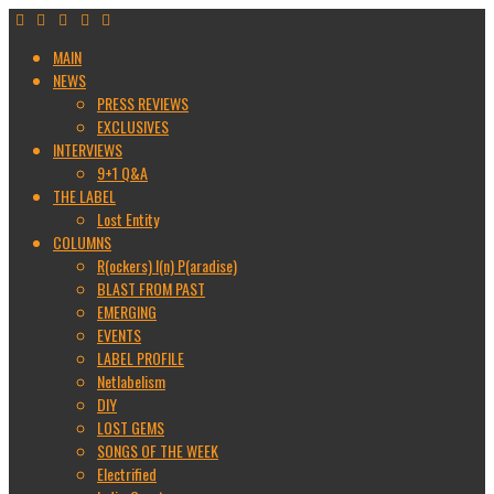
MAIN
NEWS
PRESS REVIEWS
EXCLUSIVES
INTERVIEWS
9+1 Q&A
THE LABEL
Lost Entity
COLUMNS
R(ockers) I(n) P(aradise)
BLAST FROM PAST
EMERGING
EVENTS
LABEL PROFILE
Netlabelism
DIY
LOST GEMS
SONGS OF THE WEEK
Electrified