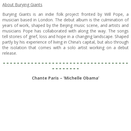
About Burying Giants
Burying Giants is an indie folk project fronted by Will Pope, a
musician based in London. The debut album is the culmination of
years of work, shaped by the Beijing music scene, and artists and
musicians Pope has collaborated with along the way. The songs
tell stories of grief, loss and hope in a changing landscape. Shaped
partly by his experience of living in China’s capital, but also through
the isolation that comes with a solo artist working on a debut
release.
– – – – – – – – – – – – – – – – – – – – – – – – – – – – – – – – – – – –
– – – – – – – –
Chante Paris – ‘Michelle Obama’