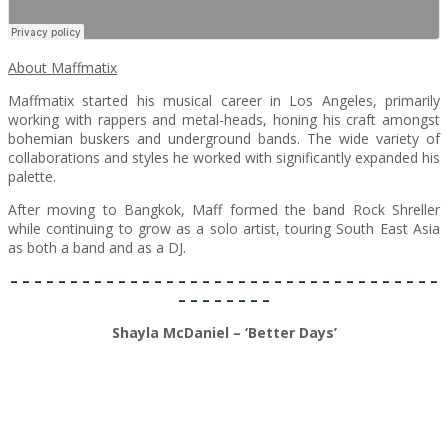
About Maffmatix
Maffmatix started his musical career in Los Angeles, primarily
working with rappers and metal-heads, honing his craft amongst
bohemian buskers and underground bands. The wide variety of
collaborations and styles he worked with significantly expanded his
palette.
After moving to Bangkok, Maff formed the band Rock Shreller
while continuing to grow as a solo artist, touring South East Asia
as both a band and as a DJ.
– – – – – – – – – – – – – – – – – – – – – – – – – – – – – – – – – – – –
– – – – – – – –
Shayla McDaniel – ‘Better Days’