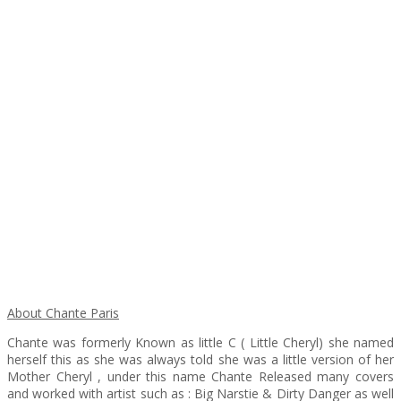
About Chante Paris
Chante was formerly Known as little C ( Little Cheryl) she named
herself this as she was always told she was a little version of her
Mother Cheryl , under this name Chante Released many covers
and worked with artist such as : Big Narstie & Dirty Danger as well