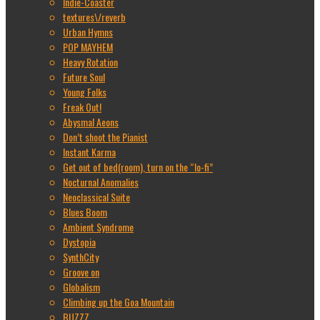
Indie-Coaster
textures\/reverb
Urban Hymns
POP MAYHEM
Heavy Rotation
Future Soul
Young Folks
Freak Out!
Abysmal Aeons
Don’t shoot the Pianist
Instant Karma
Get out of bed(room), turn on the “lo-fi”
Nocturnal Anomalies
Neoclassical Suite
Blues Boom
Ambient Syndrome
Dystopia
SynthCity
Groove on
Globalism
Climbing up the Goa Mountain
BUZZZ