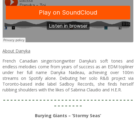
About Danyka
French Canadian singer/songwriter Danyka’s soft tones and
endless melodies come from years of success as an EDM topliner
under her full name Danyka Nadeau, achieving over 100m
streams on Spotify alone. Debuting her solo R&B project via
Toronto-based indie label Sadboy Records, she finds herself
rubbing shoulders with the likes of Sabrina Claudio and H.E.R.
– – – – – – – – – – – – – – – – – – – – – – – – – – – – – – – – – – – –
– – – – – – – –
Burying Giants – ‘Stormy Seas’