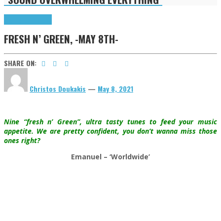
Highlights
Tributes
FRESH N’ GREEN, -MAY 8TH-
SHARE ON:
Christos Doukakis
—
May 8, 2021
Nine “fresh n’ Green”, ultra tasty tunes to feed your music
appetite. We are pretty confident, you don’t wanna miss those
ones right?
Emanuel – ‘Worldwide’