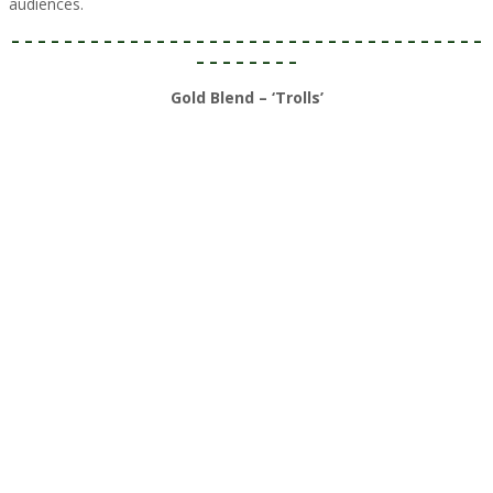
audiences.​
– – – – – – – – – – – – – – – – – – – – – – – – – – – – – – – – – – – –
– – – – – – – –
Gold Blend – ‘Trolls’