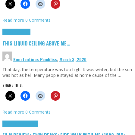
Read more
0 Comments
Highlights
Scripts
THIS LIQUID CEILING ABOVE ME…
Konstantinos Pamfiliss
,
March 3, 2020
That day, the temperature was too high. It was winter, but the sun
was hot as hell. Many people stayed at home cause of the …
SHARE THIS:
Read more
0 Comments
Cinema Cult
Highlights