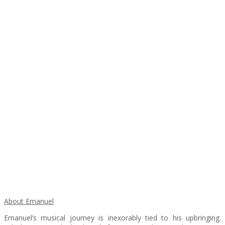
About Emanuel
Emanuel’s musical journey is inexorably tied to his upbringing.