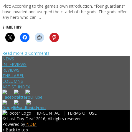
Plot: According to the game’s own introduction, “four guardians”
have invaded and usurped the citadel of the gods. The gods offer
any hero who can …
SHARE THIS:
Read more
0 Comments
NEWS
INTERVIEWS
REVIEWS
THE LABEL
COLUMNS
ARTIST INDEX
ID-CONTACT |
TERMS OF USE
© Last Day Deaf 2016, All rights reserved
Powered by
NDM
↑ Back to top