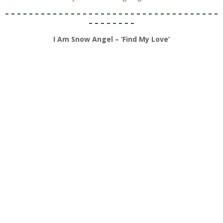
– – – – – – – – – – – – – – – – – – – – – – – – – – – – – – – – – – – –
– – – – – – – –
I Am Snow Angel – ‘Find My Love’