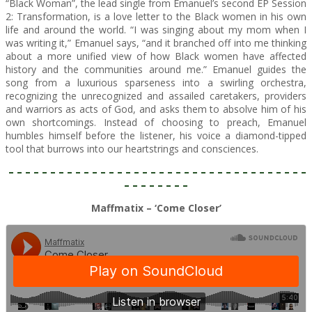
“Black Woman”, the lead single from Emanuel’s second EP Session
2: Transformation, is a love letter to the Black women in his own
life and around the world. “I was singing about my mom when I
was writing it,” Emanuel says, “and it branched off into me thinking
about a more unified view of how Black women have affected
history and the communities around me.” Emanuel guides the
song from a luxurious sparseness into a swirling orchestra,
recognizing the unrecognized and assailed caretakers, providers
and warriors as acts of God, and asks them to absolve him of his
own shortcomings. Instead of choosing to preach, Emanuel
humbles himself before the listener, his voice a diamond-tipped
tool that burrows into our heartstrings and consciences.
– – – – – – – – – – – – – – – – – – – – – – – – – – – – – – – – – – – –
– – – – – – – –
Maffmatix – ‘Come Closer’