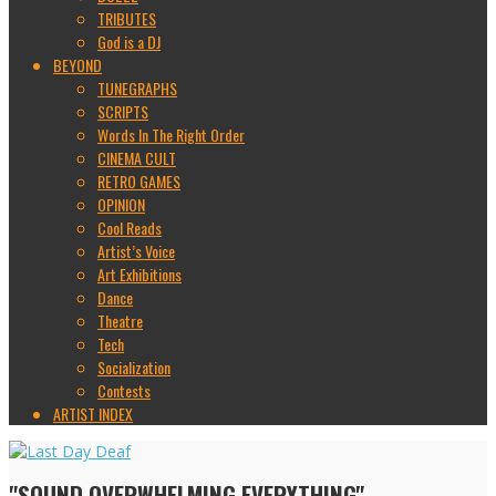
TRIBUTES
God is a DJ
BEYOND
TUNEGRAPHS
SCRIPTS
Words In The Right Order
CINEMA CULT
RETRO GAMES
OPINION
Cool Reads
Artist’s Voice
Art Exhibitions
Dance
Theatre
Tech
Socialization
Contests
ARTIST INDEX
"SOUND OVERWHELMING EVERYTHING"