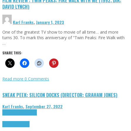
FILM REVIEW : TWIN PEAKS: FIRE WALK WITH ME (1992, DIR:
DAVID LYNCH)
Karl Franks
,
January 1, 2023
One of the greatest TV show to movie of all time… and more
turns 30. To mark this anniversary of “Twin Peaks: Fire Walk with
…
SHARE THIS:
Read more
0 Comments
SNEAK PEEK: SILICON DOCKS (DIRECTOR: GRAHAM JONES)
Karl Franks
,
September 27, 2022
Cinema Cult
Highlights
Highlights
Opinion