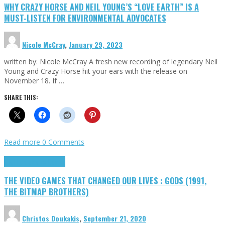
WHY CRAZY HORSE AND NEIL YOUNG’S “LOVE EARTH” IS A
MUST-LISTEN FOR ENVIRONMENTAL ADVOCATES
Nicole McCray
,
January 29, 2023
written by: Nicole McCray A fresh new recording of legendary Neil
Young and Crazy Horse hit your ears with the release on
November 18. If …
SHARE THIS:
Read more
0 Comments
Highlights
Retro Games
THE VIDEO GAMES THAT CHANGED OUR LIVES : GODS (1991,
THE BITMAP BROTHERS)
Christos Doukakis
,
September 21, 2020