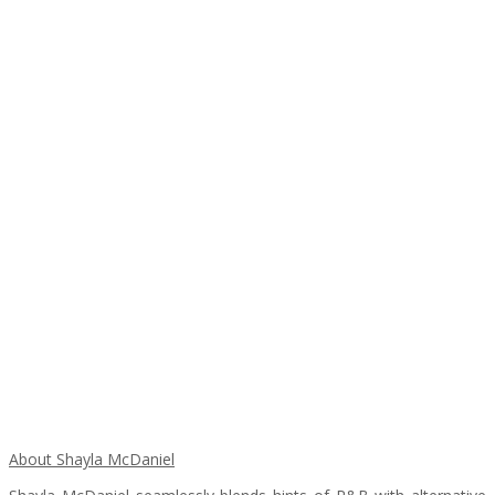
About Shayla McDaniel