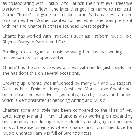
as collaborating with LinkupTv to Launch their first ever freestyle
platform ‘ Time 2 flow”, She later changed her name to Her Birth
Name Chante’ alongside her middle name Paris as these are the
two names her Mother wanted for her when she was pregnant
with her and Chante felt these sounded Great together.
Chante has worked with Producers such as: 1st born Music, Rxz,
Rhymz, Dwayne Patrick and Enz.
Building a catalogue of music showing her creative writing skills
and versatililty as Rapper/writer.
Chante’ has the ability to wow a crowd with her linguistic skills and
she has done this on several occasions.
Growing up, Chante was influenced by many UK and US rappers.
Such as Nas, Eminem, Kanye West and Monie Love Chante has
been obsessed with lyrics ,wordplay, catchy flows and hooks
which is demonstrated in her song writing and Music.
Chante’s tone and style has been compared to the likes of MC
Lyte, Remy Ma and lil Kim. Chante is also working on expanding
her sound by introducing more melodies and singing into her new
music, because singing is where Chante first found her love for
Music. Chantes Family is full of Strong singers