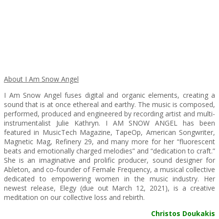
About I Am Snow Angel
I Am Snow Angel fuses digital and organic elements, creating a
sound that is at once ethereal and earthy. The music is composed,
performed, produced and engineered by recording artist and multi-
instrumentalist Julie Kathryn. I AM SNOW ANGEL has been
featured in MusicTech Magazine, TapeOp, American Songwriter,
Magnetic Mag, Refinery 29, and many more for her “fluorescent
beats and emotionally charged melodies” and “dedication to craft.”
She is an imaginative and prolific producer, sound designer for
Ableton, and co‐founder of Female Frequency, a musical collective
dedicated to empowering women in the music industry. Her
newest release, Elegy (due out March 12, 2021), is a creative
meditation on our collective loss and rebirth.
Christos Doukakis