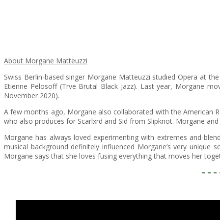
About Morgane Matteuzzi
Swiss Berlin-based singer Morgane Matteuzzi studied Opera at the Ro
Etienne Pelosoff (Trve Brutal Black Jazz). Last year, Morgane mo
November 2020).
​A few months ago, Morgane also collaborated with the American Ra
who also produces for Scarlxrd and Sid from Slipknot. Morgane and 
Morgane has always loved experimenting with extremes and blendi
musical background definitely influenced Morgane’s very unique so
Morgane says that she loves fusing everything that moves her togeth
– – – 