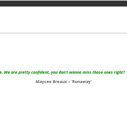
te. We are pretty confident, you don’t wanna miss those ones right?
Maycee Breaux – ‘Runaway’