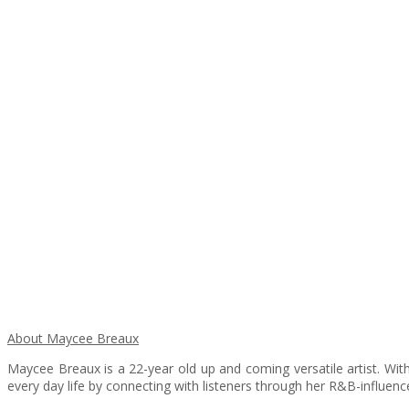
About Maycee Breaux
Maycee Breaux is a 22-year old up and coming versatile artist. With 
every day life by connecting with listeners through her R&B-influen