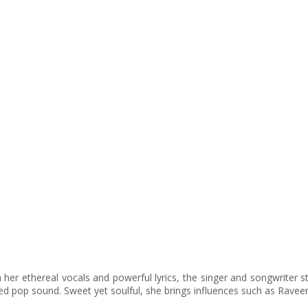
her ethereal vocals and powerful lyrics, the singer and songwriter str
ced pop sound. Sweet yet soulful, she brings influences such as Raveen