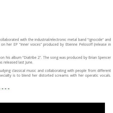
ollaborated with the industrial/electronic metal band “Ignocide” and
on her EP “Inner voices” produced by Etienne Pelosoff (release in
 on his album “Diatribe 2”. The song was produced by Brian Spencer
 released last June.
ing classical music and collaborating with people from different
cialty is to blend her distorted screams with her operatic vocals.
– – – –