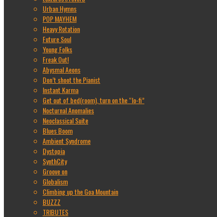
Urban Hymns
POP MAYHEM
Heavy Rotation
Future Soul
Young Folks
Freak Out!
Abysmal Aeons
Don’t shoot the Pianist
Instant Karma
Get out of bed(room), turn on the “lo-fi”
Nocturnal Anomalies
Neoclassical Suite
Blues Boom
Ambient Syndrome
Dystopia
SynthCity
Groove on
Globalism
Climbing up the Goa Mountain
BUZZZ
TRIBUTES