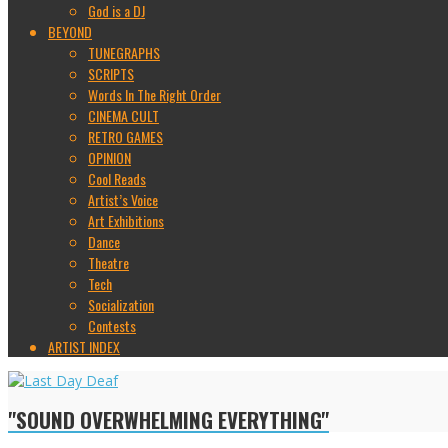
God is a DJ
BEYOND
TUNEGRAPHS
SCRIPTS
Words In The Right Order
CINEMA CULT
RETRO GAMES
OPINION
Cool Reads
Artist’s Voice
Art Exhibitions
Dance
Theatre
Tech
Socialization
Contests
ARTIST INDEX
"SOUND OVERWHELMING EVERYTHING"