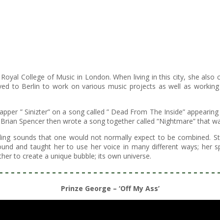
yal College of Music in London. When living in this city, she also c
ved to Berlin to work on various music projects as well as working 
pper ” Sinizter” on a song called ” Dead From The Inside” appearing
Brian Spencer then wrote a song together called “Nightmare” that was
ng sounds that one would not normally expect to be combined. Study
und and taught her to use her voice in many different ways; her spe
er to create a unique bubble; its own universe.
– – – – – – – – – – – – – – – – – – – – – – – – – – – – – – – – – – – – – 
Prinze George – ‘Off My Ass’