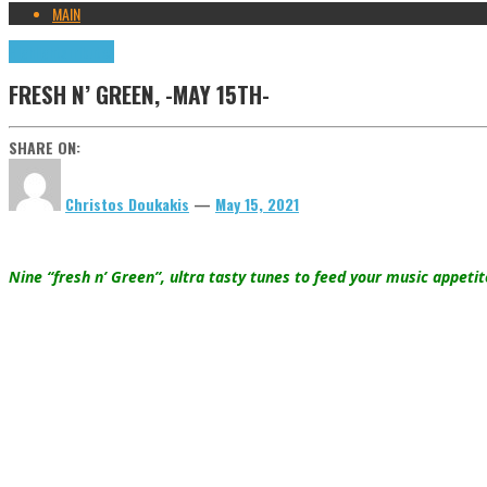
MAIN
Highlights
Tributes
FRESH N’ GREEN, -MAY 15TH-
SHARE ON:
Christos Doukakis
—
May 15, 2021
Nine “fresh n’ Green”, ultra tasty tunes to feed your music appeti