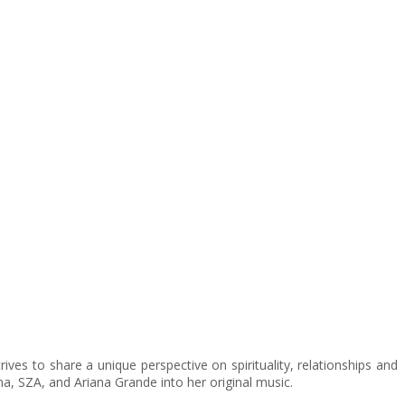
ives to share a unique perspective on spirituality, relationships and
a, SZA, and Ariana Grande into her original music.