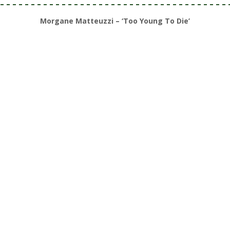
– – – – – – – – – – – – – – – – – – – – – – – – – – – – – – – – – – – – – 
Morgane Matteuzzi – ‘Too Young To Die’