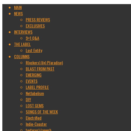
MAIN
NEWS
PRESS REVIEWS
EXCLUSIVES
INTERVIEWS
9+1 Q&A
THE LABEL
Lost Entity
COLUMNS
R(ockers) I(n) P(aradise)
BLAST FROM PAST
EMERGING
EVENTS
LABEL PROFILE
Netlabelism
DIY
LOST GEMS
SONGS OF THE WEEK
Electrified
Indie-Coaster
textures\/reverb