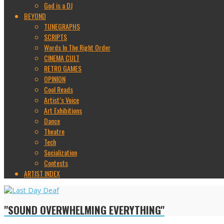
God is a DJ
BEYOND
TUNEGRAPHS
SCRIPTS
Words In The Right Order
CINEMA CULT
RETRO GAMES
OPINION
Cool Reads
Artist’s Voice
Art Exhibitions
Dance
Theatre
Tech
Socialization
Contests
ARTIST INDEX
"SOUND OVERWHELMING EVERYTHING"