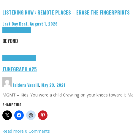
LISTENING NOW : REMOTE PLACES – ERASE THE FINGERPRINTS
Last Day Deaf
,
August 1, 2026
Highlights
Tributes
BEYOND
Highlights
tunegraphs
TUNEGRAPH #25
Isidora Vassili
,
May 23, 2021
MGMT – Kids ‘You were a child Crawling on your knees toward it M
SHARE THIS:
Read more
0 Comments