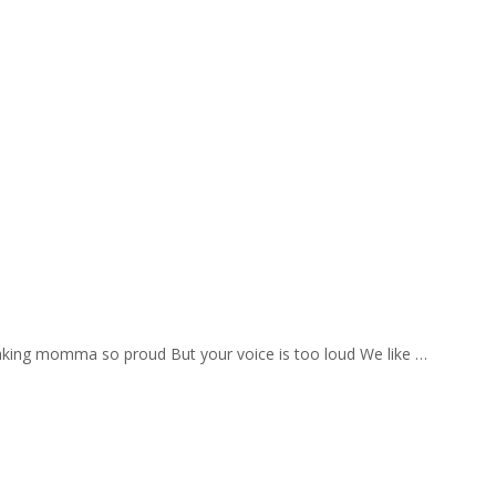
aking momma so proud But your voice is too loud We like …