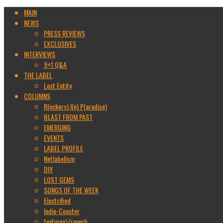
MAIN
NEWS
PRESS REVIEWS
EXCLUSIVES
INTERVIEWS
9+1 Q&A
THE LABEL
Lost Entity
COLUMNS
R(ockers) I(n) P(aradise)
BLAST FROM PAST
EMERGING
EVENTS
LABEL PROFILE
Netlabelism
DIY
LOST GEMS
SONGS OF THE WEEK
Electrified
Indie-Coaster
textures\/reverb