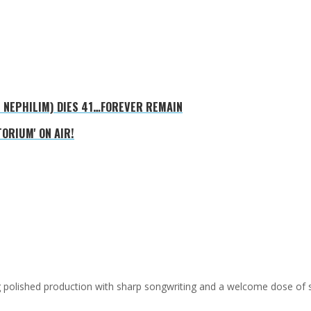
E NEPHILIM) DIES 41…FOREVER REMAIN
ORIUM' ON AIR!
ing polished production with sharp songwriting and a welcome dose of 