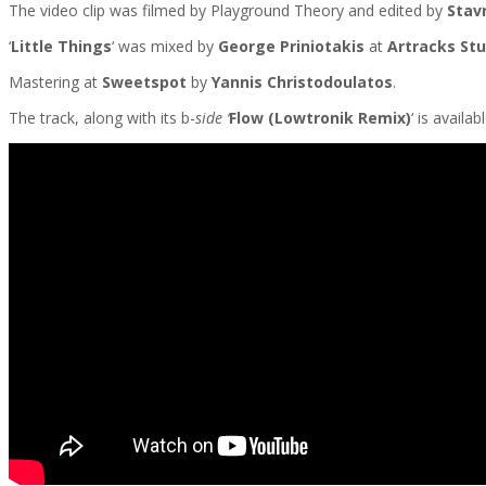
The video clip was filmed by Playground Theory and edited by
Stav
‘
Little Things
‘ was mixed by
George Priniotakis
at
Artracks Stu
Mastering at
Sweetspot
by
Yannis Christodoulatos
.
The track, along with its b-
side ‘
Flow
(
Lowtronik Remix
)
‘
is availa