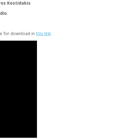
ros Kostidakis
.
dio
.
ble for download in
this link
.