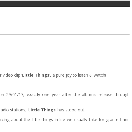
 video clip ‘
Little Things
‘, a pure joy to listen & watch!
d on 29/01/17, exactly one year after the album’s release through
dio stations, ‘
Little Things
‘ has stood out.
cing about the little things in life we usually take for granted and