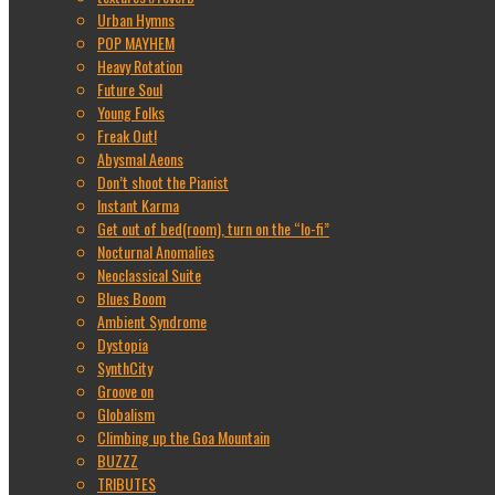
Urban Hymns
POP MAYHEM
Heavy Rotation
Future Soul
Young Folks
Freak Out!
Abysmal Aeons
Don’t shoot the Pianist
Instant Karma
Get out of bed(room), turn on the “lo-fi”
Nocturnal Anomalies
Neoclassical Suite
Blues Boom
Ambient Syndrome
Dystopia
SynthCity
Groove on
Globalism
Climbing up the Goa Mountain
BUZZZ
TRIBUTES