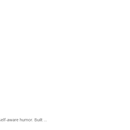
self-aware humor. Built …