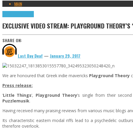
MAIN
Exclusives
Highlights
EXCLUSIVE VIDEO STREAM: PLAYGROUND THEORY’S ‘
SHARE ON:
Last Day Deaf
—
January 29, 2017
We are honoured that Greek indie mavericks
Playground Theory
c
Press release:
‘
Little Things
‘,
Playground Theory
’s single from their second
Puzzlemusik
.
Having received many praising reviews from various music blogs and
Its characteristic eastern modal riffs lead to a psychedelic outbur
therefore overlook.