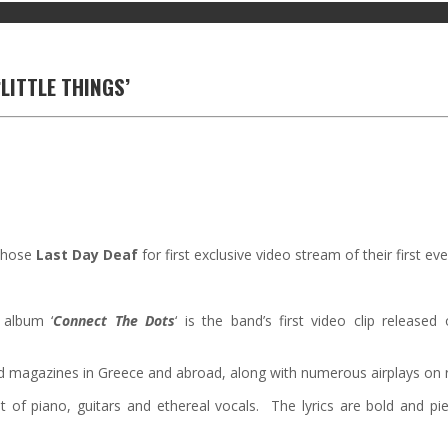
LITTLE THINGS’
hose
Last Day Deaf
for first exclusive video stream of their first ever
 album ‘
Connect The Dots
‘ is the band’s first video clip release
 magazines in Greece and abroad, along with numerous airplays on ra
st of piano, guitars and ethereal vocals. The lyrics are bold and pier