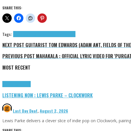
SHARE THIS:
Tags:
Exclusives
Playground Theory
Puzzlemusik
NEXT POST
GUITARIST TOM EDWARDS (ADAM ANT, FIELDS OF TH
PREVIOUS POST
MAHAKALA : OFFICIAL LYRIC VIDEO FOR 'PURGAT
MOST RECENT
Highlights
Tributes
LISTENING NOW : LEWIS PARKE – CLOCKWORK
Last Day Deaf
,
August 2, 2026
Lewis Parke delivers a clever slice of indie pop on Clockwork, pair
SHARE THIS: