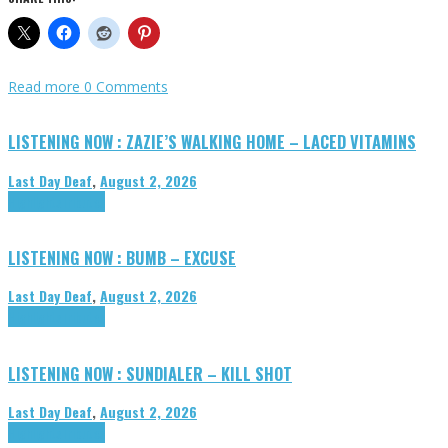
Read more
0 Comments
LISTENING NOW : ZAZIE’S WALKING HOME – LACED VITAMINS
Last Day Deaf
,
August 2, 2026
Highlights
Tributes
LISTENING NOW : BUMB – EXCUSE
Last Day Deaf
,
August 2, 2026
Highlights
Tributes
LISTENING NOW : SUNDIALER – KILL SHOT
Last Day Deaf
,
August 2, 2026
Highlights
Tributes