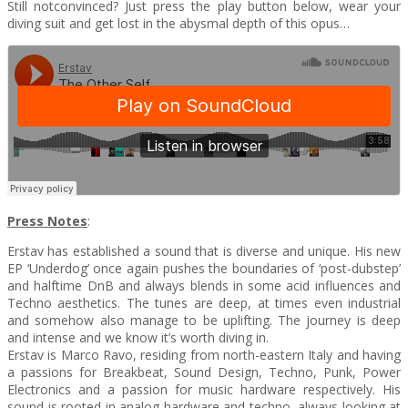
Still notconvinced? Just press the play button below, wear your
diving suit and get lost in the abysmal depth of this opus…‎
Press Notes
:
Erstav has established a sound that is diverse and unique. His new
EP ‘Underdog’ once again pushes the boundaries of ‘post-dubstep’
and halftime DnB and always blends in some acid influences and
Techno aesthetics. The tunes are deep, at times even industrial
and somehow also manage to be uplifting. The journey is deep
and intense and we know it’s worth diving in.
Erstav is Marco Ravo, residing from north-eastern Italy and having
a passions for Breakbeat, Sound Design, Techno, Punk, Power
Electronics and a passion for music hardware respectively. His
sound is rooted in analog hardware and techno, always looking at