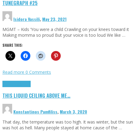
TUNEGRAPH #25
Isidora Vassili
,
May 23, 2021
MGMT – Kids ‘You were a child Crawling on your knees toward it
Making momma so proud But your voice is too loud We like …
SHARE THIS:
Read more
0 Comments
Highlights
Scripts
THIS LIQUID CEILING ABOVE ME…
Konstantinos Pamfiliss
,
March 3, 2020
That day, the temperature was too high. It was winter, but the sun
was hot as hell. Many people stayed at home cause of the …