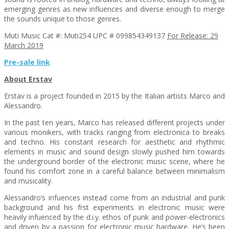
emerging genres as new influences and diverse enough to merge
the sounds unique to those genres.
Muti Music Cat #: Muti254 UPC # 099854349137
For Release: 29
March 2019
Pre-sale link
About Erstav
Erstav is a project founded in 2015 by the Italian artists Marco and
Alessandro.
In the past ten years, Marco has released different projects under
various monikers, with tracks ranging from electronica to breaks
and techno. His constant research for aesthetic and rhythmic
elements in music and sound design slowly pushed him towards
the underground border of the electronic music scene, where he
found his comfort zone in a careful balance between minimalism
and musicality.
Alessandro’s infuences instead come from an industrial and punk
background and his frst experiments in electronic music were
heavily infuenced by the d.i.y. ethos of punk and power-electronics
and driven by a passion for electronic music hardware. He’s been