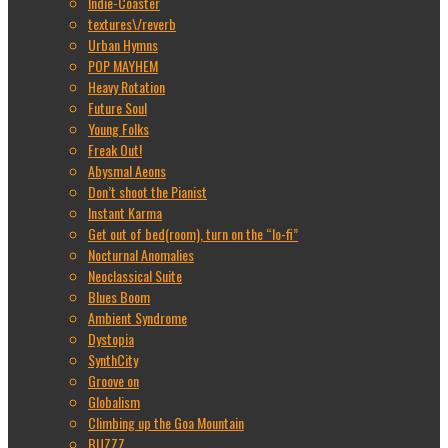
Indie-Coaster
textures\/reverb
Urban Hymns
POP MAYHEM
Heavy Rotation
Future Soul
Young Folks
Freak Out!
Abysmal Aeons
Don’t shoot the Pianist
Instant Karma
Get out of bed(room), turn on the “lo-fi”
Nocturnal Anomalies
Neoclassical Suite
Blues Boom
Ambient Syndrome
Dystopia
SynthCity
Groove on
Globalism
Climbing up the Goa Mountain
BUZZZ