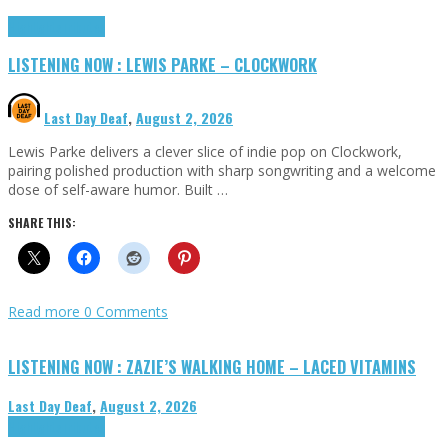
Highlights
Tributes
LISTENING NOW : LEWIS PARKE – CLOCKWORK
Last Day Deaf
,
August 2, 2026
Lewis Parke delivers a clever slice of indie pop on Clockwork,
pairing polished production with sharp songwriting and a welcome
dose of self-aware humor. Built …
SHARE THIS:
Read more
0 Comments
LISTENING NOW : ZAZIE’S WALKING HOME – LACED VITAMINS
Last Day Deaf
,
August 2, 2026
Highlights
Tributes