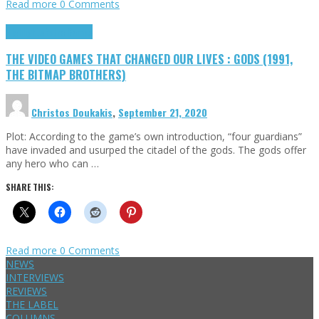
Read more
0 Comments
Highlights
Retro Games
THE VIDEO GAMES THAT CHANGED OUR LIVES : GODS (1991,
THE BITMAP BROTHERS)
Christos Doukakis
,
September 21, 2020
Plot: According to the game’s own introduction, “four guardians”
have invaded and usurped the citadel of the gods. The gods offer
any hero who can …
SHARE THIS:
Read more
0 Comments
NEWS
INTERVIEWS
REVIEWS
THE LABEL
COLUMNS