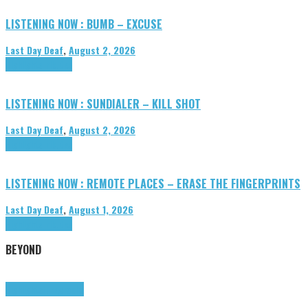
LISTENING NOW : BUMB – EXCUSE
Last Day Deaf
,
August 2, 2026
Highlights
Tributes
LISTENING NOW : SUNDIALER – KILL SHOT
Last Day Deaf
,
August 2, 2026
Highlights
Tributes
LISTENING NOW : REMOTE PLACES – ERASE THE FINGERPRINTS
Last Day Deaf
,
August 1, 2026
Highlights
Tributes
BEYOND
Highlights
tunegraphs