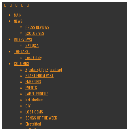
MAIN
NEWS
PRESS REVIEWS
EXCLUSIVES
INTERVIEWS
9+1 Q&A
THE LABEL
Lost Entity
COLUMNS
R(ockers) I(n) P(aradise)
BLAST FROM PAST
EMERGING
EVENTS
LABEL PROFILE
Netlabelism
DIY
LOST GEMS
SONGS OF THE WEEK
Electrified