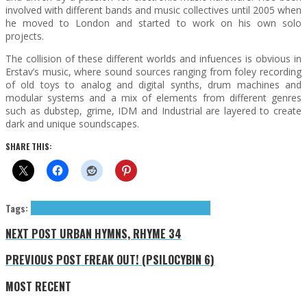
involved with different bands and music collectives until 2005 when
he moved to London and started to work on his own solo
projects.
The collision of these different worlds and infuences is obvious in
Erstav’s music, where sound sources ranging from foley recording
of old toys to analog and digital synths, drum machines and
modular systems and a mix of elements from different genres
such as dubstep, grime, IDM and Industrial are layered to create
dark and unique soundscapes.
SHARE THIS:
Tags:
Erstav
Exclusives
glitch
idm
leftfield bass
Muti Music
NEXT POST
URBAN HYMNS, RHYME 34
PREVIOUS POST
FREAK OUT! (PSILOCYBIN 6)
MOST RECENT