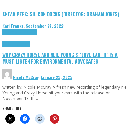
SNEAK PEEK: SILICON DOCKS (DIRECTOR: GRAHAM JONES)
Karl Franks
,
September 27, 2022
Cinema Cult
Highlights
Highlights
Opinion
WHY CRAZY HORSE AND NEIL YOUNG’S “LOVE EARTH” IS A
MUST-LISTEN FOR ENVIRONMENTAL ADVOCATES
Nicole McCray
,
January 29, 2023
written by: Nicole McCray A fresh new recording of legendary Neil
Young and Crazy Horse hit your ears with the release on
November 18. If …
SHARE THIS: