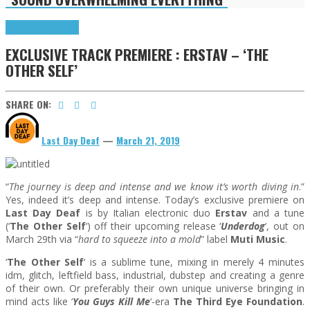
Exclusives
Highlights
EXCLUSIVE TRACK PREMIERE : ERSTAV – ‘THE
OTHER SELF’
SHARE ON:
Last Day Deaf
—
March 21, 2019
“
The journey is deep and intense and we know it’s worth diving in
.”
Yes, indeed it’s deep and intense. Today’s exclusive premiere on
Last Day Deaf
is by Italian electronic duo
Erstav
and a tune
(‘
The Other Self
‘) off their upcoming release ‘
Underdog
‘, out on
March 29th via “
hard to squeeze into a mold
” label
Muti Music
.
‘
The Other Self
‘ is a sublime tune, mixing in merely 4 minutes
idm, glitch, leftfield bass, industrial, dubstep and creating a genre
of their own. Or preferably their own unique universe bringing in
mind acts like ‘
You Guys Kill Me
‘-era
The Third Eye Foundation
.