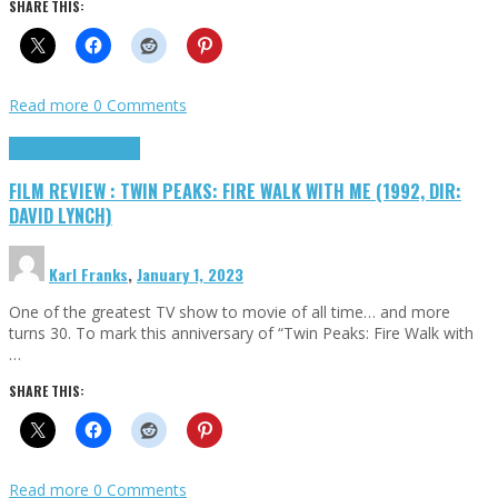
SHARE THIS:
Read more
0 Comments
Cinema Cult
Highlights
FILM REVIEW : TWIN PEAKS: FIRE WALK WITH ME (1992, DIR:
DAVID LYNCH)
Karl Franks
,
January 1, 2023
One of the greatest TV show to movie of all time… and more
turns 30. To mark this anniversary of “Twin Peaks: Fire Walk with
…
SHARE THIS:
Read more
0 Comments