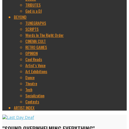
TRIBUTES
God is a DJ
BEYOND
TUNEGRAPHS
SCRIPTS
Words In The Right Order
CINEMA CULT
RETRO GAMES
OPINION
Cool Reads
Artist’s Voice
Art Exhibitions
Dance
Theatre
Tech
Socialization
Contests
ARTIST INDEX
"SOUND OVERWHELMING EVERYTHING"