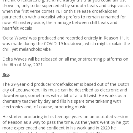
drown in, only to be superceded by smooth beats and crisp vocals
when the first verse comes in. For this release droefkalkoen
partnered up with a vocalist who prefers to remain unnamed for
now. All mistery aside, the marriage between chill beats and
heartfelt vocals
‘Delta Waves’ was produced and recorded entirely in Reason 11. It
was made during the COVID-19 lockdown, which might explain the
chill, yet melancholic vibe.
Delta Waves will be released on all major streaming platforms on
the 6th of May, 2021.
Bio
:
The 29-year-old producer ‘droefkalkoen’ is based out of the Dutch
city of Leeuwarden. His music can be described as electronic and
downtempo, sometimes with a bit of a lo-fi twist. He works as a
chemistry teacher by day and fills his spare time tinkering with
electronics and, of course, producing music.
He started producing in his teenage years on an outdated version
of Reason as a way to pass the time. As the years went by he got
more experienced and confident in his work and in 2020 he