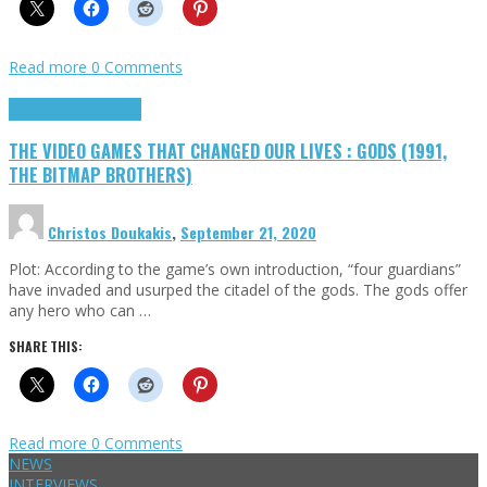
Read more
0 Comments
Highlights
Retro Games
THE VIDEO GAMES THAT CHANGED OUR LIVES : GODS (1991,
THE BITMAP BROTHERS)
Christos Doukakis
,
September 21, 2020
Plot: According to the game’s own introduction, “four guardians”
have invaded and usurped the citadel of the gods. The gods offer
any hero who can …
SHARE THIS:
Read more
0 Comments
NEWS
INTERVIEWS