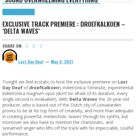
Exclusives
Highlights
EXCLUSIVE TRACK PREMIERE : DROEFKALKOEN –
‘DELTA WAVES’
SHARE ON:
Last Day Deaf
—
May 3, 2021
Tonight we feel ecstatic to host the exclusive premiere on
Last
Day Deaf
of
droefkalkoen
‘s indietronica 10minute, experimental
indietronica magnum opus (don’t be afraid of its duration, every
single second is invaluable!), With ‘
Delta Waves
‘ the 29-year-old
producer, who is based out of the Dutch city of Leeuwarden
proves to be at his top form of creativity, and more than adequate
in creating powerful, melancholic ‘waves’ through his synths, but
moreover we also have to mention the charismatic, and
‘unnamed’ singer who lifts off the track with his impeccable, soulful
performance.