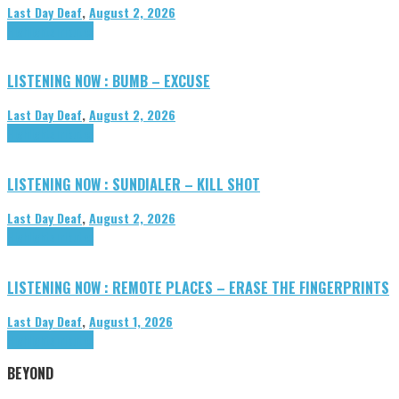
Last Day Deaf
,
August 2, 2026
Highlights
Tributes
LISTENING NOW : BUMB – EXCUSE
Last Day Deaf
,
August 2, 2026
Highlights
Tributes
LISTENING NOW : SUNDIALER – KILL SHOT
Last Day Deaf
,
August 2, 2026
Highlights
Tributes
LISTENING NOW : REMOTE PLACES – ERASE THE FINGERPRINTS
Last Day Deaf
,
August 1, 2026
Highlights
Tributes
BEYOND