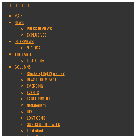
MAIN
NEWS
PRESS REVIEWS
EXCLUSIVES
INTERVIEWS
9+1 Q&A
THE LABEL
Lost Entity
COLUMNS
R(ockers) I(n) P(aradise)
BLAST FROM PAST
EMERGING
EVENTS
LABEL PROFILE
Netlabelism
DIY
LOST GEMS
SONGS OF THE WEEK
Electrified