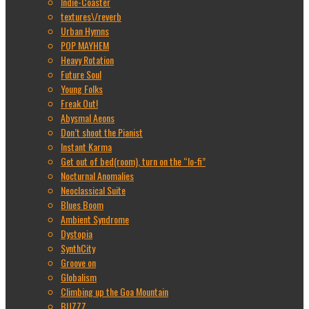
Indie-Coaster
textures\/reverb
Urban Hymns
POP MAYHEM
Heavy Rotation
Future Soul
Young Folks
Freak Out!
Abysmal Aeons
Don’t shoot the Pianist
Instant Karma
Get out of bed(room), turn on the “lo-fi”
Nocturnal Anomalies
Neoclassical Suite
Blues Boom
Ambient Syndrome
Dystopia
SynthCity
Groove on
Globalism
Climbing up the Goa Mountain
BUZZZ