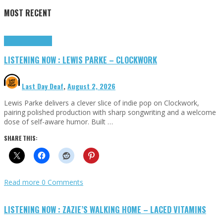
MOST RECENT
Highlights
Tributes
LISTENING NOW : LEWIS PARKE – CLOCKWORK
Last Day Deaf
,
August 2, 2026
Lewis Parke delivers a clever slice of indie pop on Clockwork,
pairing polished production with sharp songwriting and a welcome
dose of self-aware humor. Built …
SHARE THIS:
Read more
0 Comments
LISTENING NOW : ZAZIE’S WALKING HOME – LACED VITAMINS