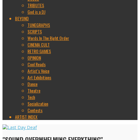
TRIBUTES
God is a DJ
BEYOND
TUNEGRAPHS
SCRIPTS
Words In The Right Order
CINEMA CULT
RETRO GAMES
OPINION
Cool Reads
Artist’s Voice
Art Exhibitions
Dance
Theatre
Tech
Socialization
Contests
ARTIST INDEX
"SOUND OVERWHELMING EVERYTHING"