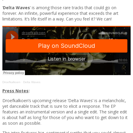
‘
Delta Waves
‘ is among those rare tracks that could go on
forever. An infinite, powerful experience that exceeds the art
limitations. It’s life itself in a way. Can you feel it? We can!
Droefkalkoen
·
Delta Waves
Press Notes
:
Droefkalkoen’s upcoming release ‘Delta Waves’ is a melancholic,
yet danceable track that is sure to elicit a response. The EP
features an instrumental version and a single edit. The single edit
is about half as long for those of you who want to get down to it
as soon as possible.
The intro features big, sentimental synths that you could almost