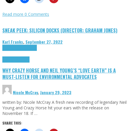
Read more
0 Comments
SNEAK PEEK: SILICON DOCKS (DIRECTOR: GRAHAM JONES)
Karl Franks
,
September 27, 2022
Cinema Cult
Highlights
Highlights
Opinion
WHY CRAZY HORSE AND NEIL YOUNG’S “LOVE EARTH” IS A
MUST-LISTEN FOR ENVIRONMENTAL ADVOCATES
Nicole McCray
,
January 29, 2023
written by: Nicole McCray A fresh new recording of legendary Neil
Young and Crazy Horse hit your ears with the release on
November 18. If …
SHARE THIS: