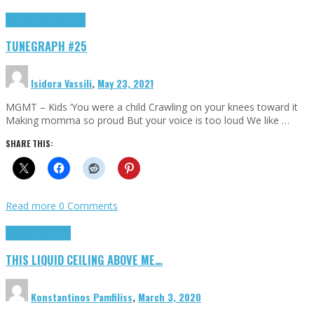
Highlights
tunegraphs
TUNEGRAPH #25
Isidora Vassili
,
May 23, 2021
MGMT – Kids ‘You were a child Crawling on your knees toward it
Making momma so proud But your voice is too loud We like …
SHARE THIS:
Read more
0 Comments
Highlights
Scripts
THIS LIQUID CEILING ABOVE ME…
Konstantinos Pamfiliss
,
March 3, 2020