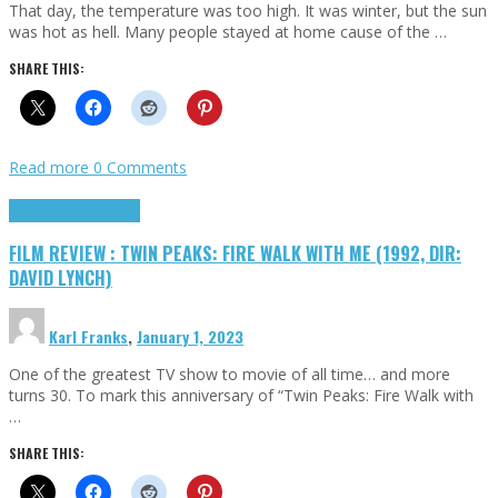
That day, the temperature was too high. It was winter, but the sun
was hot as hell. Many people stayed at home cause of the …
SHARE THIS:
Read more
0 Comments
Cinema Cult
Highlights
FILM REVIEW : TWIN PEAKS: FIRE WALK WITH ME (1992, DIR:
DAVID LYNCH)
Karl Franks
,
January 1, 2023
One of the greatest TV show to movie of all time… and more
turns 30. To mark this anniversary of “Twin Peaks: Fire Walk with
…
SHARE THIS: