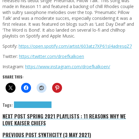
released his debut single ‘Pneumatic Pillow Talk’. This song was
made in Reason 11 and featured a backing of chill Rhodes couple
with sultry saxophone melodies over the top. ‘Pneumatic Pillow
Talk’ and was a moderate succes, especially considering it was a
first release. It was featured on blogs such as ‘Last Day Deaf’ and
‘The Word is Bond’. It also landed on several lo-fi and chillhop
playlists on Spotify and Apple Music.
Spotify:
https://open.spotify.com/artist/603atz7XP61sl4adresqZ7
Twitter:
https://twitter.com/droefkalkoen
Instagram:
https://www.instagram.com/droefkalkoen/
SHARE THIS:
Tags:
droefkalkoen
Exclusives
NEXT POST
SPRING 2021 PLAYLISTS : 11 REASONS WHY WE
LOVE KAISER CHIEFS
PREVIOUS POST
SYNTHCITY (3 MAY 2021)