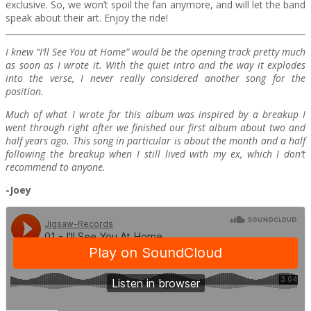
exclusive. So, we won’t spoil the fan anymore, and will let the band
speak about their art. Enjoy the ride!
I knew “I’ll See You at Home” would be the opening track pretty much
as soon as I wrote it. With the quiet intro and the way it explodes
into the verse, I never really considered another song for the
position.
Much of what I wrote for this album was inspired by a breakup I
went through right after we finished our first album about two and
half years ago. This song in particular is about the month and a half
following the breakup when I still lived with my ex, which I don’t
recommend to anyone.
-Joey