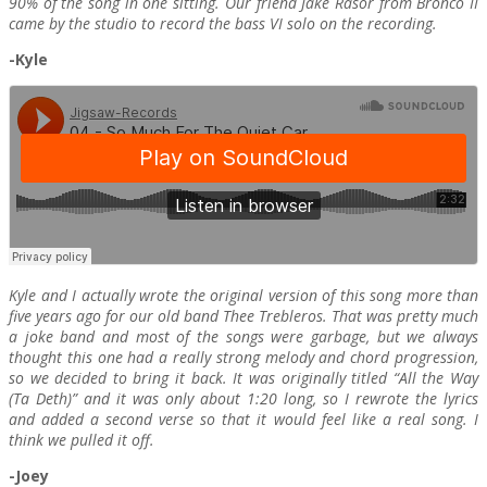
90% of the song in one sitting. Our friend Jake Rasor from Bronco II
came by the studio to record the bass VI solo on the recording.
-Kyle
Kyle and I actually wrote the original version of this song more than
five years ago for our old band Thee Trebleros. That was pretty much
a joke band and most of the songs were garbage, but we always
thought this one had a really strong melody and chord progression,
so we decided to bring it back. It was originally titled “All the Way
(Ta Deth)” and it was only about 1:20 long, so I rewrote the lyrics
and added a second verse so that it would feel like a real song. I
think we pulled it off.
-Joey