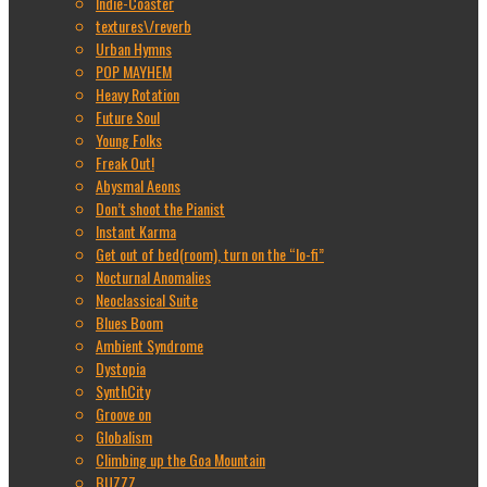
Indie-Coaster
textures\/reverb
Urban Hymns
POP MAYHEM
Heavy Rotation
Future Soul
Young Folks
Freak Out!
Abysmal Aeons
Don’t shoot the Pianist
Instant Karma
Get out of bed(room), turn on the “lo-fi”
Nocturnal Anomalies
Neoclassical Suite
Blues Boom
Ambient Syndrome
Dystopia
SynthCity
Groove on
Globalism
Climbing up the Goa Mountain
BUZZZ