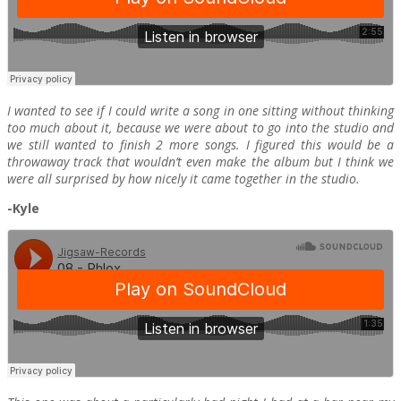
I wanted to see if I could write a song in one sitting without thinking
too much about it, because we were about to go into the studio and
we still wanted to finish 2 more songs. I figured this would be a
throwaway track that wouldn’t even make the album but I think we
were all surprised by how nicely it came together in the studio.
-Kyle