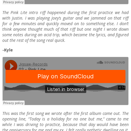
The Pink Lite intro riff happened during the first practice we had
with Justin. I was playing Joey’s guitar and we jammed on that riff
for a few minutes and quickly moved on to something else. I don’t
think anyone thought much of that riff but one night I wrote down
some notes during an acid trip, which became the lyrics, and figured
out the rest of the song real quick.
-Kyle
This was the first song we wrote after the first album came out. The
opening line, “Today is a holiday for no one but me,” came to me
while I was driving to practice, because that day would have been
the anniversary for me and my ex. I felt really pathetic dwelling on it,