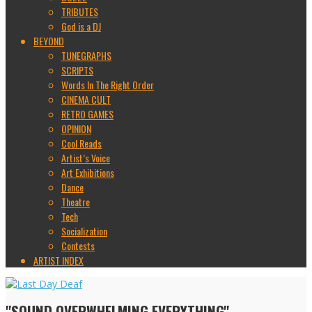
TRIBUTES
God is a DJ
BEYOND
TUNEGRAPHS
SCRIPTS
Words In The Right Order
CINEMA CULT
RETRO GAMES
OPINION
Cool Reads
Artist’s Voice
Art Exhibitions
Dance
Theatre
Tech
Socialization
Contests
ARTIST INDEX
"SOUND OVERWHELMING EVERYTHING"