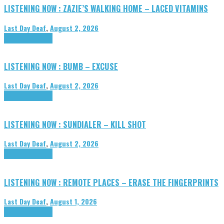
LISTENING NOW : ZAZIE’S WALKING HOME – LACED VITAMINS
Last Day Deaf
,
August 2, 2026
Highlights
Tributes
LISTENING NOW : BUMB – EXCUSE
Last Day Deaf
,
August 2, 2026
Highlights
Tributes
LISTENING NOW : SUNDIALER – KILL SHOT
Last Day Deaf
,
August 2, 2026
Highlights
Tributes
LISTENING NOW : REMOTE PLACES – ERASE THE FINGERPRINTS
Last Day Deaf
,
August 1, 2026
Highlights
Tributes