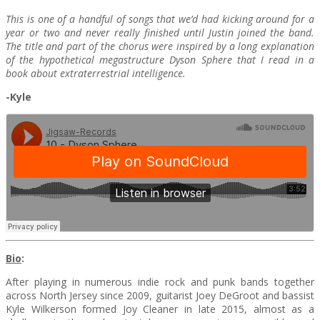
This is one of a handful of songs that we’d had kicking around for a
year or two and never really finished until Justin joined the band.
The title and part of the chorus were inspired by a long explanation
of the hypothetical megastructure Dyson Sphere that I read in a
book about extraterrestrial intelligence.
-Kyle
Bio
:
After playing in numerous indie rock and punk bands together
across North Jersey since 2009, guitarist Joey DeGroot and bassist
Kyle Wilkerson formed Joy Cleaner in late 2015, almost as a