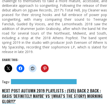
challenge to themselves to take a more mature, accessible, and
deliberate approach to songwriting. Following the release of their
debut album on Jigsaw Records, 2017’s Total Hell, Joy Cleaner was
praised for their strong hooks and full embrace of power pop
songwriting, with many comparing their sound to Teenage
Fanclub, Guided By Voices, and the Lemonheads. 2018 saw the
addition of drummer Justin Grabosky, after which the band hit the
road for several tours of the Northeast, Midwest, and South,
including a stop at the 2018 Athens Popfest. The band spent
spring 2019 in the studio with producer Josh Evensen of Where Is
My Spaceship, recording their sophomore LP, which is slated for
release in late 2019.
SHARE THIS:
Tags:
Exclusives
indie
Jigsaw Records
Joy Cleaner
power pop
NEXT POST
AUTUMN 2019 PLAYLISTS : (5X5) BACK 2 BACK :
OASIS 'DEFINITELY MAYBE' VS '(WHAT'S THE STORY) MORNING
GLORY?'