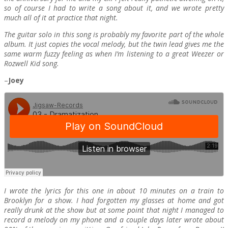
so of course I had to write a song about it, and we wrote pretty
much all of it at practice that night.
The guitar solo in this song is probably my favorite part of the whole
album. It just copies the vocal melody, but the twin lead gives me the
same warm fuzzy feeling as when I’m listening to a great Weezer or
Rozwell Kid song.
–
Joey
I wrote the lyrics for this one in about 10 minutes on a train to
Brooklyn for a show. I had forgotten my glasses at home and got
really drunk at the show but at some point that night I managed to
record a melody on my phone and a couple days later wrote about