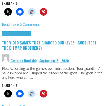
SHARE THIS:
Read more
0 Comments
Highlights
Retro Games
THE VIDEO GAMES THAT CHANGED OUR LIVES : GODS (1991,
THE BITMAP BROTHERS)
Christos Doukakis
,
September 21, 2020
Plot: According to the game’s own introduction, “four guardians”
have invaded and usurped the citadel of the gods. The gods offer
any hero who can …
SHARE THIS: