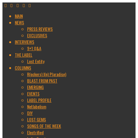
MAIN
NEWS
PRESS REVIEWS
EXCLUSIVES
INTERVIEWS
9+1 Q&A
THE LABEL
Lost Entity
COLUMNS
R(ockers) I(n) P(aradise)
BLAST FROM PAST
EMERGING
EVENTS
LABEL PROFILE
Netlabelism
DIY
LOST GEMS
SONGS OF THE WEEK
Electrified