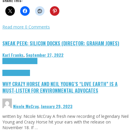
SHARE THIS:
Read more
0 Comments
SNEAK PEEK: SILICON DOCKS (DIRECTOR: GRAHAM JONES)
Karl Franks
,
September 27, 2022
Cinema Cult
Highlights
Highlights
Opinion
WHY CRAZY HORSE AND NEIL YOUNG’S “LOVE EARTH” IS A
MUST-LISTEN FOR ENVIRONMENTAL ADVOCATES
Nicole McCray
,
January 29, 2023
written by: Nicole McCray A fresh new recording of legendary Neil
Young and Crazy Horse hit your ears with the release on
November 18. If …