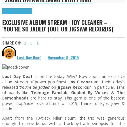
Exclusives
Highlights
EXCLUSIVE ALBUM STREAM : JOY CLEANER –
‘YOU’RE SO JADED’ (OUT ON JIGSAW RECORDS)
SHARE ON:
Last Day Deaf
—
November 9, 2019
Last Day Deaf
is on fire today. Why? How about an exclusive
album stream of power pop finest,
Joy Cleaner
and their today’s
released ‘
You’re So Jaded
‘ on
Jigsaw Records
? In particular, fans
of bands like
Teenage Fanclub
,
Guided By Voices
&
The
Lemonheads
are here to stay. This gem is one of the bestest
power pop/indie rock albums of 2019, thanx to Kyle, Joey &
Justin…
Apart from the 10-track killer album, the trio was generous
enough to provide us with a track-by-track synopsis for the