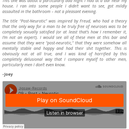
This one was about a particularly bad night I had at a bar near my
house. I ran into some people I didn’t want to see, got mildly
assaulted in the bathroom – not a pleasant evening.
The title “Post-Neurotic” was inspired by Freud, who had a theory
that the only way for a man to be truly free of neuroses was to be
completely sexually satisfied (or at least that’s how I remember it,
I’m not an expert). I would see all of these men at this bar and
assume that they were “post-neurotic,” that they were somehow all
mentally stable and happy and had their shit together. This is
obviously not at all true, and I was kind of horrified by this
completely delusional way that I compare myself to other men,
particularly men I don’t even know.
-Joey