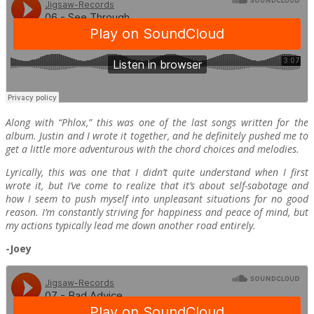
Along with “Phlox,” this was one of the last songs written for the
album. Justin and I wrote it together, and he definitely pushed me to
get a little more adventurous with the chord choices and melodies.
Lyrically, this was one that I didn’t quite understand when I first
wrote it, but I’ve come to realize that it’s about self-sabotage and
how I seem to push myself into unpleasant situations for no good
reason. I’m constantly striving for happiness and peace of mind, but
my actions typically lead me down another road entirely.
-Joey