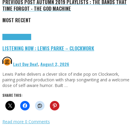
PREVIOUS POST
AUTUMN 2019 PLAYLISTS : THE BANDS THAT
TIME FORGOT - THE GOD MACHINE
MOST RECENT
Highlights
Tributes
LISTENING NOW : LEWIS PARKE – CLOCKWORK
Last Day Deaf
,
August 2, 2026
Lewis Parke delivers a clever slice of indie pop on Clockwork,
pairing polished production with sharp songwriting and a welcome
dose of self-aware humor. Built …
SHARE THIS:
Read more
0 Comments