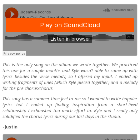
This is the only song on the album we wrote together. We practiced
this one for a couple months and Kyle wasn’t able to come up with
lyrics besides the verse melody, so I offered my input. I ended up
writing fragments of lines (which Kyle pieced together) and a melody
for the pre-chorus/chorus.
This song has a summer time feel to me so I wanted to write happier
lyrics but I ended up finding inspiration from a short-lived
relationship I exhausted too much effort in. Kyle and I really only
solidified the chorus lyrics during our last days in the studio.
-Justin