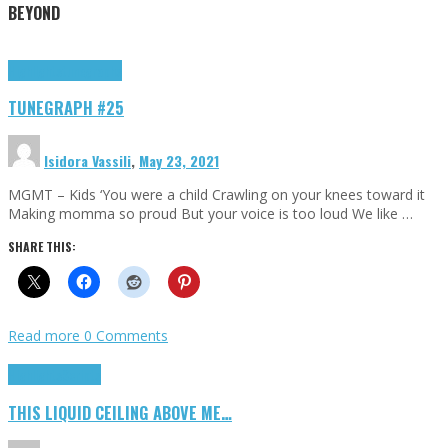
BEYOND
Highlights
tunegraphs
TUNEGRAPH #25
Isidora Vassili
,
May 23, 2021
MGMT – Kids ‘You were a child Crawling on your knees toward it
Making momma so proud But your voice is too loud We like …
SHARE THIS:
Read more
0 Comments
Highlights
Scripts
THIS LIQUID CEILING ABOVE ME…