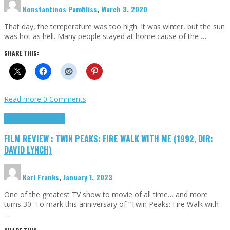
Konstantinos Pamfiliss
,
March 3, 2020
That day, the temperature was too high. It was winter, but the sun
was hot as hell. Many people stayed at home cause of the …
SHARE THIS:
Read more
0 Comments
Cinema Cult
Highlights
FILM REVIEW : TWIN PEAKS: FIRE WALK WITH ME (1992, DIR:
DAVID LYNCH)
Karl Franks
,
January 1, 2023
One of the greatest TV show to movie of all time… and more
turns 30. To mark this anniversary of “Twin Peaks: Fire Walk with
…