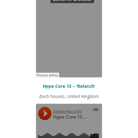
Hype Core 13 – ‘Relatch’
(tech house), United Kingdom