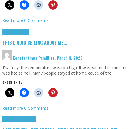
Read more
0 Comments
Highlights
Scripts
THIS LIQUID CEILING ABOVE ME…
Konstantinos Pamfiliss
,
March 3, 2020
That day, the temperature was too high. It was winter, but the sun
was hot as hell. Many people stayed at home cause of the …
SHARE THIS:
Read more
0 Comments
Cinema Cult
Highlights