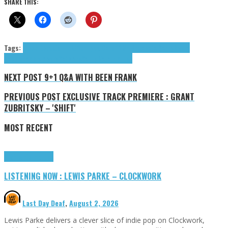
SHARE THIS:
Tags:
Disscut
Fräktäl
Funkt3ch
Hype Core 13
Mr Brico
Noto Sonny
Rivera
Robbie
Robbie Rivera
Sol Flare
Sonny Noto
tributes
NEXT POST
9+1 Q&A WITH BEEN FRANK
PREVIOUS POST
EXCLUSIVE TRACK PREMIERE : GRANT
ZUBRITSKY – 'SHIFT'
MOST RECENT
Highlights
Tributes
LISTENING NOW : LEWIS PARKE – CLOCKWORK
Last Day Deaf
,
August 2, 2026
Lewis Parke delivers a clever slice of indie pop on Clockwork,