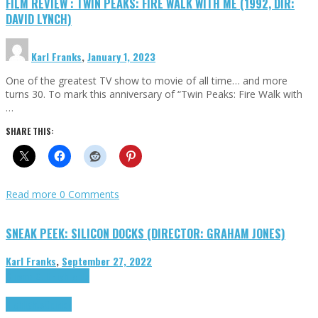
FILM REVIEW : TWIN PEAKS: FIRE WALK WITH ME (1992, DIR:
DAVID LYNCH)
Karl Franks
,
January 1, 2023
One of the greatest TV show to movie of all time… and more
turns 30. To mark this anniversary of “Twin Peaks: Fire Walk with
…
SHARE THIS:
Read more
0 Comments
SNEAK PEEK: SILICON DOCKS (DIRECTOR: GRAHAM JONES)
Karl Franks
,
September 27, 2022
Cinema Cult
Highlights
Highlights
Opinion