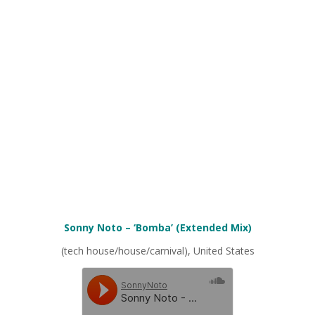
Sonny Noto – ‘Bomba’ (Extended Mix)
(tech house/house/carnival), United States