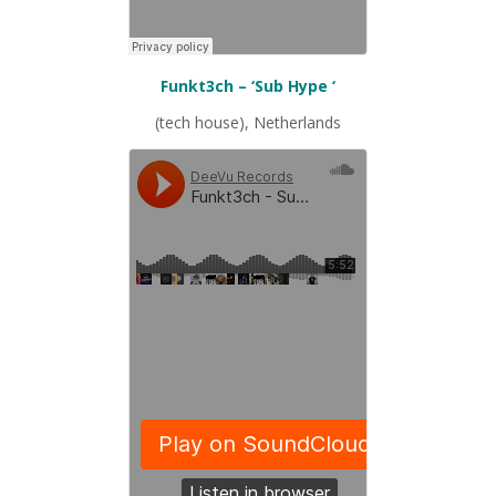
Funkt3ch – ‘Sub Hype ‘
(tech house), Netherlands