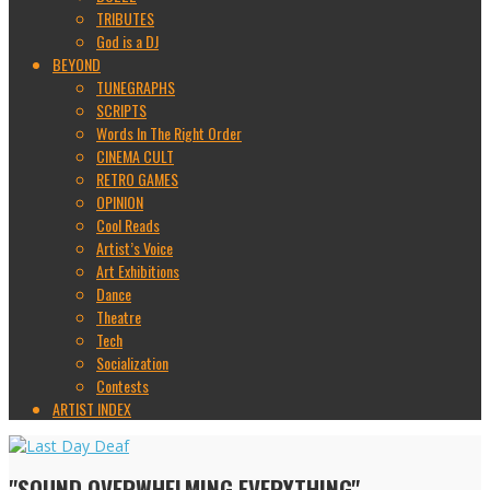
TRIBUTES
God is a DJ
BEYOND
TUNEGRAPHS
SCRIPTS
Words In The Right Order
CINEMA CULT
RETRO GAMES
OPINION
Cool Reads
Artist’s Voice
Art Exhibitions
Dance
Theatre
Tech
Socialization
Contests
ARTIST INDEX
"SOUND OVERWHELMING EVERYTHING"