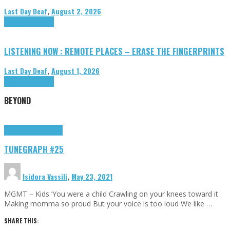
Last Day Deaf
,
August 2, 2026
Highlights
Tributes
LISTENING NOW : REMOTE PLACES – ERASE THE FINGERPRINTS
Last Day Deaf
,
August 1, 2026
Highlights
Tributes
BEYOND
Highlights
tunegraphs
TUNEGRAPH #25
Isidora Vassili
,
May 23, 2021
MGMT – Kids ‘You were a child Crawling on your knees toward it
Making momma so proud But your voice is too loud We like …
SHARE THIS: