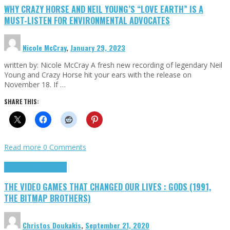
WHY CRAZY HORSE AND NEIL YOUNG’S “LOVE EARTH” IS A
MUST-LISTEN FOR ENVIRONMENTAL ADVOCATES
Nicole McCray
,
January 29, 2023
written by: Nicole McCray A fresh new recording of legendary Neil
Young and Crazy Horse hit your ears with the release on
November 18. If …
SHARE THIS:
Read more
0 Comments
Highlights
Retro Games
THE VIDEO GAMES THAT CHANGED OUR LIVES : GODS (1991,
THE BITMAP BROTHERS)
Christos Doukakis
,
September 21, 2020