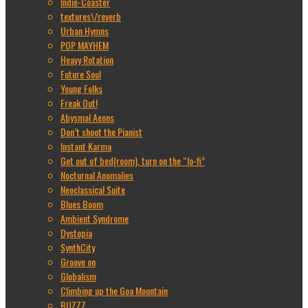
Indie-Coaster
textures\/reverb
Urban Hymns
POP MAYHEM
Heavy Rotation
Future Soul
Young Folks
Freak Out!
Abysmal Aeons
Don’t shoot the Pianist
Instant Karma
Get out of bed(room), turn on the “lo-fi”
Nocturnal Anomalies
Neoclassical Suite
Blues Boom
Ambient Syndrome
Dystopia
SynthCity
Groove on
Globalism
Climbing up the Goa Mountain
BUZZZ