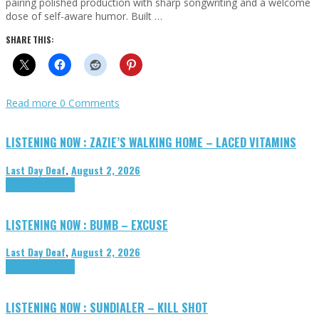
pairing polished production with sharp songwriting and a welcome
dose of self-aware humor. Built …
SHARE THIS:
Read more
0 Comments
LISTENING NOW : ZAZIE’S WALKING HOME – LACED VITAMINS
Last Day Deaf
,
August 2, 2026
Highlights
Tributes
LISTENING NOW : BUMB – EXCUSE
Last Day Deaf
,
August 2, 2026
Highlights
Tributes
LISTENING NOW : SUNDIALER – KILL SHOT