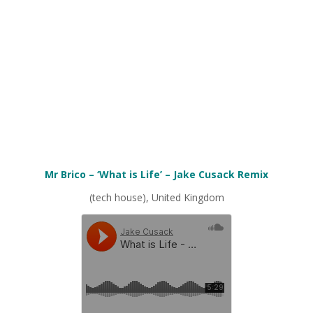
Mr Brico – ‘What is Life’ – Jake Cusack Remix
(tech house), United Kingdom