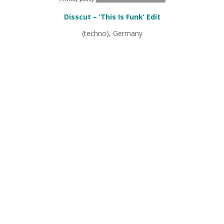
Disscut – ‘This Is Funk’ Edit
(techno), Germany