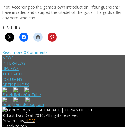
Plot: According to the game’s own introduction, “four guardians”
have invaded and usurped the citadel of the gods. The gods offer
any hero who can …
SHARE THIS:
Read more
0 Comments
NEWS
INTERVIEWS
REVIEWS
THE LABEL
COLUMNS
ARTIST INDEX
ID-CONTACT |
TERMS OF USE
© Last Day Deaf 2016, All rights reserved
Powered by
NDM
↑ Back to top