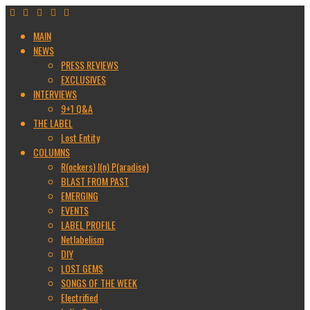
MAIN
NEWS
PRESS REVIEWS
EXCLUSIVES
INTERVIEWS
9+1 Q&A
THE LABEL
Lost Entity
COLUMNS
R(ockers) I(n) P(aradise)
BLAST FROM PAST
EMERGING
EVENTS
LABEL PROFILE
Netlabelism
DIY
LOST GEMS
SONGS OF THE WEEK
Electrified