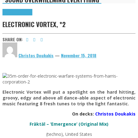
Highlights
Tributes
ELECTRONIC VORTEX, *2
SHARE ON:
Christos Doukakis
—
November 15, 2018
Electronic Vortex will put a spotlight on the hard hitting,
groovy, edgy and above all dance-able aspect of electronic
music featuring 8 fresh tunes to trip the light fantastic.
On decks:
Christos Doukakis
Fräktäl – ‘Emergence’ (Original Mix)
(techno), United States