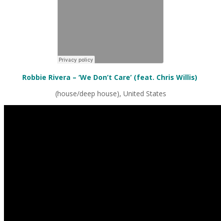
Robbie Rivera – ‘We Don’t Care’ (feat. Chris Willis)
(house/deep house), United States