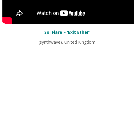
Sol Flare – ‘Exit Ether’
(synthwave), United Kingdom