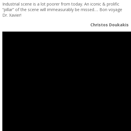
Industrial scene is a lot poorer from today. An iconic & prolific
“pillar” of the scene will immeasurably be missed…. Bon voyage
Dr. Xavier!
Christos Doukakis