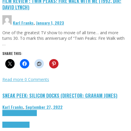
FILM REVIEW : TWIN PEAKS: FIRE WALK WITH ME (1992, DIR:
DAVID LYNCH)
Karl Franks
,
January 1, 2023
One of the greatest TV show to movie of all time… and more
turns 30. To mark this anniversary of “Twin Peaks: Fire Walk with
…
SHARE THIS:
Read more
0 Comments
SNEAK PEEK: SILICON DOCKS (DIRECTOR: GRAHAM JONES)
Karl Franks
,
September 27, 2022
Cinema Cult
Highlights
Highlights
Opinion