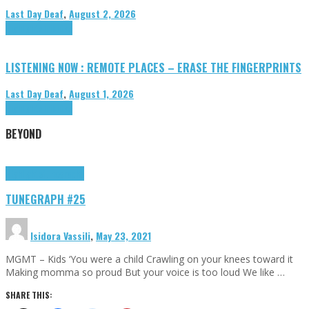
Last Day Deaf
,
August 2, 2026
Highlights
Tributes
LISTENING NOW : REMOTE PLACES – ERASE THE FINGERPRINTS
Last Day Deaf
,
August 1, 2026
Highlights
Tributes
BEYOND
Highlights
tunegraphs
TUNEGRAPH #25
Isidora Vassili
,
May 23, 2021
MGMT – Kids ‘You were a child Crawling on your knees toward it
Making momma so proud But your voice is too loud We like …
SHARE THIS: