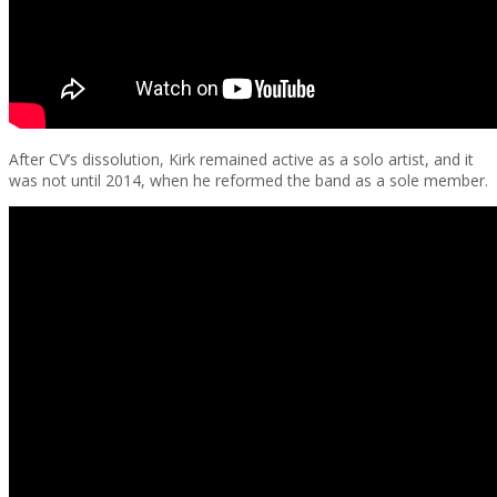
After CV’s dissolution, Kirk remained active as a solo artist, and it
was not until 2014, when he reformed the band as a sole member.