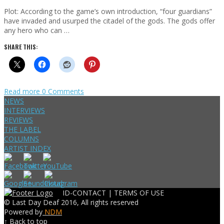
Plot: According to the game’s own introduction, “four guardians”
have invaded and usurped the citadel of the gods. The gods offer
any hero who can …
SHARE THIS:
Read more
0 Comments
NEWS
INTERVIEWS
REVIEWS
THE LABEL
COLUMNS
ARTIST INDEX
ID-CONTACT |
TERMS OF USE
© Last Day Deaf 2016, All rights reserved
Powered by
NDM
↑ Back to top