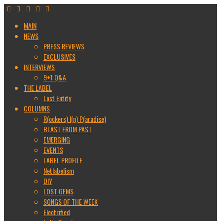
MAIN
NEWS
PRESS REVIEWS
EXCLUSIVES
INTERVIEWS
9+1 Q&A
THE LABEL
Lost Entity
COLUMNS
R(ockers) I(n) P(aradise)
BLAST FROM PAST
EMERGING
EVENTS
LABEL PROFILE
Netlabelism
DIY
LOST GEMS
SONGS OF THE WEEK
Electrified