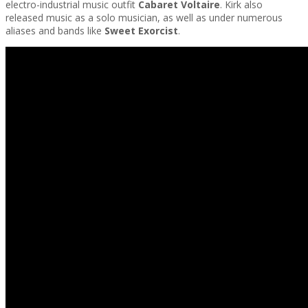
electro-industrial music outfit
Cabaret Voltaire
. Kirk also
released music as a solo musician, as well as under numerous
aliases and bands like
Sweet Exorcist
.