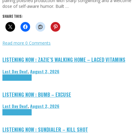
pairing polished production with sharp songwriting and a welcome
dose of self-aware humor. Built …
SHARE THIS:
Read more
0 Comments
LISTENING NOW : ZAZIE’S WALKING HOME – LACED VITAMINS
Last Day Deaf
,
August 2, 2026
Highlights
Tributes
LISTENING NOW : BUMB – EXCUSE
Last Day Deaf
,
August 2, 2026
Highlights
Tributes
LISTENING NOW : SUNDIALER – KILL SHOT