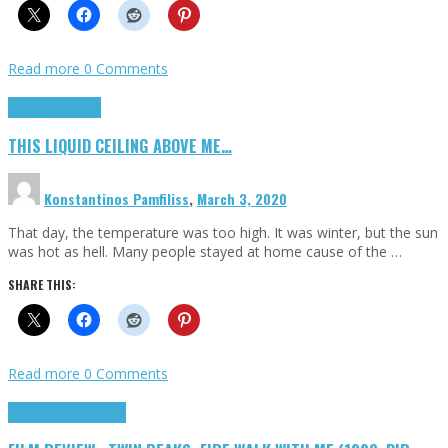
Read more
0 Comments
Highlights
Scripts
THIS LIQUID CEILING ABOVE ME…
Konstantinos Pamfiliss
,
March 3, 2020
That day, the temperature was too high. It was winter, but the sun
was hot as hell. Many people stayed at home cause of the …
SHARE THIS:
Read more
0 Comments
Cinema Cult
Highlights