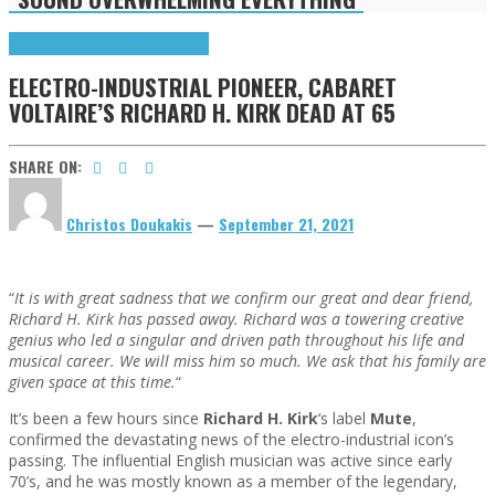
Highlights
R(ockers) I(n) P(aradise)
ELECTRO-INDUSTRIAL PIONEER, CABARET
VOLTAIRE’S RICHARD H. KIRK DEAD AT 65
SHARE ON:
Christos Doukakis
—
September 21, 2021
“
It is with great sadness that we confirm our great and dear friend,
Richard H. Kirk has passed away. Richard was a towering creative
genius who led a singular and driven path throughout his life and
musical career. We will miss him so much. We ask that his family are
given space at this time.
“
It’s been a few hours since
Richard H. Kirk
‘s label
Mute
,
confirmed the devastating news of the electro-industrial icon’s
passing. The influential English musician was active since early
70’s, and he was mostly known as a member of the legendary,