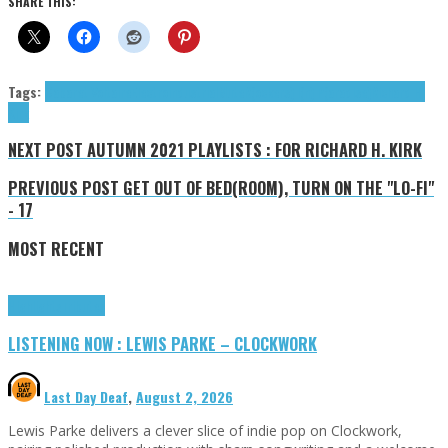
SHARE THIS:
Tags:
Cabaret Voltaire
Electro
industrial
Mute
R(ockers) I(n) P(aradise)
Richard H.
Kirk
NEXT POST
AUTUMN 2021 PLAYLISTS : FOR RICHARD H. KIRK
PREVIOUS POST
GET OUT OF BED(ROOM), TURN ON THE "LO-FI"
- 17
MOST RECENT
Highlights
Tributes
LISTENING NOW : LEWIS PARKE – CLOCKWORK
Last Day Deaf
,
August 2, 2026
Lewis Parke delivers a clever slice of indie pop on Clockwork,