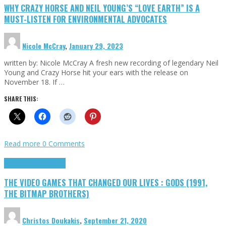
WHY CRAZY HORSE AND NEIL YOUNG’S “LOVE EARTH” IS A
MUST-LISTEN FOR ENVIRONMENTAL ADVOCATES
Nicole McCray
,
January 29, 2023
written by: Nicole McCray A fresh new recording of legendary Neil
Young and Crazy Horse hit your ears with the release on
November 18. If …
SHARE THIS:
Read more
0 Comments
Highlights
Retro Games
THE VIDEO GAMES THAT CHANGED OUR LIVES : GODS (1991,
THE BITMAP BROTHERS)
Christos Doukakis
,
September 21, 2020