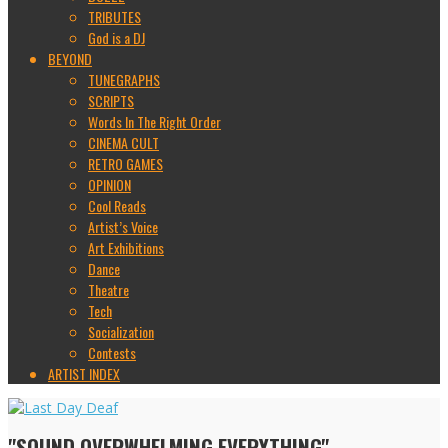
TRIBUTES
God is a DJ
BEYOND
TUNEGRAPHS
SCRIPTS
Words In The Right Order
CINEMA CULT
RETRO GAMES
OPINION
Cool Reads
Artist’s Voice
Art Exhibitions
Dance
Theatre
Tech
Socialization
Contests
ARTIST INDEX
"SOUND OVERWHELMING EVERYTHING"