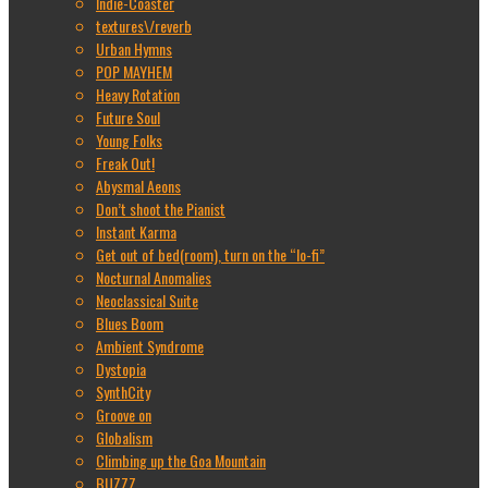
Indie-Coaster
textures\/reverb
Urban Hymns
POP MAYHEM
Heavy Rotation
Future Soul
Young Folks
Freak Out!
Abysmal Aeons
Don’t shoot the Pianist
Instant Karma
Get out of bed(room), turn on the “lo-fi”
Nocturnal Anomalies
Neoclassical Suite
Blues Boom
Ambient Syndrome
Dystopia
SynthCity
Groove on
Globalism
Climbing up the Goa Mountain
BUZZZ