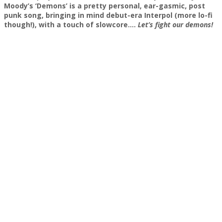
Moody’s ‘Demons’ is a pretty personal, ear-gasmic, post
punk song, bringing in mind debut-era Interpol (more lo-fi
though!), with a touch of slowcore….
Let’s fight our demons!