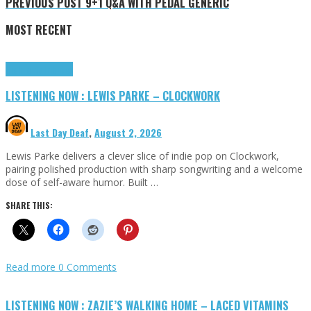
PREVIOUS POST
9+1 Q&A WITH PEDAL GENERIC
MOST RECENT
Highlights
Tributes
LISTENING NOW : LEWIS PARKE – CLOCKWORK
Last Day Deaf
,
August 2, 2026
Lewis Parke delivers a clever slice of indie pop on Clockwork,
pairing polished production with sharp songwriting and a welcome
dose of self-aware humor. Built …
SHARE THIS:
Read more
0 Comments
LISTENING NOW : ZAZIE’S WALKING HOME – LACED VITAMINS