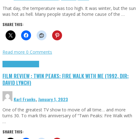
That day, the temperature was too high. It was winter, but the sun
was hot as hell. Many people stayed at home cause of the …
SHARE THIS:
Read more
0 Comments
Cinema Cult
Highlights
FILM REVIEW : TWIN PEAKS: FIRE WALK WITH ME (1992, DIR:
DAVID LYNCH)
Karl Franks
,
January 1, 2023
One of the greatest TV show to movie of all time… and more
turns 30. To mark this anniversary of “Twin Peaks: Fire Walk with
…
SHARE THIS: