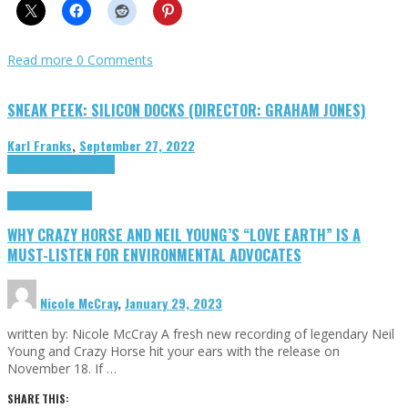
Read more
0 Comments
SNEAK PEEK: SILICON DOCKS (DIRECTOR: GRAHAM JONES)
Karl Franks
,
September 27, 2022
Cinema Cult
Highlights
Highlights
Opinion
WHY CRAZY HORSE AND NEIL YOUNG’S “LOVE EARTH” IS A
MUST-LISTEN FOR ENVIRONMENTAL ADVOCATES
Nicole McCray
,
January 29, 2023
written by: Nicole McCray A fresh new recording of legendary Neil
Young and Crazy Horse hit your ears with the release on
November 18. If …
SHARE THIS: