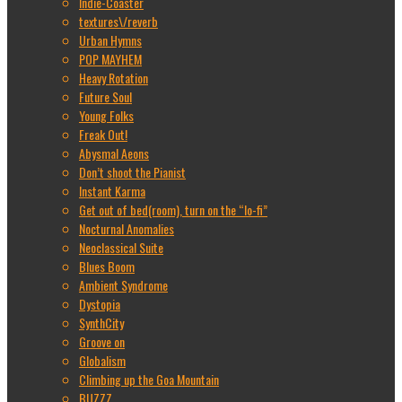
Indie-Coaster
textures\/reverb
Urban Hymns
POP MAYHEM
Heavy Rotation
Future Soul
Young Folks
Freak Out!
Abysmal Aeons
Don’t shoot the Pianist
Instant Karma
Get out of bed(room), turn on the “lo-fi”
Nocturnal Anomalies
Neoclassical Suite
Blues Boom
Ambient Syndrome
Dystopia
SynthCity
Groove on
Globalism
Climbing up the Goa Mountain
BUZZZ