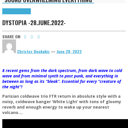
Dystopia
Highlights
DYSTOPIA -28.JUNE.2022-
SHARE ON:
Christos Doukakis
—
June 28, 2022
8 recent gems from the dark spectrum, from dark wave to cold
wave and from minimal synth to post punk, and everything in
between as long as its “bleak”. Essential for every “creature of
the night”!
Parisian coldwave trio FTR return in absolute style with a
noisy, coldwave banger ‘White Light’ with tons of gloomy
reverb and enough energy to wake up your nearest
volcano….