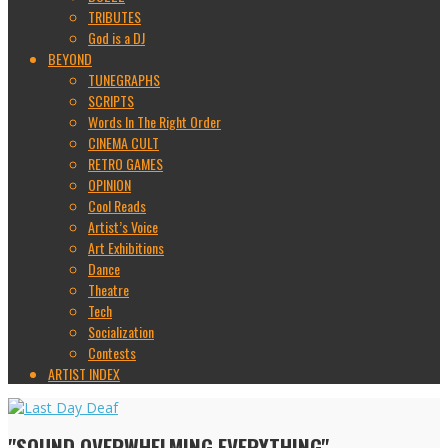
TRIBUTES
God is a DJ
BEYOND
TUNEGRAPHS
SCRIPTS
Words In The Right Order
CINEMA CULT
RETRO GAMES
OPINION
Cool Reads
Artist’s Voice
Art Exhibitions
Dance
Theatre
Tech
Socialization
Contests
ARTIST INDEX
"SOUND OVERWHELMING EVERYTHING"