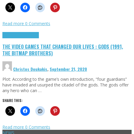
Read more
0 Comments
Highlights
Retro Games
THE VIDEO GAMES THAT CHANGED OUR LIVES : GODS (1991,
THE BITMAP BROTHERS)
Christos Doukakis
,
September 21, 2020
Plot: According to the game’s own introduction, “four guardians”
have invaded and usurped the citadel of the gods. The gods offer
any hero who can …
SHARE THIS:
Read more
0 Comments
NEWS