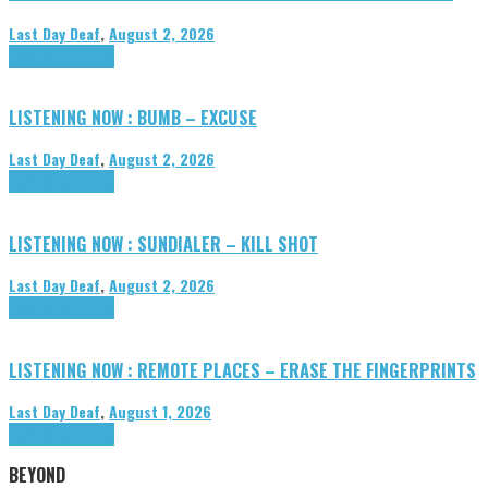
Last Day Deaf
,
August 2, 2026
Highlights
Tributes
LISTENING NOW : BUMB – EXCUSE
Last Day Deaf
,
August 2, 2026
Highlights
Tributes
LISTENING NOW : SUNDIALER – KILL SHOT
Last Day Deaf
,
August 2, 2026
Highlights
Tributes
LISTENING NOW : REMOTE PLACES – ERASE THE FINGERPRINTS
Last Day Deaf
,
August 1, 2026
Highlights
Tributes
BEYOND