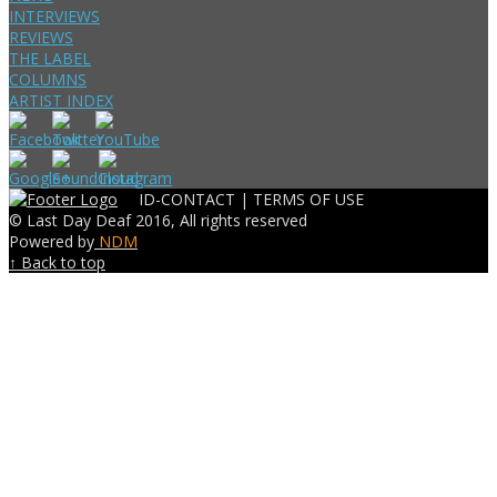
INTERVIEWS
REVIEWS
THE LABEL
COLUMNS
ARTIST INDEX
ID-CONTACT |
TERMS OF USE
© Last Day Deaf 2016, All rights reserved
Powered by
NDM
↑ Back to top