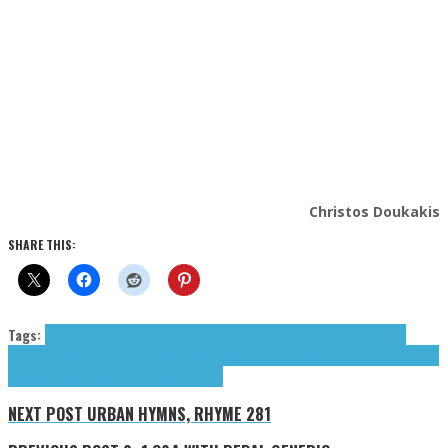
Christos Doukakis
SHARE THIS:
Tags:
August Angst
AUS!Funkt
cold wave
DADGAD
dark wave
Dystopia
FTR
Jack
Moody
James Something
Magic Max Records
minimal synth
Night Office (The)
Painters
Tapes
post punk
Teenhood
The Night Office
NEXT POST
URBAN HYMNS, RHYME 281