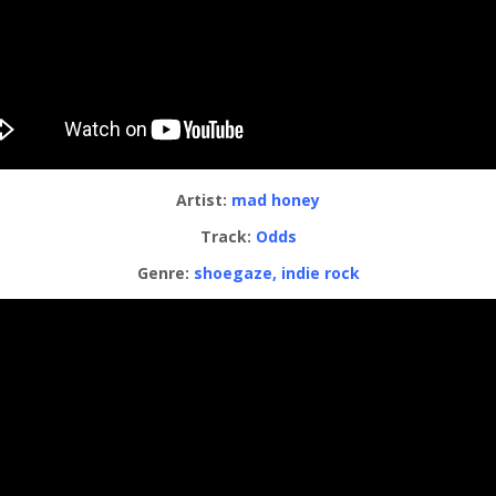
Artist:
mad honey
Track:
Odds
Genre:
shoegaze, indie rock