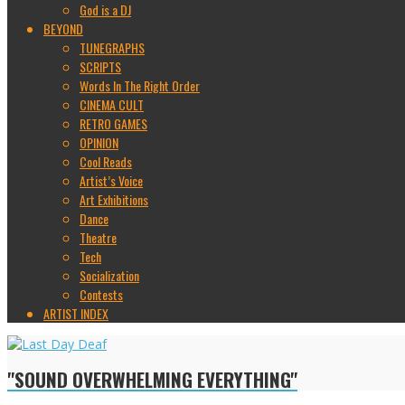
God is a DJ
BEYOND
TUNEGRAPHS
SCRIPTS
Words In The Right Order
CINEMA CULT
RETRO GAMES
OPINION
Cool Reads
Artist’s Voice
Art Exhibitions
Dance
Theatre
Tech
Socialization
Contests
ARTIST INDEX
"SOUND OVERWHELMING EVERYTHING"