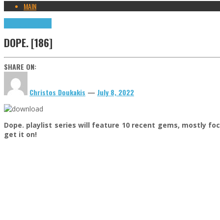
MAIN
Highlights
Tributes
DOPE. [186]
SHARE ON:
Christos Doukakis
—
July 8, 2022
Dope. playlist series will feature 10 recent gems, mostly f
get it on!