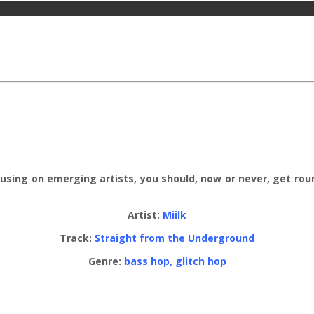
ocusing on emerging artists, you should, now or never, get rou
Artist:
Miilk
Track:
Straight from the Underground
Genre:
bass hop, glitch hop