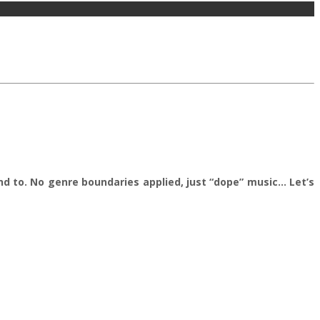
nd to. No genre boundaries applied, just “dope” music… Let’s