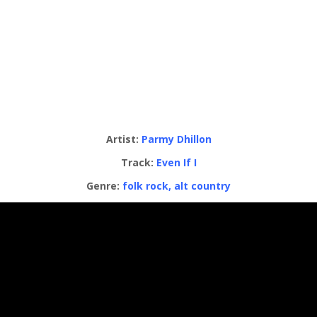
Artist:
Parmy Dhillon
Track:
Even If I
Genre:
folk rock, alt country