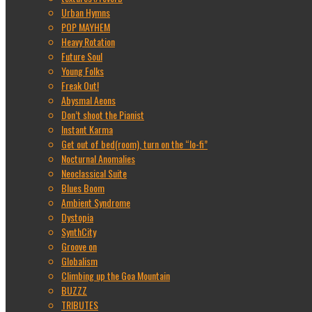
Urban Hymns
POP MAYHEM
Heavy Rotation
Future Soul
Young Folks
Freak Out!
Abysmal Aeons
Don’t shoot the Pianist
Instant Karma
Get out of bed(room), turn on the “lo-fi”
Nocturnal Anomalies
Neoclassical Suite
Blues Boom
Ambient Syndrome
Dystopia
SynthCity
Groove on
Globalism
Climbing up the Goa Mountain
BUZZZ
TRIBUTES