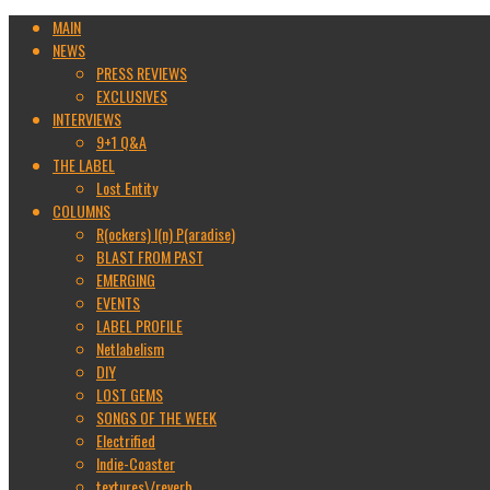
MAIN
NEWS
PRESS REVIEWS
EXCLUSIVES
INTERVIEWS
9+1 Q&A
THE LABEL
Lost Entity
COLUMNS
R(ockers) I(n) P(aradise)
BLAST FROM PAST
EMERGING
EVENTS
LABEL PROFILE
Netlabelism
DIY
LOST GEMS
SONGS OF THE WEEK
Electrified
Indie-Coaster
textures\/reverb