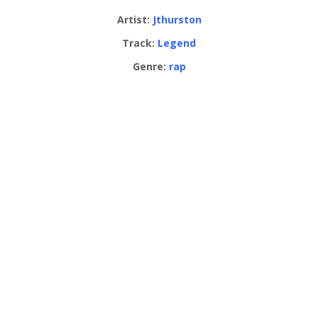
Artist:
Jthurston
Track:
Legend
Genre:
rap