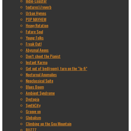
Indie-Coaster
textures\/reverb
Urban Hymns
POP MAYHEM
Heavy Rotation
Future Soul
Young Folks
Freak Out!
Abysmal Aeons
Don’t shoot the Pianist
Instant Karma
Get out of bed(room), turn on the “lo-fi”
Nocturnal Anomalies
Neoclassical Suite
Blues Boom
Ambient Syndrome
Dystopia
SynthCity
Groove on
Globalism
Climbing up the Goa Mountain
BUZZZ