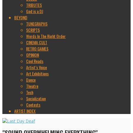
TRIBUTES
God is a DJ
BEYOND
TUNEGRAPHS
SCRIPTS
Words In The Right Order
CINEMA CULT
RETRO GAMES
OPINION
Cool Reads
Artist’s Voice
Art Exhibitions
Dance
Theatre
Tech
Socialization
Contests
ARTIST INDEX
"SOUND OVERWHELMING EVERYTHING"