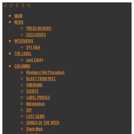
MAIN
NEWS
PRESS REVIEWS
EXCLUSIVES
INTERVIEWS
9+1 Q&A
THE LABEL
Lost Entity
COLUMNS
R(ockers) I(n) P(aradise)
BLAST FROM PAST
EMERGING
EVENTS
LABEL PROFILE
Netlabelism
DIY
LOST GEMS
SONGS OF THE WEEK
Electrified