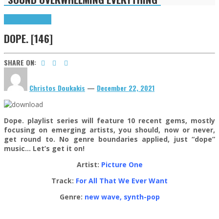
Highlights
Tributes
DOPE. [146]
SHARE ON:
Christos Doukakis
—
December 22, 2021
Dope. playlist series will feature 10 recent gems, mostly
focusing on emerging artists, you should, now or never,
get round to. No genre boundaries applied, just “dope”
music… Let’s get it on!
Artist:
Picture One
Track:
For All That We Ever Want
Genre:
new wave, synth-pop