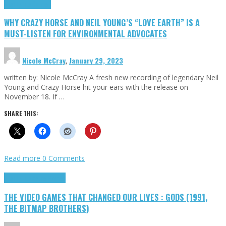
Highlights
Opinion
WHY CRAZY HORSE AND NEIL YOUNG’S “LOVE EARTH” IS A
MUST-LISTEN FOR ENVIRONMENTAL ADVOCATES
Nicole McCray
,
January 29, 2023
written by: Nicole McCray A fresh new recording of legendary Neil
Young and Crazy Horse hit your ears with the release on
November 18. If …
SHARE THIS:
Read more
0 Comments
Highlights
Retro Games
THE VIDEO GAMES THAT CHANGED OUR LIVES : GODS (1991,
THE BITMAP BROTHERS)