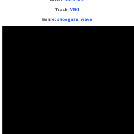
Track:
VEKI
Genre:
shoegaze, wave