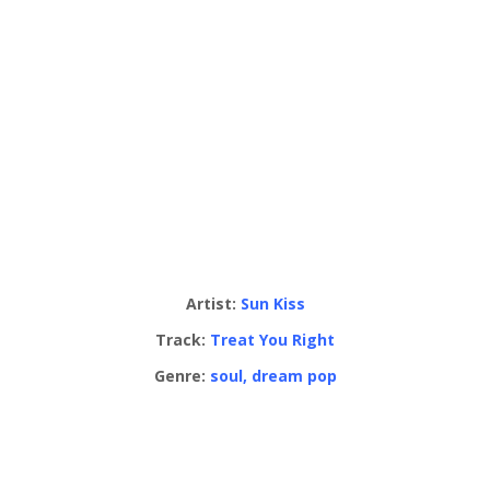
Artist:
Sun Kiss
Track:
Treat You Right
Genre:
soul, dream pop