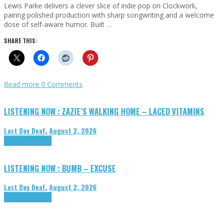
Lewis Parke delivers a clever slice of indie pop on Clockwork,
pairing polished production with sharp songwriting and a welcome
dose of self-aware humor. Built …
SHARE THIS:
Read more
0 Comments
LISTENING NOW : ZAZIE’S WALKING HOME – LACED VITAMINS
Last Day Deaf
,
August 2, 2026
Highlights
Tributes
LISTENING NOW : BUMB – EXCUSE
Last Day Deaf
,
August 2, 2026
Highlights
Tributes