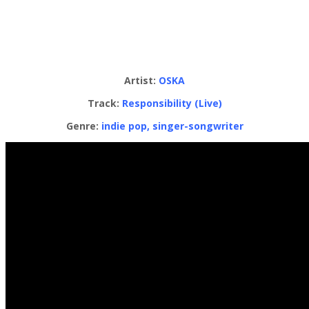
Artist:
OSKA
Track:
Responsibility (Live)
Genre:
indie pop, singer-songwriter