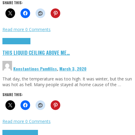
SHARE THIS:
Read more
0 Comments
Highlights
Scripts
THIS LIQUID CEILING ABOVE ME…
Konstantinos Pamfiliss
,
March 3, 2020
That day, the temperature was too high. It was winter, but the sun
was hot as hell. Many people stayed at home cause of the …
SHARE THIS:
Read more
0 Comments
Cinema Cult
Highlights