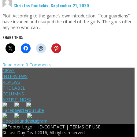
Christos Doukakis
,
September 21, 2020
Plot: According to the game’s own introduction, “four guardians”
have invaded and usurped the citadel of the gods. The gods offer
any hero who can …
SHARE THIS:
Read more
0 Comments
NEWS
INTERVIEWS
REVIEWS
THE LABEL
COLUMNS
ARTIST INDEX
ID-CONTACT |
TERMS OF USE
© Last Day Deaf 2016, All rights reserved