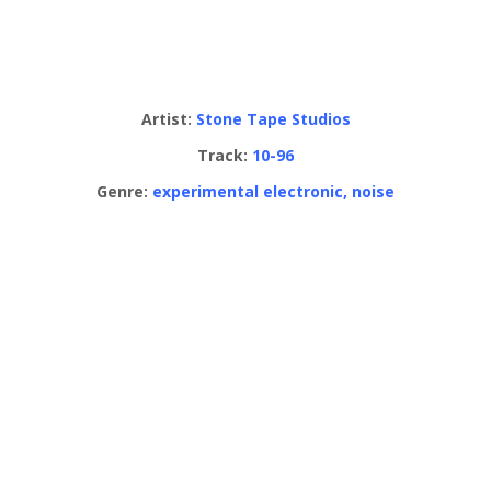
Artist:
Stone Tape Studios
Track:
10-96
Genre:
experimental electronic, noise