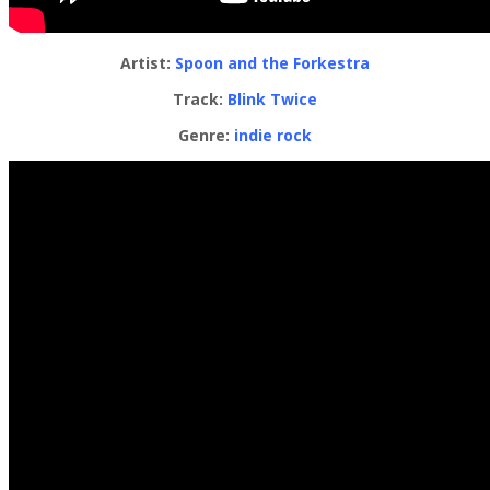
Artist:
Spoon and the Forkestra
Track:
Blink Twice
Genre:
indie rock