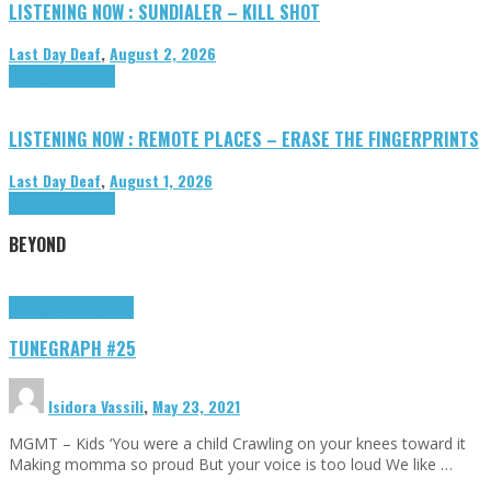
LISTENING NOW : SUNDIALER – KILL SHOT
Last Day Deaf
,
August 2, 2026
Highlights
Tributes
LISTENING NOW : REMOTE PLACES – ERASE THE FINGERPRINTS
Last Day Deaf
,
August 1, 2026
Highlights
Tributes
BEYOND
Highlights
tunegraphs
TUNEGRAPH #25
Isidora Vassili
,
May 23, 2021
MGMT – Kids ‘You were a child Crawling on your knees toward it
Making momma so proud But your voice is too loud We like …