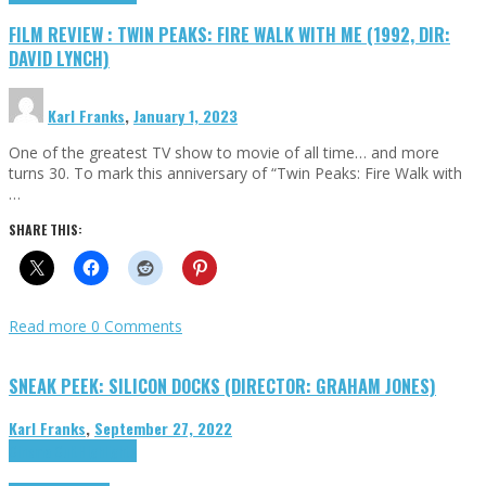
FILM REVIEW : TWIN PEAKS: FIRE WALK WITH ME (1992, DIR:
DAVID LYNCH)
Karl Franks
,
January 1, 2023
One of the greatest TV show to movie of all time… and more
turns 30. To mark this anniversary of “Twin Peaks: Fire Walk with
…
SHARE THIS:
Read more
0 Comments
SNEAK PEEK: SILICON DOCKS (DIRECTOR: GRAHAM JONES)
Karl Franks
,
September 27, 2022
Cinema Cult
Highlights