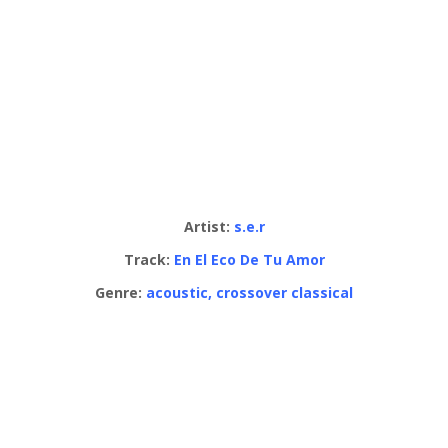
Artist:
s.e.r
Track:
En El Eco De Tu Amor
Genre:
acoustic, crossover classical