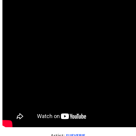
Artist:
SUEVERIE