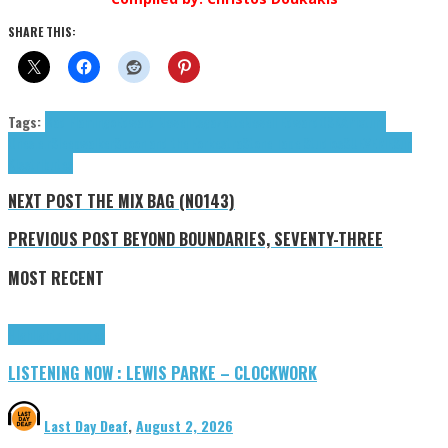
SHARE THIS:
Tags:
Bad Flamingo
Edward Newell
Esgazette
Newell Edward
OSKA
Picture
One
s.e.r
Sleepwalker
Spoon and the Forkestra
Stone Tape Studios
SUEVERIE
Sun
Kiss
tributes
NEXT POST
THE MIX BAG (NO143)
PREVIOUS POST
BEYOND BOUNDARIES, SEVENTY-THREE
MOST RECENT
Highlights
Tributes
LISTENING NOW : LEWIS PARKE – CLOCKWORK
Last Day Deaf
,
August 2, 2026