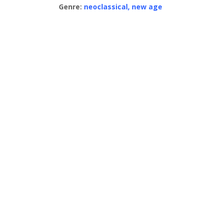
Genre:
neoclassical, new age