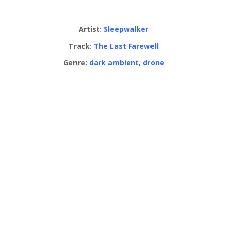
Artist:
Sleepwalker
Track:
The Last Farewell
Genre:
dark ambient, drone