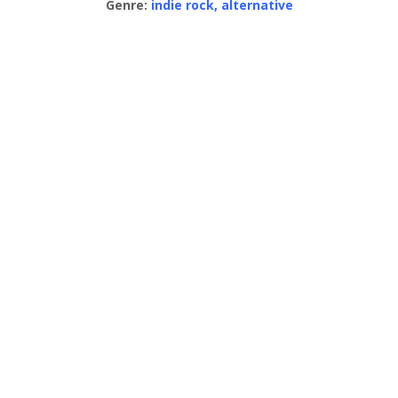
Genre:
indie rock, alternative