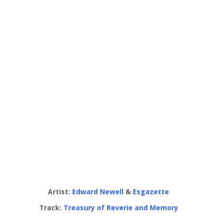
Artist:
Edward Newell
&
Esgazette
Track:
Treasury of Reverie and Memory