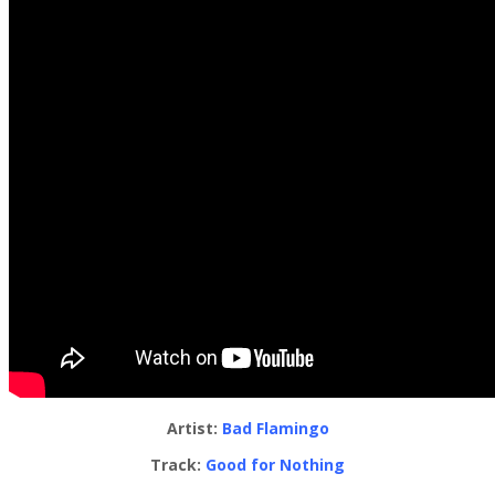
Artist:
Bad Flamingo
Track:
Good for Nothing