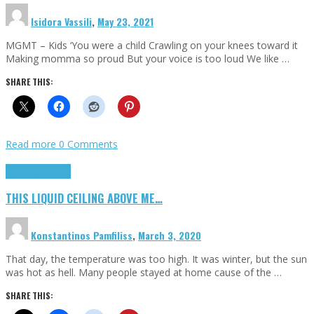
Isidora Vassili
,
May 23, 2021
MGMT – Kids ‘You were a child Crawling on your knees toward it
Making momma so proud But your voice is too loud We like …
SHARE THIS:
Read more
0 Comments
Highlights
Scripts
THIS LIQUID CEILING ABOVE ME…
Konstantinos Pamfiliss
,
March 3, 2020
That day, the temperature was too high. It was winter, but the sun
was hot as hell. Many people stayed at home cause of the …
SHARE THIS: