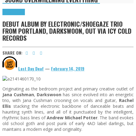
Press Reviews
DEBUT ALBUM BY ELECTRONIC/SHOEGAZE TRIO
FROM PORTLAND, DARKSWOON, OUT VIA ICY COLD
RECORDS
SHARE ON:
Last Day Deaf
—
February 14, 2019
Originating as the bedroom project and primary creative outlet of
Jana Cushman
,
Darkswoon
has since evolved into an energetic
trio, with Jana Cushman crooning on vocals and guitar,
Rachel
Ellis
stacking the electronic backbone of danceable beats and
haunting synth lines, and all of it punctuated by the intelligent,
rhythmic bass lines of
Andrew Michael Potter
. The band evokes
old school goth and post punk of early 4AD label darlings, but
maintains a modern edge and originality.