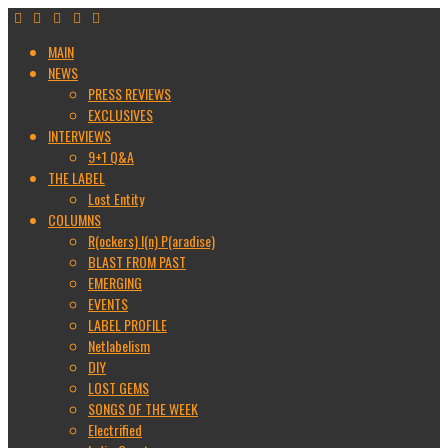
MAIN
NEWS
PRESS REVIEWS
EXCLUSIVES
INTERVIEWS
9+1 Q&A
THE LABEL
Lost Entity
COLUMNS
R(ockers) I(n) P(aradise)
BLAST FROM PAST
EMERGING
EVENTS
LABEL PROFILE
Netlabelism
DIY
LOST GEMS
SONGS OF THE WEEK
Electrified