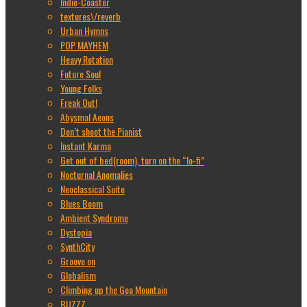
Indie-Coaster
textures\/reverb
Urban Hymns
POP MAYHEM
Heavy Rotation
Future Soul
Young Folks
Freak Out!
Abysmal Aeons
Don’t shoot the Pianist
Instant Karma
Get out of bed(room), turn on the “lo-fi”
Nocturnal Anomalies
Neoclassical Suite
Blues Boom
Ambient Syndrome
Dystopia
SynthCity
Groove on
Globalism
Climbing up the Goa Mountain
BUZZZ