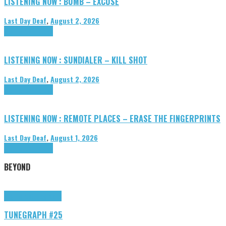
LISTENING NOW : BUMB – EXCUSE
Last Day Deaf
,
August 2, 2026
Highlights
Tributes
LISTENING NOW : SUNDIALER – KILL SHOT
Last Day Deaf
,
August 2, 2026
Highlights
Tributes
LISTENING NOW : REMOTE PLACES – ERASE THE FINGERPRINTS
Last Day Deaf
,
August 1, 2026
Highlights
Tributes
BEYOND
Highlights
tunegraphs
TUNEGRAPH #25