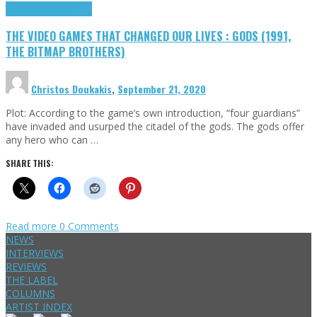
Highlights
Retro Games
THE VIDEO GAMES THAT CHANGED OUR LIVES : GODS (1991,
THE BITMAP BROTHERS)
Christos Doukakis
,
September 21, 2020
Plot: According to the game’s own introduction, “four guardians”
have invaded and usurped the citadel of the gods. The gods offer
any hero who can …
SHARE THIS:
Read more
0 Comments
NEWS
INTERVIEWS
REVIEWS
THE LABEL
COLUMNS
ARTIST INDEX