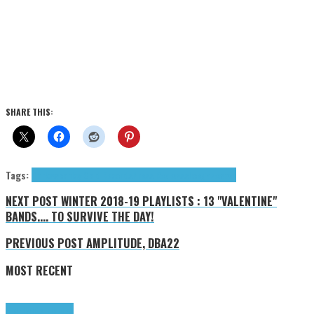
SHARE THIS:
Tags:
Darkswoon
Icy Cold Records
Press Reviews
shoegaze
wave
NEXT POST
WINTER 2018-19 PLAYLISTS : 13 "VALENTINE"
BANDS.... TO SURVIVE THE DAY!
PREVIOUS POST
AMPLITUDE, DBA22
MOST RECENT
Highlights
Tributes