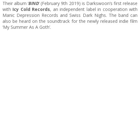
Their album ‘
BIND
‘ (February 9th 2019) is Darkswoon’s first release
with
Icy Cold Records
, an independent label in cooperation with
Manic Depression Records and Swiss Dark Nighs. The band can
also be heard on the soundtrack for the newly released indie film
‘My Summer As A Goth’.