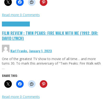
Read more
0 Comments
Cinema Cult
Highlights
FILM REVIEW : TWIN PEAKS: FIRE WALK WITH ME (1992, DIR:
DAVID LYNCH)
Karl Franks
,
January 1, 2023
One of the greatest TV show to movie of all time… and more
turns 30. To mark this anniversary of “Twin Peaks: Fire Walk with
…
SHARE THIS:
Read more
0 Comments