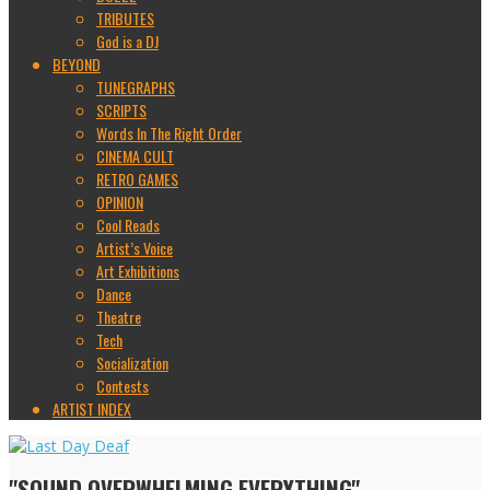
TRIBUTES
God is a DJ
BEYOND
TUNEGRAPHS
SCRIPTS
Words In The Right Order
CINEMA CULT
RETRO GAMES
OPINION
Cool Reads
Artist’s Voice
Art Exhibitions
Dance
Theatre
Tech
Socialization
Contests
ARTIST INDEX
"SOUND OVERWHELMING EVERYTHING"