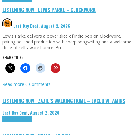
LISTENING NOW : LEWIS PARKE – CLOCKWORK
Last Day Deaf
,
August 2, 2026
Lewis Parke delivers a clever slice of indie pop on Clockwork,
pairing polished production with sharp songwriting and a welcome
dose of self-aware humor. Built …
SHARE THIS:
Read more
0 Comments
LISTENING NOW : ZAZIE’S WALKING HOME – LACED VITAMINS
Last Day Deaf
,
August 2, 2026
Highlights
Tributes