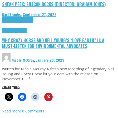
SNEAK PEEK: SILICON DOCKS (DIRECTOR: GRAHAM JONES)
Karl Franks
,
September 27, 2022
Cinema Cult
Highlights
Highlights
Opinion
WHY CRAZY HORSE AND NEIL YOUNG’S “LOVE EARTH” IS A
MUST-LISTEN FOR ENVIRONMENTAL ADVOCATES
Nicole McCray
,
January 29, 2023
written by: Nicole McCray A fresh new recording of legendary Neil
Young and Crazy Horse hit your ears with the release on
November 18. If …
SHARE THIS:
Read more
0 Comments