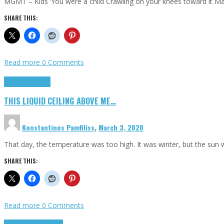
MGMT – Kids ‘You were a child Crawling on your knees toward it M
SHARE THIS:
Read more
0 Comments
Highlights
Scripts
THIS LIQUID CEILING ABOVE ME…
Konstantinos Pamfiliss
,
March 3, 2020
That day, the temperature was too high. It was winter, but the sun
SHARE THIS:
Read more
0 Comments