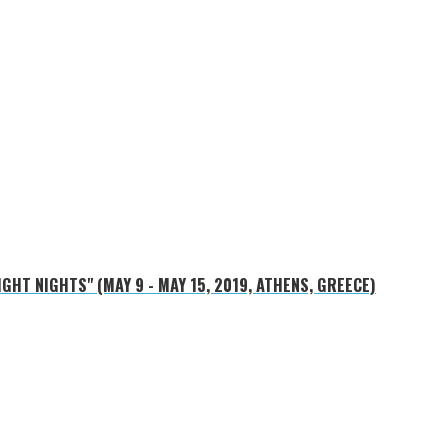
HT NIGHTS" (MAY 9 - MAY 15, 2019, ATHENS, GREECE)