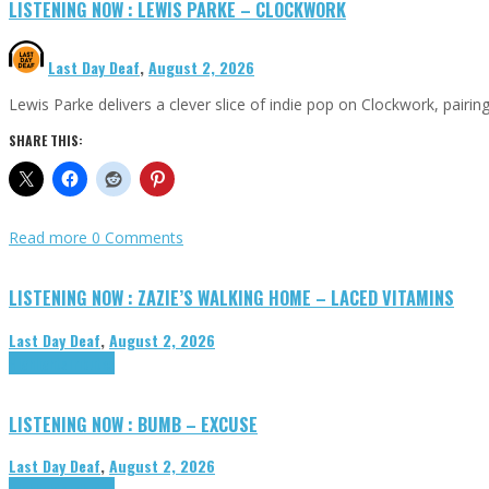
LISTENING NOW : LEWIS PARKE – CLOCKWORK
Last Day Deaf
,
August 2, 2026
Lewis Parke delivers a clever slice of indie pop on Clockwork, pair
SHARE THIS:
Read more
0 Comments
LISTENING NOW : ZAZIE’S WALKING HOME – LACED VITAMINS
Last Day Deaf
,
August 2, 2026
Highlights
Tributes
LISTENING NOW : BUMB – EXCUSE
Last Day Deaf
,
August 2, 2026
Highlights
Tributes