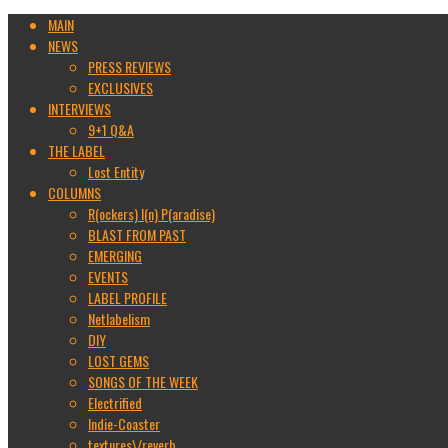
MAIN
NEWS
PRESS REVIEWS
EXCLUSIVES
INTERVIEWS
9+1 Q&A
THE LABEL
Lost Entity
COLUMNS
R(ockers) I(n) P(aradise)
BLAST FROM PAST
EMERGING
EVENTS
LABEL PROFILE
Netlabelism
DIY
LOST GEMS
SONGS OF THE WEEK
Electrified
Indie-Coaster
textures\/reverb