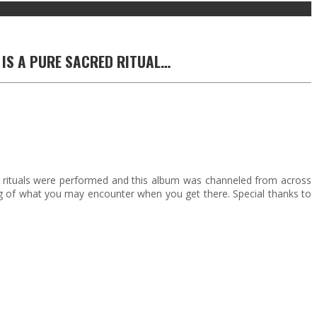
 IS A PURE SACRED RITUAL…
 rituals were performed and this album was channeled from across
ning of what you may encounter when you get there. Special thanks to