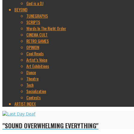
God is a DJ
BEYOND
TUNEGRAPHS
SCRIPTS
Words In The Right Order
CINEMA CULT
RETRO GAMES
OPINION
Cool Reads
Artist’s Voice
Art Exhibitions
Dance
Theatre
Tech
Socialization
Contests
ARTIST INDEX
"SOUND OVERWHELMING EVERYTHING"