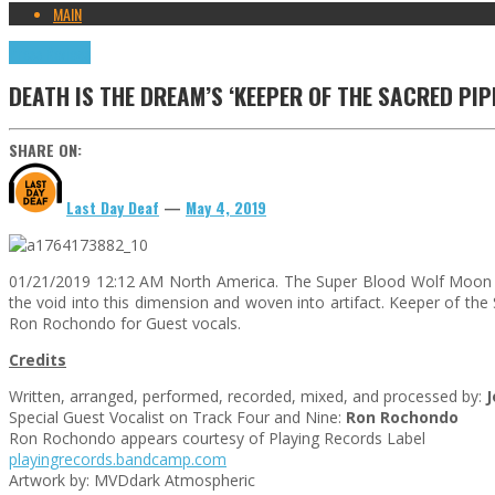
MAIN
Press Reviews
DEATH IS THE DREAM’S ‘KEEPER OF THE SACRED PI
SHARE ON:
Last Day Deaf
—
May 4, 2019
01/21/2019 12:12 AM North America. The Super Blood Wolf Moon Tr
the void into this dimension and woven into artifact. Keeper of the
Ron Rochondo for Guest vocals.
Credits
Written, arranged, performed, recorded, mixed, and processed by:
Special Guest Vocalist on Track Four and Nine:
Ron Rochondo
Ron Rochondo appears courtesy of Playing Records Label
playingrecords.bandcamp.com
Artwork by: MVDdark Atmospheric