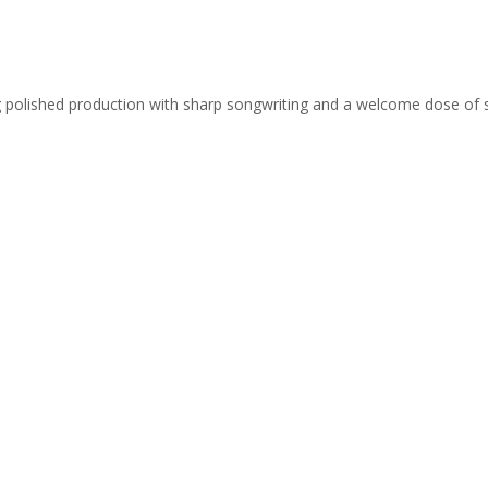
ing polished production with sharp songwriting and a welcome dose of 