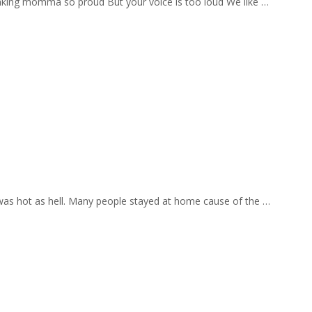
aking momma so proud But your voice is too loud We like …
 was hot as hell. Many people stayed at home cause of the …