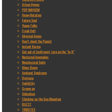
Urban Hymns
POP MAYHEM
Heavy Rotation
Future Soul
Young Folks
Freak Out!
Abysmal Aeons
Don’t shoot the Pianist
Instant Karma
Get out of bed(room), turn on the “lo-fi”
Nocturnal Anomalies
Neoclassical Suite
Blues Boom
Ambient Syndrome
Dystopia
SynthCity
Groove on
Globalism
Climbing up the Goa Mountain
BUZZZ
TRIBUTES