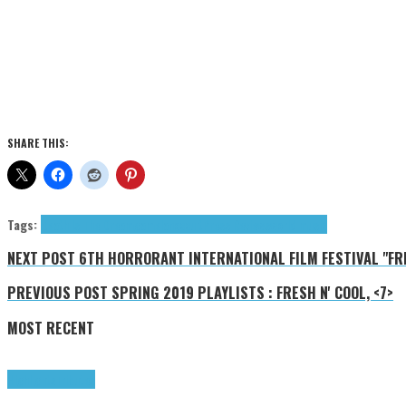
SHARE THIS:
Tags:
Death Is The Dream
gamelan
occult
Press Reviews
world music
NEXT POST
6TH HORRORANT INTERNATIONAL FILM FESTIVAL "FRIG
PREVIOUS POST
SPRING 2019 PLAYLISTS : FRESH N' COOL, <7>
MOST RECENT
Highlights
Tributes