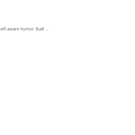
self-aware humor. Built …