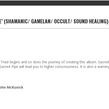
PE’ (SHAMANIC/ GAMELAN/ OCCULT/ SOUND HEALING)
iad begins and so does the journey of creating this album. Sacred
 Sacred Pipe will lead you to higher consciousness. It is also a war
John McKusick