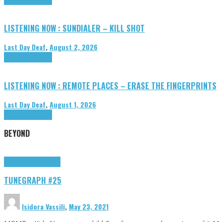
LISTENING NOW : SUNDIALER – KILL SHOT
Last Day Deaf
,
August 2, 2026
Highlights
Tributes
LISTENING NOW : REMOTE PLACES – ERASE THE FINGERPRINTS
Last Day Deaf
,
August 1, 2026
Highlights
Tributes
BEYOND
Highlights
tunegraphs
TUNEGRAPH #25
Isidora Vassili
,
May 23, 2021