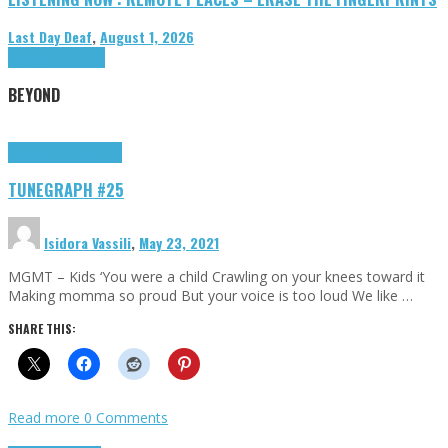
Last Day Deaf
,
August 1, 2026
Highlights
Tributes
BEYOND
Highlights
tunegraphs
TUNEGRAPH #25
Isidora Vassili
,
May 23, 2021
MGMT – Kids ‘You were a child Crawling on your knees toward it
Making momma so proud But your voice is too loud We like …
SHARE THIS:
Read more
0 Comments