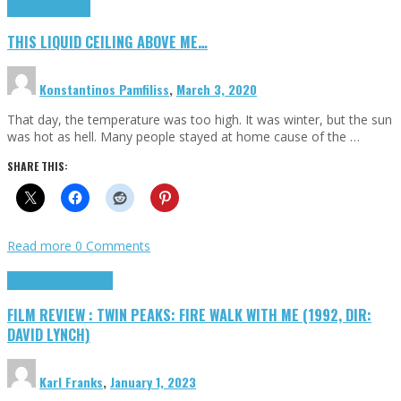
Highlights
Scripts
THIS LIQUID CEILING ABOVE ME…
Konstantinos Pamfiliss
,
March 3, 2020
That day, the temperature was too high. It was winter, but the sun
was hot as hell. Many people stayed at home cause of the …
SHARE THIS:
Read more
0 Comments
Cinema Cult
Highlights
FILM REVIEW : TWIN PEAKS: FIRE WALK WITH ME (1992, DIR:
DAVID LYNCH)
Karl Franks
,
January 1, 2023