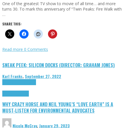
One of the greatest TV show to movie of all time… and more
turns 30. To mark this anniversary of “Twin Peaks: Fire Walk with
…
SHARE THIS:
Read more
0 Comments
SNEAK PEEK: SILICON DOCKS (DIRECTOR: GRAHAM JONES)
Karl Franks
,
September 27, 2022
Cinema Cult
Highlights
Highlights
Opinion
WHY CRAZY HORSE AND NEIL YOUNG’S “LOVE EARTH” IS A
MUST-LISTEN FOR ENVIRONMENTAL ADVOCATES
Nicole McCray
,
January 29, 2023