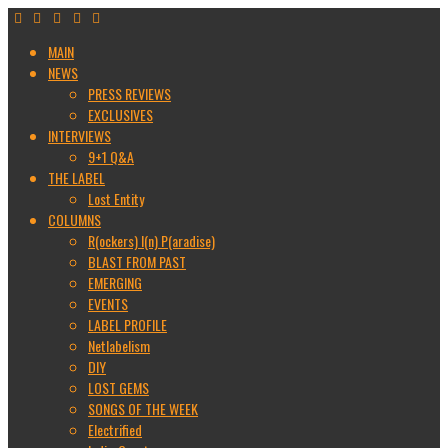
MAIN
NEWS
PRESS REVIEWS
EXCLUSIVES
INTERVIEWS
9+1 Q&A
THE LABEL
Lost Entity
COLUMNS
R(ockers) I(n) P(aradise)
BLAST FROM PAST
EMERGING
EVENTS
LABEL PROFILE
Netlabelism
DIY
LOST GEMS
SONGS OF THE WEEK
Electrified