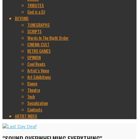
TRIBUTES
God is a DJ
BEYOND
TUNEGRAPHS
SCRIPTS
Words In The Right Order
CINEMA CULT
RETRO GAMES
OPINION
Cool Reads
Artist’s Voice
Art Exhibitions
Dance
Theatre
Tech
Socialization
Contests
ARTIST INDEX
"SOUND OVERWHELMING EVERYTHING"