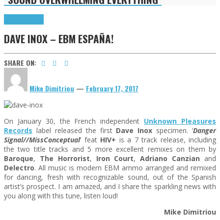
Highlights
News
DAVE INOX – EBM ESPAÑA!
SHARE ON:
Mike Dimitriou
—
February 17, 2017
On January 30, the French independent
Unknown Pleasures
Records
label released the first
Dave Inox
specimen. ‘
Danger
Signal//MissConceptual
‘ feat
HIV+
is a 7 track release, including
the two title tracks and 5 more excellent remixes on them by
Baroque
,
The Horrorist
,
Iron Court
,
Adriano Canzian
and
Delectro
. All music is modern EBM ammo arranged and remixed
for dancing, fresh with recognizable sound, out of the Spanish
artist’s prospect. I am amazed, and I share the sparkling news with
you along with this tune, listen loud!
Mike Dimitriou