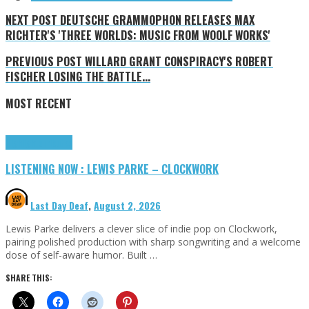
NEXT POST
DEUTSCHE GRAMMOPHON RELEASES MAX
RICHTER'S 'THREE WORLDS: MUSIC FROM WOOLF WORKS'
PREVIOUS POST
WILLARD GRANT CONSPIRACY'S ROBERT
FISCHER LOSING THE BATTLE...
MOST RECENT
Highlights
Tributes
LISTENING NOW : LEWIS PARKE – CLOCKWORK
Last Day Deaf
,
August 2, 2026
Lewis Parke delivers a clever slice of indie pop on Clockwork,
pairing polished production with sharp songwriting and a welcome
dose of self-aware humor. Built …
SHARE THIS: