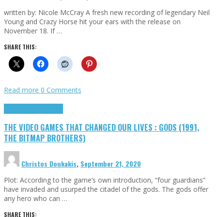
written by: Nicole McCray A fresh new recording of legendary Neil
Young and Crazy Horse hit your ears with the release on
November 18. If …
SHARE THIS:
Read more
0 Comments
Highlights
Retro Games
THE VIDEO GAMES THAT CHANGED OUR LIVES : GODS (1991,
THE BITMAP BROTHERS)
Christos Doukakis
,
September 21, 2020
Plot: According to the game’s own introduction, “four guardians”
have invaded and usurped the citadel of the gods. The gods offer
any hero who can …
SHARE THIS: