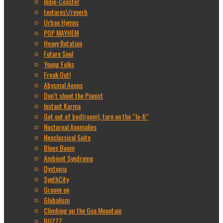
Indie-Coaster
textures\/reverb
Urban Hymns
POP MAYHEM
Heavy Rotation
Future Soul
Young Folks
Freak Out!
Abysmal Aeons
Don’t shoot the Pianist
Instant Karma
Get out of bed(room), turn on the “lo-fi”
Nocturnal Anomalies
Neoclassical Suite
Blues Boom
Ambient Syndrome
Dystopia
SynthCity
Groove on
Globalism
Climbing up the Goa Mountain
BUZZZ