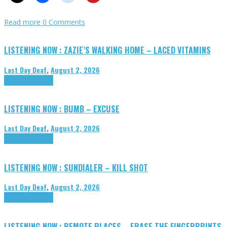
Read more
0 Comments
LISTENING NOW : ZAZIE’S WALKING HOME – LACED VITAMINS
Last Day Deaf
,
August 2, 2026
Highlights
Tributes
LISTENING NOW : BUMB – EXCUSE
Last Day Deaf
,
August 2, 2026
Highlights
Tributes
LISTENING NOW : SUNDIALER – KILL SHOT
Last Day Deaf
,
August 2, 2026
Highlights
Tributes
LISTENING NOW : REMOTE PLACES – ERASE THE FINGERPRINTS