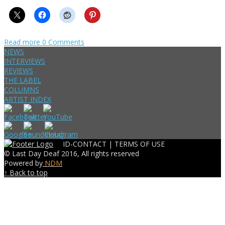
Read more
0 Comments
NEWS
INTERVIEWS
REVIEWS
THE LABEL
COLUMNS
ARTIST INDEX
ID-CONTACT |
TERMS OF USE
© Last Day Deaf 2016, All rights reserved
Powered by
NDM
↑ Back to top