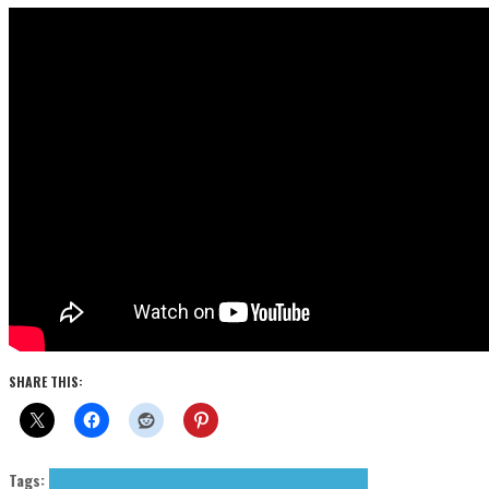
SHARE THIS:
Tags:
Dave Inox
EBM
Inox Dave
News
Unknown Pleasures Records