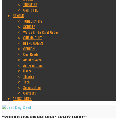
TRIBUTES
God is a DJ
BEYOND
TUNEGRAPHS
SCRIPTS
Words In The Right Order
CINEMA CULT
RETRO GAMES
OPINION
Cool Reads
Artist’s Voice
Art Exhibitions
Dance
Theatre
Tech
Socialization
Contests
ARTIST INDEX
"SOUND OVERWHELMING EVERYTHING"