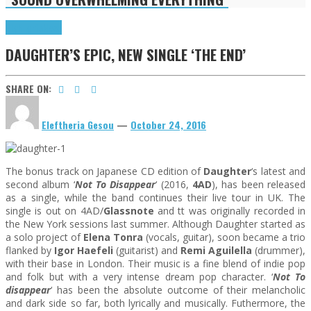
Highlights
News
DAUGHTER’S EPIC, NEW SINGLE ‘THE END’
SHARE ON:
Eleftheria Gesou
—
October 24, 2016
The bonus track on Japanese CD edition of
Daughter
‘s latest and
second album ‘
Not To Disappear
‘ (2016,
4AD
), has been released
as a single, while the band continues their live tour in UK. The
single is out on 4AD/
Glassnote
and tt was originally recorded in
the New York sessions last summer. Although Daughter started as
a solo project of
Elena Tonra
(vocals, guitar), soon became a trio
flanked by
Igor Haefeli
(guitarist) and
Remi Aguilella
(drummer),
with their base in London. Their music is a fine blend of indie pop
and folk but with a very intense dream pop character. ‘
Not To
disappear
‘ has been the absolute outcome of their melancholic
and dark side so far, both lyrically and musically. Futhermore, the