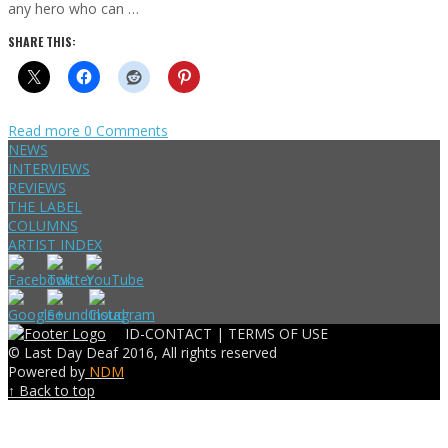
any hero who can …
SHARE THIS:
Read more
0 Comments
NEWS
INTERVIEWS
REVIEWS
THE LABEL
COLUMNS
ARTIST INDEX
ID-CONTACT |
TERMS OF USE
© Last Day Deaf 2016, All rights reserved
Powered by
NDM
↑ Back to top