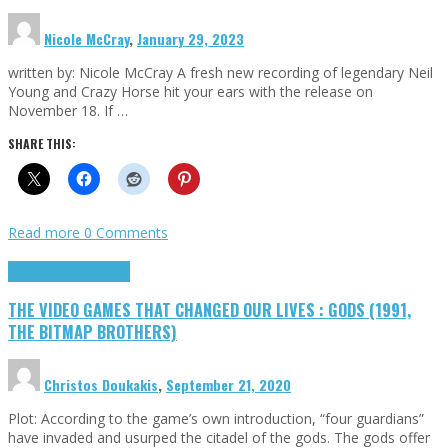
Nicole McCray
,
January 29, 2023
written by: Nicole McCray A fresh new recording of legendary Neil
Young and Crazy Horse hit your ears with the release on
November 18. If …
SHARE THIS:
Read more
0 Comments
Highlights
Retro Games
THE VIDEO GAMES THAT CHANGED OUR LIVES : GODS (1991,
THE BITMAP BROTHERS)
Christos Doukakis
,
September 21, 2020
Plot: According to the game’s own introduction, “four guardians”
have invaded and usurped the citadel of the gods. The gods offer