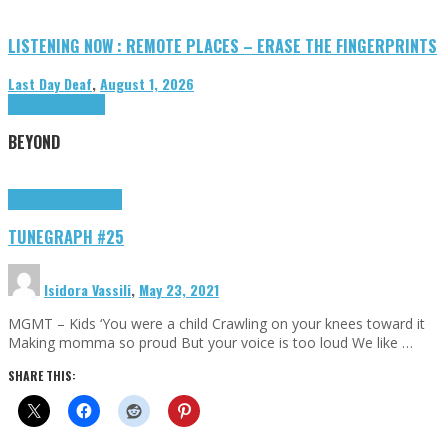
LISTENING NOW : REMOTE PLACES – ERASE THE FINGERPRINTS
Last Day Deaf
,
August 1, 2026
Highlights
Tributes
BEYOND
Highlights
tunegraphs
TUNEGRAPH #25
Isidora Vassili
,
May 23, 2021
MGMT – Kids ‘You were a child Crawling on your knees toward it
Making momma so proud But your voice is too loud We like …
SHARE THIS: