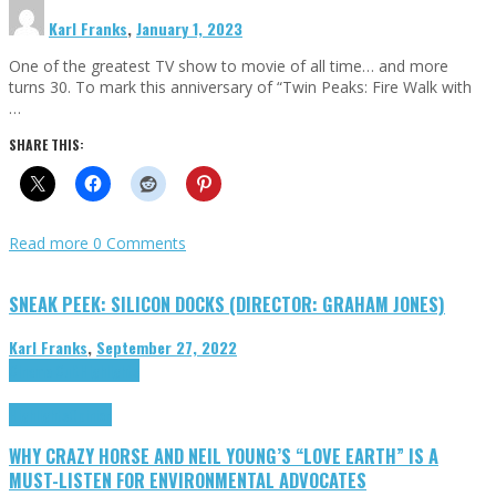
Karl Franks
,
January 1, 2023
One of the greatest TV show to movie of all time… and more
turns 30. To mark this anniversary of “Twin Peaks: Fire Walk with
…
SHARE THIS:
Read more
0 Comments
SNEAK PEEK: SILICON DOCKS (DIRECTOR: GRAHAM JONES)
Karl Franks
,
September 27, 2022
Cinema Cult
Highlights
Highlights
Opinion
WHY CRAZY HORSE AND NEIL YOUNG’S “LOVE EARTH” IS A
MUST-LISTEN FOR ENVIRONMENTAL ADVOCATES