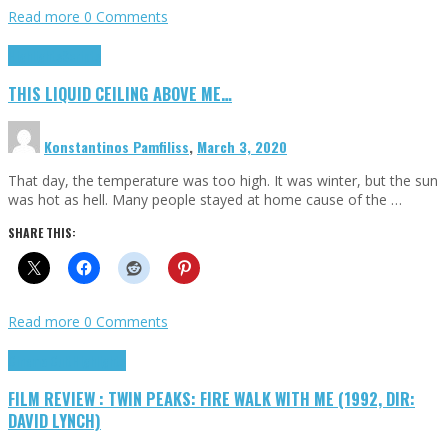
Read more
0 Comments
Highlights
Scripts
THIS LIQUID CEILING ABOVE ME…
Konstantinos Pamfiliss
,
March 3, 2020
That day, the temperature was too high. It was winter, but the sun
was hot as hell. Many people stayed at home cause of the …
SHARE THIS:
Read more
0 Comments
Cinema Cult
Highlights
FILM REVIEW : TWIN PEAKS: FIRE WALK WITH ME (1992, DIR:
DAVID LYNCH)