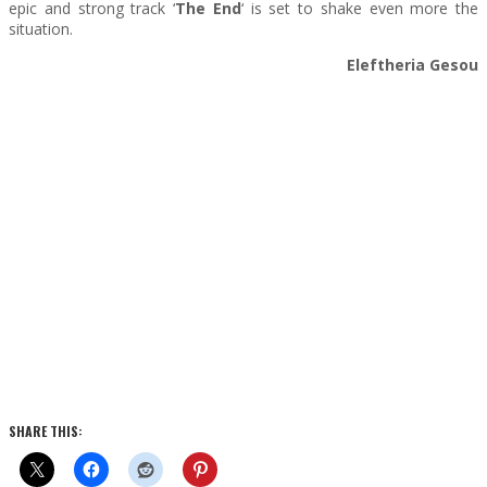
epic and strong track ‘
The End
‘ is set to shake even more the
situation.
Eleftheria Gesou
SHARE THIS: