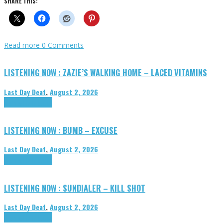
SHARE THIS:
Read more
0 Comments
LISTENING NOW : ZAZIE’S WALKING HOME – LACED VITAMINS
Last Day Deaf
,
August 2, 2026
Highlights
Tributes
LISTENING NOW : BUMB – EXCUSE
Last Day Deaf
,
August 2, 2026
Highlights
Tributes
LISTENING NOW : SUNDIALER – KILL SHOT
Last Day Deaf
,
August 2, 2026
Highlights
Tributes