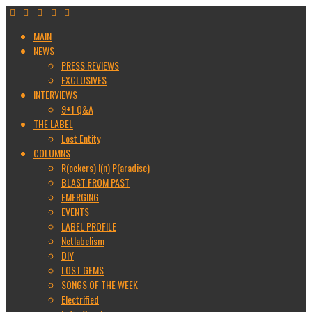
MAIN
NEWS
PRESS REVIEWS
EXCLUSIVES
INTERVIEWS
9+1 Q&A
THE LABEL
Lost Entity
COLUMNS
R(ockers) I(n) P(aradise)
BLAST FROM PAST
EMERGING
EVENTS
LABEL PROFILE
Netlabelism
DIY
LOST GEMS
SONGS OF THE WEEK
Electrified