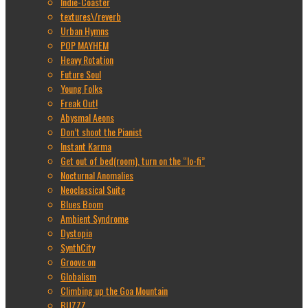
Indie-Coaster
textures\/reverb
Urban Hymns
POP MAYHEM
Heavy Rotation
Future Soul
Young Folks
Freak Out!
Abysmal Aeons
Don’t shoot the Pianist
Instant Karma
Get out of bed(room), turn on the “lo-fi”
Nocturnal Anomalies
Neoclassical Suite
Blues Boom
Ambient Syndrome
Dystopia
SynthCity
Groove on
Globalism
Climbing up the Goa Mountain
BUZZZ