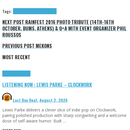
Tags:
4AD
Daughter
Glassnote
News
NEXT POST
RAINFEST 2016 PHOTO TRIBUTE (14TH-16TH
OCTOBER, BUMS, ATHENS) & Q+A WITH EVENT ORGANIZER PHIL
ROUSSOS
PREVIOUS POST
MEKONS
MOST RECENT
Highlights
Tributes
LISTENING NOW : LEWIS PARKE – CLOCKWORK
Last Day Deaf
,
August 2, 2026
Lewis Parke delivers a clever slice of indie pop on Clockwork,
pairing polished production with sharp songwriting and a welcome
dose of self-aware humor. Built …