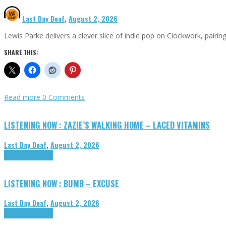
Last Day Deaf
,
August 2, 2026
Lewis Parke delivers a clever slice of indie pop on Clockwork, pair
SHARE THIS:
Read more
0 Comments
LISTENING NOW : ZAZIE’S WALKING HOME – LACED VITAMINS
Last Day Deaf
,
August 2, 2026
Highlights
Tributes
LISTENING NOW : BUMB – EXCUSE
Last Day Deaf
,
August 2, 2026
Highlights
Tributes