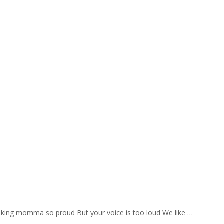
aking momma so proud But your voice is too loud We like …