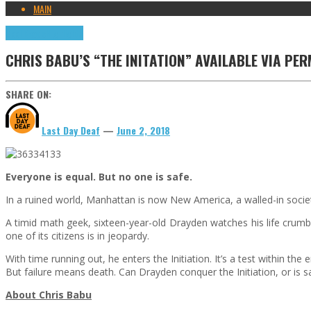
MAIN
Cool Reads
Highlights
CHRIS BABU’S “THE INITATION” AVAILABLE VIA PE
SHARE ON:
Last Day Deaf
—
June 2, 2018
Everyone is equal. But no one is safe.
In a ruined world, Manhattan is now New America, a walled-in societ
A timid math geek, sixteen-year-old Drayden watches his life crumb
one of its citizens is in jeopardy.
With time running out, he enters the Initiation. It’s a test within t
But failure means death. Can Drayden conquer the Initiation, or is sa
About Chris Babu