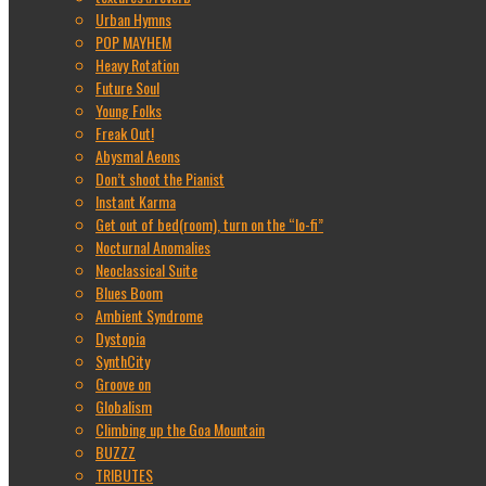
Urban Hymns
POP MAYHEM
Heavy Rotation
Future Soul
Young Folks
Freak Out!
Abysmal Aeons
Don’t shoot the Pianist
Instant Karma
Get out of bed(room), turn on the “lo-fi”
Nocturnal Anomalies
Neoclassical Suite
Blues Boom
Ambient Syndrome
Dystopia
SynthCity
Groove on
Globalism
Climbing up the Goa Mountain
BUZZZ
TRIBUTES