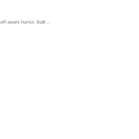
self-aware humor. Built …