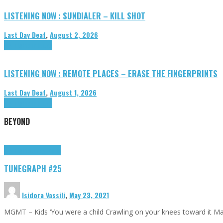
LISTENING NOW : SUNDIALER – KILL SHOT
Last Day Deaf
,
August 2, 2026
Highlights
Tributes
LISTENING NOW : REMOTE PLACES – ERASE THE FINGERPRINTS
Last Day Deaf
,
August 1, 2026
Highlights
Tributes
BEYOND
Highlights
tunegraphs
TUNEGRAPH #25
Isidora Vassili
,
May 23, 2021
MGMT – Kids ‘You were a child Crawling on your knees toward it M