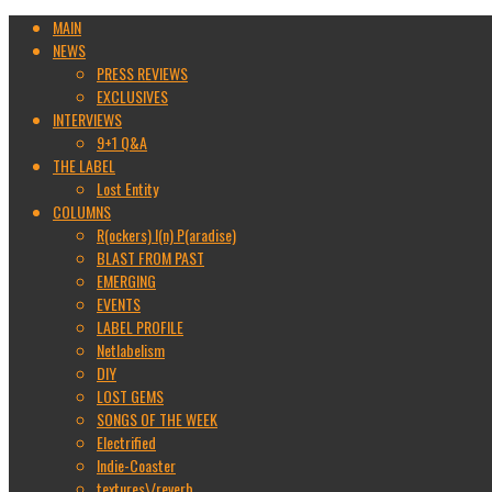
MAIN
NEWS
PRESS REVIEWS
EXCLUSIVES
INTERVIEWS
9+1 Q&A
THE LABEL
Lost Entity
COLUMNS
R(ockers) I(n) P(aradise)
BLAST FROM PAST
EMERGING
EVENTS
LABEL PROFILE
Netlabelism
DIY
LOST GEMS
SONGS OF THE WEEK
Electrified
Indie-Coaster
textures\/reverb