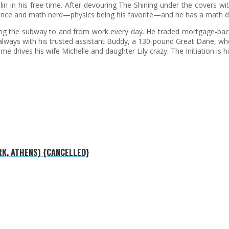
in in his free time. After devouring The Shining under the covers wit
cience and math nerd—physics being his favorite—and he has a math 
iding the subway to and from work every day. He traded mortgage-ba
 always with his trusted assistant Buddy, a 130-pound Great Dane, wh
drives his wife Michelle and daughter Lily crazy. The Initiation is his
RK, ATHENS) {CANCELLED}