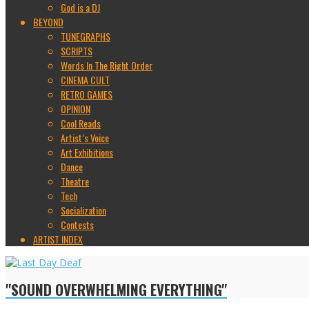
God is a DJ
BEYOND
TUNEGRAPHS
SCRIPTS
Words In The Right Order
CINEMA CULT
RETRO GAMES
OPINION
Cool Reads
Artist’s Voice
Art Exhibitions
Dance
Theatre
Tech
Socialization
Contests
ARTIST INDEX
"SOUND OVERWHELMING EVERYTHING"