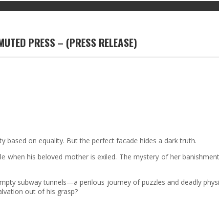
RMUTED PRESS – (PRESS RELEASE)
y based on equality. But the perfect facade hides a dark truth.
le when his beloved mother is exiled. The mystery of her banishment l
he empty subway tunnels—a perilous journey of puzzles and deadly physi
lvation out of his grasp?