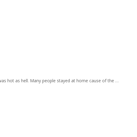
 was hot as hell. Many people stayed at home cause of the …