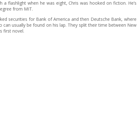
h a flashlight when he was eight, Chris was hooked on fiction. He’s
degree from MIT.
cked securities for Bank of America and then Deutsche Bank, where
o can usually be found on his lap. They split their time between New
 first novel.