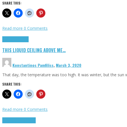
SHARE THIS:
Read more
0 Comments
Highlights
Scripts
THIS LIQUID CEILING ABOVE ME…
Konstantinos Pamfiliss
,
March 3, 2020
That day, the temperature was too high. It was winter, but the sun
SHARE THIS:
Read more
0 Comments
Cinema Cult
Highlights