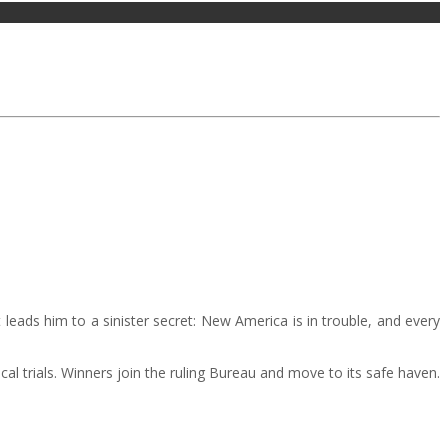
eads him to a sinister secret: New America is in trouble, and every
cal trials. Winners join the ruling Bureau and move to its safe haven.