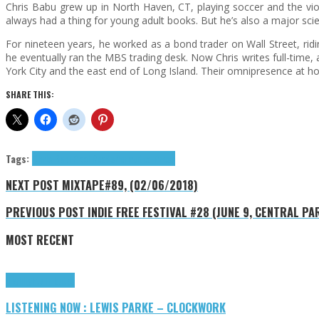
Chris Babu grew up in North Haven, CT, playing soccer and the viol
always had a thing for young adult books. But he’s also a major s
For nineteen years, he worked as a bond trader on Wall Street, r
he eventually ran the MBS trading desk. Now Chris writes full-time,
York City and the east end of Long Island. Their omnipresence at home 
SHARE THIS:
Tags:
Chris Babu
Cool Reads
Permuted Press
NEXT POST
MIXTAPE#89, (02/06/2018)
PREVIOUS POST
INDIE FREE FESTIVAL #28 (JUNE 9, CENTRAL PA
MOST RECENT
Highlights
Tributes
LISTENING NOW : LEWIS PARKE – CLOCKWORK