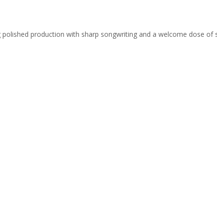
ing polished production with sharp songwriting and a welcome dose of 