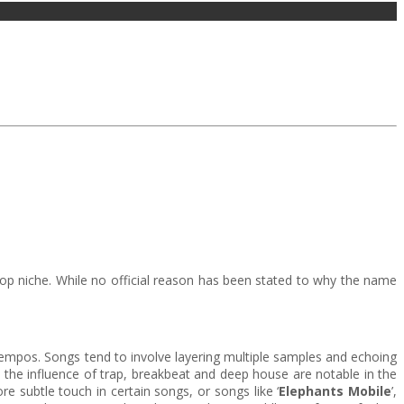
-pop niche. While no official reason has been stated to why the name
 tempos. Songs tend to involve layering multiple samples and echoing
 the influence of trap, breakbeat and deep house are notable in the
e subtle touch in certain songs, or songs like ‘
Elephants Mobile
’,