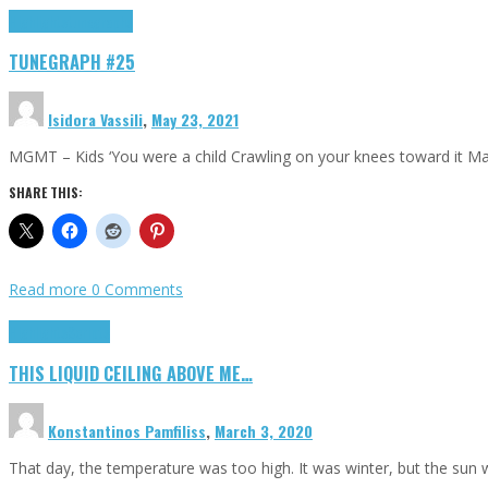
Highlights
tunegraphs
TUNEGRAPH #25
Isidora Vassili
,
May 23, 2021
MGMT – Kids ‘You were a child Crawling on your knees toward it M
SHARE THIS:
Read more
0 Comments
Highlights
Scripts
THIS LIQUID CEILING ABOVE ME…
Konstantinos Pamfiliss
,
March 3, 2020
That day, the temperature was too high. It was winter, but the sun