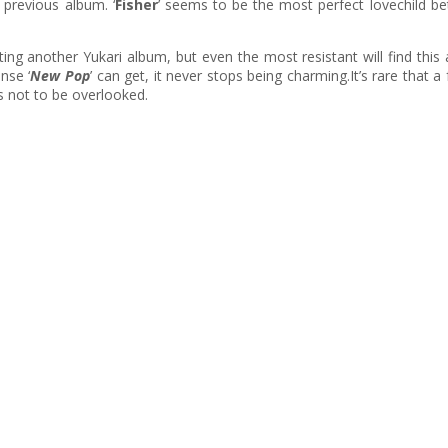
 previous album. ‘
Fisher
’ seems to be the most perfect lovechild b
ng another Yukari album, but even the most resistant will find this a
nse ‘
New Pop
’ can get, it never stops being charming.It’s rare that a 
s not to be overlooked.