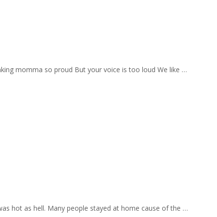
aking momma so proud But your voice is too loud We like …
 was hot as hell. Many people stayed at home cause of the …