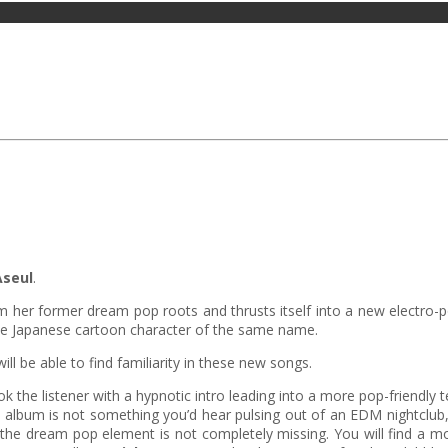
Aseul
.
from her former dream pop roots and thrusts itself into a new electro
the Japanese cartoon character of the same name.
ill be able to find familiarity in these new songs.
 the listener with a hypnotic intro leading into a more pop-friendly
 album is not something you’d hear pulsing out of an EDM nightclub,
the dream pop element is not completely missing. You will find a mor