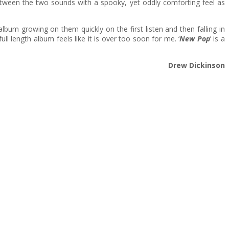
etween the two sounds with a spooky, yet oddly comforting feel as
lbum growing on them quickly on the first listen and then falling in
full length album feels like it is over too soon for me. ‘
New Pop
’ is a
Drew Dickinson