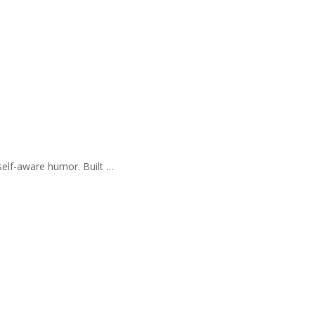
self-aware humor. Built …