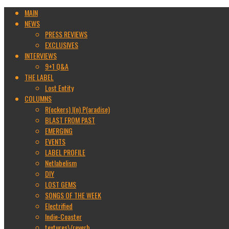
MAIN
NEWS
PRESS REVIEWS
EXCLUSIVES
INTERVIEWS
9+1 Q&A
THE LABEL
Lost Entity
COLUMNS
R(ockers) I(n) P(aradise)
BLAST FROM PAST
EMERGING
EVENTS
LABEL PROFILE
Netlabelism
DIY
LOST GEMS
SONGS OF THE WEEK
Electrified
Indie-Coaster
textures\/reverb