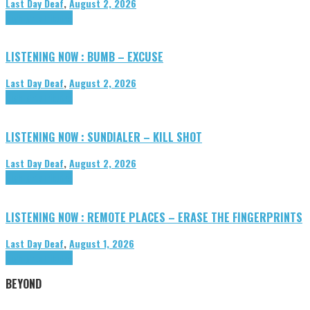
Last Day Deaf
,
August 2, 2026
Highlights
Tributes
LISTENING NOW : BUMB – EXCUSE
Last Day Deaf
,
August 2, 2026
Highlights
Tributes
LISTENING NOW : SUNDIALER – KILL SHOT
Last Day Deaf
,
August 2, 2026
Highlights
Tributes
LISTENING NOW : REMOTE PLACES – ERASE THE FINGERPRINTS
Last Day Deaf
,
August 1, 2026
Highlights
Tributes
BEYOND