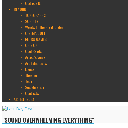
God is a DJ
BEYOND
TUNEGRAPHS
SCRIPTS
Words In The Right Order
CINEMA CULT
RETRO GAMES
OPINION
Cool Reads
Artist’s Voice
Art Exhibitions
Dance
Theatre
Tech
Socialization
Contests
ARTIST INDEX
"SOUND OVERWHELMING EVERYTHING"