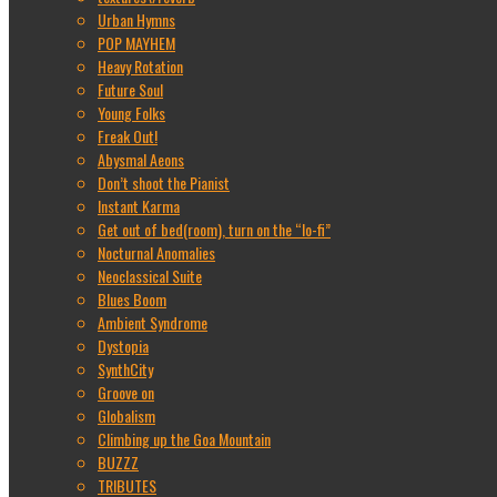
Urban Hymns
POP MAYHEM
Heavy Rotation
Future Soul
Young Folks
Freak Out!
Abysmal Aeons
Don’t shoot the Pianist
Instant Karma
Get out of bed(room), turn on the “lo-fi”
Nocturnal Anomalies
Neoclassical Suite
Blues Boom
Ambient Syndrome
Dystopia
SynthCity
Groove on
Globalism
Climbing up the Goa Mountain
BUZZZ
TRIBUTES