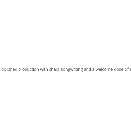
ing polished production with sharp songwriting and a welcome dose of 