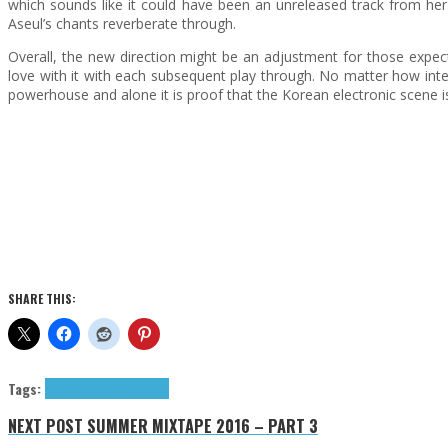
which sounds like it could have been an unreleased track from her
Aseul’s chants reverberate through.
Overall, the new direction might be an adjustment for those expecti
love with it with each subsequent play through. No matter how inte
powerhouse and alone it is proof that the Korean electronic scene i
SHARE THIS:
Tags:
Aseul
Astro Kidz
Reviews
NEXT POST
SUMMER MIXTAPE 2016 – PART 3