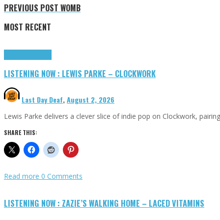
PREVIOUS POST
WOMB
MOST RECENT
Highlights
Tributes
LISTENING NOW : LEWIS PARKE – CLOCKWORK
Last Day Deaf
,
August 2, 2026
Lewis Parke delivers a clever slice of indie pop on Clockwork, pair
SHARE THIS:
Read more
0 Comments
LISTENING NOW : ZAZIE’S WALKING HOME – LACED VITAMINS