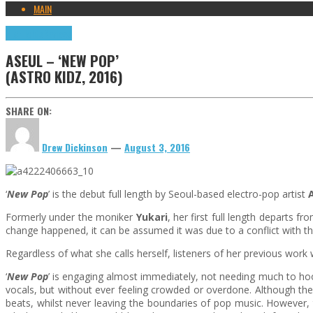
MAIN
Highlights
Reviews
ASEUL – ‘NEW POP’
(ASTRO KIDZ, 2016)
SHARE ON:
Drew Dickinson
—
August 3, 2016
‘
New Pop
’ is the debut full length by Seoul-based electro-pop artist
Formerly under the moniker
Yukari
, her first full length departs 
change happened, it can be assumed it was due to a conflict with 
Regardless of what she calls herself, listeners of her previous work w
‘
New Pop
’ is engaging almost immediately, not needing much to hook
vocals, but without ever feeling crowded or overdone. Although the
beats, whilst never leaving the boundaries of pop music. However, 