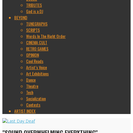
TRIBUTES
God is a DJ
BEYOND
TUNEGRAPHS
SCRIPTS
Words In The Right Order
CINEMA CULT
RETRO GAMES
OPINION
Cool Reads
Artist’s Voice
Art Exhibitions
Dance
Theatre
Tech
Socialization
Contests
ARTIST INDEX
"SOUND OVERWHELMING EVERYTHING"