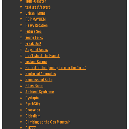
Indie-Coaster
textures\/reverb
Urban Hymns
POP MAYHEM
Heavy Rotation
Future Soul
Young Folks
Freak Out!
Abysmal Aeons
Don’t shoot the Pianist
Instant Karma
Get out of bed(room), turn on the “lo-fi”
Nocturnal Anomalies
Neoclassical Suite
Blues Boom
Ambient Syndrome
Dystopia
SynthCity
Groove on
Globalism
Climbing up the Goa Mountain
BUZZZ