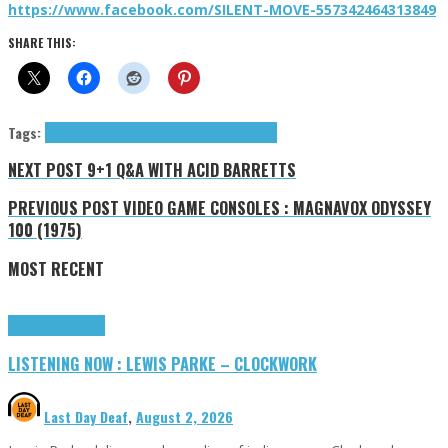
https://www.facebook.com/SILENT-MOVE-557342464313849
SHARE THIS:
Tags:
9+1 Q&A
experimental
Silent Move
soundtrack
NEXT POST
9+1 Q&A WITH ACID BARRETTS
PREVIOUS POST
VIDEO GAME CONSOLES : MAGNAVOX ODYSSEY
100 (1975)
MOST RECENT
Highlights
Tributes
LISTENING NOW : LEWIS PARKE – CLOCKWORK
Last Day Deaf
,
August 2, 2026