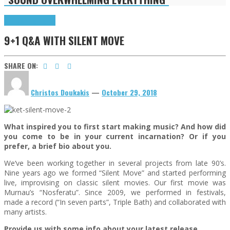
9+1 Q&A
Highlights
9+1 Q&A WITH SILENT MOVE
SHARE ON:
Christos Doukakis
—
October 29, 2018
What inspired you to first start making music? And how did
you come to be in your current incarnation? Or if you
prefer, a brief bio about you.
We‘ve been working together in several projects from late 90’s.
Nine years ago we formed “Silent Move” and started performing
live, improvising on classic silent movies. Our first movie was
Murnau’s “Nosferatu”. Since 2009, we performed in festivals,
made a record (“In seven parts”, Triple Bath) and collaborated with
many artists.
Provide us with some info about your latest release…