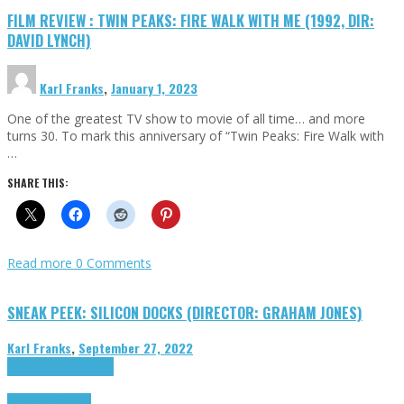
FILM REVIEW : TWIN PEAKS: FIRE WALK WITH ME (1992, DIR:
DAVID LYNCH)
Karl Franks
,
January 1, 2023
One of the greatest TV show to movie of all time… and more
turns 30. To mark this anniversary of “Twin Peaks: Fire Walk with
…
SHARE THIS:
Read more
0 Comments
SNEAK PEEK: SILICON DOCKS (DIRECTOR: GRAHAM JONES)
Karl Franks
,
September 27, 2022
Cinema Cult
Highlights
Highlights
Opinion