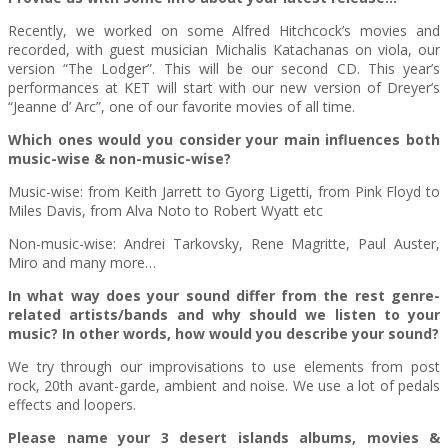
Recently, we worked on some Alfred Hitchcock’s movies and
recorded, with guest musician Michalis Katachanas on viola, our
version “The Lodger”. This will be our second CD. This year’s
performances at KET will start with our new version of Dreyer’s
“Jeanne d’ Arc”, one of our favorite movies of all time.
Which ones would you consider your main influences both
music-wise & non-music-wise?
Music-wise: from Keith Jarrett to Gyorg Ligetti, from Pink Floyd to
Miles Davis, from Alva Noto to Robert Wyatt etc
Non-music-wise: Andrei Tarkovsky, Rene Magritte, Paul Auster,
Miro and many more…
In what way does your sound differ from the rest genre-
related artists/bands and why should we listen to your
music? In other words, how would you describe your sound?
We try through our improvisations to use elements from post
rock, 20th avant-garde, ambient and noise. We use a lot of pedals
effects and loopers.
Please name your 3 desert islands albums, movies &