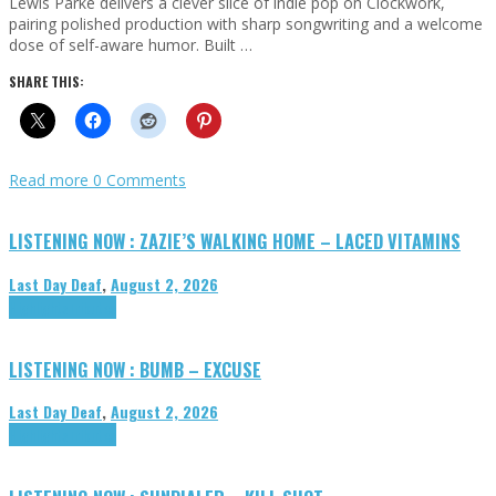
Lewis Parke delivers a clever slice of indie pop on Clockwork,
pairing polished production with sharp songwriting and a welcome
dose of self-aware humor. Built …
SHARE THIS:
Read more
0 Comments
LISTENING NOW : ZAZIE’S WALKING HOME – LACED VITAMINS
Last Day Deaf
,
August 2, 2026
Highlights
Tributes
LISTENING NOW : BUMB – EXCUSE
Last Day Deaf
,
August 2, 2026
Highlights
Tributes