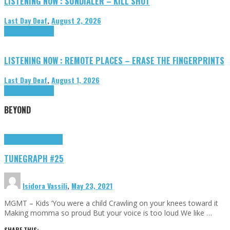
LISTENING NOW : SUNDIALER – KILL SHOT
Last Day Deaf
,
August 2, 2026
Highlights
Tributes
LISTENING NOW : REMOTE PLACES – ERASE THE FINGERPRINTS
Last Day Deaf
,
August 1, 2026
Highlights
Tributes
BEYOND
Highlights
tunegraphs
TUNEGRAPH #25
Isidora Vassili
,
May 23, 2021
MGMT – Kids ‘You were a child Crawling on your knees toward it
Making momma so proud But your voice is too loud We like …
SHARE THIS: