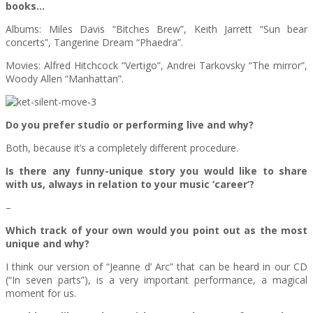
books…
Albums: Miles Davis “Bitches Brew”, Keith Jarrett “Sun bear
concerts”, Tangerine Dream “Phaedra”.
Movies: Alfred Hitchcock “Vertigo”, Andrei Tarkovsky “The mirror”,
Woody Allen “Manhattan”.
Do you prefer studio or performing live and why?
Both, because it’s a completely different procedure.
Is there any funny-unique story you would like to share
with us, always in relation to your music ‘career’?
–
Which track of your own would you point out as the most
unique and why?
I think our version of “Jeanne d’ Arc” that can be heard in our CD
(“In seven parts”), is a very important performance, a magical
moment for us.