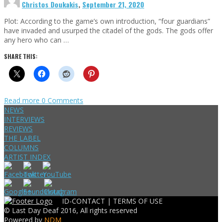
Christos Doukakis
,
September 21, 2020
Plot: According to the game’s own introduction, “four guardians”
have invaded and usurped the citadel of the gods. The gods offer
any hero who can …
SHARE THIS:
Read more
0 Comments
NEWS
INTERVIEWS
REVIEWS
THE LABEL
COLUMNS
ARTIST INDEX
ID-CONTACT |
TERMS OF USE
© Last Day Deaf 2016, All rights reserved
Powered by
NDM