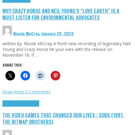
WHY CRAZY HORSE AND NEIL YOUNG’S “LOVE EARTH” IS A
MUST-LISTEN FOR ENVIRONMENTAL ADVOCATES
Nicole McCray
,
January 29, 2023
written by: Nicole McCray A fresh new recording of legendary Neil
Young and Crazy Horse hit your ears with the release on
November 18. If …
SHARE THIS:
Read more
0 Comments
Highlights
Retro Games
THE VIDEO GAMES THAT CHANGED OUR LIVES : GODS (1991,
THE BITMAP BROTHERS)