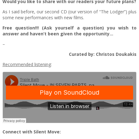
Would you like to share with our readers your future plans?
As I said before, our second CD (our version of “The Lodger”) plus
some new performances with new films.
Free question!!! (Ask yourself a question) you wish to
answer and haven’t been given the opportunity…
–
Curated by: Christos Doukakis
Recommended listening
:
Connect with Silent Move: