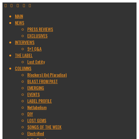
MAIN
NEWS
PRESS REVIEWS
EXCLUSIVES
INTERVIEWS
9+1 Q&A
THE LABEL
Lost Entity
COLUMNS
R(ockers) I(n) P(aradise)
BLAST FROM PAST
EMERGING
EVENTS
LABEL PROFILE
Netlabelism
DIY
LOST GEMS
SONGS OF THE WEEK
Electrified