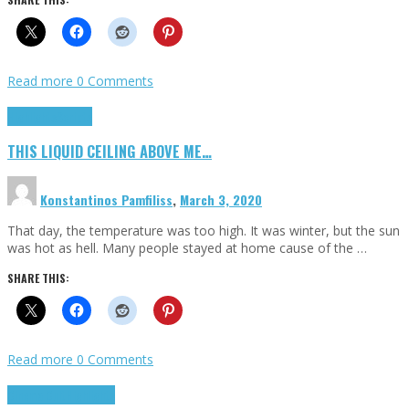
Read more
0 Comments
Highlights
Scripts
THIS LIQUID CEILING ABOVE ME…
Konstantinos Pamfiliss
,
March 3, 2020
That day, the temperature was too high. It was winter, but the sun
was hot as hell. Many people stayed at home cause of the …
SHARE THIS:
Read more
0 Comments
Cinema Cult
Highlights