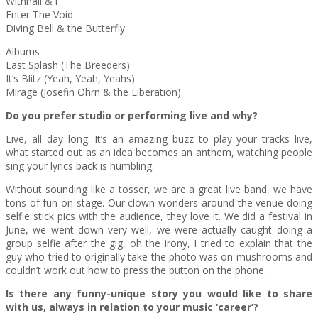
Withnail & i
Enter The Void
Diving Bell & the Butterfly
Albums
Last Splash (The Breeders)
It’s Blitz (Yeah, Yeah, Yeahs)
Mirage (Josefin Ohrn & the Liberation)
Do you prefer studio or performing live and why?
Live, all day long. It’s an amazing buzz to play your tracks live,
what started out as an idea becomes an anthem, watching people
sing your lyrics back is humbling.
Without sounding like a tosser, we are a great live band, we have
tons of fun on stage. Our clown wonders around the venue doing
selfie stick pics with the audience, they love it. We did a festival in
June, we went down very well, we were actually caught doing a
group selfie after the gig, oh the irony, I tried to explain that the
guy who tried to originally take the photo was on mushrooms and
couldn’t work out how to press the button on the phone.
Is there any funny-unique story you would like to share
with us, always in relation to your music ‘career’?