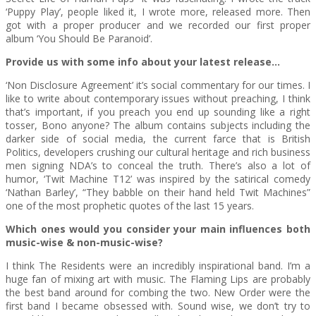
‘Puppy Play’, people liked it, I wrote more, released more. Then
got with a proper producer and we recorded our first proper
album ‘You Should Be Paranoid’.
Provide us with some info about your latest release…
‘Non Disclosure Agreement’ it’s social commentary for our times. I
like to write about contemporary issues without preaching, I think
that’s important, if you preach you end up sounding like a right
tosser, Bono anyone? The album contains subjects including the
darker side of social media, the current farce that is British
Politics, developers crushing our cultural heritage and rich business
men signing NDA’s to conceal the truth. There’s also a lot of
humor, ‘Twit Machine T12’ was inspired by the satirical comedy
‘Nathan Barley’, “They babble on their hand held Twit Machines”
one of the most prophetic quotes of the last 15 years.
Which ones would you consider your main influences both
music-wise & non-music-wise?
I think The Residents were an incredibly inspirational band. I’m a
huge fan of mixing art with music. The Flaming Lips are probably
the best band around for combing the two. New Order were the
first band I became obsessed with. Sound wise, we don’t try to