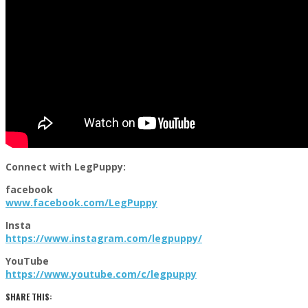
Connect with LegPuppy:
facebook
www.facebook.com/
LegPuppy
Insta
https://www.instagram.com/legp
uppy/
YouTube
https://www.youtube.com/c/legp
uppy
SHARE THIS: