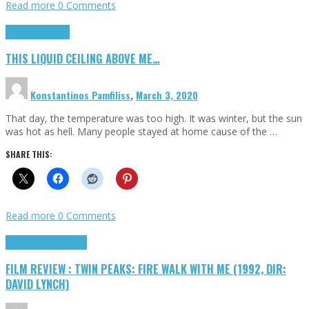
Read more
0 Comments
Highlights
Scripts
THIS LIQUID CEILING ABOVE ME…
Konstantinos Pamfiliss
,
March 3, 2020
That day, the temperature was too high. It was winter, but the sun
was hot as hell. Many people stayed at home cause of the …
SHARE THIS:
Read more
0 Comments
Cinema Cult
Highlights
FILM REVIEW : TWIN PEAKS: FIRE WALK WITH ME (1992, DIR:
DAVID LYNCH)