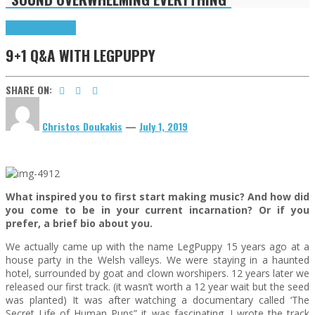
9+1 Q&A
Highlights
9+1 Q&A WITH LEGPUPPY
SHARE ON:
Christos Doukakis
—
July 1, 2019
What inspired you to first start making music? And how did
you come to be in your current incarnation? Or if you
prefer, a brief bio about you.
We actually came up with the name LegPuppy 15 years ago at a
house party in the Welsh valleys. We were staying in a haunted
hotel, surrounded by goat and clown worshipers. 12 years later we
released our first track. (it wasn’t worth a 12 year wait but the seed
was planted) It was after watching a documentary called ‘The
Secret Life of Human Pups” it was fascinating. I wrote the track