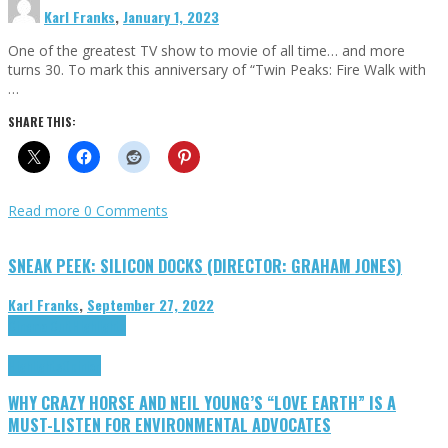
Karl Franks
,
January 1, 2023
One of the greatest TV show to movie of all time… and more
turns 30. To mark this anniversary of “Twin Peaks: Fire Walk with
…
SHARE THIS:
Read more
0 Comments
SNEAK PEEK: SILICON DOCKS (DIRECTOR: GRAHAM JONES)
Karl Franks
,
September 27, 2022
Cinema Cult
Highlights
Highlights
Opinion
WHY CRAZY HORSE AND NEIL YOUNG’S “LOVE EARTH” IS A
MUST-LISTEN FOR ENVIRONMENTAL ADVOCATES