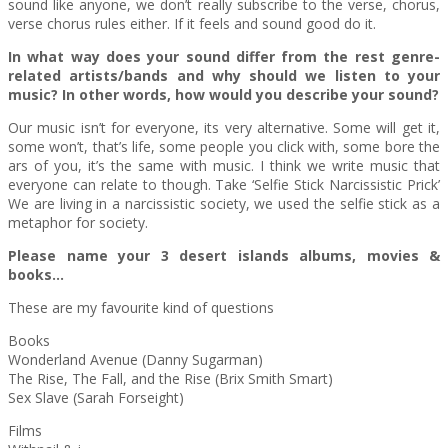
sound like anyone, we don’t really subscribe to the verse, chorus,
verse chorus rules either. If it feels and sound good do it.
In what way does your sound differ from the rest genre-
related artists/bands and why should we listen to your
music? In other words, how would you describe your sound?
Our music isn’t for everyone, its very alternative. Some will get it,
some won’t, that’s life, some people you click with, some bore the
ars of you, it’s the same with music. I think we write music that
everyone can relate to though. Take ‘Selfie Stick Narcissistic Prick’
We are living in a narcissistic society, we used the selfie stick as a
metaphor for society.
Please name your 3 desert islands albums, movies &
books…
These are my favourite kind of questions
Books
Wonderland Avenue (Danny Sugarman)
The Rise, The Fall, and the Rise (Brix Smith Smart)
Sex Slave (Sarah Forseight)
Films