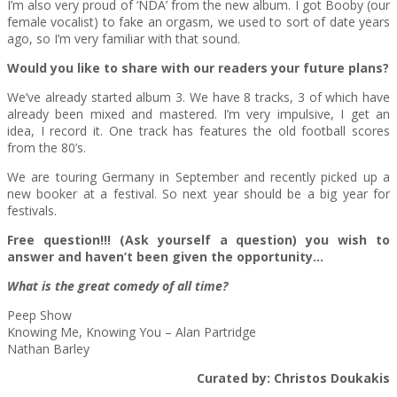
I’m also very proud of ‘NDA’ from the new album. I got Booby (our
female vocalist) to fake an orgasm, we used to sort of date years
ago, so I’m very familiar with that sound.
Would you like to share with our readers your future plans?
We’ve already started album 3. We have 8 tracks, 3 of which have
already been mixed and mastered. I’m very impulsive, I get an
idea, I record it. One track has features the old football scores
from the 80’s.
We are touring Germany in September and recently picked up a
new booker at a festival. So next year should be a big year for
festivals.
Free question!!! (Ask yourself a question) you wish to
answer and haven’t been given the opportunity…
What is the great comedy of all time?
Peep Show
Knowing Me, Knowing You – Alan Partridge
Nathan Barley
Curated by: Christos Doukakis