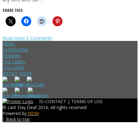
SHARE THIS:
Read more
0 Comments
NEWS
INTERVIEWS
REVIEWS
THE LABEL
COLUMNS
ARTIST INDEX
ID-CONTACT |
TERMS OF USE
© Last Day Deaf 2016, All rights reserved
Powered by
NDM
↑ Back to top