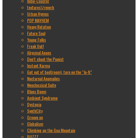
Indie-Coaster
textures\/reverb
Urban Hymns
POP MAYHEM
Heavy Rotation
Future Soul
Young Folks
Freak Out!
Abysmal Aeons
Don’t shoot the Pianist
Instant Karma
Get out of bed(room), turn on the “lo-fi”
Nocturnal Anomalies
Neoclassical Suite
Blues Boom
Ambient Syndrome
Dystopia
SynthCity
Groove on
Globalism
Climbing up the Goa Mountain
BUZZZ