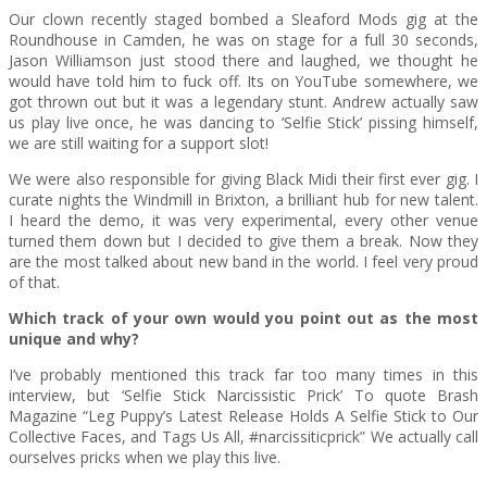
Our clown recently staged bombed a Sleaford Mods gig at the
Roundhouse in Camden, he was on stage for a full 30 seconds,
Jason Williamson just stood there and laughed, we thought he
would have told him to fuck off. Its on YouTube somewhere, we
got thrown out but it was a legendary stunt. Andrew actually saw
us play live once, he was dancing to ‘Selfie Stick’ pissing himself,
we are still waiting for a support slot!
We were also responsible for giving Black Midi their first ever gig. I
curate nights the Windmill in Brixton, a brilliant hub for new talent.
I heard the demo, it was very experimental, every other venue
turned them down but I decided to give them a break. Now they
are the most talked about new band in the world. I feel very proud
of that.
Which track of your own would you point out as the most
unique and why?
I’ve probably mentioned this track far too many times in this
interview, but ‘Selfie Stick Narcissistic Prick’ To quote Brash
Magazine “Leg Puppy’s Latest Release Holds A Selfie Stick to Our
Collective Faces, and Tags Us All, #narcissiticprick” We actually call
ourselves pricks when we play this live.