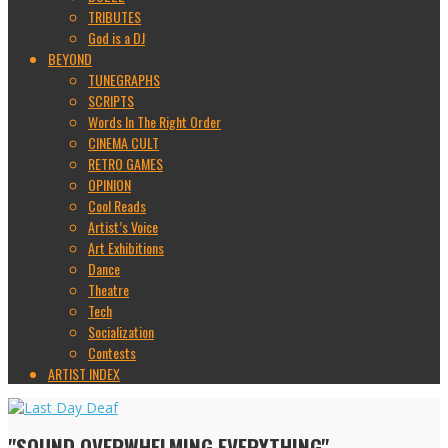
TRIBUTES
God is a DJ
BEYOND
TUNEGRAPHS
SCRIPTS
Words In The Right Order
CINEMA CULT
RETRO GAMES
OPINION
Cool Reads
Artist’s Voice
Art Exhibitions
Dance
Theatre
Tech
Socialization
Contests
ARTIST INDEX
"SOUND OVERWHELMING EVERYTHING"