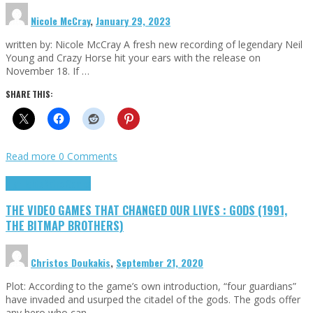
Nicole McCray
,
January 29, 2023
written by: Nicole McCray A fresh new recording of legendary Neil
Young and Crazy Horse hit your ears with the release on
November 18. If …
SHARE THIS:
Read more
0 Comments
Highlights
Retro Games
THE VIDEO GAMES THAT CHANGED OUR LIVES : GODS (1991,
THE BITMAP BROTHERS)
Christos Doukakis
,
September 21, 2020
Plot: According to the game’s own introduction, “four guardians”
have invaded and usurped the citadel of the gods. The gods offer
any hero who can …