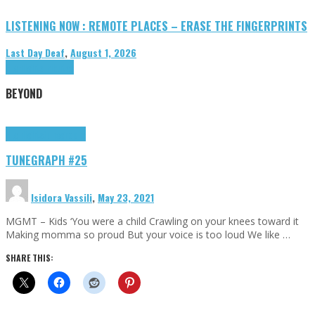
LISTENING NOW : REMOTE PLACES – ERASE THE FINGERPRINTS
Last Day Deaf
,
August 1, 2026
Highlights
Tributes
BEYOND
Highlights
tunegraphs
TUNEGRAPH #25
Isidora Vassili
,
May 23, 2021
MGMT – Kids ‘You were a child Crawling on your knees toward it
Making momma so proud But your voice is too loud We like …
SHARE THIS: