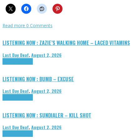
Read more
0 Comments
LISTENING NOW : ZAZIE’S WALKING HOME – LACED VITAMINS
Last Day Deaf
,
August 2, 2026
Highlights
Tributes
LISTENING NOW : BUMB – EXCUSE
Last Day Deaf
,
August 2, 2026
Highlights
Tributes
LISTENING NOW : SUNDIALER – KILL SHOT
Last Day Deaf
,
August 2, 2026
Highlights
Tributes