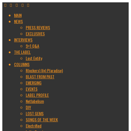
MAIN
NEWS
PRESS REVIEWS
EXCLUSIVES
INTERVIEWS
9+1 Q&A
THE LABEL
Lost Entity
COLUMNS
R(ockers) I(n) P(aradise)
BLAST FROM PAST
EMERGING
EVENTS
LABEL PROFILE
Netlabelism
DIY
LOST GEMS
SONGS OF THE WEEK
Electrified