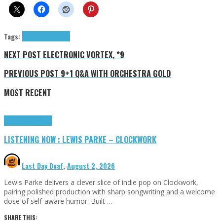
Tags:
9+1 Q&A
LegPuppy
NEXT POST
ELECTRONIC VORTEX, *9
PREVIOUS POST
9+1 Q&A WITH ORCHESTRA GOLD
MOST RECENT
Highlights
Tributes
LISTENING NOW : LEWIS PARKE – CLOCKWORK
Last Day Deaf
,
August 2, 2026
Lewis Parke delivers a clever slice of indie pop on Clockwork,
pairing polished production with sharp songwriting and a welcome
dose of self-aware humor. Built …
SHARE THIS: