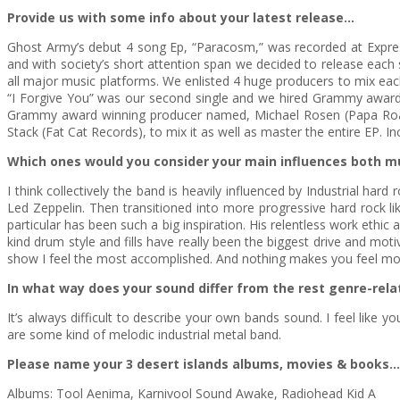
Provide us with some info about your latest release…
Ghost Army’s debut 4 song Ep, “Paracosm,” was recorded at Expressio
and with society’s short attention span we decided to release each 
all major music platforms. We enlisted 4 huge producers to mix each
“I Forgive You” was our second single and we hired Grammy award wi
Grammy award winning producer named, Michael Rosen (Papa Roach, 
Stack (Fat Cat Records), to mix it as well as master the entire EP. I
Which ones would you consider your main influences both m
I think collectively the band is heavily influenced by Industrial har
Led Zeppelin. Then transitioned into more progressive hard rock 
particular has been such a big inspiration. His relentless work eth
kind drum style and fills have really been the biggest drive and mot
show I feel the most accomplished. And nothing makes you feel mo
In what way does your sound differ from the rest genre-rela
It’s always difficult to describe your own bands sound. I feel like y
are some kind of melodic industrial metal band.
Please name your 3 desert islands albums, movies & books…
Albums: Tool Aenima, Karnivool Sound Awake, Radiohead Kid A