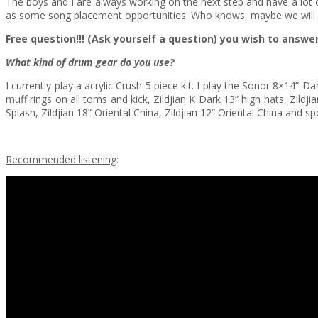
The boys and I are always working on the next step and have a lot of 
as some song placement opportunities. Who knows, maybe we will 
Free question!!! (Ask yourself a question) you wish to answ
What kind of drum gear do you use?
I currently play a acrylic Crush 5 piece kit. I play the Sonor 8×14
muff rings on all toms and kick, Zildjian K Dark 13” high hats, Zild
Splash, Zildjian 18” Oriental China, Zildjian 12” Oriental China and s
Recommended listening
: