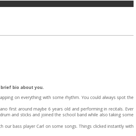
brief bio about you.
apping on everything with some rhythm. You could always spot the
no first around maybe 6 years old and performing in recitals. Ever
re drum and sticks and joined the school band while also taking some
 our bass player Carl on some songs. Things clicked instantly with