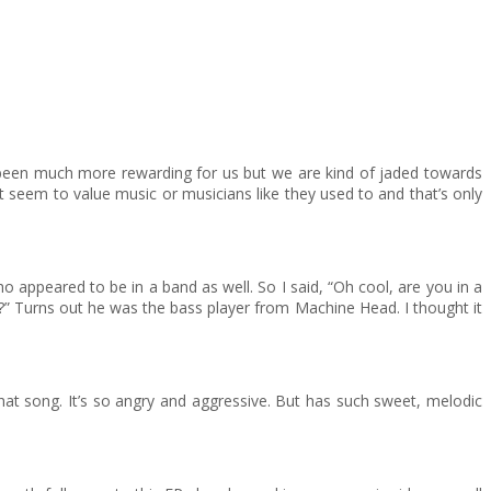
as been much more rewarding for us but we are kind of jaded towards
n’t seem to value music or musicians like they used to and that’s only
peared to be in a band as well. So I said, “Oh cool, are you in a
 it?” Turns out he was the bass player from Machine Head. I thought it
that song. It’s so angry and aggressive. But has such sweet, melodic