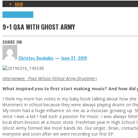
MAIN
9+1 Q&A
Highlights
9+1 Q&A WITH GHOST ARMY
SHARE ON:
Christos Doukakis
—
June 27, 2019
Interviewee: Paul Wilson (Ghost Army Drummer)
What inspired you to first start making music? And how did y
I think my mom has notes in my baby book talking about how she 
drummers in school because they were always playing drums on their d
My mom had a huge influence on me as a musician growing up. She w
since I was a kid I had such a passion for music. I was always list
local drum lessons at a music store. Freshman year in High School I 
Ghost Army formed like most bands do. Our singer, Brian, contacte
everyone and soon after we were recording our first EP.