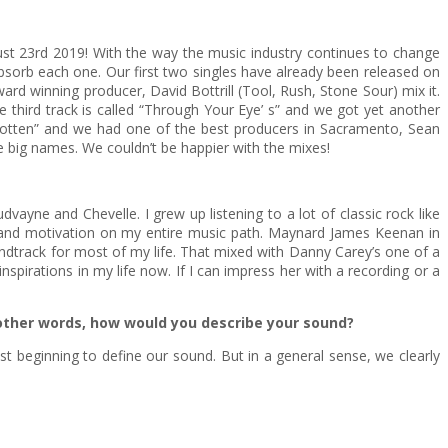
ugust 23rd 2019! With the way the music industry continues to change
absorb each one. Our first two singles have already been released on
rd winning producer, David Bottrill (Tool, Rush, Stone Sour) mix it.
 third track is called “Through Your Eye’ s” and we got yet another
rgotten” and we had one of the best producers in Sacramento, Sean
ese big names. We couldn’t be happier with the mixes!
dvayne and Chevelle. I grew up listening to a lot of classic rock like
n and motivation on my entire music path. Maynard James Keenan in
undtrack for most of my life. That mixed with Danny Carey’s one of a
spirations in my life now. If I can impress her with a recording or a
 other words, how would you describe your sound?
just beginning to define our sound. But in a general sense, we clearly