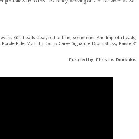
 length follow up to this EP already, working on a music video as well
ly evans G2s heads clear, red or blue, sometimes Aric Improta heads,
e Purple Ride, Vic Firth Danny Carey Signature Drum Sticks, Paiste 8”
Curated by: Christos Doukakis