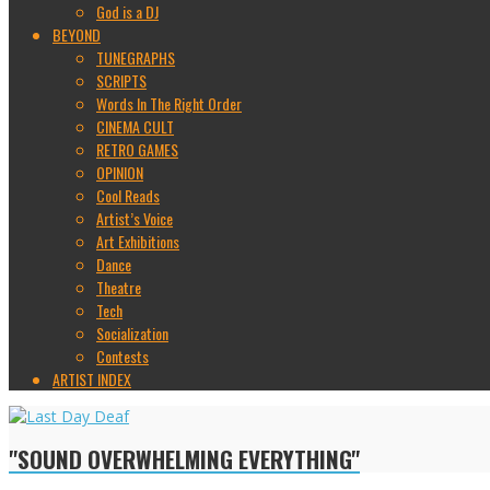
God is a DJ
BEYOND
TUNEGRAPHS
SCRIPTS
Words In The Right Order
CINEMA CULT
RETRO GAMES
OPINION
Cool Reads
Artist’s Voice
Art Exhibitions
Dance
Theatre
Tech
Socialization
Contests
ARTIST INDEX
"SOUND OVERWHELMING EVERYTHING"