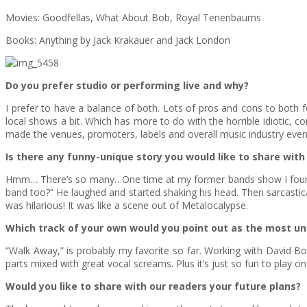
Movies: Goodfellas, What About Bob, Royal Tenenbaums
Books: Anything by Jack Krakauer and Jack London
Do you prefer studio or performing live and why?
I prefer to have a balance of both. Lots of pros and cons to both 
local shows a bit. Which has more to do with the horrible idiotic, co
made the venues, promoters, labels and overall music industry even
Is there any funny-unique story you would like to share with 
Hmm… There’s so many…One time at my former bands show I found my
band too?” He laughed and started shaking his head. Then sarcasticall
was hilarious! It was like a scene out of Metalocalypse.
Which track of your own would you point out as the most u
“Walk Away,” is probably my favorite so far. Working with David Bot
parts mixed with great vocal screams. Plus it’s just so fun to play o
Would you like to share with our readers your future plans?