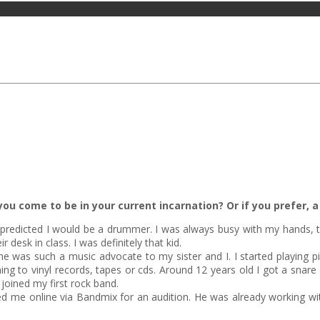
ou come to be in your current incarnation? Or if you prefer, a 
predicted I would be a drummer. I was always busy with my hands, t
esk in class. I was definitely that kid.
as such a music advocate to my sister and I. I started playing pia
ening to vinyl records, tapes or cds. Around 12 years old I got a sna
joined my first rock band.
d me online via Bandmix for an audition. He was already working with