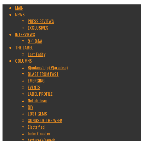
MAIN
NEWS
PRESS REVIEWS
EXCLUSIVES
INTERVIEWS
9+1 Q&A
THE LABEL
Lost Entity
COLUMNS
R(ockers) I(n) P(aradise)
BLAST FROM PAST
EMERGING
EVENTS
LABEL PROFILE
Netlabelism
DIY
LOST GEMS
SONGS OF THE WEEK
Electrified
Indie-Coaster
textures\/reverb