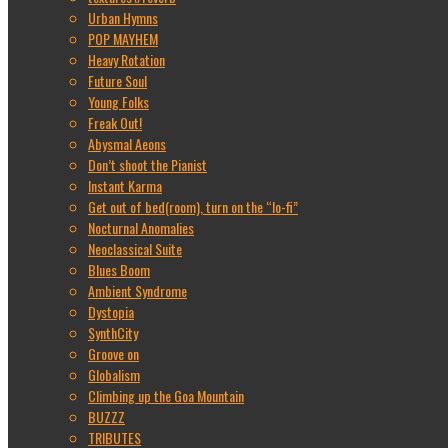
Urban Hymns
POP MAYHEM
Heavy Rotation
Future Soul
Young Folks
Freak Out!
Abysmal Aeons
Don’t shoot the Pianist
Instant Karma
Get out of bed(room), turn on the “lo-fi”
Nocturnal Anomalies
Neoclassical Suite
Blues Boom
Ambient Syndrome
Dystopia
SynthCity
Groove on
Globalism
Climbing up the Goa Mountain
BUZZZ
TRIBUTES