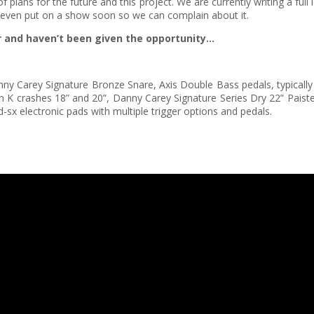
plans for the future and this project. We are currently writing a full
even put on a show soon so we can complain about it.
er and haven’t been given the opportunity…
” Danny Carey Signature Bronze Snare, Axis Double Bass pedals, typical
jian K crashes 18” and 20”, Danny Carey Signature Series Dry 22” Paist
pd-sx electronic pads with multiple trigger options and pedals.