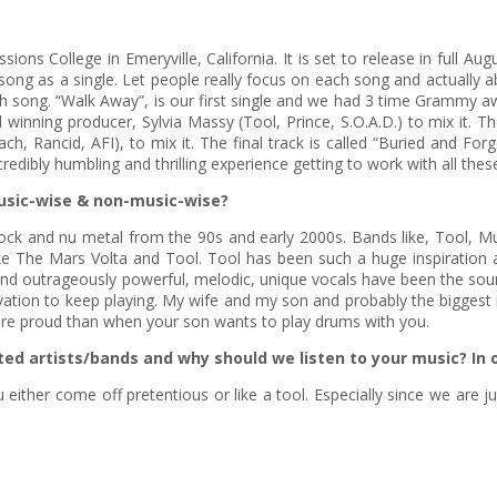
ns College in Emeryville, California. It is set to release in full A
song as a single. Let people really focus on each song and actually 
 song. “Walk Away”, is our first single and we had 3 time Grammy awa
nning producer, Sylvia Massy (Tool, Prince, S.O.A.D.) to mix it. The
Rancid, AFI), to mix it. The final track is called “Buried and Fo
ncredibly humbling and thrilling experience getting to work with all th
usic-wise & non-music-wise?
d rock and nu metal from the 90s and early 2000s. Bands like, Tool, Mu
like The Mars Volta and Tool. Tool has been such a huge inspiratio
ic and outrageously powerful, melodic, unique vocals have been the so
ivation to keep playing. My wife and my son and probably the biggest in
re proud than when your son wants to play drums with you.
ted artists/bands and why should we listen to your music? In
ou either come off pretentious or like a tool. Especially since we are 