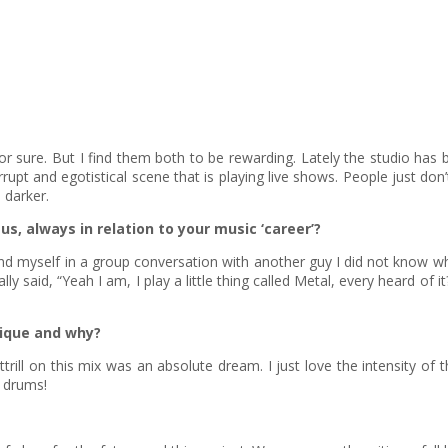
for sure. But I find them both to be rewarding. Lately the studio h
rrupt and egotistical scene that is playing live shows. People just do
 darker.
us, always in relation to your music ‘career’?
self in a group conversation with another guy I did not know who ap
y said, “Yeah I am, I play a little thing called Metal, every heard of
nique and why?
trill on this mix was an absolute dream. I just love the intensity of 
n drums!