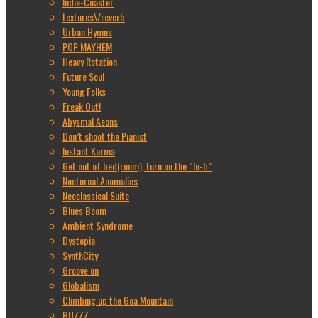
Indie-Coaster
textures\/reverb
Urban Hymns
POP MAYHEM
Heavy Rotation
Future Soul
Young Folks
Freak Out!
Abysmal Aeons
Don’t shoot the Pianist
Instant Karma
Get out of bed(room), turn on the “lo-fi”
Nocturnal Anomalies
Neoclassical Suite
Blues Boom
Ambient Syndrome
Dystopia
SynthCity
Groove on
Globalism
Climbing up the Goa Mountain
BUZZZ