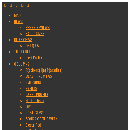
MAIN
NEWS
PRESS REVIEWS
EXCLUSIVES
INTERVIEWS
9+1 Q&A
THE LABEL
Lost Entity
COLUMNS
R(ockers) I(n) P(aradise)
BLAST FROM PAST
EMERGING
EVENTS
LABEL PROFILE
Netlabelism
DIY
LOST GEMS
SONGS OF THE WEEK
Electrified