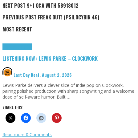
NEXT POST
9+1 Q&A WITH 58918012
PREVIOUS POST
FREAK OUT! (PSILOCYBIN 46)
MOST RECENT
Highlights
Tributes
LISTENING NOW : LEWIS PARKE – CLOCKWORK
Last Day Deaf
,
August 2, 2026
Lewis Parke delivers a clever slice of indie pop on Clockwork,
pairing polished production with sharp songwriting and a welcome
dose of self-aware humor. Built …
SHARE THIS:
Read more
0 Comments