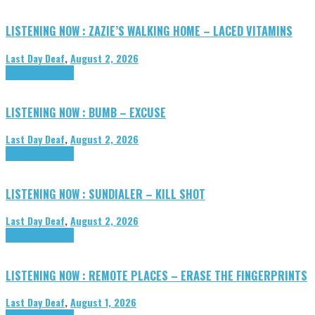
LISTENING NOW : ZAZIE’S WALKING HOME – LACED VITAMINS
Last Day Deaf
,
August 2, 2026
Highlights
Tributes
LISTENING NOW : BUMB – EXCUSE
Last Day Deaf
,
August 2, 2026
Highlights
Tributes
LISTENING NOW : SUNDIALER – KILL SHOT
Last Day Deaf
,
August 2, 2026
Highlights
Tributes
LISTENING NOW : REMOTE PLACES – ERASE THE FINGERPRINTS
Last Day Deaf
,
August 1, 2026