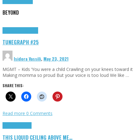
Highlights
Tributes
BEYOND
Highlights
tunegraphs
TUNEGRAPH #25
Isidora Vassili
,
May 23, 2021
MGMT – Kids ‘You were a child Crawling on your knees toward it
Making momma so proud But your voice is too loud We like …
SHARE THIS:
Read more
0 Comments
Highlights
Scripts
THIS LIQUID CEILING ABOVE ME…