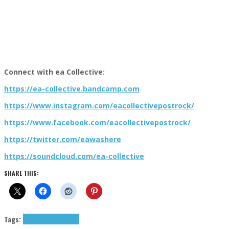
Connect with ea Collective:
https://ea-collective.bandcamp.com
https://www.instagram.com/eacollectivepostrock/
https://www.facebook.com/eacollectivepostrock/
https://twitter.com/eawashere
https://soundcloud.com/ea-collective
SHARE THIS:
Tags:
9+1 Q&A
ea collective