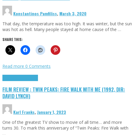
Konstantinos Pamfiliss
,
March 3, 2020
That day, the temperature was too high. It was winter, but the sun
was hot as hell. Many people stayed at home cause of the …
SHARE THIS:
Read more
0 Comments
Cinema Cult
Highlights
FILM REVIEW : TWIN PEAKS: FIRE WALK WITH ME (1992, DIR:
DAVID LYNCH)
Karl Franks
,
January 1, 2023
One of the greatest TV show to movie of all time… and more
turns 30. To mark this anniversary of “Twin Peaks: Fire Walk with
…