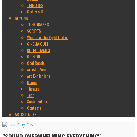
TRIBUTES
God is a DJ
BEYOND
TUNEGRAPHS
SCRIPTS
Words In The Right Order
CINEMA CULT
RETRO GAMES
OPINION
Cool Reads
Artist’s Voice
Art Exhibitions
Dance
Theatre
Tech
Socialization
Contests
ARTIST INDEX
"SOUND OVERWHELMING EVERYTHING"