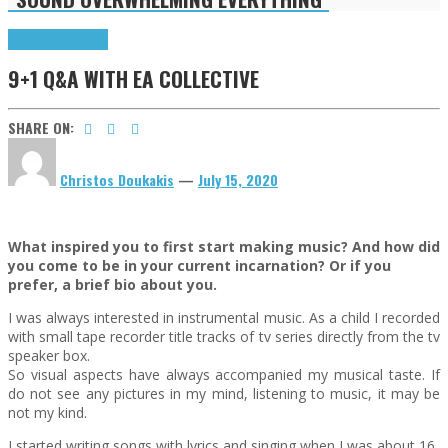
9+1 Q&A
Highlights
9+1 Q&A WITH EA COLLECTIVE
SHARE ON:
Christos Doukakis
—
July 15, 2020
What inspired you to first start making music? And how did
you come to be in your current incarnation? Or if you
prefer, a brief bio about you.
I was always interested in instrumental music. As a child I recorded
with small tape recorder title tracks of tv series directly from the tv
speaker box.
So visual aspects have always accompanied my musical taste. If
do not see any pictures in my mind, listening to music, it may be
not my kind.
I started writing songs with lyrics and singing when I was about 16.