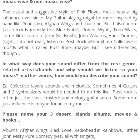
music-wise & non-music-wise?
The visual and suggestive style of Pink Floyds music was a big
influence ever since. My Guitar playing might be more inspired by
band like Pearl Jam, Afghan Whigs and that kind. But I also adore
Jazz records (mostly the Blue Note), Robert Wyatt, Tom Waits,
some film scores of Jerry Goldsmith, John Williams, Hans Zimmer,
(right , I do not really listen to Post-Rock although ea Collective is
mostly what is called Post Rock, maybe. But I see differences,
though. …
In what way does your sound differ from the rest genre-
related artists/bands and why should we listen to your
music? In other words, how would you describe your sound?
Ea Collective layers sounds and melodies. Sometimes 4 Guitars
and 2 synthesizers would be needed to do this live. Post rock is
often just the classic rhythm and melody guitar setup. Some more
jazz influence is maybe found in my music.
Please name your 3 desert islands albums, movies &
books…
Albums: Afghan Whigs Black Love, Radiohead in Rainbows, Father
John Misty Pure Comedy (yes, all with singers)