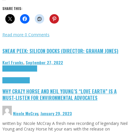
SHARE THIS:
Read more
0 Comments
SNEAK PEEK: SILICON DOCKS (DIRECTOR: GRAHAM JONES)
Karl Franks
,
September 27, 2022
Cinema Cult
Highlights
Highlights
Opinion
WHY CRAZY HORSE AND NEIL YOUNG’S “LOVE EARTH” IS A
MUST-LISTEN FOR ENVIRONMENTAL ADVOCATES
Nicole McCray
,
January 29, 2023
written by: Nicole McCray A fresh new recording of legendary Neil
Young and Crazy Horse hit your ears with the release on