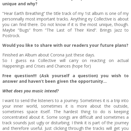
unique and why?
“Hear Earth Breathing“ the title track of my 1st album is one of my
personnally most important tracks. Anything ey Collective is about
you can find there. Do not know if it is the most unique, though.
Maybe “Bugs“ from “The Last of Their Kind“. Brings Jazz to
Postrock.
Would you like to share with our readers your future plans?
Finished an Album about Corona just these days.
So I guess ea Collective will carry on reacting on actual
Happenings and Crises and Chances (hope for)
Free question!!! (Ask yourself a question) you wish to
answer and haven’t been given the opportunity…
What does you music intend?
I want to send the listeners to a journey. Sometimes it is a trip into
your inner world, sometimes it is more about the outside,
sometimes space itself. The hardest thing to do is keeping
concentrated about it. Some songs are difficult and sometimes a
track sounds just ugly or disturbing. I think it is part of the journey
and therefore useful. Just clicking through the tracks will get you