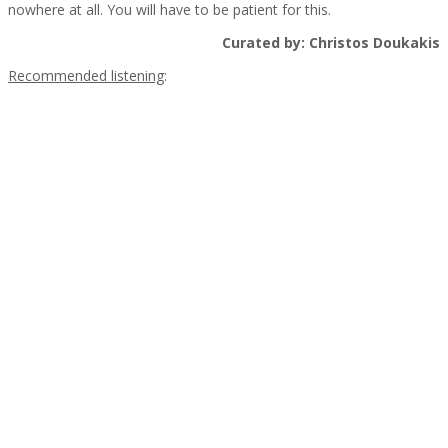
nowhere at all. You will have to be patient for this.
Curated by: Christos Doukakis
Recommended listening
:
.
.