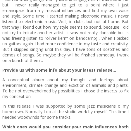
but I never really managed to get to a point where I just
emancipate from my musical influences and find my own voice
and style. Some time I started making electronic music. I never
listened to electronic music. Well, in clubs, but not at home. But
that way I found out how my style seems to sound, because I did
not try to imitate another artist. It was not really dancable but is
was freeing (listen to “oliver kern“ on bandcamp) . When I picked
up guitars again I had more confidence in my taste and creativity.
But I skipped singing until this day. I have tons of scetches and
demos of songs. So maybe they will be finshed someday. I work
on a bunch of them…
Provide us with some info about your latest release…
A conceptual album about my thought and feelings about
environment, climate change and extiction of animals and plants.
To be not overwehelmed by possibilities I chose the insects to fix
my concept on.
In this release I was supported by some jazz musicians o my
hometown. Normally I do all the studio work by myself. This time I
needed woodwinds for some tracks.
Which ones would you consider your main influences both