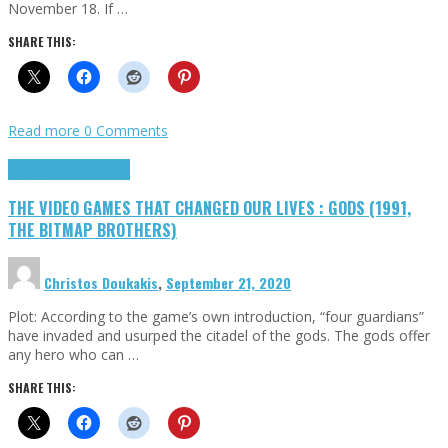
November 18. If …
SHARE THIS:
Read more
0 Comments
Highlights
Retro Games
THE VIDEO GAMES THAT CHANGED OUR LIVES : GODS (1991,
THE BITMAP BROTHERS)
Christos Doukakis
,
September 21, 2020
Plot: According to the game’s own introduction, “four guardians”
have invaded and usurped the citadel of the gods. The gods offer
any hero who can …
SHARE THIS: