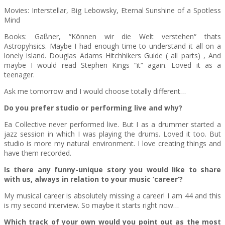
Movies: Interstellar, Big Lebowsky, Eternal Sunshine of a Spotless
Mind
Books: Gaßner, “Können wir die Welt verstehen“ thats
Astropyhsics. Maybe I had enough time to understand it all on a
lonely island. Douglas Adams Hitchhikers Guide ( all parts) , And
maybe I would read Stephen Kings “it“ again. Loved it as a
teenager.
Ask me tomorrow and I would choose totally different…
Do you prefer studio or performing live and why?
Ea Collective never performed live. But I as a drummer started a
jazz session in which I was playing the drums. Loved it too. But
studio is more my natural environment. I love creating things and
have them recorded.
Is there any funny-unique story you would like to share
with us, always in relation to your music ‘career’?
My musical career is absolutely missing a career! I am 44 and this
is my second interview. So maybe it starts right now…
Which track of your own would you point out as the most