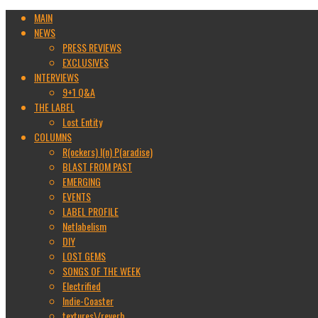
MAIN
NEWS
PRESS REVIEWS
EXCLUSIVES
INTERVIEWS
9+1 Q&A
THE LABEL
Lost Entity
COLUMNS
R(ockers) I(n) P(aradise)
BLAST FROM PAST
EMERGING
EVENTS
LABEL PROFILE
Netlabelism
DIY
LOST GEMS
SONGS OF THE WEEK
Electrified
Indie-Coaster
textures\/reverb