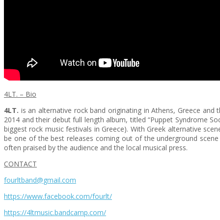
4LT. – Bio
4LT.
is an alternative rock band originating in Athens, Greece and 
2014 and their debut full length album, titled “Puppet Syndrome So
biggest rock music festivals in Greece). With Greek alternative scen
be one of the best releases coming out of the underground scene 
often praised by the audience and the local musical press.
CONTACT
fourltband@gmail.com
https://www.facebook.com/fourlt/
https://4ltmusic.bandcamp.com/