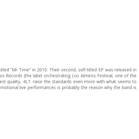
tled “Mr Time” in 2010. Their second, self-titled EP was released in
s Records (the label orchestrating Los Almiros Festival, one of the
ighest quality, 4LT. raise the standards even more with what seems to
motional live performances is probably the reason why the band is