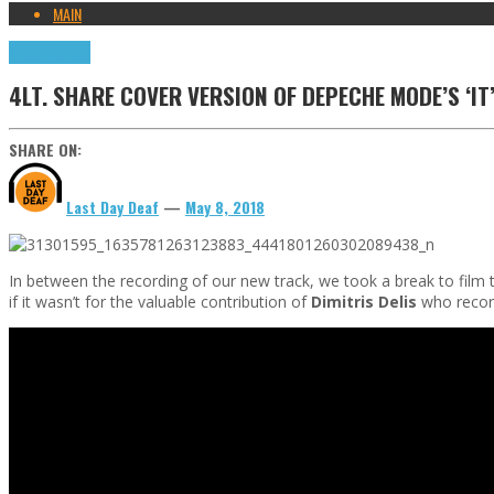
MAIN
Press Reviews
4LT. SHARE COVER VERSION OF DEPECHE MODE’S ‘IT
SHARE ON:
Last Day Deaf
—
May 8, 2018
In between the recording of our new track, we took a break to film t
if it wasn’t for the valuable contribution of
Dimitris Delis
who recor