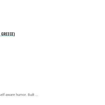
, GREECE)
self-aware humor. Built …