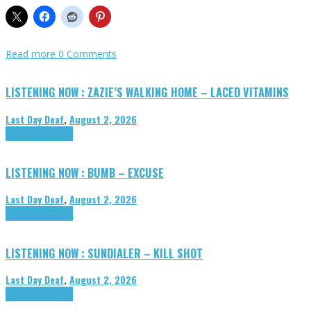
Read more
0 Comments
LISTENING NOW : ZAZIE’S WALKING HOME – LACED VITAMINS
Last Day Deaf
,
August 2, 2026
Highlights
Tributes
LISTENING NOW : BUMB – EXCUSE
Last Day Deaf
,
August 2, 2026
Highlights
Tributes
LISTENING NOW : SUNDIALER – KILL SHOT
Last Day Deaf
,
August 2, 2026
Highlights
Tributes