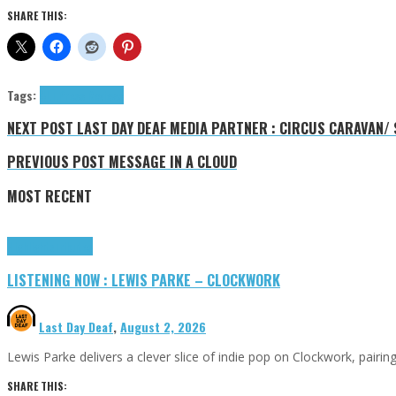
SHARE THIS:
Tags:
4LT.
Press Reviews
NEXT POST
LAST DAY DEAF MEDIA PARTNER : CIRCUS CARAVAN/ S
PREVIOUS POST
MESSAGE IN A CLOUD
MOST RECENT
Highlights
Tributes
LISTENING NOW : LEWIS PARKE – CLOCKWORK
Last Day Deaf
,
August 2, 2026
Lewis Parke delivers a clever slice of indie pop on Clockwork, pair
SHARE THIS: