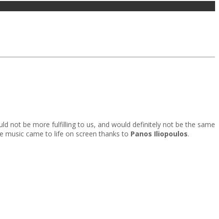
ld not be more fulfilling to us, and would definitely not be the same
e music came to life on screen thanks to
Panos Iliopoulos
.