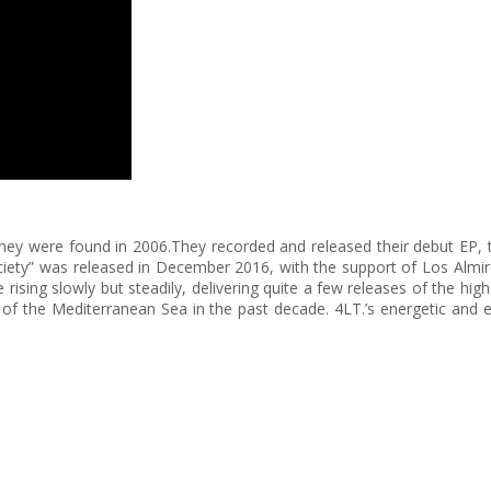
they were found in 2006.They recorded and released their debut EP, ti
ciety” was released in December 2016, with the support of Los Almiro
e rising slowly but steadily, delivering quite a few releases of the h
of the Mediterranean Sea in the past decade. 4LT.’s energetic and e