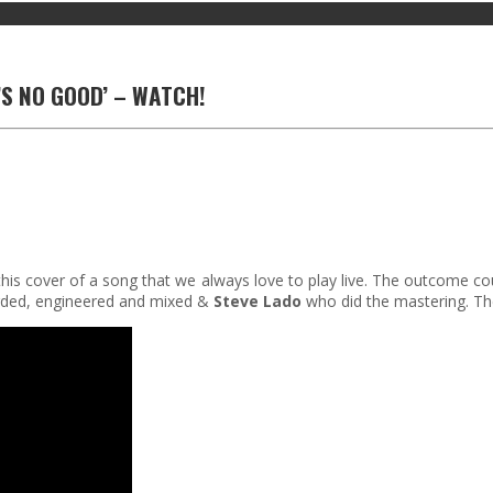
’S NO GOOD’ – WATCH!
his cover of a song that we always love to play live. The outcome cou
ded, engineered and mixed &
Steve Lado
who did the mastering. Th