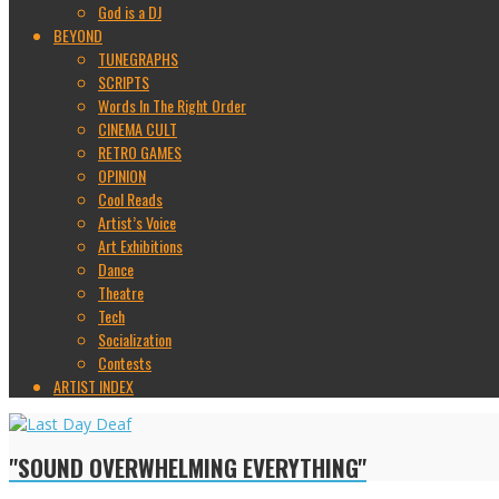
God is a DJ
BEYOND
TUNEGRAPHS
SCRIPTS
Words In The Right Order
CINEMA CULT
RETRO GAMES
OPINION
Cool Reads
Artist’s Voice
Art Exhibitions
Dance
Theatre
Tech
Socialization
Contests
ARTIST INDEX
"SOUND OVERWHELMING EVERYTHING"