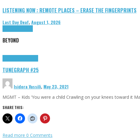
LISTENING NOW : REMOTE PLACES – ERASE THE FINGERPRINTS
Last Day Deaf
,
August 1, 2026
Highlights
Tributes
BEYOND
Highlights
tunegraphs
TUNEGRAPH #25
Isidora Vassili
,
May 23, 2021
MGMT – Kids ‘You were a child Crawling on your knees toward it M
SHARE THIS:
Read more
0 Comments