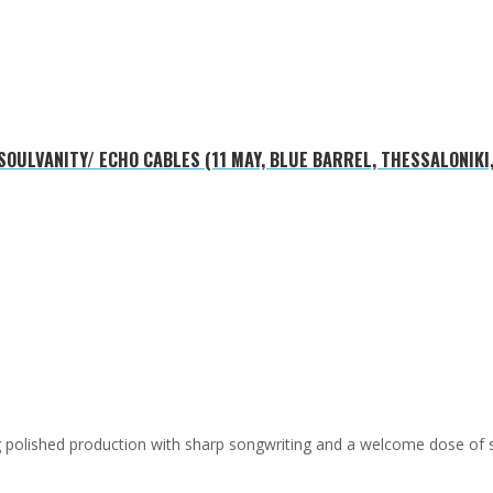
OULVANITY/ ECHO CABLES (11 MAY, BLUE BARREL, THESSALONIKI
ing polished production with sharp songwriting and a welcome dose of 