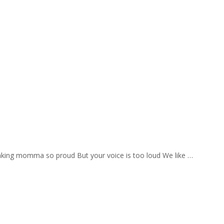
aking momma so proud But your voice is too loud We like …