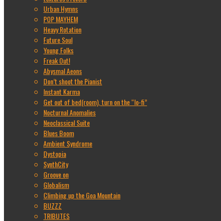
Urban Hymns
POP MAYHEM
Heavy Rotation
Future Soul
Young Folks
Freak Out!
Abysmal Aeons
Don’t shoot the Pianist
Instant Karma
Get out of bed(room), turn on the “lo-fi”
Nocturnal Anomalies
Neoclassical Suite
Blues Boom
Ambient Syndrome
Dystopia
SynthCity
Groove on
Globalism
Climbing up the Goa Mountain
BUZZZ
TRIBUTES