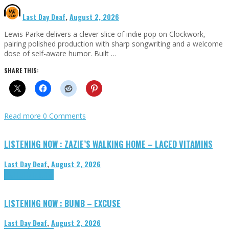
Last Day Deaf
,
August 2, 2026
Lewis Parke delivers a clever slice of indie pop on Clockwork,
pairing polished production with sharp songwriting and a welcome
dose of self-aware humor. Built …
SHARE THIS:
Read more
0 Comments
LISTENING NOW : ZAZIE’S WALKING HOME – LACED VITAMINS
Last Day Deaf
,
August 2, 2026
Highlights
Tributes
LISTENING NOW : BUMB – EXCUSE
Last Day Deaf
,
August 2, 2026