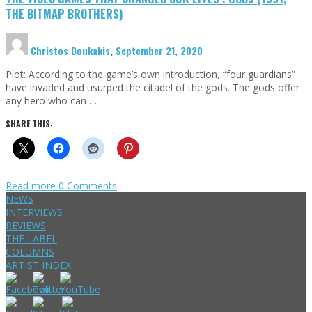
THE BITMAP BROTHERS)
Christos Doukakis
,
September 21, 2020
Plot: According to the game’s own introduction, “four guardians”
have invaded and usurped the citadel of the gods. The gods offer
any hero who can …
SHARE THIS:
Read more
0 Comments
NEWS
INTERVIEWS
REVIEWS
THE LABEL
COLUMNS
ARTIST INDEX