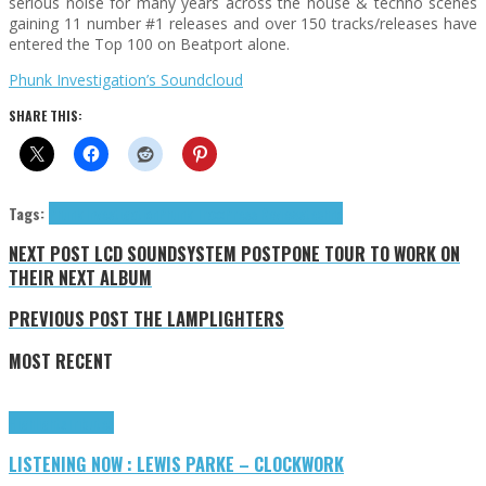
serious noise for many years across the house & techno scenes
gaining 11 number #1 releases and over 150 tracks/releases have
entered the Top 100 on Beatport alone.
Phunk Investigation’s Soundcloud
SHARE THIS:
Tags:
Phunk Investigation
Phunk Traxx
Press Reviews
techno
NEXT POST
LCD SOUNDSYSTEM POSTPONE TOUR TO WORK ON
THEIR NEXT ALBUM
PREVIOUS POST
THE LAMPLIGHTERS
MOST RECENT
Highlights
Tributes
LISTENING NOW : LEWIS PARKE – CLOCKWORK