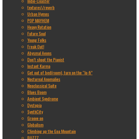
Indie-Coaster
textures\/reverb
Urban Hymns
POP MAYHEM
Heavy Rotation
Future Soul
Young Folks
Freak Out!
Abysmal Aeons
Don’t shoot the Pianist
Instant Karma
Get out of bed(room), turn on the “lo-fi”
Nocturnal Anomalies
Neoclassical Suite
Blues Boom
Ambient Syndrome
Dystopia
SynthCity
Groove on
Globalism
Climbing up the Goa Mountain
BUZZZ