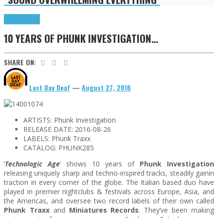
Press Reviews
10 YEARS OF PHUNK INVESTIGATION…
SHARE ON:
Last Day Deaf
—
August 27, 2016
ARTISTS:
Phunk Investigation
RELEASE DATE:
2016-08-26
LABELS:
Phunk Traxx
CATALOG:
PHUNK285
‘
Technologic Age
‘ shows 10 years of
Phunk Investigation
releasing uniquely sharp and techno-inspired tracks, steadily gainin
traction in every corner of the globe. The Italian based duo have
played in premier nightclubs & festivals across Europe, Asia, and
the Americas, and oversee two record labels of their own called
Phunk Traxx
and
Miniatures Records
. They’ve been making