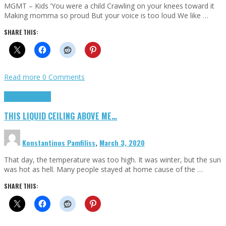
MGMT – Kids ‘You were a child Crawling on your knees toward it
Making momma so proud But your voice is too loud We like …
SHARE THIS:
Read more
0 Comments
Highlights
Scripts
THIS LIQUID CEILING ABOVE ME…
Konstantinos Pamfiliss
,
March 3, 2020
That day, the temperature was too high. It was winter, but the sun
was hot as hell. Many people stayed at home cause of the …
SHARE THIS: