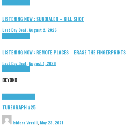
Highlights
Tributes
LISTENING NOW : SUNDIALER – KILL SHOT
Last Day Deaf
,
August 2, 2026
Highlights
Tributes
LISTENING NOW : REMOTE PLACES – ERASE THE FINGERPRINTS
Last Day Deaf
,
August 1, 2026
Highlights
Tributes
BEYOND
Highlights
tunegraphs
TUNEGRAPH #25
Isidora Vassili
,
May 23, 2021