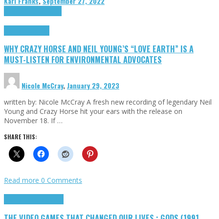
Karl Franks
,
September 27, 2022
Cinema Cult
Highlights
Highlights
Opinion
WHY CRAZY HORSE AND NEIL YOUNG’S “LOVE EARTH” IS A
MUST-LISTEN FOR ENVIRONMENTAL ADVOCATES
Nicole McCray
,
January 29, 2023
written by: Nicole McCray A fresh new recording of legendary Neil
Young and Crazy Horse hit your ears with the release on
November 18. If …
SHARE THIS:
Read more
0 Comments
Highlights
Retro Games
THE VIDEO GAMES THAT CHANGED OUR LIVES : GODS (1991,