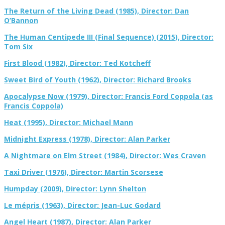
The Return of the Living Dead (1985), Director: Dan
O’Bannon
The Human Centipede III (Final Sequence) (2015), Director:
Tom Six
First Blood (1982), Director: Ted Kotcheff
Sweet Bird of Youth (1962), Director: Richard Brooks
Apocalypse Now (1979), Director: Francis Ford Coppola (as
Francis Coppola)
Heat (1995), Director: Michael Mann
Midnight Express (1978), Director: Alan Parker
A Nightmare on Elm Street (1984), Director: Wes Craven
Taxi Driver (1976), Director: Martin Scorsese
Humpday (2009), Director: Lynn Shelton
Le mépris (1963), Director: Jean-Luc Godard
Angel Heart (1987), Director: Alan Parker