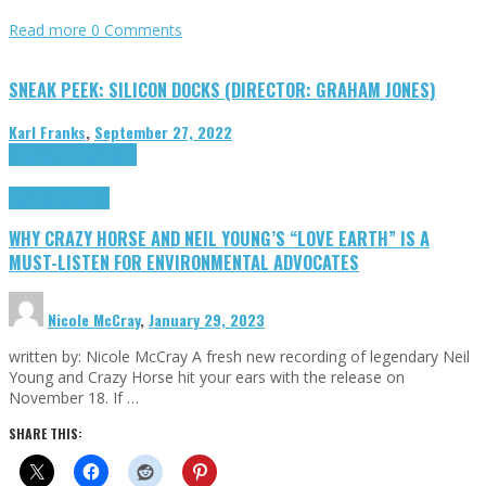
Read more
0 Comments
SNEAK PEEK: SILICON DOCKS (DIRECTOR: GRAHAM JONES)
Karl Franks
,
September 27, 2022
Cinema Cult
Highlights
Highlights
Opinion
WHY CRAZY HORSE AND NEIL YOUNG’S “LOVE EARTH” IS A
MUST-LISTEN FOR ENVIRONMENTAL ADVOCATES
Nicole McCray
,
January 29, 2023
written by: Nicole McCray A fresh new recording of legendary Neil
Young and Crazy Horse hit your ears with the release on
November 18. If …
SHARE THIS: