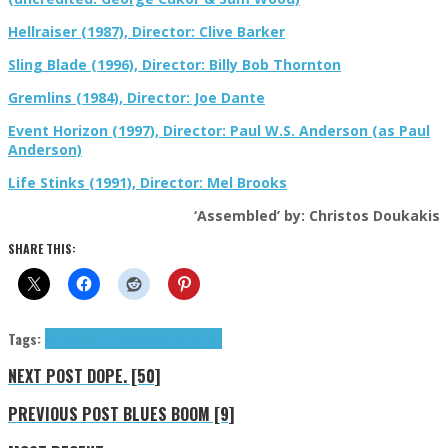
Hellraiser (1987), Director: Clive Barker
Sling Blade (1996), Director: Billy Bob Thornton
Gremlins (1984), Director: Joe Dante
Event Horizon (1997), Director: Paul W.S. Anderson (as Paul
Anderson)
Life Stinks (1991), Director: Mel Brooks
‘Assembled’ by: Christos Doukakis
SHARE THIS:
Tags:
Cinema Cult
drama
Jacques Doillon
NEXT POST
DOPE. [50]
PREVIOUS POST
BLUES BOOM [9]