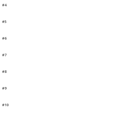
#4
#5
#6
#7
#8
#9
#10