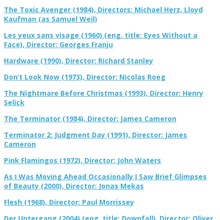
The Toxic Avenger (1984), Directors: Michael Herz, Lloyd
Kaufman (as Samuel Weil)
Les yeux sans visage (1960) (eng. title: Eyes Without a
Face), Director: Georges Franju
Hardware (1990), Director: Richard Stanley
Don’t Look Now (1973), Director: Nicolas Roeg
The Nightmare Before Christmas (1993), Director: Henry
Selick
The Terminator (1984), Director: James Cameron
Terminator 2: Judgment Day (1991), Director: James
Cameron
Pink Flamingos (1972), Director: John Waters
As I Was Moving Ahead Occasionally I Saw Brief Glimpses
of Beauty (2000), Director: Jonas Mekas
Flesh (1968), Director: Paul Morrissey
Der Untergang (2004) (eng. title: Downfall), Director: Oliver