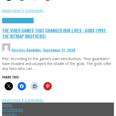
Read more
0 Comments
Highlights
Retro Games
THE VIDEO GAMES THAT CHANGED OUR LIVES : GODS (1991,
THE BITMAP BROTHERS)
Christos Doukakis
,
September 21, 2020
Plot: According to the game’s own introduction, “four guardians”
have invaded and usurped the citadel of the gods. The gods offer
any hero who can …
SHARE THIS:
Read more
0 Comments
NEWS
INTERVIEWS
REVIEWS