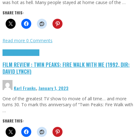
was hot as hell. Many people stayed at home cause of the …
SHARE THIS:
Read more
0 Comments
Cinema Cult
Highlights
FILM REVIEW : TWIN PEAKS: FIRE WALK WITH ME (1992, DIR:
DAVID LYNCH)
Karl Franks
,
January 1, 2023
One of the greatest TV show to movie of all time… and more
turns 30. To mark this anniversary of “Twin Peaks: Fire Walk with
…
SHARE THIS: