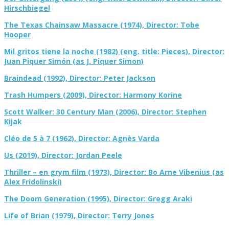
Hirschbiegel
The Texas Chainsaw Massacre (1974), Director: Tobe
Hooper
Mil gritos tiene la noche (1982) (eng. title: Pieces), Director:
Juan Piquer Simón (as J. Piquer Simon)
Braindead (1992), Director: Peter Jackson
Trash Humpers (2009), Director: Harmony Korine
Scott Walker: 30 Century Man (2006), Director: Stephen
Kijak
Cléo de 5 à 7 (1962), Director: Agnès Varda
Us (2019), Director: Jordan Peele
Thriller – en grym film (1973), Director: Bo Arne Vibenius (as
Alex Fridolinski)
The Doom Generation (1995), Director: Gregg Araki
Life of Brian (1979), Director: Terry Jones