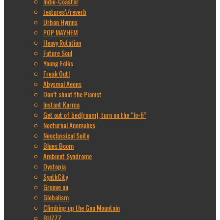
Indie-Coaster
textures\/reverb
Urban Hymns
POP MAYHEM
Heavy Rotation
Future Soul
Young Folks
Freak Out!
Abysmal Aeons
Don’t shoot the Pianist
Instant Karma
Get out of bed(room), turn on the “lo-fi”
Nocturnal Anomalies
Neoclassical Suite
Blues Boom
Ambient Syndrome
Dystopia
SynthCity
Groove on
Globalism
Climbing up the Goa Mountain
BUZZZ