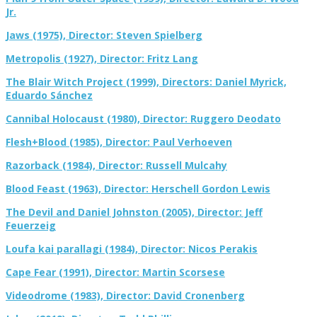
Jr.
Jaws (1975), Director: Steven Spielberg
Metropolis (1927), Director: Fritz Lang
The Blair Witch Project (1999), Directors: Daniel Myrick,
Eduardo Sánchez
Cannibal Holocaust (1980), Director: Ruggero Deodato
Flesh+Blood (1985), Director: Paul Verhoeven
Razorback (1984), Director: Russell Mulcahy
Blood Feast (1963), Director: Herschell Gordon Lewis
The Devil and Daniel Johnston (2005), Director: Jeff
Feuerzeig
Loufa kai parallagi (1984), Director: Nicos Perakis
Cape Fear (1991), Director: Martin Scorsese
Videodrome (1983), Director: David Cronenberg