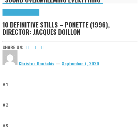
Cinema Cult
Highlights
10 DEFINITIVE STILLS – PONETTE (1996),
DIRECTOR: JACQUES DOILLON
SHARE ON:
Christos Doukakis
—
September 7, 2020
#1
#2
#3