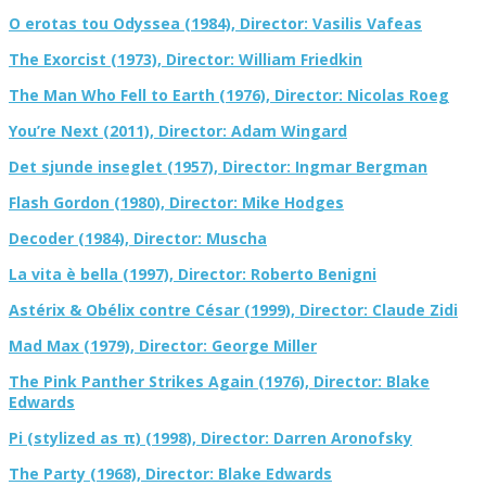
O erotas tou Odyssea (1984), Director: Vasilis Vafeas
The Exorcist (1973), Director: William Friedkin
The Man Who Fell to Earth (1976), Director: Nicolas Roeg
You’re Next (2011), Director: Adam Wingard
Det sjunde inseglet (1957), Director: Ingmar Bergman
Flash Gordon (1980), Director: Mike Hodges
Decoder (1984), Director: Muscha
La vita è bella (1997), Director: Roberto Benigni
Astérix & Obélix contre César (1999), Director: Claude Zidi
Mad Max (1979), Director: George Miller
The Pink Panther Strikes Again (1976), Director: Blake
Edwards
Pi (stylized as π) (1998), Director: Darren Aronofsky
The Party (1968), Director: Blake Edwards