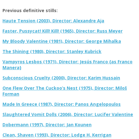
Previous definitive stills:
Haute Tension (2003), Director: Alexandre Aja
Faster, Pussycat! Kill! Kill! (1965), Director: Russ Meyer
My Bloody Valentine (1981), Director: George Mihalka
The Shining (1980), Director: Stanley Kubrick
Vampyros Lesbos (1971), Director: Jesús Franco {as Franco
Manera}
Subconscious Cruelty (2000), Director: Karim Hussain
One Flew Over The Cuckoo’s Nest (1975), Director: Miloš
Forman
Made In Greece (1987), Director: Panos Angelopoulos
Slaughtered Vomit Dolls (2006), Director: Lucifer Valentine
Dobermann (1997), Director: Jan Kounen
Clean, Shaven (1993), Director: Lodge H. Kerrigan