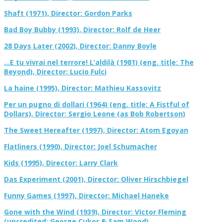
Shaft (1971), Director: Gordon Parks
Bad Boy Bubby (1993), Director: Rolf de Heer
28 Days Later (2002), Director: Danny Boyle
…E tu vivrai nel terrore! L’aldilà (1981) (eng. title: The
Beyond), Director: Lucio Fulci
La haine (1995), Director: Mathieu Kassovitz
Per un pugno di dollari (1964) (eng. title: A Fistful of
Dollars), Director: Sergio Leone (as Bob Robertson)
The Sweet Hereafter (1997), Director: Atom Egoyan
Flatliners (1990), Director: Joel Schumacher
Kids (1995), Director: Larry Clark
Das Experiment (2001), Director: Oliver Hirschbiegel
Funny Games (1997), Director: Michael Haneke
Gone with the Wind (1939), Director: Victor Fleming
(uncredited: George Cukor & Sam Wood)