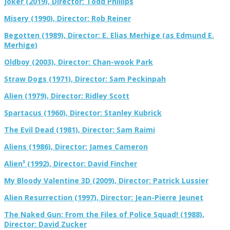
Joker (2019), Director: Todd Phillips
Misery (1990), Director: Rob Reiner
Begotten (1989), Director: E. Elias Merhige (as Edmund E.
Merhige)
Oldboy (2003), Director: Chan-wook Park
Straw Dogs (1971), Director: Sam Peckinpah
Alien (1979), Director: Ridley Scott
Spartacus (1960), Director: Stanley Kubrick
The Evil Dead (1981), Director: Sam Raimi
Aliens (1986), Director: James Cameron
Alien³ (1992), Director: David Fincher
My Bloody Valentine 3D (2009), Director: Patrick Lussier
Alien Resurrection (1997), Director: Jean-Pierre Jeunet
The Naked Gun: From the Files of Police Squad! (1988),
Director: David Zucker