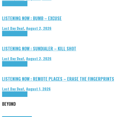
Highlights
Tributes
LISTENING NOW : BUMB – EXCUSE
Last Day Deaf
,
August 2, 2026
Highlights
Tributes
LISTENING NOW : SUNDIALER – KILL SHOT
Last Day Deaf
,
August 2, 2026
Highlights
Tributes
LISTENING NOW : REMOTE PLACES – ERASE THE FINGERPRINTS
Last Day Deaf
,
August 1, 2026
Highlights
Tributes
BEYOND