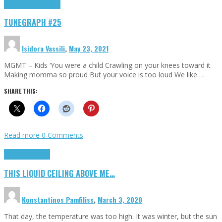
Highlights
tunegraphs
TUNEGRAPH #25
Isidora Vassili
,
May 23, 2021
MGMT – Kids ‘You were a child Crawling on your knees toward it
Making momma so proud But your voice is too loud We like …
SHARE THIS:
Read more
0 Comments
Highlights
Scripts
THIS LIQUID CEILING ABOVE ME…
Konstantinos Pamfiliss
,
March 3, 2020
That day, the temperature was too high. It was winter, but the sun