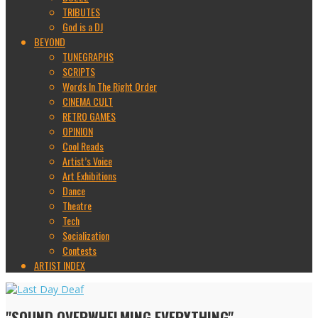
TRIBUTES
God is a DJ
BEYOND
TUNEGRAPHS
SCRIPTS
Words In The Right Order
CINEMA CULT
RETRO GAMES
OPINION
Cool Reads
Artist’s Voice
Art Exhibitions
Dance
Theatre
Tech
Socialization
Contests
ARTIST INDEX
"SOUND OVERWHELMING EVERYTHING"