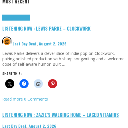
MOST RECENT
Highlights
Tributes
LISTENING NOW : LEWIS PARKE – CLOCKWORK
Last Day Deaf
,
August 2, 2026
Lewis Parke delivers a clever slice of indie pop on Clockwork,
pairing polished production with sharp songwriting and a welcome
dose of self-aware humor. Built …
SHARE THIS:
Read more
0 Comments
LISTENING NOW : ZAZIE’S WALKING HOME – LACED VITAMINS
Last Day Deaf
,
August 2, 2026