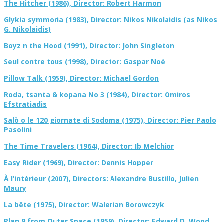
The Hitcher (1986), Director: Robert Harmon
Glykia symmoria (1983), Director: Nikos Nikolaidis (as Nikos
G. Nikolaidis)
Boyz n the Hood (1991), Director: John Singleton
Seul contre tous (1998), Director: Gaspar Noé
Pillow Talk (1959), Director: Michael Gordon
Roda, tsanta & kopana No 3 (1984), Director: Omiros
Efstratiadis
Salò o le 120 giornate di Sodoma (1975), Director: Pier Paolo
Pasolini
The Time Travelers (1964), Director: Ib Melchior
Easy Rider (1969), Director: Dennis Hopper
À l’intérieur (2007), Directors: Alexandre Bustillo, Julien
Maury
La bête (1975), Director: Walerian Borowczyk
Plan 9 from Outer Space (1959), Director: Edward D. Wood