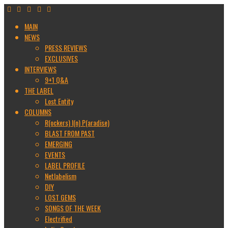
MAIN
NEWS
PRESS REVIEWS
EXCLUSIVES
INTERVIEWS
9+1 Q&A
THE LABEL
Lost Entity
COLUMNS
R(ockers) I(n) P(aradise)
BLAST FROM PAST
EMERGING
EVENTS
LABEL PROFILE
Netlabelism
DIY
LOST GEMS
SONGS OF THE WEEK
Electrified