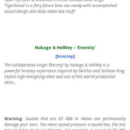
‘Tigerblood’ is a fiery future bass ear-candy with accomplished
sound design and deep vibes! Ace stuff!
Nukage
&
HellKey
– ‘Eternity’
[brostep]
The collaborative single ‘Eternity’ by Nukage & HellKey is a
powerful brostep experience inspired by Skrillex and Sullivan King.
Expect high energising vibes and out of this world production
skills…
Warning
:
Sounds that are 85 dBA or above can permanently
damage your ears. The more sound pressure a sound has, the less