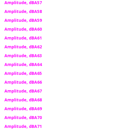
Amplitude, dBA57
Amplitude, dBA58
Amplitude, dBA59
Amplitude, dBA60
Amplitude, dBA61
Amplitude, dBA62
Amplitude, dBA63
Amplitude, dBA64
Amplitude, dBA65
Amplitude, dBA66
Amplitude, dBA67
Amplitude, dBA68
Amplitude, dBA69
Amplitude, dBA70
Amplitude, dBA71