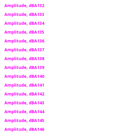
Amplitude, dBA132
Amplitude, dBA133
Amplitude, dBA134
Amplitude, dBA135
Amplitude, dBA136
Amplitude, dBA137
Amplitude, dBA138
Amplitude, dBA139
Amplitude, dBA140
Amplitude, dBA141
Amplitude, dBA142
Amplitude, dBA143
Amplitude, dBA144
Amplitude, dBA145
Amplitude, dBA146