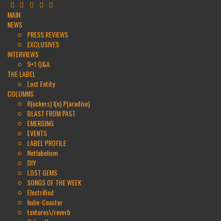
MAIN
NEWS
PRESS REVIEWS
EXCLUSIVES
INTERVIEWS
9+1 Q&A
THE LABEL
Lost Entity
COLUMNS
R(ockers) I(n) P(aradise)
BLAST FROM PAST
EMERGING
EVENTS
LABEL PROFILE
Netlabelism
DIY
LOST GEMS
SONGS OF THE WEEK
Electrified
Indie-Coaster
textures\/reverb