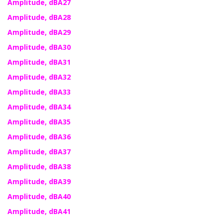
Amplitude, dBA27
Amplitude, dBA28
Amplitude, dBA29
Amplitude, dBA30
Amplitude, dBA31
Amplitude, dBA32
Amplitude, dBA33
Amplitude, dBA34
Amplitude, dBA35
Amplitude, dBA36
Amplitude, dBA37
Amplitude, dBA38
Amplitude, dBA39
Amplitude, dBA40
Amplitude, dBA41