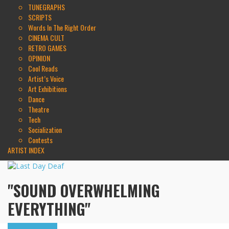
TUNEGRAPHS
SCRIPTS
Words In The Right Order
CINEMA CULT
RETRO GAMES
OPINION
Cool Reads
Artist’s Voice
Art Exhibitions
Dance
Theatre
Tech
Socialization
Contests
ARTIST INDEX
"SOUND OVERWHELMING
EVERYTHING"
Highlights
Tributes