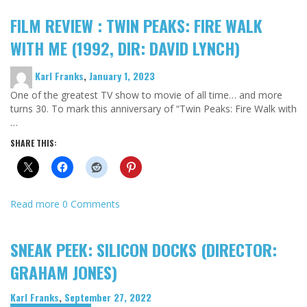
FILM REVIEW : TWIN PEAKS: FIRE WALK
WITH ME (1992, DIR: DAVID LYNCH)
Karl Franks
,
January 1, 2023
One of the greatest TV show to movie of all time… and more
turns 30. To mark this anniversary of “Twin Peaks: Fire Walk with
…
SHARE THIS:
Read more
0 Comments
SNEAK PEEK: SILICON DOCKS (DIRECTOR:
GRAHAM JONES)
Karl Franks
,
September 27, 2022