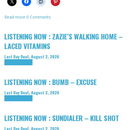
Read more
0 Comments
LISTENING NOW : ZAZIE’S WALKING HOME –
LACED VITAMINS
Last Day Deaf
,
August 2, 2026
Highlights
Tributes
LISTENING NOW : BUMB – EXCUSE
Last Day Deaf
,
August 2, 2026
Highlights
Tributes
LISTENING NOW : SUNDIALER – KILL SHOT
Last Day Deaf
,
August 2, 2026