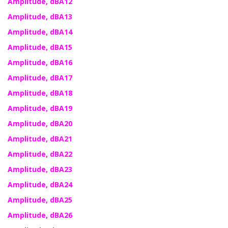
Amplitude, dBA12
Amplitude, dBA13
Amplitude, dBA14
Amplitude, dBA15
Amplitude, dBA16
Amplitude, dBA17
Amplitude, dBA18
Amplitude, dBA19
Amplitude, dBA20
Amplitude, dBA21
Amplitude, dBA22
Amplitude, dBA23
Amplitude, dBA24
Amplitude, dBA25
Amplitude, dBA26