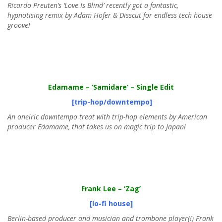
Ricardo Preuten’s ‘Love Is Blind’ recently got a fantastic,
hypnotising remix by Adam Hofer & Disscut for endless tech house
groove!
Edamame
– ‘Samidare’ – Single Edit
[trip-hop/downtempo]
An oneiric downtempo treat with trip-hop elements by American
producer Edamame, that takes us on magic trip to Japan!
Frank Lee
– ‘Zag’
[lo-fi house]
Berlin-based producer and musician and trombone player(!) Frank