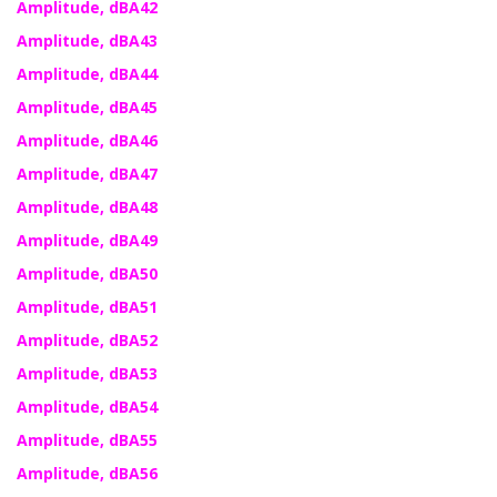
Amplitude, dBA42
Amplitude, dBA43
Amplitude, dBA44
Amplitude, dBA45
Amplitude, dBA46
Amplitude, dBA47
Amplitude, dBA48
Amplitude, dBA49
Amplitude, dBA50
Amplitude, dBA51
Amplitude, dBA52
Amplitude, dBA53
Amplitude, dBA54
Amplitude, dBA55
Amplitude, dBA56