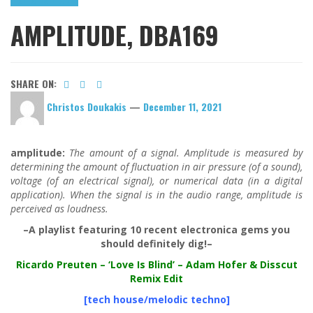
AMPLITUDE, DBA169
SHARE ON:
Christos Doukakis
—
December 11, 2021
amplitude:
The amount of a signal. Amplitude is measured by
determining the amount of fluctuation in air pressure (of a sound),
voltage (of an electrical signal), or numerical data (in a digital
application). When the signal is in the audio range, amplitude is
perceived as loudness.
–A playlist featuring 10 recent electronica gems you
should definitely dig!–
Ricardo Preuten
– ‘Love Is Blind’ – Adam Hofer & Disscut
Remix Edit
[tech house/melodic techno]