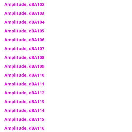
Amplitude, dBA102
Amplitude, dBA103
Amplitude, dBA104
Amplitude, dBA105
Amplitude, dBA106
Amplitude, dBA107
Amplitude, dBA108
Amplitude, dBA109
Amplitude, dBA110
Amplitude, dBA111
Amplitude, dBA112
Amplitude, dBA113
Amplitude, dBA114
Amplitude, dBA115
Amplitude, dBA116