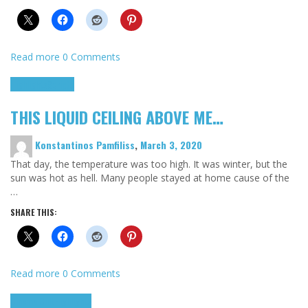
Read more
0 Comments
Highlights
Scripts
THIS LIQUID CEILING ABOVE ME…
Konstantinos Pamfiliss
,
March 3, 2020
That day, the temperature was too high. It was winter, but the
sun was hot as hell. Many people stayed at home cause of the
…
SHARE THIS:
Read more
0 Comments
Cinema Cult
Highlights