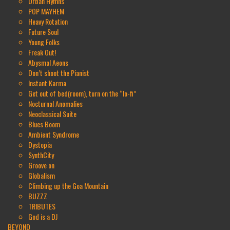
Urban Hymns
POP MAYHEM
Heavy Rotation
Future Soul
Young Folks
Freak Out!
Abysmal Aeons
Don’t shoot the Pianist
Instant Karma
Get out of bed(room), turn on the “lo-fi”
Nocturnal Anomalies
Neoclassical Suite
Blues Boom
Ambient Syndrome
Dystopia
SynthCity
Groove on
Globalism
Climbing up the Goa Mountain
BUZZZ
TRIBUTES
God is a DJ
BEYOND