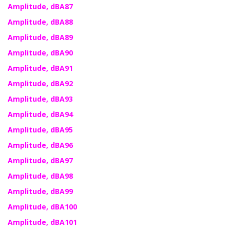
Amplitude, dBA87
Amplitude, dBA88
Amplitude, dBA89
Amplitude, dBA90
Amplitude, dBA91
Amplitude, dBA92
Amplitude, dBA93
Amplitude, dBA94
Amplitude, dBA95
Amplitude, dBA96
Amplitude, dBA97
Amplitude, dBA98
Amplitude, dBA99
Amplitude, dBA100
Amplitude, dBA101