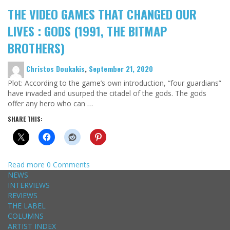
THE VIDEO GAMES THAT CHANGED OUR
LIVES : GODS (1991, THE BITMAP
BROTHERS)
Christos Doukakis
,
September 21, 2020
Plot: According to the game’s own introduction, “four guardians”
have invaded and usurped the citadel of the gods. The gods
offer any hero who can …
SHARE THIS:
Read more
0 Comments
NEWS
INTERVIEWS
REVIEWS
THE LABEL
COLUMNS
ARTIST INDEX