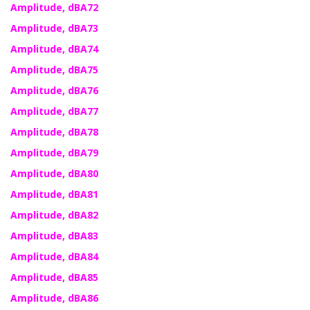
Amplitude, dBA72
Amplitude, dBA73
Amplitude, dBA74
Amplitude, dBA75
Amplitude, dBA76
Amplitude, dBA77
Amplitude, dBA78
Amplitude, dBA79
Amplitude, dBA80
Amplitude, dBA81
Amplitude, dBA82
Amplitude, dBA83
Amplitude, dBA84
Amplitude, dBA85
Amplitude, dBA86