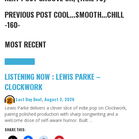
PREVIOUS POST
COOL...SMOOTH...CHILL
-160-
MOST RECENT
Highlights
Tributes
LISTENING NOW : LEWIS PARKE –
CLOCKWORK
Last Day Deaf
,
August 2, 2026
Lewis Parke delivers a clever slice of indie pop on Clockwork,
pairing polished production with sharp songwriting and a
welcome dose of self-aware humor. Built …
SHARE THIS: