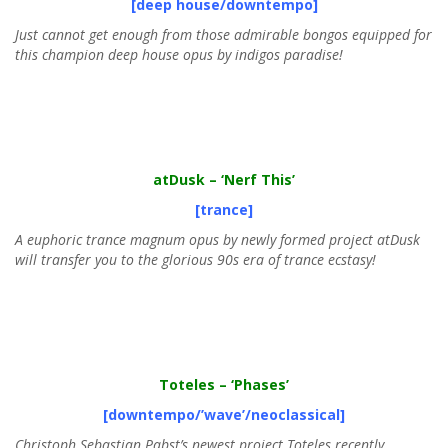
[deep house/downtempo]
Just cannot get enough from those admirable bongos equipped for
this champion deep house opus by indigos paradise!
atDusk
– ‘Nerf This’
[trance]
A euphoric trance magnum opus by newly formed project atDusk
will transfer you to the glorious 90s era of trance ecstasy!
Toteles
– ‘Phases’
[downtempo/’wave’/neoclassical]
Christoph Sebastian Pabst’s newest project Toteles recently