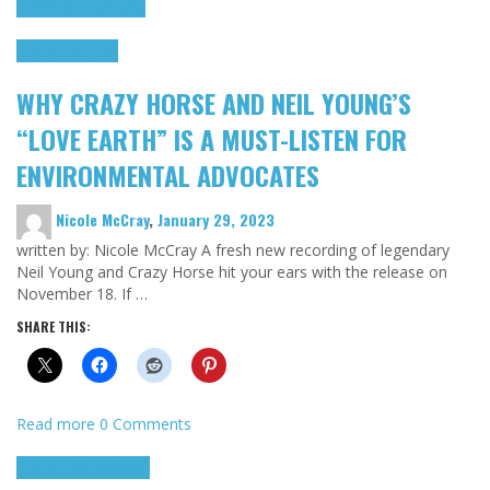
Cinema Cult
Highlights
Highlights
Opinion
WHY CRAZY HORSE AND NEIL YOUNG’S
“LOVE EARTH” IS A MUST-LISTEN FOR
ENVIRONMENTAL ADVOCATES
Nicole McCray
,
January 29, 2023
written by: Nicole McCray A fresh new recording of legendary
Neil Young and Crazy Horse hit your ears with the release on
November 18. If …
SHARE THIS:
Read more
0 Comments
Highlights
Retro Games