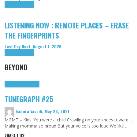
Highlights
Tributes
LISTENING NOW : REMOTE PLACES – ERASE
THE FINGERPRINTS
Last Day Deaf
,
August 1, 2026
Highlights
Tributes
BEYOND
Highlights
tunegraphs
TUNEGRAPH #25
Isidora Vassili
,
May 23, 2021
MGMT – Kids ‘You were a child Crawling on your knees toward it
Making momma so proud But your voice is too loud We like …
SHARE THIS: