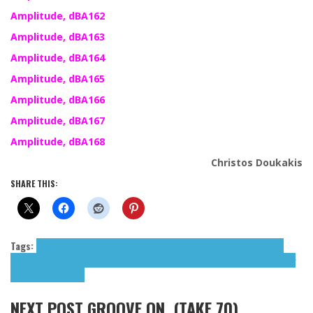
Amplitude, dBA162
Amplitude, dBA163
Amplitude, dBA164
Amplitude, dBA165
Amplitude, dBA166
Amplitude, dBA167
Amplitude, dBA168
Christos Doukakis
SHARE THIS:
Tags:
atDusk
Edamame
evrdo
Feiertag
Frank Lee
HellKey
indigos paradise
Lee
Frank
MioWnize
Nukage
Preuten Ricardo
Ricardo Preuten
Sonar Kollektiv
Squirrely
Bass
Toteles
tributes
NEXT POST
GROOVE ON, (TAKE 70)