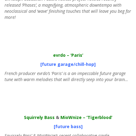
released ‘Phases’, a magnifying, atmospheric downtempo with
neoclassical and ‘wave’ finishing touches that will leave you beg for
more!
evrdo
– ‘Paris’
[future garage/chill-hop]
French producer evrdo’s ‘Paris’ is a an impeccable future garage
tune with warm melodies that will directly seep into your brain…
Squirrely Bass
&
MioWnize
– ‘Tigerblood’
[future bass]
Squirrely Bass’ & MioWnize’s recent collaborative single