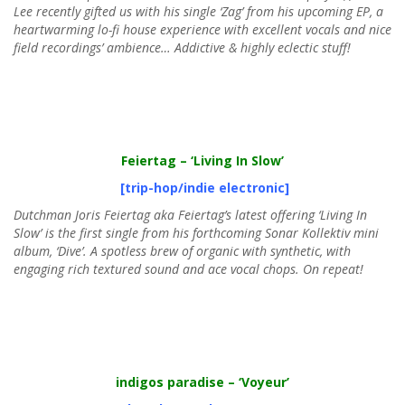
Lee recently gifted us with his single ‘Zag’ from his upcoming EP, a
heartwarming lo-fi house experience with excellent vocals and nice
field recordings’ ambience… Addictive & highly eclectic stuff!
Feiertag
– ‘Living In Slow’
[trip-hop/indie electronic]
Dutchman Joris Feiertag aka Feiertag’s latest offering ‘Living In
Slow’ is the first single from his forthcoming Sonar Kollektiv mini
album, ‘Dive’. A spotless brew of organic with synthetic, with
engaging rich textured sound and ace vocal chops. On repeat!
indigos paradise
– ‘Voyeur’