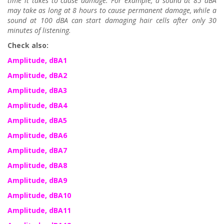
time it takes to cause damage. For example, a sound at 85 dBA
may take as long at 8 hours to cause permanent damage, while a
sound at 100 dBA can start damaging hair cells after only 30
minutes of listening.
Check also:
Amplitude, dBA1
Amplitude, dBA2
Amplitude, dBA3
Amplitude, dBA4
Amplitude, dBA5
Amplitude, dBA6
Amplitude, dBA7
Amplitude, dBA8
Amplitude, dBA9
Amplitude, dBA10
Amplitude, dBA11