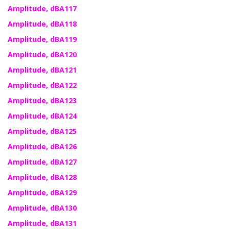
Amplitude, dBA117
Amplitude, dBA118
Amplitude, dBA119
Amplitude, dBA120
Amplitude, dBA121
Amplitude, dBA122
Amplitude, dBA123
Amplitude, dBA124
Amplitude, dBA125
Amplitude, dBA126
Amplitude, dBA127
Amplitude, dBA128
Amplitude, dBA129
Amplitude, dBA130
Amplitude, dBA131