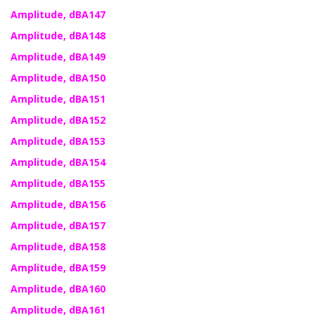
Amplitude, dBA147
Amplitude, dBA148
Amplitude, dBA149
Amplitude, dBA150
Amplitude, dBA151
Amplitude, dBA152
Amplitude, dBA153
Amplitude, dBA154
Amplitude, dBA155
Amplitude, dBA156
Amplitude, dBA157
Amplitude, dBA158
Amplitude, dBA159
Amplitude, dBA160
Amplitude, dBA161