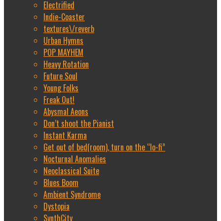
Electrified
Indie-Coaster
textures\/reverb
Urban Hymns
POP MAYHEM
Heavy Rotation
Future Soul
Young Folks
Freak Out!
Abysmal Aeons
Don’t shoot the Pianist
Instant Karma
Get out of bed(room), turn on the “lo-fi”
Nocturnal Anomalies
Neoclassical Suite
Blues Boom
Ambient Syndrome
Dystopia
SynthCity