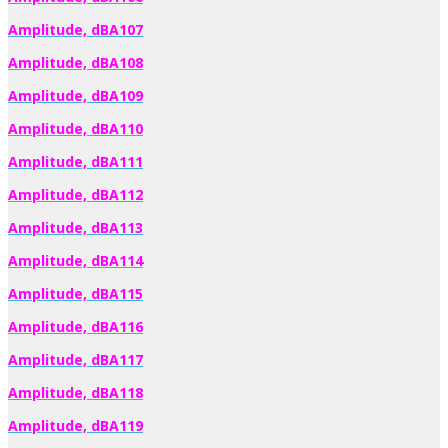
Amplitude, dBA107
Amplitude, dBA108
Amplitude, dBA109
Amplitude, dBA110
Amplitude, dBA111
Amplitude, dBA112
Amplitude, dBA113
Amplitude, dBA114
Amplitude, dBA115
Amplitude, dBA116
Amplitude, dBA117
Amplitude, dBA118
Amplitude, dBA119