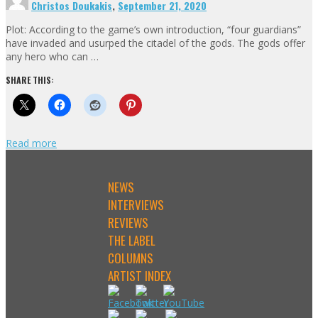
Christos Doukakis
,
September 21, 2020
Plot: According to the game’s own introduction, “four guardians”
have invaded and usurped the citadel of the gods. The gods offer
any hero who can …
SHARE THIS:
Read more
NEWS
INTERVIEWS
REVIEWS
THE LABEL
COLUMNS
ARTIST INDEX