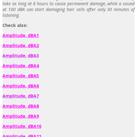
take as long at 8 hours to cause permanent damage, while a sound
at 100 dBA can start damaging hair cells after only 30 minutes of
listening.
Check also:
Amplitude, dBA1
Amplitude, dBA2
Amplitude, dBA3
Amplitude, dBA4
Amplitude, dBA5
Amplitude, dBA6
Amplitude, dBA7
Amplitude, dBA8
Amplitude, dBA9
Amplitude, dBA10
Amplitude, dBA11