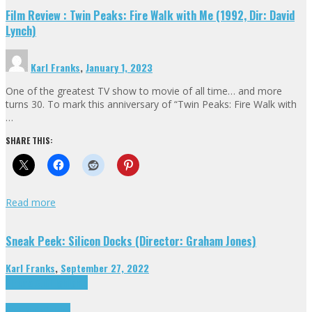
Film Review : Twin Peaks: Fire Walk with Me (1992, Dir: David
Lynch)
Karl Franks
,
January 1, 2023
One of the greatest TV show to movie of all time… and more
turns 30. To mark this anniversary of “Twin Peaks: Fire Walk with
…
SHARE THIS:
Read more
Sneak Peek: Silicon Docks (Director: Graham Jones)
Karl Franks
,
September 27, 2022
Cinema Cult
Highlights
Highlights
Opinion