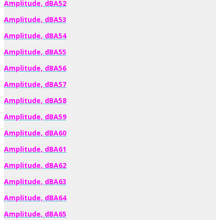
Amplitude, dBA52
Amplitude, dBA53
Amplitude, dBA54
Amplitude, dBA55
Amplitude, dBA56
Amplitude, dBA57
Amplitude, dBA58
Amplitude, dBA59
Amplitude, dBA60
Amplitude, dBA61
Amplitude, dBA62
Amplitude, dBA63
Amplitude, dBA64
Amplitude, dBA65