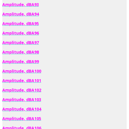
Amplitude, dBA93
Amplitude, dBA94
Amplitude, dBA95
Amplitude, dBA96
Amplitude, dBA97
Amplitude, dBA98
Amplitude, dBA99
Amplitude, dBA100
Amplitude, dBA101
Amplitude, dBA102
Amplitude, dBA103
Amplitude, dBA104
Amplitude, dBA105
Amplitude, dBA106