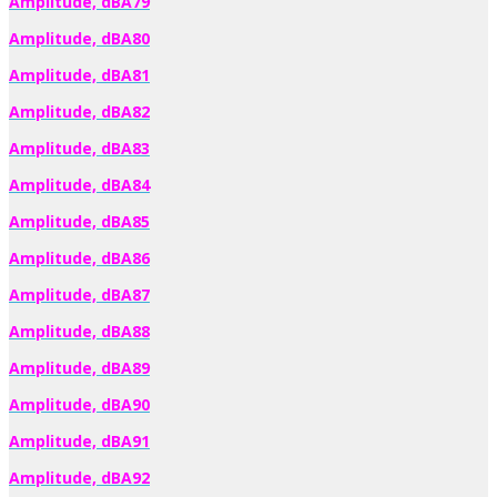
Amplitude, dBA79
Amplitude, dBA80
Amplitude, dBA81
Amplitude, dBA82
Amplitude, dBA83
Amplitude, dBA84
Amplitude, dBA85
Amplitude, dBA86
Amplitude, dBA87
Amplitude, dBA88
Amplitude, dBA89
Amplitude, dBA90
Amplitude, dBA91
Amplitude, dBA92