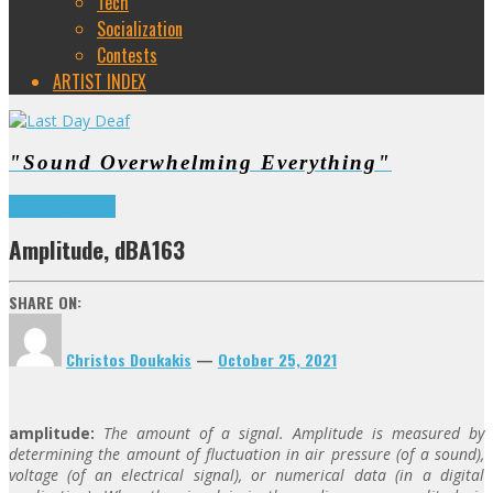
Tech
Socialization
Contests
ARTIST INDEX
"Sound Overwhelming Everything"
Highlights
Tributes
Amplitude, dBA163
SHARE ON:
Christos Doukakis
—
October 25, 2021
amplitude:
The amount of a signal. Amplitude is measured by
determining the amount of fluctuation in air pressure (of a sound),
voltage (of an electrical signal), or numerical data (in a digital