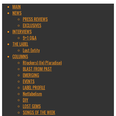
MAIN
NEWS
PRESS REVIEWS
EXCLUSIVES
INTERVIEWS
9+1 Q&A
THE LABEL
Lost Entity
COLUMNS
R(ockers) I(n) P(aradise)
BLAST FROM PAST
EMERGING
EVENTS
LABEL PROFILE
Netlabelism
DIY
LOST GEMS
SONGS OF THE WEEK