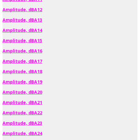
Amplitude, dBA12
Amplitude, dBA13
Amplitude, dBA14
Amplitude, dBA15
Amplitude, dBA16
Amplitude, dBA17
Amplitude, dBA18
Amplitude, dBA19
Amplitude, dBA20
Amplitude, dBA21
Amplitude, dBA22
Amplitude, dBA23
Amplitude, dBA24