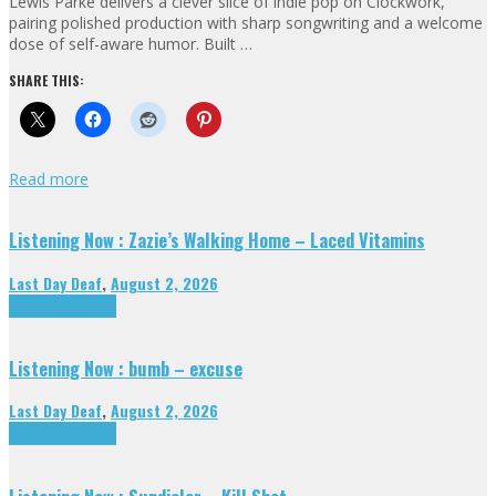
Lewis Parke delivers a clever slice of indie pop on Clockwork,
pairing polished production with sharp songwriting and a welcome
dose of self-aware humor. Built …
SHARE THIS:
Read more
Listening Now : Zazie’s Walking Home – Laced Vitamins
Last Day Deaf
,
August 2, 2026
Highlights
Tributes
Listening Now : bumb – excuse
Last Day Deaf
,
August 2, 2026
Highlights
Tributes