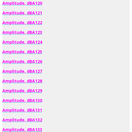
Amplitude, dBA120
Amplitude, dBA121
Amplitude, dBA122
Amplitude, dBA123
Amplitude, dBA124
Amplitude, dBA125
Amplitude, dBA126
Amplitude, dBA127
Amplitude, dBA128
Amplitude, dBA129
Amplitude, dBA130
Amplitude, dBA131
Amplitude, dBA132
Amplitude, dBA133