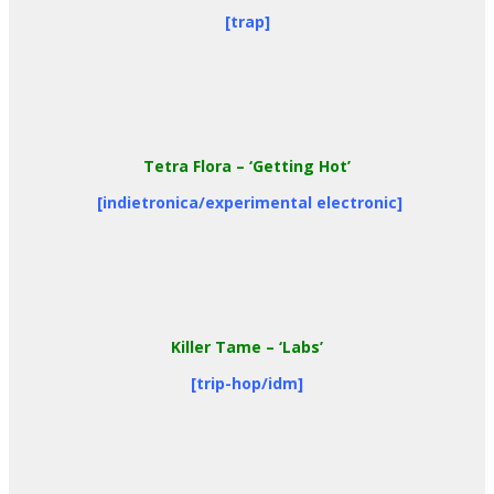
[trap]
Tetra Flora
– ‘Getting Hot’
[indietronica/experimental electronic]
Killer Tame
– ‘Labs’
[trip-hop/idm]