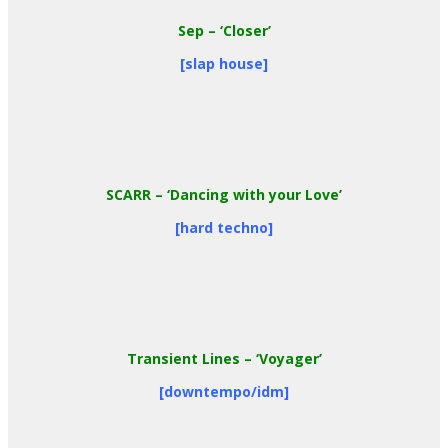
Sep
– ‘Closer’
[slap house]
SCARR
– ‘Dancing with your Love’
[hard techno]
Transient Lines
– ‘Voyager’
[downtempo/idm]