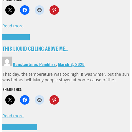
Read more
Highlights
Scripts
THIS LIQUID CEILING ABOVE ME…
Konstantinos Pamfiliss
,
March 3, 2020
That day, the temperature was too high. It was winter, but the sun
was hot as hell. Many people stayed at home cause of the …
SHARE THIS:
Read more
Cinema Cult
Highlights