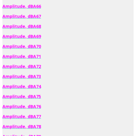
Amplitude, dBA66
Amplitude, dBA67
Amplitude, dBA68
Amplitude, dBA69
Amplitude, dBA70
Amplitude, dBA71
Amplitude, dBA72
Amplitude, dBA73
Amplitude, dBA74
Amplitude, dBA75
Amplitude, dBA76
Amplitude, dBA77
Amplitude, dBA78