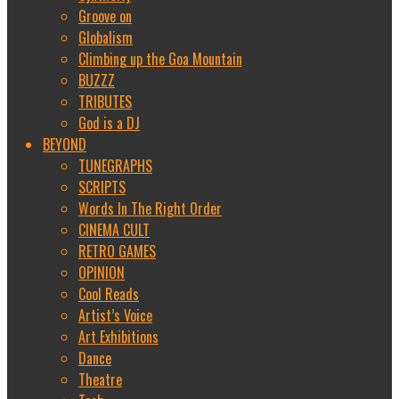
Groove on
Globalism
Climbing up the Goa Mountain
BUZZZ
TRIBUTES
God is a DJ
BEYOND
TUNEGRAPHS
SCRIPTS
Words In The Right Order
CINEMA CULT
RETRO GAMES
OPINION
Cool Reads
Artist’s Voice
Art Exhibitions
Dance
Theatre