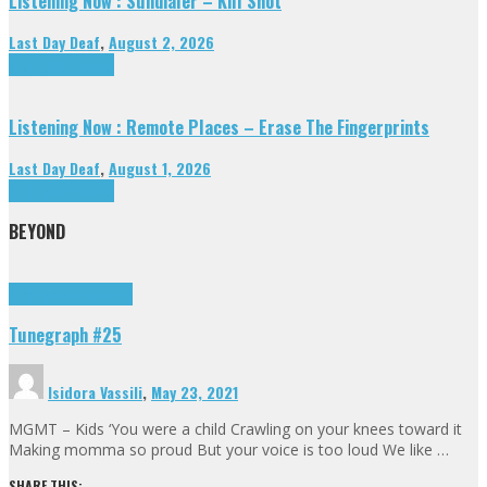
Listening Now : Sundialer – Kill Shot
Last Day Deaf
,
August 2, 2026
Highlights
Tributes
Listening Now : Remote Places – Erase The Fingerprints
Last Day Deaf
,
August 1, 2026
Highlights
Tributes
BEYOND
Highlights
tunegraphs
Tunegraph #25
Isidora Vassili
,
May 23, 2021
MGMT – Kids ‘You were a child Crawling on your knees toward it
Making momma so proud But your voice is too loud We like …
SHARE THIS: