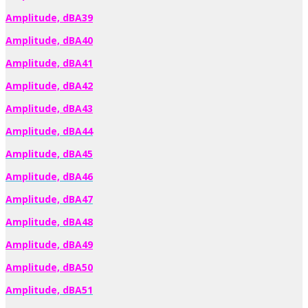
Amplitude, dBA39
Amplitude, dBA40
Amplitude, dBA41
Amplitude, dBA42
Amplitude, dBA43
Amplitude, dBA44
Amplitude, dBA45
Amplitude, dBA46
Amplitude, dBA47
Amplitude, dBA48
Amplitude, dBA49
Amplitude, dBA50
Amplitude, dBA51