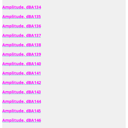
Amplitude, dBA134
Amplitude, dBA135
Amplitude, dBA136
Amplitude, dBA137
Amplitude, dBA138
Amplitude, dBA139
Amplitude, dBA140
Amplitude, dBA141
Amplitude, dBA142
Amplitude, dBA143
Amplitude, dBA144
Amplitude, dBA145
Amplitude, dBA146