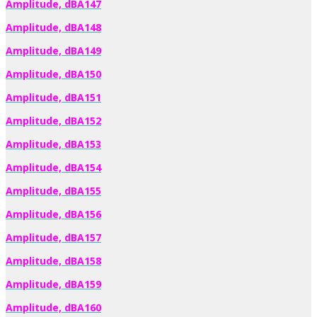
Amplitude, dBA147
Amplitude, dBA148
Amplitude, dBA149
Amplitude, dBA150
Amplitude, dBA151
Amplitude, dBA152
Amplitude, dBA153
Amplitude, dBA154
Amplitude, dBA155
Amplitude, dBA156
Amplitude, dBA157
Amplitude, dBA158
Amplitude, dBA159
Amplitude, dBA160