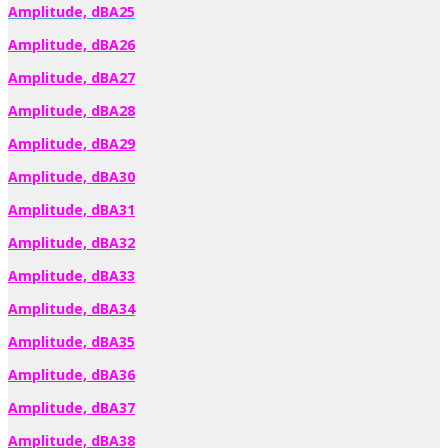
Amplitude, dBA25
Amplitude, dBA26
Amplitude, dBA27
Amplitude, dBA28
Amplitude, dBA29
Amplitude, dBA30
Amplitude, dBA31
Amplitude, dBA32
Amplitude, dBA33
Amplitude, dBA34
Amplitude, dBA35
Amplitude, dBA36
Amplitude, dBA37
Amplitude, dBA38