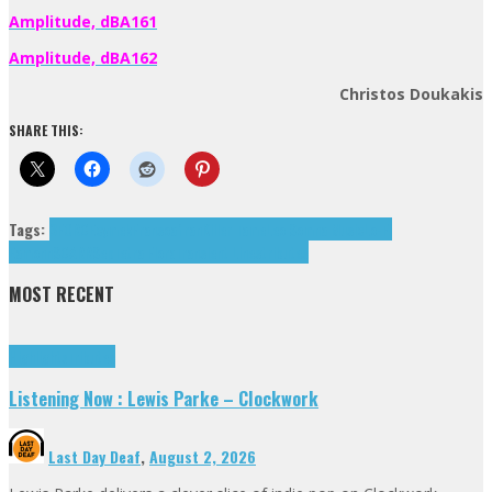
Amplitude, dBA161
Amplitude, dBA162
Christos Doukakis
SHARE THIS:
Tags:
3FORCE
cymek
Fransoafran
Killer Tame
Leo Somna Music
Lo-Fi
Eamonn
SCARR
Sep
Tetra Flora
Transient Lines
tributes
MOST RECENT
Highlights
Tributes
Listening Now : Lewis Parke – Clockwork
Last Day Deaf
,
August 2, 2026