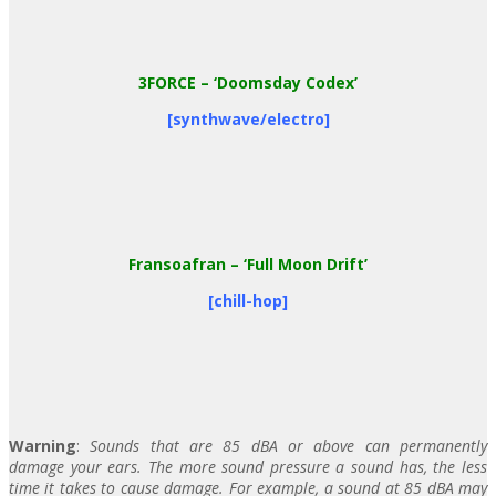
3FORCE
– ‘Doomsday Codex’
[synthwave/electro]
Fransoafran
– ‘Full Moon Drift’
[chill-hop]
Warning
:
Sounds that are 85 dBA or above can permanently
damage your ears. The more sound pressure a sound has, the less
time it takes to cause damage. For example, a sound at 85 dBA may