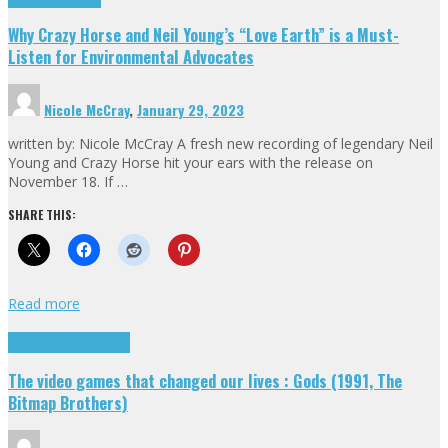
Why Crazy Horse and Neil Young’s “Love Earth” is a Must-
Listen for Environmental Advocates
Nicole McCray
,
January 29, 2023
written by: Nicole McCray A fresh new recording of legendary Neil
Young and Crazy Horse hit your ears with the release on
November 18. If …
SHARE THIS:
Read more
Highlights
Retro Games
The video games that changed our lives : Gods (1991, The
Bitmap Brothers)