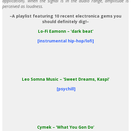
application). When the signal is in the audio range, amplitude is
perceived as loudness.
–A playlist featuring 10 recent electronica gems you
should definitely dig!–
Lo-Fi Eamonn
– ‘dark beat’
[instrumental hip-hop/lofi]
Leo Somna Music
– ‘Sweet Dreams, Kaspi’
[psychill]
Cymek
– ‘What You Gon Do’