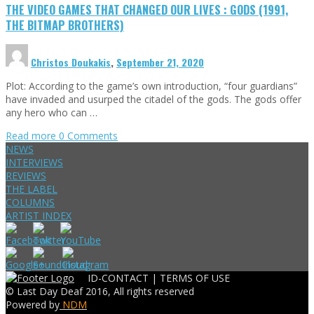
THE VIDEO GAMES THAT CHANGED OUR LIVES : GODS (1991,
THE BITMAP BROTHERS)
Christos Doukakis
,
September 21, 2020
Plot: According to the game’s own introduction, “four guardians”
have invaded and usurped the citadel of the gods. The gods offer
any hero who can …
Read more
0 Comments
NEWS
INTERVIEWS
REVIEWS
THE LABEL
COLUMNS
ARTIST INDEX
ID-CONTACT |
TERMS OF USE
© Last Day Deaf 2016, All rights reserved
Powered by
NDM