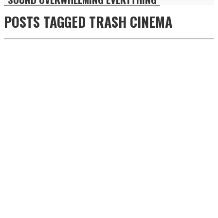
POSTS TAGGED
TRASH CINEMA