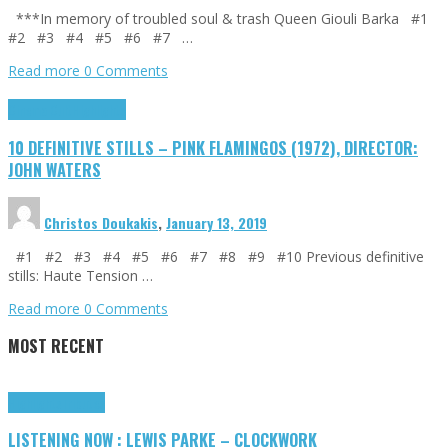
***In memory of troubled soul & trash Queen Giouli Barka #1
#2 #3 #4 #5 #6 #7 …
Read more
0 Comments
Cinema Cult
Highlights
10 DEFINITIVE STILLS – PINK FLAMINGOS (1972), DIRECTOR:
JOHN WATERS
Christos Doukakis
,
January 13, 2019
#1 #2 #3 #4 #5 #6 #7 #8 #9 #10 Previous definitive
stills: Haute Tension …
Read more
0 Comments
MOST RECENT
Highlights
Tributes
LISTENING NOW : LEWIS PARKE – CLOCKWORK