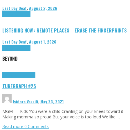
Last Day Deaf
,
August 2, 2026
Highlights
Tributes
LISTENING NOW : REMOTE PLACES – ERASE THE FINGERPRINTS
Last Day Deaf
,
August 1, 2026
Highlights
Tributes
BEYOND
Highlights
tunegraphs
TUNEGRAPH #25
Isidora Vassili
,
May 23, 2021
MGMT – Kids ‘You were a child Crawling on your knees toward it
Making momma so proud But your voice is too loud We like …
Read more
0 Comments