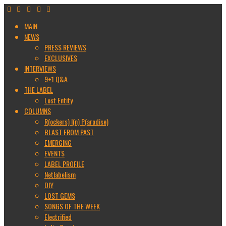
MAIN
NEWS
PRESS REVIEWS
EXCLUSIVES
INTERVIEWS
9+1 Q&A
THE LABEL
Lost Entity
COLUMNS
R(ockers) I(n) P(aradise)
BLAST FROM PAST
EMERGING
EVENTS
LABEL PROFILE
Netlabelism
DIY
LOST GEMS
SONGS OF THE WEEK
Electrified