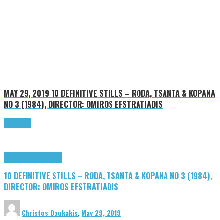
MAY 29, 2019
10 DEFINITIVE STILLS – RODA, TSANTA & KOPANA
NO 3 (1984), DIRECTOR: OMIROS EFSTRATIADIS
Read more
Cinema Cult
Highlights
10 DEFINITIVE STILLS – RODA, TSANTA & KOPANA NO 3 (1984),
DIRECTOR: OMIROS EFSTRATIADIS
Christos Doukakis
,
May 29, 2019