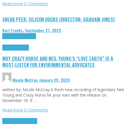
Read more
0 Comments
SNEAK PEEK: SILICON DOCKS (DIRECTOR: GRAHAM JONES)
Karl Franks
,
September 27, 2022
Cinema Cult
Highlights
Highlights
Opinion
WHY CRAZY HORSE AND NEIL YOUNG’S “LOVE EARTH” IS A
MUST-LISTEN FOR ENVIRONMENTAL ADVOCATES
Nicole McCray
,
January 29, 2023
written by: Nicole McCray A fresh new recording of legendary Neil
Young and Crazy Horse hit your ears with the release on
November 18. If …
Read more
0 Comments
Highlights
Retro Games