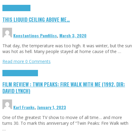
Highlights
Scripts
THIS LIQUID CEILING ABOVE ME…
Konstantinos Pamfiliss
,
March 3, 2020
That day, the temperature was too high. It was winter, but the sun
was hot as hell. Many people stayed at home cause of the …
Read more
0 Comments
Cinema Cult
Highlights
FILM REVIEW : TWIN PEAKS: FIRE WALK WITH ME (1992, DIR:
DAVID LYNCH)
Karl Franks
,
January 1, 2023
One of the greatest TV show to movie of all time… and more
turns 30. To mark this anniversary of “Twin Peaks: Fire Walk with
…