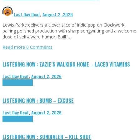
Last Day Deaf
,
August 2, 2026
Lewis Parke delivers a clever slice of indie pop on Clockwork,
pairing polished production with sharp songwriting and a welcome
dose of self-aware humor. Built …
Read more
0 Comments
LISTENING NOW : ZAZIE’S WALKING HOME – LACED VITAMINS
Last Day Deaf
,
August 2, 2026
Highlights
Tributes
LISTENING NOW : BUMB – EXCUSE
Last Day Deaf
,
August 2, 2026
Highlights
Tributes
LISTENING NOW : SUNDIALER – KILL SHOT