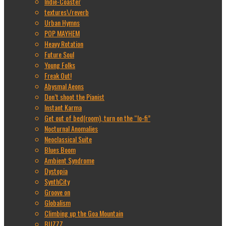
Indie-Coaster
textures\/reverb
Urban Hymns
POP MAYHEM
Heavy Rotation
Future Soul
Young Folks
Freak Out!
Abysmal Aeons
Don’t shoot the Pianist
Instant Karma
Get out of bed(room), turn on the “lo-fi”
Nocturnal Anomalies
Neoclassical Suite
Blues Boom
Ambient Syndrome
Dystopia
SynthCity
Groove on
Globalism
Climbing up the Goa Mountain
BUZZZ