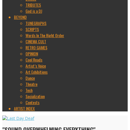
TRIBUTES
God is a DJ
BEYOND
TUNEGRAPHS
SCRIPTS
Words In The Right Order
CINEMA CULT
RETRO GAMES
OPINION
Cool Reads
Artist’s Voice
Art Exhibitions
Dance
Theatre
Tech
Socialization
Contests
ARTIST INDEX
"SOUND OVERWHELMING EVERYTHING"