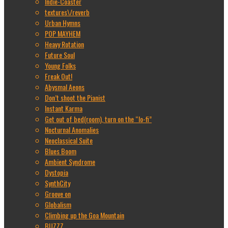
Indie-Coaster
textures\/reverb
Urban Hymns
POP MAYHEM
Heavy Rotation
Future Soul
Young Folks
Freak Out!
Abysmal Aeons
Don’t shoot the Pianist
Instant Karma
Get out of bed(room), turn on the “lo-fi”
Nocturnal Anomalies
Neoclassical Suite
Blues Boom
Ambient Syndrome
Dystopia
SynthCity
Groove on
Globalism
Climbing up the Goa Mountain
BUZZZ