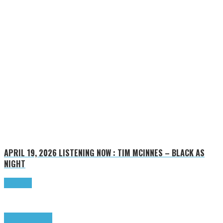
APRIL 19, 2026
LISTENING NOW : TIM MCINNES – BLACK AS
NIGHT
Read more
Highlights
Tributes