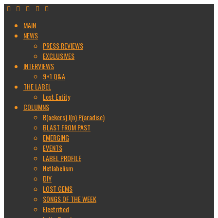
MAIN
NEWS
PRESS REVIEWS
EXCLUSIVES
INTERVIEWS
9+1 Q&A
THE LABEL
Lost Entity
COLUMNS
R(ockers) I(n) P(aradise)
BLAST FROM PAST
EMERGING
EVENTS
LABEL PROFILE
Netlabelism
DIY
LOST GEMS
SONGS OF THE WEEK
Electrified