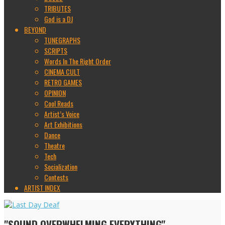
TRIBUTES
God is a DJ
BEYOND
TUNEGRAPHS
SCRIPTS
Words In The Right Order
CINEMA CULT
RETRO GAMES
OPINION
Cool Reads
Artist’s Voice
Art Exhibitions
Dance
Theatre
Tech
Socialization
Contests
ARTIST INDEX
"SOUND OVERWHELMING EVERYTHING"