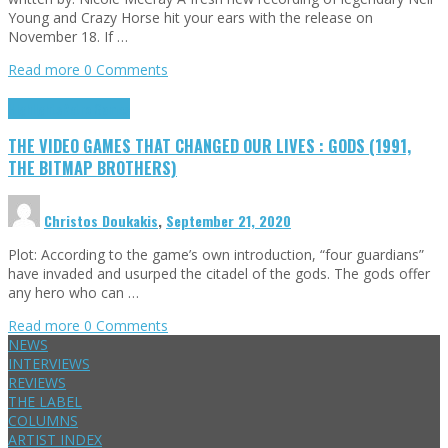
Young and Crazy Horse hit your ears with the release on
November 18. If …
Read more
0 Comments
Highlights
Retro Games
THE VIDEO GAMES THAT CHANGED OUR LIVES : GODS (1991,
THE BITMAP BROTHERS)
Christos Doukakis
,
September 21, 2020
Plot: According to the game’s own introduction, “four guardians”
have invaded and usurped the citadel of the gods. The gods offer
any hero who can …
Read more
0 Comments
NEWS
INTERVIEWS
REVIEWS
THE LABEL
COLUMNS
ARTIST INDEX