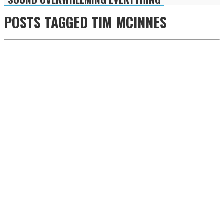
POSTS TAGGED
TIM MCINNES