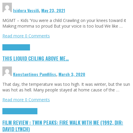
Isidora Vassili
,
May 23, 2021
MGMT – Kids ‘You were a child Crawling on your knees toward it
Making momma so proud But your voice is too loud We like …
Read more
0 Comments
Highlights
Scripts
THIS LIQUID CEILING ABOVE ME…
Konstantinos Pamfiliss
,
March 3, 2020
That day, the temperature was too high. It was winter, but the sun
was hot as hell. Many people stayed at home cause of the …
Read more
0 Comments
Cinema Cult
Highlights
FILM REVIEW : TWIN PEAKS: FIRE WALK WITH ME (1992, DIR:
DAVID LYNCH)