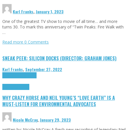
Karl Franks
,
January 1, 2023
One of the greatest TV show to movie of all time… and more
turns 30. To mark this anniversary of “Twin Peaks: Fire Walk with
…
Read more
0 Comments
SNEAK PEEK: SILICON DOCKS (DIRECTOR: GRAHAM JONES)
Karl Franks
,
September 27, 2022
Cinema Cult
Highlights
Highlights
Opinion
WHY CRAZY HORSE AND NEIL YOUNG’S “LOVE EARTH” IS A
MUST-LISTEN FOR ENVIRONMENTAL ADVOCATES
Nicole McCray
,
January 29, 2023
written by: Nicole McCray A fresh new recording of legendary Neil