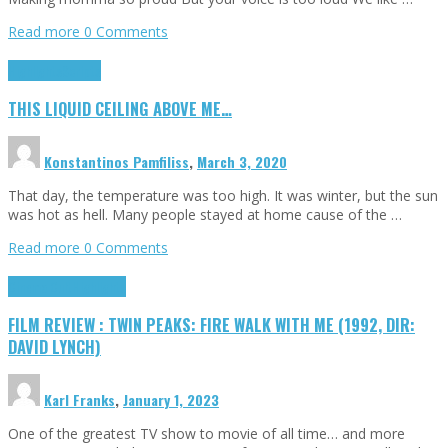
Read more
0 Comments
Highlights
Scripts
THIS LIQUID CEILING ABOVE ME…
Konstantinos Pamfiliss
,
March 3, 2020
That day, the temperature was too high. It was winter, but the sun
was hot as hell. Many people stayed at home cause of the …
Read more
0 Comments
Cinema Cult
Highlights
FILM REVIEW : TWIN PEAKS: FIRE WALK WITH ME (1992, DIR:
DAVID LYNCH)
Karl Franks
,
January 1, 2023
One of the greatest TV show to movie of all time… and more