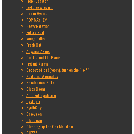
Indie-Coaster
textures\/reverb
Urban Hymns
POP MAYHEM
Heavy Rotation
Future Soul
Young Folks
Freak Out!
Abysmal Aeons
Don’t shoot the Pianist
Instant Karma
Get out of bed(room), turn on the “lo-fi”
Nocturnal Anomalies
Neoclassical Suite
Blues Boom
Ambient Syndrome
Dystopia
SynthCity
Groove on
Globalism
Climbing up the Goa Mountain
BUZZZ