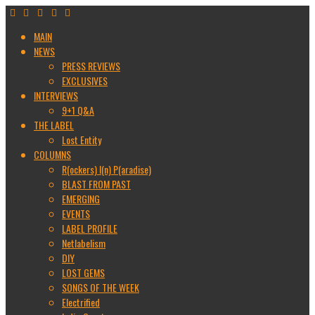
MAIN
NEWS
PRESS REVIEWS
EXCLUSIVES
INTERVIEWS
9+1 Q&A
THE LABEL
Lost Entity
COLUMNS
R(ockers) I(n) P(aradise)
BLAST FROM PAST
EMERGING
EVENTS
LABEL PROFILE
Netlabelism
DIY
LOST GEMS
SONGS OF THE WEEK
Electrified