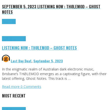
SEPTEMBER 5, 2023
LISTENING NOW : THØLEMOD – GHOST
NOTES
Read more
Highlights
Tributes
LISTENING NOW : THØLEMOD – GHOST NOTES
Last Day Deaf
,
September 5, 2023
In the enigmatic realm of Australian dark electronic music,
Brisbane’s THØLEMOD emerges as a captivating figure, with their
latest offering, Ghost Notes. This track is …
Read more
0 Comments
MOST RECENT
Highlights
Tributes