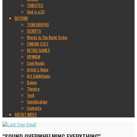
TRIBUTES
God is a DJ
BEYOND
TUNEGRAPHS
SCRIPTS
Words In The Right Order
CINEMA CULT
RETRO GAMES
OPINION
Cool Reads
Artist’s Voice
Art Exhibitions
Dance
Theatre
Tech
Socialization
Contests
ARTIST INDEX
"SOUND OVERWHELMING EVERYTHING"