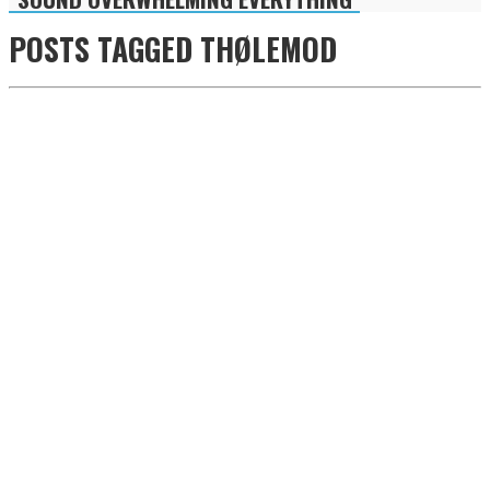
POSTS TAGGED
THØLEMOD