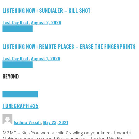
LISTENING NOW : SUNDIALER – KILL SHOT
Last Day Deaf
,
August 2, 2026
Highlights
Tributes
LISTENING NOW : REMOTE PLACES – ERASE THE FINGERPRINTS
Last Day Deaf
,
August 1, 2026
Highlights
Tributes
BEYOND
Highlights
tunegraphs
TUNEGRAPH #25
Isidora Vassili
,
May 23, 2021
MGMT – Kids ‘You were a child Crawling on your knees toward it
Making momma so proud But your voice is too loud We like …