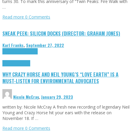
turns 30. To mark this anniversary of “Twin Peaks: Fire Walk with
…
Read more
0 Comments
SNEAK PEEK: SILICON DOCKS (DIRECTOR: GRAHAM JONES)
Karl Franks
,
September 27, 2022
Cinema Cult
Highlights
Highlights
Opinion
WHY CRAZY HORSE AND NEIL YOUNG’S “LOVE EARTH” IS A
MUST-LISTEN FOR ENVIRONMENTAL ADVOCATES
Nicole McCray
,
January 29, 2023
written by: Nicole McCray A fresh new recording of legendary Neil
Young and Crazy Horse hit your ears with the release on
November 18. If …
Read more
0 Comments