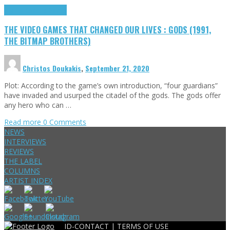
Highlights
Retro Games
THE VIDEO GAMES THAT CHANGED OUR LIVES : GODS (1991,
THE BITMAP BROTHERS)
Christos Doukakis
,
September 21, 2020
Plot: According to the game’s own introduction, “four guardians”
have invaded and usurped the citadel of the gods. The gods offer
any hero who can …
Read more
0 Comments
NEWS
INTERVIEWS
REVIEWS
THE LABEL
COLUMNS
ARTIST INDEX
ID-CONTACT |
TERMS OF USE