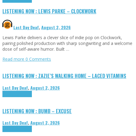
LISTENING NOW : LEWIS PARKE – CLOCKWORK
Last Day Deaf
,
August 2, 2026
Lewis Parke delivers a clever slice of indie pop on Clockwork,
pairing polished production with sharp songwriting and a welcome
dose of self-aware humor. Built …
Read more
0 Comments
LISTENING NOW : ZAZIE’S WALKING HOME – LACED VITAMINS
Last Day Deaf
,
August 2, 2026
Highlights
Tributes
LISTENING NOW : BUMB – EXCUSE
Last Day Deaf
,
August 2, 2026
Highlights
Tributes