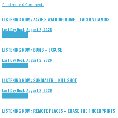
Read more
0 Comments
LISTENING NOW : ZAZIE’S WALKING HOME – LACED VITAMINS
Last Day Deaf
,
August 2, 2026
Highlights
Tributes
LISTENING NOW : BUMB – EXCUSE
Last Day Deaf
,
August 2, 2026
Highlights
Tributes
LISTENING NOW : SUNDIALER – KILL SHOT
Last Day Deaf
,
August 2, 2026
Highlights
Tributes
LISTENING NOW : REMOTE PLACES – ERASE THE FINGERPRINTS