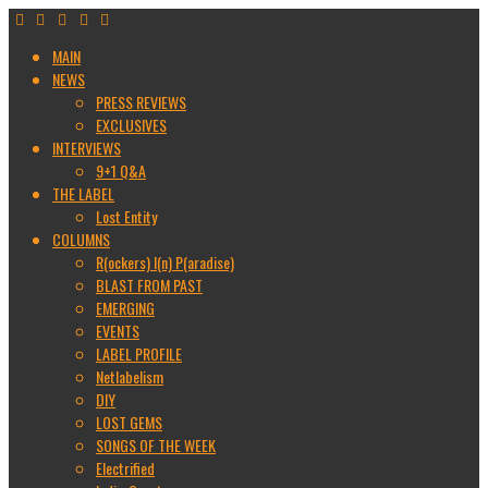
MAIN
NEWS
PRESS REVIEWS
EXCLUSIVES
INTERVIEWS
9+1 Q&A
THE LABEL
Lost Entity
COLUMNS
R(ockers) I(n) P(aradise)
BLAST FROM PAST
EMERGING
EVENTS
LABEL PROFILE
Netlabelism
DIY
LOST GEMS
SONGS OF THE WEEK
Electrified