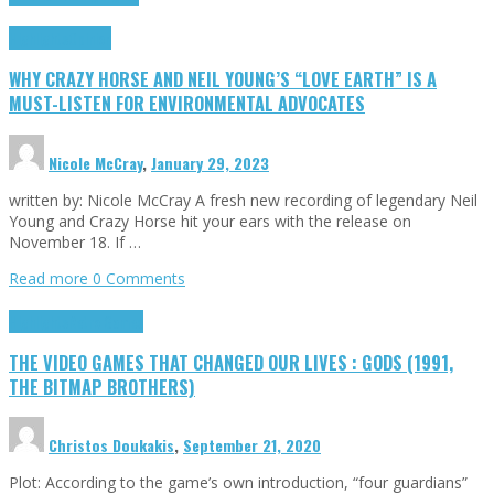
Highlights
Opinion
WHY CRAZY HORSE AND NEIL YOUNG’S “LOVE EARTH” IS A
MUST-LISTEN FOR ENVIRONMENTAL ADVOCATES
Nicole McCray
,
January 29, 2023
written by: Nicole McCray A fresh new recording of legendary Neil
Young and Crazy Horse hit your ears with the release on
November 18. If …
Read more
0 Comments
Highlights
Retro Games
THE VIDEO GAMES THAT CHANGED OUR LIVES : GODS (1991,
THE BITMAP BROTHERS)
Christos Doukakis
,
September 21, 2020
Plot: According to the game’s own introduction, “four guardians”