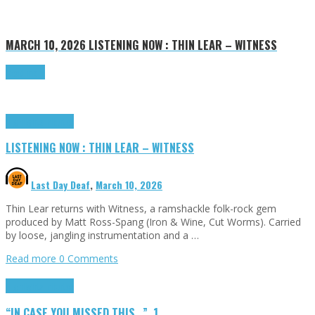
MARCH 10, 2026
LISTENING NOW : THIN LEAR – WITNESS
Read more
Highlights
Tributes
LISTENING NOW : THIN LEAR – WITNESS
Last Day Deaf
,
March 10, 2026
Thin Lear returns with Witness, a ramshackle folk-rock gem
produced by Matt Ross-Spang (Iron & Wine, Cut Worms). Carried
by loose, jangling instrumentation and a …
Read more
0 Comments
Highlights
Tributes
“IN CASE YOU MISSED THIS…”, 1