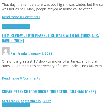
That day, the temperature was too high. It was winter, but the sun
was hot as hell. Many people stayed at home cause of the …
Read more
0 Comments
Cinema Cult
Highlights
FILM REVIEW : TWIN PEAKS: FIRE WALK WITH ME (1992, DIR:
DAVID LYNCH)
Karl Franks
,
January 1, 2023
One of the greatest TV show to movie of all time… and more
turns 30. To mark this anniversary of “Twin Peaks: Fire Walk with
…
Read more
0 Comments
SNEAK PEEK: SILICON DOCKS (DIRECTOR: GRAHAM JONES)
Karl Franks
,
September 27, 2022
Cinema Cult
Highlights