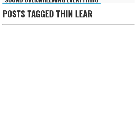
POSTS TAGGED
THIN LEAR