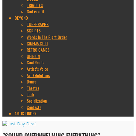
TRIBUTES
God is a DJ
BEYOND
TUNEGRAPHS
SCRIPTS
Words In The Right Order
CINEMA CULT
RETRO GAMES
OPINION
Cool Reads
Artist’s Voice
Art Exhibitions
Dance
Theatre
Tech
Socialization
Contests
ARTIST INDEX
"SOUND OVERWHELMING EVERYTHING"