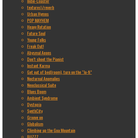
Indie-Coaster
textures\/reverb
Urban Hymns
POP MAYHEM
Heavy Rotation
Future Soul
Young Folks
Freak Out!
Abysmal Aeons
Don’t shoot the Pianist
Instant Karma
Get out of bed(room), turn on the “lo-fi”
Nocturnal Anomalies
Neoclassical Suite
Blues Boom
Ambient Syndrome
Dystopia
SynthCity
Groove on
Globalism
Climbing up the Goa Mountain
BUZZZ