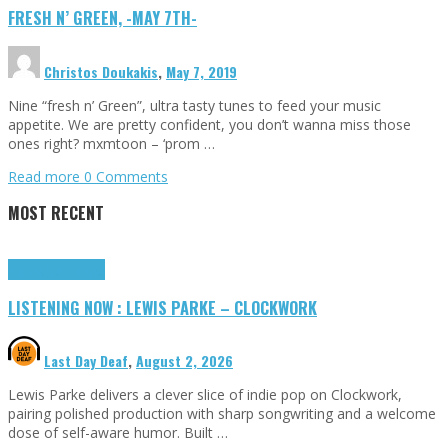
FRESH N’ GREEN, -MAY 7TH-
Christos Doukakis
,
May 7, 2019
Nine “fresh n’ Green”, ultra tasty tunes to feed your music
appetite. We are pretty confident, you don’t wanna miss those
ones right? mxmtoon – ‘prom …
Read more
0 Comments
MOST RECENT
Highlights
Tributes
LISTENING NOW : LEWIS PARKE – CLOCKWORK
Last Day Deaf
,
August 2, 2026
Lewis Parke delivers a clever slice of indie pop on Clockwork,
pairing polished production with sharp songwriting and a welcome
dose of self-aware humor. Built …