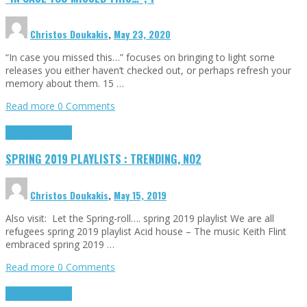
Christos Doukakis
,
May 23, 2020
“In case you missed this…” focuses on bringing to light some
releases you either haven’t checked out, or perhaps refresh your
memory about them. 15 …
Read more
0 Comments
Highlights
Tributes
SPRING 2019 PLAYLISTS : TRENDING, NO2
Christos Doukakis
,
May 15, 2019
Also visit: Let the Spring-roll…. spring 2019 playlist We are all
refugees spring 2019 playlist Acid house – The music Keith Flint
embraced spring 2019 …
Read more
0 Comments
Highlights
Tributes