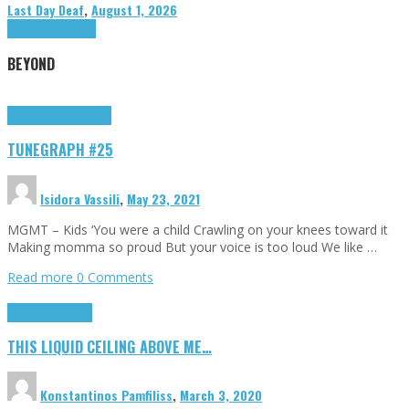
Last Day Deaf
,
August 1, 2026
Highlights
Tributes
BEYOND
Highlights
tunegraphs
TUNEGRAPH #25
Isidora Vassili
,
May 23, 2021
MGMT – Kids ‘You were a child Crawling on your knees toward it
Making momma so proud But your voice is too loud We like …
Read more
0 Comments
Highlights
Scripts
THIS LIQUID CEILING ABOVE ME…
Konstantinos Pamfiliss
,
March 3, 2020