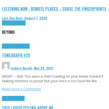
LISTENING NOW : REMOTE PLACES – ERASE THE FINGERPRINTS
Last Day Deaf
,
August 1, 2026
Highlights
Tributes
BEYOND
Highlights
tunegraphs
TUNEGRAPH #25
Isidora Vassili
,
May 23, 2021
MGMT – Kids ‘You were a child Crawling on your knees toward it
Making momma so proud But your voice is too loud We like …
Read more
0 Comments
Highlights
Scripts
THIS LIQUID CEILING ABOVE ME…