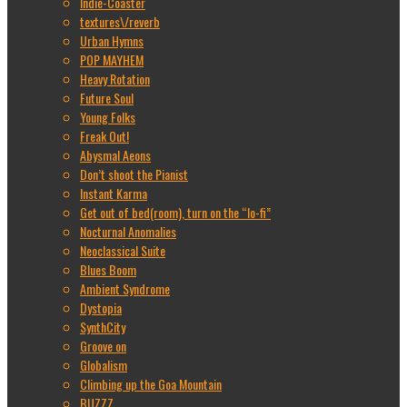
Indie-Coaster
textures\/reverb
Urban Hymns
POP MAYHEM
Heavy Rotation
Future Soul
Young Folks
Freak Out!
Abysmal Aeons
Don’t shoot the Pianist
Instant Karma
Get out of bed(room), turn on the “lo-fi”
Nocturnal Anomalies
Neoclassical Suite
Blues Boom
Ambient Syndrome
Dystopia
SynthCity
Groove on
Globalism
Climbing up the Goa Mountain
BUZZZ