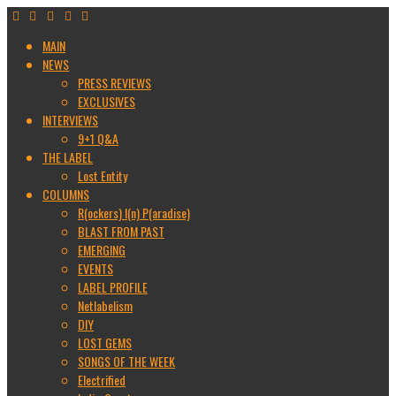
MAIN
NEWS
PRESS REVIEWS
EXCLUSIVES
INTERVIEWS
9+1 Q&A
THE LABEL
Lost Entity
COLUMNS
R(ockers) I(n) P(aradise)
BLAST FROM PAST
EMERGING
EVENTS
LABEL PROFILE
Netlabelism
DIY
LOST GEMS
SONGS OF THE WEEK
Electrified