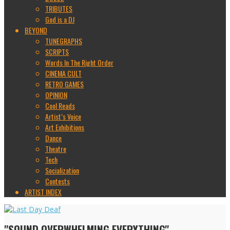
TRIBUTES
God is a DJ
BEYOND
TUNEGRAPHS
SCRIPTS
Words In The Right Order
CINEMA CULT
RETRO GAMES
OPINION
Cool Reads
Artist’s Voice
Art Exhibitions
Dance
Theatre
Tech
Socialization
Contests
ARTIST INDEX
"SOUND OVERWHELMING EVERYTHING"