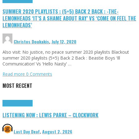
SUMMER 2020 PLAYLISTS : (5×5) BACK 2 BACK : -THE-
LEMONHEADS ‘IT’S A SHAME ABOUT RAY’ VS ‘COME ON FEEL THE
LEMONHEADS’
Christos Doukakis
,
July 12, 2020
Also visit: No justice, no peace summer 2020 playlists Blackout
summer 2020 playlists (5×5) Back 2 Back : Beastie Boys ‘Ill
Communication’ Vs ‘Hello Nasty’ …
Read more
0 Comments
MOST RECENT
Highlights
Tributes
LISTENING NOW : LEWIS PARKE – CLOCKWORK
Last Day Deaf
,
August 2, 2026