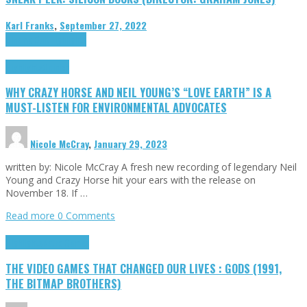
Karl Franks
,
September 27, 2022
Cinema Cult
Highlights
Highlights
Opinion
WHY CRAZY HORSE AND NEIL YOUNG’S “LOVE EARTH” IS A
MUST-LISTEN FOR ENVIRONMENTAL ADVOCATES
Nicole McCray
,
January 29, 2023
written by: Nicole McCray A fresh new recording of legendary Neil
Young and Crazy Horse hit your ears with the release on
November 18. If …
Read more
0 Comments
Highlights
Retro Games
THE VIDEO GAMES THAT CHANGED OUR LIVES : GODS (1991,
THE BITMAP BROTHERS)