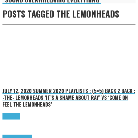
POSTS TAGGED
THE LEMONHEADS
JULY 12, 2020
SUMMER 2020 PLAYLISTS : (5×5) BACK 2 BACK :
-THE- LEMONHEADS ‘IT’S A SHAME ABOUT RAY’ VS ‘COME ON
FEEL THE LEMONHEADS’
Read more
Highlights
Tributes