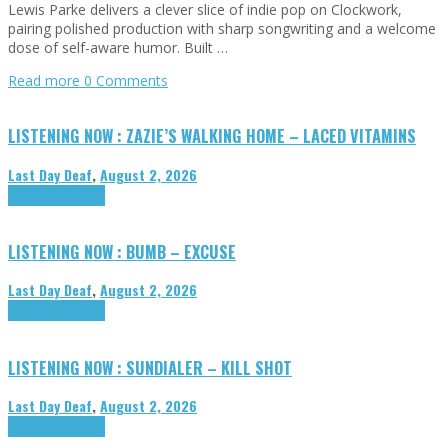
Lewis Parke delivers a clever slice of indie pop on Clockwork,
pairing polished production with sharp songwriting and a welcome
dose of self-aware humor. Built …
Read more
0 Comments
LISTENING NOW : ZAZIE’S WALKING HOME – LACED VITAMINS
Last Day Deaf
,
August 2, 2026
Highlights
Tributes
LISTENING NOW : BUMB – EXCUSE
Last Day Deaf
,
August 2, 2026
Highlights
Tributes
LISTENING NOW : SUNDIALER – KILL SHOT
Last Day Deaf
,
August 2, 2026
Highlights
Tributes