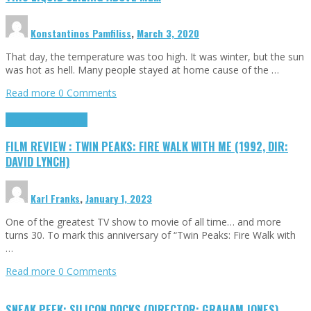
Konstantinos Pamfiliss
,
March 3, 2020
That day, the temperature was too high. It was winter, but the sun
was hot as hell. Many people stayed at home cause of the …
Read more
0 Comments
Cinema Cult
Highlights
FILM REVIEW : TWIN PEAKS: FIRE WALK WITH ME (1992, DIR:
DAVID LYNCH)
Karl Franks
,
January 1, 2023
One of the greatest TV show to movie of all time… and more
turns 30. To mark this anniversary of “Twin Peaks: Fire Walk with
…
Read more
0 Comments
SNEAK PEEK: SILICON DOCKS (DIRECTOR: GRAHAM JONES)