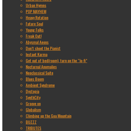
Urban Hymns
POP MAYHEM
Heavy Rotation
Future Soul
Young Folks
Freak Out!
Abysmal Aeons
Don’t shoot the Pianist
Instant Karma
Get out of bed(room), turn on the “lo-fi”
Nocturnal Anomalies
Neoclassical Suite
Blues Boom
Ambient Syndrome
Dystopia
SynthCity
Groove on
Globalism
Climbing up the Goa Mountain
BUZZZ
TRIBUTES