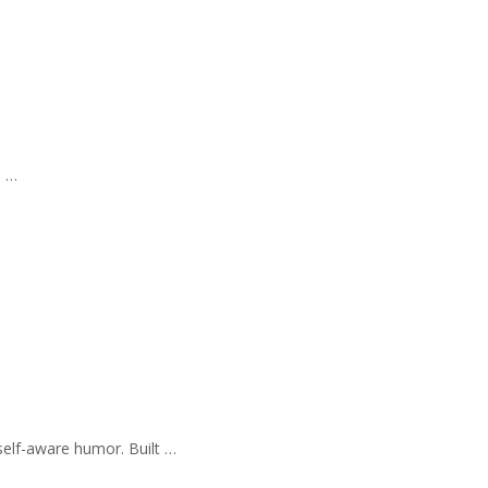
s …
self-aware humor. Built …