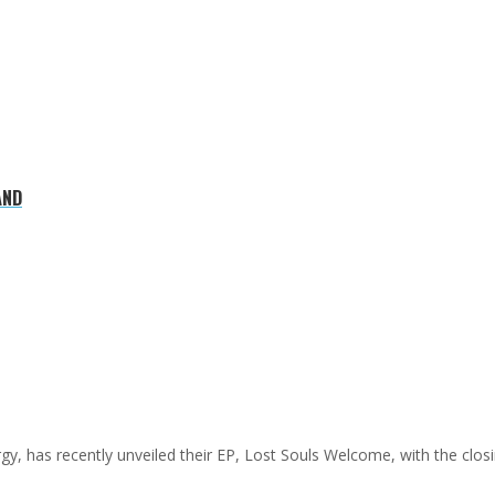
AND
y, has recently unveiled their EP, Lost Souls Welcome, with the clos