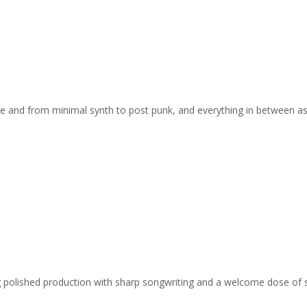
e and from minimal synth to post punk, and everything in between a
ing polished production with sharp songwriting and a welcome dose of 