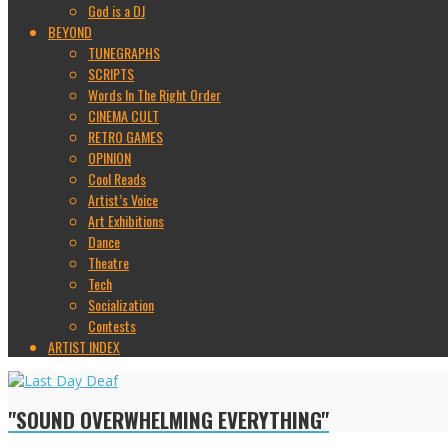
God is a DJ
BEYOND
TUNEGRAPHS
SCRIPTS
Words In The Right Order
CINEMA CULT
RETRO GAMES
OPINION
Cool Reads
Artist’s Voice
Art Exhibitions
Dance
Theatre
Tech
Socialization
Contests
ARTIST INDEX
"SOUND OVERWHELMING EVERYTHING"