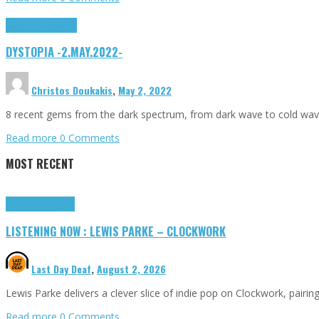
Dystopia
Highlights
DYSTOPIA -2.MAY.2022-
Christos Doukakis
,
May 2, 2022
8 recent gems from the dark spectrum, from dark wave to cold wav
Read more
0 Comments
MOST RECENT
Highlights
Tributes
LISTENING NOW : LEWIS PARKE – CLOCKWORK
Last Day Deaf
,
August 2, 2026
Lewis Parke delivers a clever slice of indie pop on Clockwork, pair
Read more
0 Comments