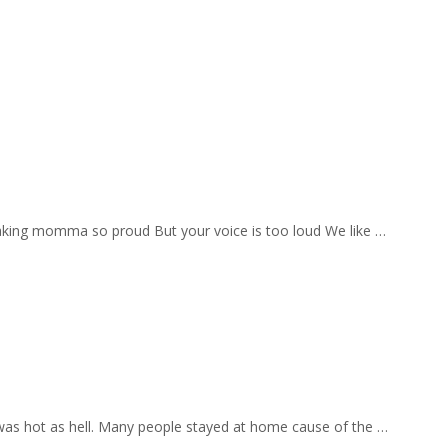
aking momma so proud But your voice is too loud We like …
 was hot as hell. Many people stayed at home cause of the …