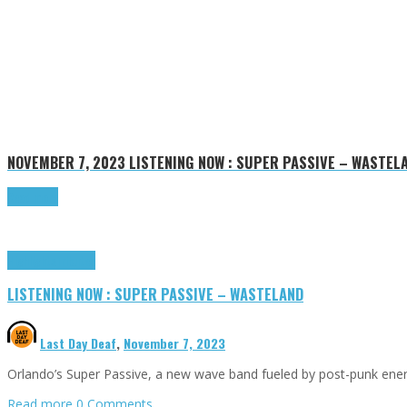
NOVEMBER 7, 2023
LISTENING NOW : SUPER PASSIVE – WASTEL
Read more
Highlights
Tributes
LISTENING NOW : SUPER PASSIVE – WASTELAND
Last Day Deaf
,
November 7, 2023
Orlando’s Super Passive, a new wave band fueled by post-punk energ
Read more
0 Comments