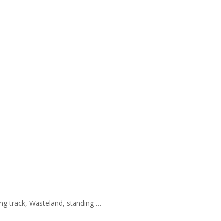
ing track, Wasteland, standing …