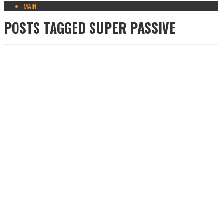
MAIN
POSTS TAGGED
SUPER PASSIVE