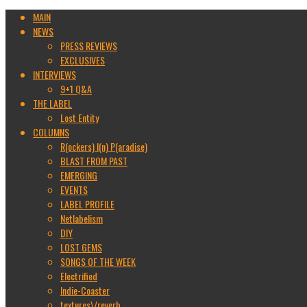
MAIN
NEWS
PRESS REVIEWS
EXCLUSIVES
INTERVIEWS
9+1 Q&A
THE LABEL
Lost Entity
COLUMNS
R(ockers) I(n) P(aradise)
BLAST FROM PAST
EMERGING
EVENTS
LABEL PROFILE
Netlabelism
DIY
LOST GEMS
SONGS OF THE WEEK
Electrified
Indie-Coaster
textures\/reverb