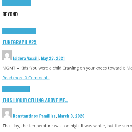
Highlights
Tributes
BEYOND
Highlights
tunegraphs
TUNEGRAPH #25
Isidora Vassili
,
May 23, 2021
MGMT – Kids ‘You were a child Crawling on your knees toward it M
Read more
0 Comments
Highlights
Scripts
THIS LIQUID CEILING ABOVE ME…
Konstantinos Pamfiliss
,
March 3, 2020
That day, the temperature was too high. It was winter, but the sun