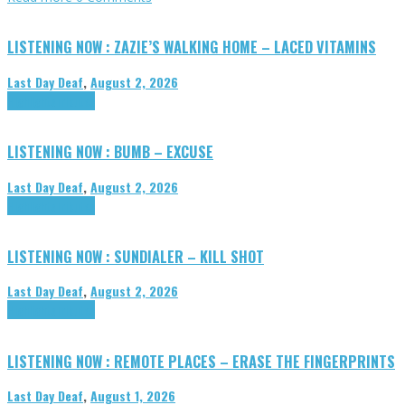
LISTENING NOW : ZAZIE’S WALKING HOME – LACED VITAMINS
Last Day Deaf
,
August 2, 2026
Highlights
Tributes
LISTENING NOW : BUMB – EXCUSE
Last Day Deaf
,
August 2, 2026
Highlights
Tributes
LISTENING NOW : SUNDIALER – KILL SHOT
Last Day Deaf
,
August 2, 2026
Highlights
Tributes
LISTENING NOW : REMOTE PLACES – ERASE THE FINGERPRINTS
Last Day Deaf
,
August 1, 2026