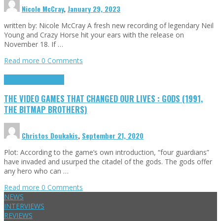
Nicole McCray
,
January 29, 2023
written by: Nicole McCray A fresh new recording of legendary Neil
Young and Crazy Horse hit your ears with the release on
November 18. If …
Read more
0 Comments
Highlights
Retro Games
THE VIDEO GAMES THAT CHANGED OUR LIVES : GODS (1991,
THE BITMAP BROTHERS)
Christos Doukakis
,
September 21, 2020
Plot: According to the game’s own introduction, “four guardians”
have invaded and usurped the citadel of the gods. The gods offer
any hero who can …
Read more
0 Comments
NEWS
INTERVIEWS
REVIEWS