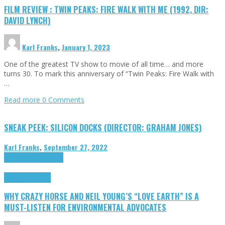
FILM REVIEW : TWIN PEAKS: FIRE WALK WITH ME (1992, DIR:
DAVID LYNCH)
Karl Franks
,
January 1, 2023
One of the greatest TV show to movie of all time… and more
turns 30. To mark this anniversary of “Twin Peaks: Fire Walk with
…
Read more
0 Comments
SNEAK PEEK: SILICON DOCKS (DIRECTOR: GRAHAM JONES)
Karl Franks
,
September 27, 2022
Cinema Cult
Highlights
Highlights
Opinion
WHY CRAZY HORSE AND NEIL YOUNG’S “LOVE EARTH” IS A
MUST-LISTEN FOR ENVIRONMENTAL ADVOCATES