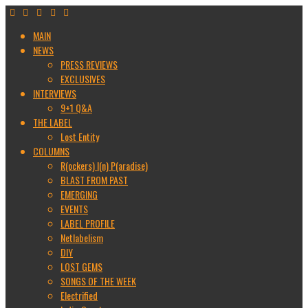
MAIN
NEWS
PRESS REVIEWS
EXCLUSIVES
INTERVIEWS
9+1 Q&A
THE LABEL
Lost Entity
COLUMNS
R(ockers) I(n) P(aradise)
BLAST FROM PAST
EMERGING
EVENTS
LABEL PROFILE
Netlabelism
DIY
LOST GEMS
SONGS OF THE WEEK
Electrified