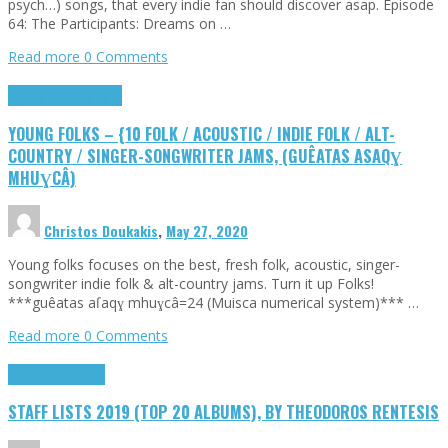
psych…) songs, that every indie fan should discover asap. Episode
64: The Participants: Dreams on …
Read more
0 Comments
Highlights
Young Folks
YOUNG FOLKS – {10 FOLK / ACOUSTIC / INDIE FOLK / ALT-
COUNTRY / SINGER-SONGWRITER JAMS, (GUÊATAS ASAQƔ
MHUƔCÂ)
Christos Doukakis
,
May 27, 2020
Young folks focuses on the best, fresh folk, acoustic, singer-
songwriter indie folk & alt-country jams. Turn it up Folks!
***guêatas aſaqɣ mhuɣcâ=24 (Muisca numerical system)*** …
Read more
0 Comments
Highlights
Tributes
STAFF LISTS 2019 (TOP 20 ALBUMS), BY THEODOROS RENTESIS