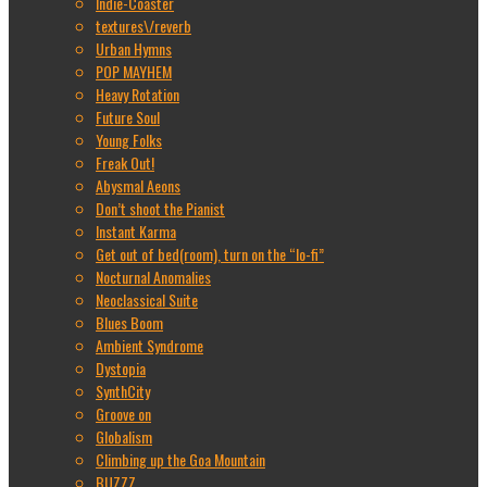
Indie-Coaster
textures\/reverb
Urban Hymns
POP MAYHEM
Heavy Rotation
Future Soul
Young Folks
Freak Out!
Abysmal Aeons
Don’t shoot the Pianist
Instant Karma
Get out of bed(room), turn on the “lo-fi”
Nocturnal Anomalies
Neoclassical Suite
Blues Boom
Ambient Syndrome
Dystopia
SynthCity
Groove on
Globalism
Climbing up the Goa Mountain
BUZZZ