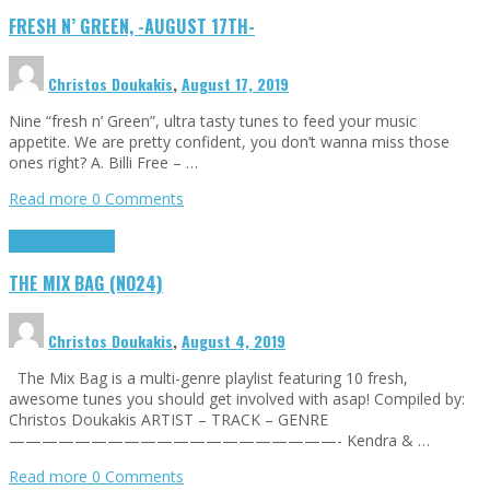
FRESH N’ GREEN, -AUGUST 17TH-
Christos Doukakis
,
August 17, 2019
Nine “fresh n’ Green”, ultra tasty tunes to feed your music
appetite. We are pretty confident, you don’t wanna miss those
ones right? A. Billi Free – …
Read more
0 Comments
Highlights
Tributes
THE MIX BAG (NO24)
Christos Doukakis
,
August 4, 2019
The Mix Bag is a multi-genre playlist featuring 10 fresh,
awesome tunes you should get involved with asap! Compiled by:
Christos Doukakis ARTIST – TRACK – GENRE
————————————————————- Kendra & …
Read more
0 Comments