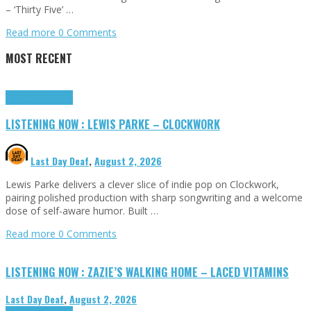
– ‘Thirty Five’ …
Read more
0 Comments
MOST RECENT
Highlights
Tributes
LISTENING NOW : LEWIS PARKE – CLOCKWORK
Last Day Deaf
,
August 2, 2026
Lewis Parke delivers a clever slice of indie pop on Clockwork,
pairing polished production with sharp songwriting and a welcome
dose of self-aware humor. Built …
Read more
0 Comments
LISTENING NOW : ZAZIE’S WALKING HOME – LACED VITAMINS
Last Day Deaf
,
August 2, 2026