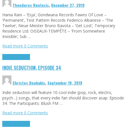
Theodoros Rentesis
,
December 27, 2019
Hania Rani – ‘Esja‘, Gondwana Records Fawns Of Love –
‘Permanent‘, Test Pattern Records Federico Albanese – ‘The
Twelve‘, Neue Meister Bruno Bavota – ‘Get Lost‘, Temporary
Residence Ltd. OISEAUX-TEMPÊTE – ‘From Somewhere
Invisible‘, Sub …
Read more
0 Comments
Highlights
Tributes
INDIE SEDUCTION, EPISODE 34
Christos Doukakis
,
September 19, 2019
Indie seduction will feature 10 cool indie (pop, rock, electro,
psych…) songs, that every indie fan should discover asap. Episode
34: The Participants: Blush FM …
Read more
0 Comments
Highlights
Tributes