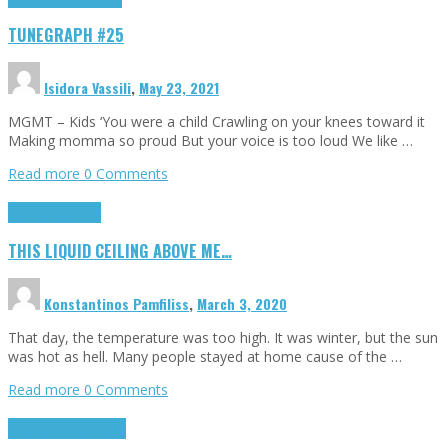
TUNEGRAPH #25
Isidora Vassili
,
May 23, 2021
MGMT – Kids ‘You were a child Crawling on your knees toward it
Making momma so proud But your voice is too loud We like …
Read more
0 Comments
Highlights
Scripts
THIS LIQUID CEILING ABOVE ME…
Konstantinos Pamfiliss
,
March 3, 2020
That day, the temperature was too high. It was winter, but the sun
was hot as hell. Many people stayed at home cause of the …
Read more
0 Comments
Cinema Cult
Highlights