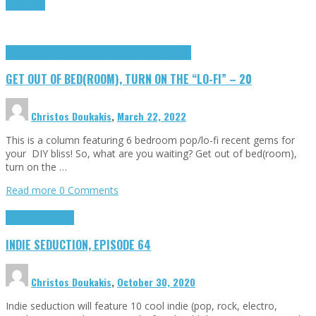
Read more
Get out of bed(room), turn on the "lo-fi"
Highlights
GET OUT OF BED(ROOM), TURN ON THE “LO-FI” – 20
Christos Doukakis
,
March 22, 2022
This is a column featuring 6 bedroom pop/lo-fi recent gems for
your DIY bliss! So, what are you waiting? Get out of bed(room),
turn on the …
Read more
0 Comments
Highlights
Tributes
INDIE SEDUCTION, EPISODE 64
Christos Doukakis
,
October 30, 2020
Indie seduction will feature 10 cool indie (pop, rock, electro,