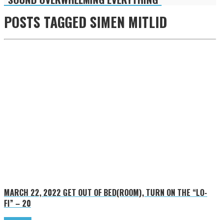
POSTS TAGGED
SIMEN MITLID
MARCH 22, 2022
GET OUT OF BED(ROOM), TURN ON THE “LO-
FI” – 20