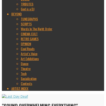
TRIBUTES
God is a DJ
BEYOND
TUNEGRAPHS
SCRIPTS
Words In The Right Order
CINEMA CULT
RETRO GAMES
OPINION
Cool Reads
Artist’s Voice
Art Exhibitions
Dance
Theatre
Tech
Socialization
Contests
ARTIST INDEX
"SOUND OVERWHELMING EVERYTHING"