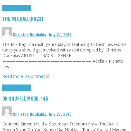
Highlights
Tributes
THE MIX BAG (NO23)
Christos Doukakis
,
July 27, 2019
The Mix Bag is a multi-genre playlist featuring 10 fresh, awesome
tunes you should get involved with asap! Compiled by: Christos
Doukakis ARTIST – TRACK – GENRE
————————————————————- Adella – Planète
des …
Read more
0 Comments
Highlights
Tributes
ON SHUFFLE MODE, *45
Christos Doukakis
,
July 27, 2019
Contents Simen Mitlid – ‘Saturdays’ Freedom Fry – ‘The Sun is
Gonna Shine On You’ Kongo Dia Ntotila – ‘Kongo’ Conrad Merced