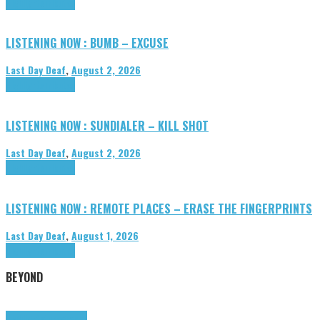
Highlights
Tributes
LISTENING NOW : BUMB – EXCUSE
Last Day Deaf
,
August 2, 2026
Highlights
Tributes
LISTENING NOW : SUNDIALER – KILL SHOT
Last Day Deaf
,
August 2, 2026
Highlights
Tributes
LISTENING NOW : REMOTE PLACES – ERASE THE FINGERPRINTS
Last Day Deaf
,
August 1, 2026
Highlights
Tributes
BEYOND
Highlights
tunegraphs