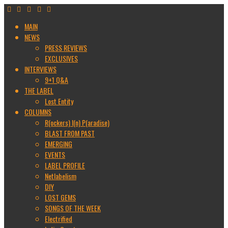
MAIN
NEWS
PRESS REVIEWS
EXCLUSIVES
INTERVIEWS
9+1 Q&A
THE LABEL
Lost Entity
COLUMNS
R(ockers) I(n) P(aradise)
BLAST FROM PAST
EMERGING
EVENTS
LABEL PROFILE
Netlabelism
DIY
LOST GEMS
SONGS OF THE WEEK
Electrified