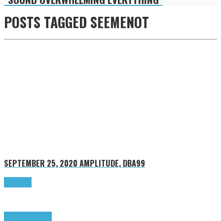
POSTS TAGGED
SEEMENOT
SEPTEMBER 25, 2020
AMPLITUDE, DBA99
Read more
Highlights
Tributes