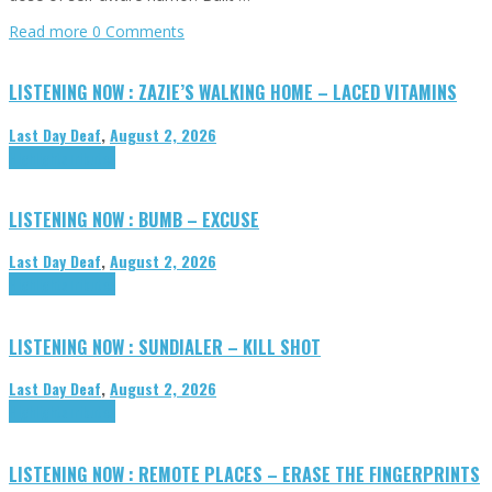
Read more
0 Comments
LISTENING NOW : ZAZIE’S WALKING HOME – LACED VITAMINS
Last Day Deaf
,
August 2, 2026
Highlights
Tributes
LISTENING NOW : BUMB – EXCUSE
Last Day Deaf
,
August 2, 2026
Highlights
Tributes
LISTENING NOW : SUNDIALER – KILL SHOT
Last Day Deaf
,
August 2, 2026
Highlights
Tributes
LISTENING NOW : REMOTE PLACES – ERASE THE FINGERPRINTS