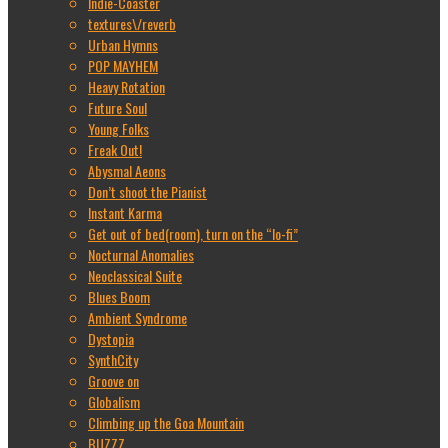
Indie-Coaster
textures\/reverb
Urban Hymns
POP MAYHEM
Heavy Rotation
Future Soul
Young Folks
Freak Out!
Abysmal Aeons
Don’t shoot the Pianist
Instant Karma
Get out of bed(room), turn on the “lo-fi”
Nocturnal Anomalies
Neoclassical Suite
Blues Boom
Ambient Syndrome
Dystopia
SynthCity
Groove on
Globalism
Climbing up the Goa Mountain
BUZZZ