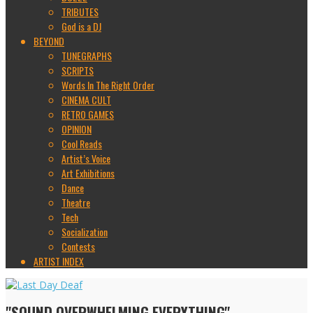
TRIBUTES
God is a DJ
BEYOND
TUNEGRAPHS
SCRIPTS
Words In The Right Order
CINEMA CULT
RETRO GAMES
OPINION
Cool Reads
Artist’s Voice
Art Exhibitions
Dance
Theatre
Tech
Socialization
Contests
ARTIST INDEX
"SOUND OVERWHELMING EVERYTHING"