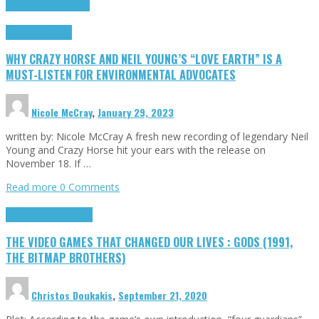
Cinema Cult
Highlights
Highlights
Opinion
WHY CRAZY HORSE AND NEIL YOUNG’S “LOVE EARTH” IS A
MUST-LISTEN FOR ENVIRONMENTAL ADVOCATES
Nicole McCray
,
January 29, 2023
written by: Nicole McCray A fresh new recording of legendary Neil
Young and Crazy Horse hit your ears with the release on
November 18. If …
Read more
0 Comments
Highlights
Retro Games
THE VIDEO GAMES THAT CHANGED OUR LIVES : GODS (1991,
THE BITMAP BROTHERS)
Christos Doukakis
,
September 21, 2020