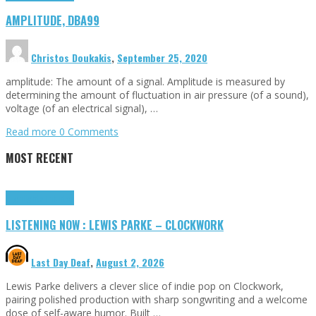
AMPLITUDE, DBA99
Christos Doukakis
,
September 25, 2020
amplitude: The amount of a signal. Amplitude is measured by
determining the amount of fluctuation in air pressure (of a sound),
voltage (of an electrical signal), …
Read more
0 Comments
MOST RECENT
Highlights
Tributes
LISTENING NOW : LEWIS PARKE – CLOCKWORK
Last Day Deaf
,
August 2, 2026
Lewis Parke delivers a clever slice of indie pop on Clockwork,
pairing polished production with sharp songwriting and a welcome
dose of self-aware humor. Built …