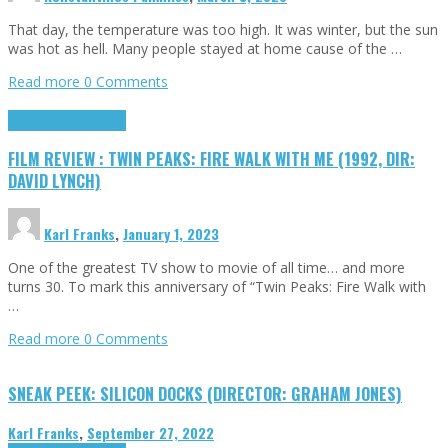
That day, the temperature was too high. It was winter, but the sun
was hot as hell. Many people stayed at home cause of the …
Read more
0 Comments
Cinema Cult
Highlights
FILM REVIEW : TWIN PEAKS: FIRE WALK WITH ME (1992, DIR:
DAVID LYNCH)
Karl Franks
,
January 1, 2023
One of the greatest TV show to movie of all time… and more
turns 30. To mark this anniversary of “Twin Peaks: Fire Walk with
…
Read more
0 Comments
SNEAK PEEK: SILICON DOCKS (DIRECTOR: GRAHAM JONES)
Karl Franks
,
September 27, 2022