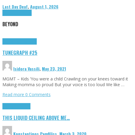
Last Day Deaf
,
August 1, 2026
Highlights
Tributes
BEYOND
Highlights
tunegraphs
TUNEGRAPH #25
Isidora Vassili
,
May 23, 2021
MGMT – Kids ‘You were a child Crawling on your knees toward it
Making momma so proud But your voice is too loud We like …
Read more
0 Comments
Highlights
Scripts
THIS LIQUID CEILING ABOVE ME…
Konstantinos Pamfiliss
,
March 3, 2020