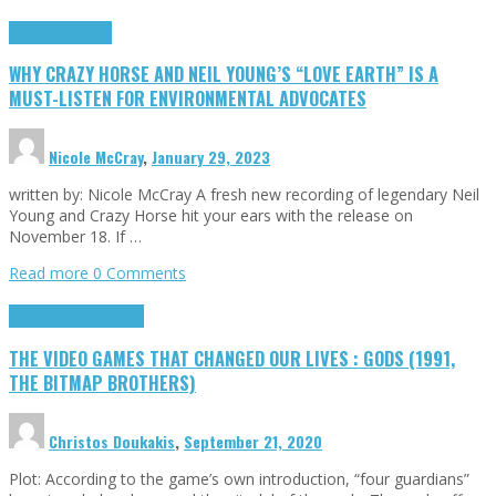
Highlights
Opinion
WHY CRAZY HORSE AND NEIL YOUNG’S “LOVE EARTH” IS A
MUST-LISTEN FOR ENVIRONMENTAL ADVOCATES
Nicole McCray
,
January 29, 2023
written by: Nicole McCray A fresh new recording of legendary Neil
Young and Crazy Horse hit your ears with the release on
November 18. If …
Read more
0 Comments
Highlights
Retro Games
THE VIDEO GAMES THAT CHANGED OUR LIVES : GODS (1991,
THE BITMAP BROTHERS)
Christos Doukakis
,
September 21, 2020
Plot: According to the game’s own introduction, “four guardians”