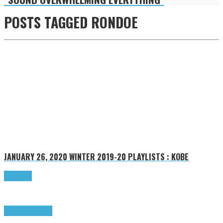
POSTS TAGGED
RONDOE
JANUARY 26, 2020
WINTER 2019-20 PLAYLISTS : KOBE
Read more
Highlights
Tributes