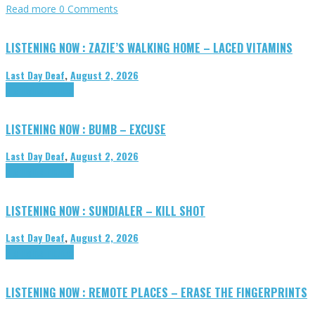
Read more
0 Comments
LISTENING NOW : ZAZIE’S WALKING HOME – LACED VITAMINS
Last Day Deaf
,
August 2, 2026
Highlights
Tributes
LISTENING NOW : BUMB – EXCUSE
Last Day Deaf
,
August 2, 2026
Highlights
Tributes
LISTENING NOW : SUNDIALER – KILL SHOT
Last Day Deaf
,
August 2, 2026
Highlights
Tributes
LISTENING NOW : REMOTE PLACES – ERASE THE FINGERPRINTS