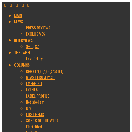
MAIN
NEWS
PRESS REVIEWS
EXCLUSIVES
INTERVIEWS
9+1 Q&A
THE LABEL
Lost Entity
COLUMNS
R(ockers) I(n) P(aradise)
BLAST FROM PAST
EMERGING
EVENTS
LABEL PROFILE
Netlabelism
DIY
LOST GEMS
SONGS OF THE WEEK
Electrified