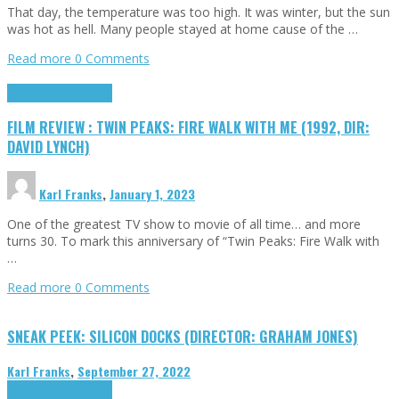
That day, the temperature was too high. It was winter, but the sun
was hot as hell. Many people stayed at home cause of the …
Read more
0 Comments
Cinema Cult
Highlights
FILM REVIEW : TWIN PEAKS: FIRE WALK WITH ME (1992, DIR:
DAVID LYNCH)
Karl Franks
,
January 1, 2023
One of the greatest TV show to movie of all time… and more
turns 30. To mark this anniversary of “Twin Peaks: Fire Walk with
…
Read more
0 Comments
SNEAK PEEK: SILICON DOCKS (DIRECTOR: GRAHAM JONES)
Karl Franks
,
September 27, 2022
Cinema Cult
Highlights