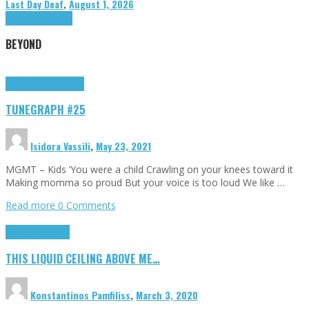
Last Day Deaf
,
August 1, 2026
Highlights
Tributes
BEYOND
Highlights
tunegraphs
TUNEGRAPH #25
Isidora Vassili
,
May 23, 2021
MGMT – Kids ‘You were a child Crawling on your knees toward it
Making momma so proud But your voice is too loud We like …
Read more
0 Comments
Highlights
Scripts
THIS LIQUID CEILING ABOVE ME…
Konstantinos Pamfiliss
,
March 3, 2020