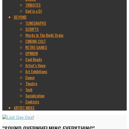
TRIBUTES
God is a DJ
BEYOND
TUNEGRAPHS
SCRIPTS
Words In The Right Order
CINEMA CULT
RETRO GAMES
OPINION
Cool Reads
Artist’s Voice
Art Exhibitions
Dance
Theatre
Tech
Socialization
Contests
ARTIST INDEX
"SOUND OVERWHELMING EVERYTHING"