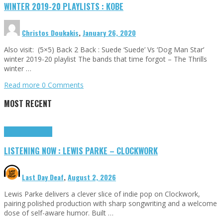
WINTER 2019-20 PLAYLISTS : KOBE
Christos Doukakis
,
January 26, 2020
Also visit: (5×5) Back 2 Back : Suede ‘Suede’ Vs ‘Dog Man Star’
winter 2019-20 playlist The bands that time forgot – The Thrills
winter …
Read more
0 Comments
MOST RECENT
Highlights
Tributes
LISTENING NOW : LEWIS PARKE – CLOCKWORK
Last Day Deaf
,
August 2, 2026
Lewis Parke delivers a clever slice of indie pop on Clockwork,
pairing polished production with sharp songwriting and a welcome
dose of self-aware humor. Built …