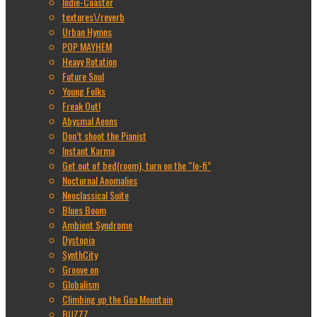
Indie-Coaster
textures\/reverb
Urban Hymns
POP MAYHEM
Heavy Rotation
Future Soul
Young Folks
Freak Out!
Abysmal Aeons
Don’t shoot the Pianist
Instant Karma
Get out of bed(room), turn on the “lo-fi”
Nocturnal Anomalies
Neoclassical Suite
Blues Boom
Ambient Syndrome
Dystopia
SynthCity
Groove on
Globalism
Climbing up the Goa Mountain
BUZZZ